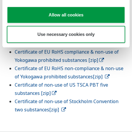
transmission using the chemSHERPA format.
Cooperate with surveys related to new regulations
Allow all cookies
and other regulatory requirements.
Use necessary cookies only
Templetes
Certificate of EU RoHS compliance & non-use of
Yokogawa prohibited substances [zip]
Certificate of EU RoHS non-compliance & non-use
of Yokogawa prohibited substances[zip]
Certificate of non-use of US TSCA PBT five
substances [zip]
Certificate of non-use of Stockholm Convention
two substances[zip]