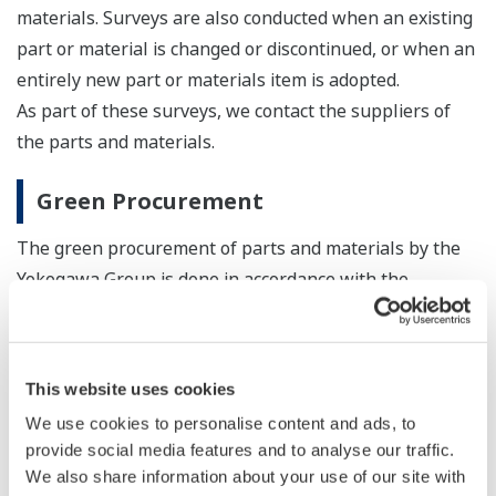
materials. Surveys are also conducted when an existing
part or material is changed or discontinued, or when an
entirely new part or materials item is adopted.
As part of these surveys, we contact the suppliers of
the parts and materials.
Green Procurement
The green procurement of parts and materials by the
Yokogawa Group is done in accordance with the
Yokogawa Green Procurement Guidelines.
Yokogawa Group Green Procurement Guidelines
This website uses cookies
Version 5.0 (PDF: 107KB/11P)
Chemical Substances Control List Ver.2.99-b
We use cookies to personalise content and ads, to
provide social media features and to analyse our traffic.
(PDF: 2.1MB/22P)
We also share information about your use of our site with
For the latest information on SVHC, etc. under