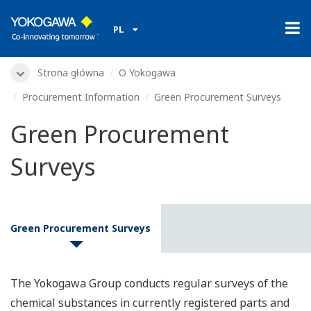
PL
Strona główna
O Yokogawa
Procurement Information
Green Procurement Surveys
Green Procurement
Surveys
Green Procurement Surveys
The Yokogawa Group conducts regular surveys of the
chemical substances in currently registered parts and