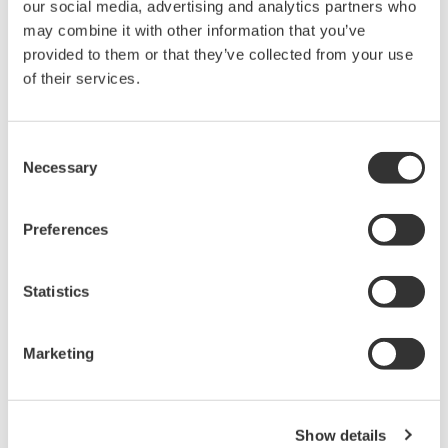
our social media, advertising and analytics partners who
the EU REACH Regulation, visit the European
may combine it with other information that you’ve
Chemicals Agency website.
provided to them or that they’ve collected from your use
REACH SVHC List (PDF: 454KB/7P)
of their services.
RoHS Exemption List Version 2.9 (PDF:
219KB/15P)
Consent
Necessary
Selection
Requirements for suppliers
We kindly request your cooperation with the following
Preferences
requirements:
Statistics
Establish your management system for product
chemical substances.
Marketing
Submit information on product chemical
substances in response to our requests.
Register in the product chemical substance
Show details
information system and cooperate in information