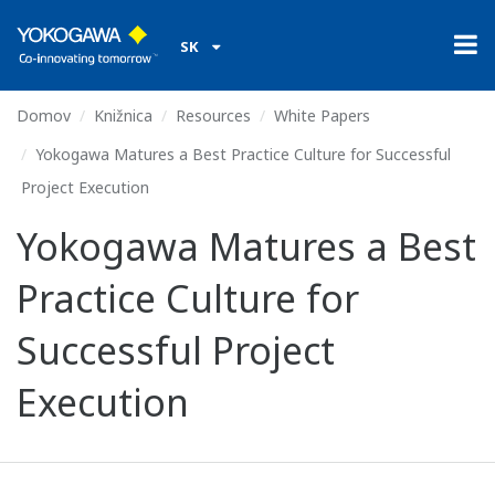
SK
Domov
Knižnica
Resources
White Papers
Yokogawa Matures a Best Practice Culture for Successful
Project Execution
Yokogawa Matures a Best
Practice Culture for
Successful Project
Execution