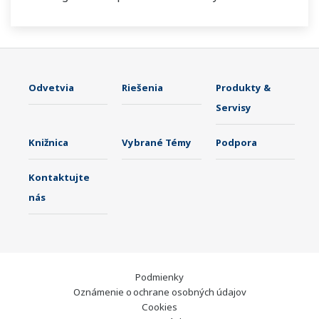
Odvetvia
Riešenia
Produkty &
Servisy
Knižnica
Vybrané Témy
Podpora
Kontaktujte
nás
Podmienky
Oznámenie o ochrane osobných údajov
Cookies