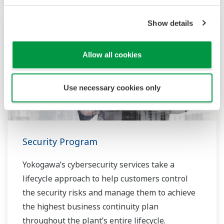
Show details
Allow all cookies
Use necessary cookies only
Security Program
Yokogawa’s cybersecurity services take a
lifecycle approach to help customers control
the security risks and manage them to achieve
the highest business continuity plan
throughout the plant’s entire lifecycle.