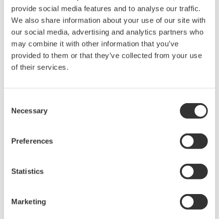
provide social media features and to analyse our traffic.
We also share information about your use of our site with
our social media, advertising and analytics partners who
may combine it with other information that you’ve
provided to them or that they’ve collected from your use
of their services.
Innovative MAC Services
Consent
Necessary
Selection
Yokogawa's main automation contractor (MAC)
service delivers the full scope of project
Preferences
execution capabilities. Yokogawa assumes
responsibility for all automation-related
aspects of the project, helping you meet
Statistics
budget, time, manpower, delivery, and risk
management needs.
Marketing