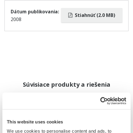
Dátum publikovania:
Stiahnúť (2.0 MB)
2008
Súvisiace produkty a riešenia
This website uses cookies
We use cookies to personalise content and ads, to