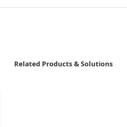
Related Products & Solutions