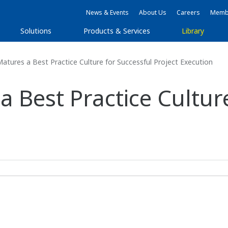
News & Events
About Us
Careers
Membe
Solutions
Products & Services
Library
tures a Best Practice Culture for Successful Project Execution
Best Practice Culture