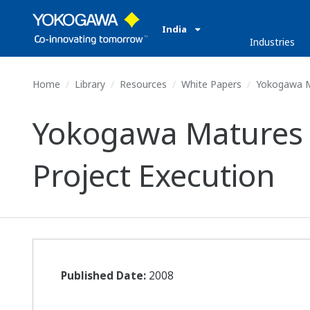
India
Industries
Home
Library
Resources
White Papers
Yokogawa Ma
Yokogawa Matures a 
Project Execution
Published Date:
2008