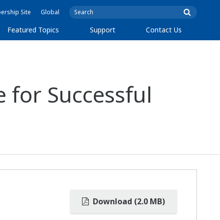
rship Site
Global
Featured Topics
Support
Contact Us
 for Successful
Download (2.0 MB)