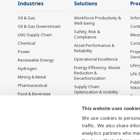
Industries
Solutions
Pro
Oil & Gas
Workforce Productivity &
Info
Well-being
Oil & Gas Downstream
Cont
Safety, Risk &
LNG Supply Chain
Mea
Compliance
Chemical
Cons
Asset Performance &
Reliability
Power
Proje
Serv
Operational Excellence
Renewable Energy
Lifec
Energy Efficiency, Waste
Hydrogen
Reduction &
Life 
Mining & Metal
Decarbonization
Publ
Pharmaceutical
Supply Chain
Yoko
Optimization & Visibility
Food & Beverage
Disc
Production Planning,
Pulp & Paper
Scheduling &
This website uses cookie
Iron & Steel
Optimization
We use cookies to personal
Water & Wastewater
Carbon Management
Solution
traffic. We also share info
Battery Manufacturing
analytics partners who may
Semiconductor