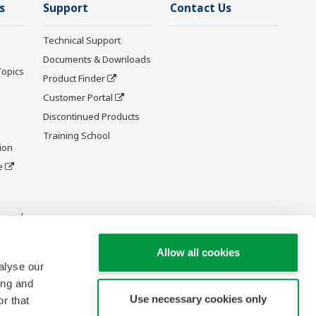
s
Support
Contact Us
Technical Support
Documents & Downloads
Topics
Product Finder
Customer Portal
Discontinued Products
Training School
ion
e
y and
Allow all cookies
alyse our
ing and
Use necessary cookies only
r that