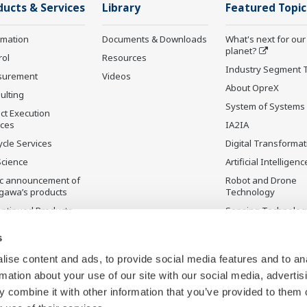
ducts & Services
Library
Featured Topic
rmation
Documents & Downloads
What's next for our
planet?
rol
Resources
Industry Segment 
surement
Videos
About OpreX
ulting
System of Systems
ct Execution
ices
IA2IA
ycle Services
Digital Transformat
Science
Artificial Intelligenc
ic announcement of
Robot and Drone
gawa’s products
Technology
ontinued Products
Sensing Technolog
its Applications
s
ise content and ads, to provide social media features and to an
rmation about your use of our site with our social media, advertis
 combine it with other information that you’ve provided to them o