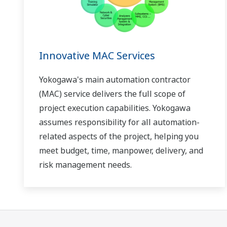
Innovative MAC Services
Yokogawa's main automation contractor
(MAC) service delivers the full scope of
project execution capabilities. Yokogawa
assumes responsibility for all automation-
related aspects of the project, helping you
meet budget, time, manpower, delivery, and
risk management needs.