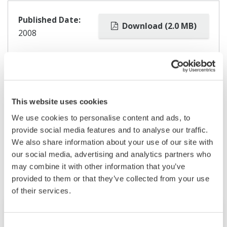
Published Date:
Download (2.0 MB)
2008
This website uses cookies
We use cookies to personalise content and ads, to
provide social media features and to analyse our traffic.
Related Products & Solutions
We also share information about your use of our site with
our social media, advertising and analytics partners who
may combine it with other information that you’ve
provided to them or that they’ve collected from your use
of their services.
Consent