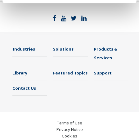
Industries
Solutions
Products &
Services
Library
Featured Topics
Support
Contact Us
Terms of Use
Privacy Notice
Cookies