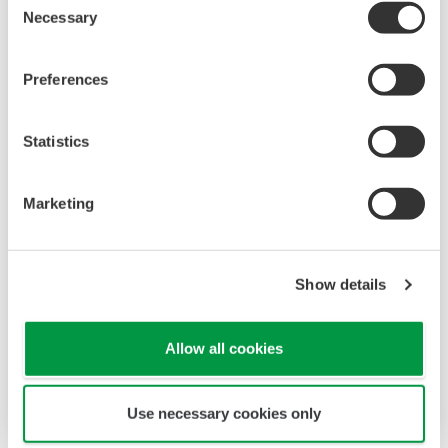
Necessary
Selection
Preferences
Statistics
Cybersecurity Lifecycle Management
Marketing
Yokogawa’s cybersecurity services
Cybersecurity lifecycle management
Show details
Control security risks
Highest business continuity plan
throughout plant lifecycle
Allow all cookies
Use necessary cookies only