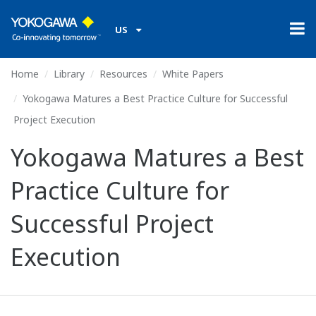
US
Home
Library
Resources
White Papers
Yokogawa Matures a Best Practice Culture for Successful
Project Execution
Yokogawa Matures a Best
Practice Culture for
Successful Project
Execution