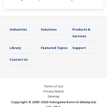
Industries
Solutions
Products &
Services
Library
Featured Topics
Support
Contact Us
Terms of Use
Privacy Notice
Sitemap
Copyright © 2005-2026 Yokogawa Kontrol (Malaysia)