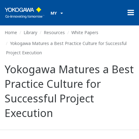
MY
Home
Library
Resources
White Papers
Yokogawa Matures a Best Practice Culture for Successful
Project Execution
Yokogawa Matures a Best
Practice Culture for
Successful Project
Execution