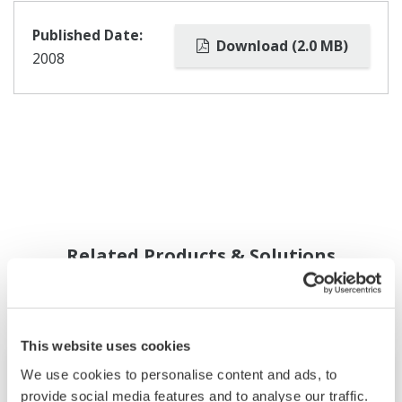
Published Date:
Download (2.0 MB)
2008
Related Products & Solutions
This website uses cookies
We use cookies to personalise content and ads, to
provide social media features and to analyse our traffic.