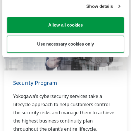
Show details
Allow all cookies
Use necessary cookies only
Security Program
Yokogawa’s cybersecurity services take a
lifecycle approach to help customers control
the security risks and manage them to achieve
the highest business continuity plan
throughout the plant’s entire lifecycle.