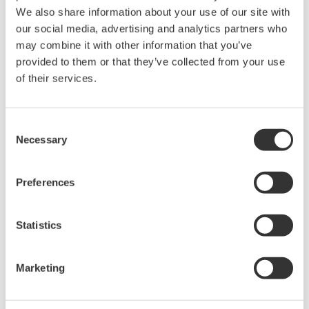
We also share information about your use of our site with
our social media, advertising and analytics partners who
may combine it with other information that you’ve
provided to them or that they’ve collected from your use
of their services.
Consent
Innovative MAC Services
Necessary
Selection
Yokogawa's main automation contractor (MAC)
service delivers the full scope of project
Preferences
execution capabilities. Yokogawa assumes
responsibility for all automation-related
Statistics
aspects of the project, helping you meet
budget, time, manpower, delivery, and risk
Marketing
management needs.