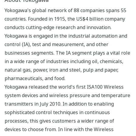
Yokogawa's global network of 88 companies spans 55
countries. Founded in 1915, the US$4 billion company
conducts cutting-edge research and innovation.
Yokogawa is engaged in the industrial automation and
control (IA), test and measurement, and other
businesses segments. The IA segment plays a vital role
in a wide range of industries including oil, chemicals,
natural gas, power, iron and steel, pulp and paper,
pharmaceuticals, and food.
Yokogawa released the world's first ISA100 Wireless
system devices and wireless pressure and temperature
transmitters in July 2010. In addition to enabling
sophisticated control techniques in continuous
processes, this gives customers a wider range of
devices to choose from. In line with the Wireless