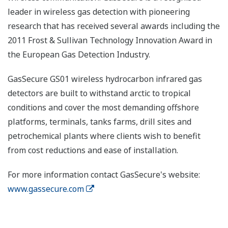
leader in wireless gas detection with pioneering
research that has received several awards including the
2011 Frost & Sullivan Technology Innovation Award in
the European Gas Detection Industry.
GasSecure GS01 wireless hydrocarbon infrared gas
detectors are built to withstand arctic to tropical
conditions and cover the most demanding offshore
platforms, terminals, tanks farms, drill sites and
petrochemical plants where clients wish to benefit
from cost reductions and ease of installation.
For more information contact GasSecure's website:
www.gassecure.com