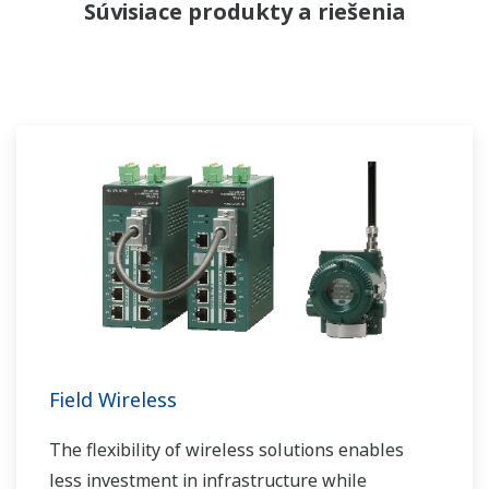
Súvisiace produkty a riešenia
Field Wireless
The flexibility of wireless solutions enables
less investment in infrastructure while