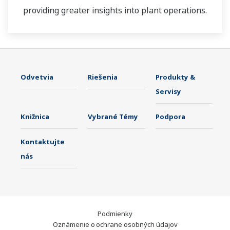
providing greater insights into plant operations.
Odvetvia
Riešenia
Produkty &
Servisy
Knižnica
Vybrané Témy
Podpora
Kontaktujte
nás
Podmienky
Oznámenie o ochrane osobných údajov