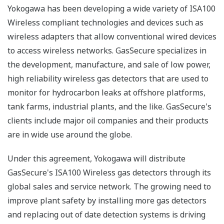
Yokogawa has been developing a wide variety of ISA100
Wireless compliant technologies and devices such as
wireless adapters that allow conventional wired devices
to access wireless networks. GasSecure specializes in
the development, manufacture, and sale of low power,
high reliability wireless gas detectors that are used to
monitor for hydrocarbon leaks at offshore platforms,
tank farms, industrial plants, and the like. GasSecure's
clients include major oil companies and their products
are in wide use around the globe.
Under this agreement, Yokogawa will distribute
GasSecure's ISA100 Wireless gas detectors through its
global sales and service network. The growing need to
improve plant safety by installing more gas detectors
and replacing out of date detection systems is driving