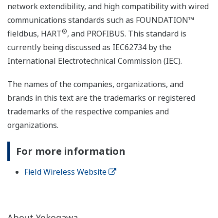
network extendibility, and high compatibility with wired
communications standards such as FOUNDATION™
®
fieldbus, HART
, and PROFIBUS. This standard is
currently being discussed as IEC62734 by the
International Electrotechnical Commission (IEC).
The names of the companies, organizations, and
brands in this text are the trademarks or registered
trademarks of the respective companies and
organizations.
For more information
Field Wireless Website
About Yokogawa