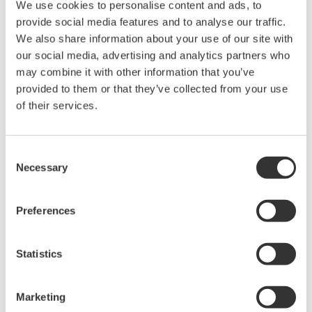
We use cookies to personalise content and ads, to
something that is not possible with conventional
provide social media features and to analyse our traffic.
instruments.
We also share information about your use of our site with
our social media, advertising and analytics partners who
Low power consumption
may combine it with other information that you’ve
The power consumed by these gas detectors
provided to them or that they’ve collected from your use
averages just 5 mW thanks to the use of micro-
of their services.
electro-mechanical system (MEMS) technology.
Compared to other battery-powered gas detectors,
GasSecure's products have a much longer battery
Consent
Necessary
Selection
life, and are also more reliable.
Major Target Markets
Preferences
The oil & gas, petrochemical, and chemical industries
Statistics
Commenting on this agreement, Masatoshi Nakahara,
director and senior vice president of Yokogawa's
Marketing