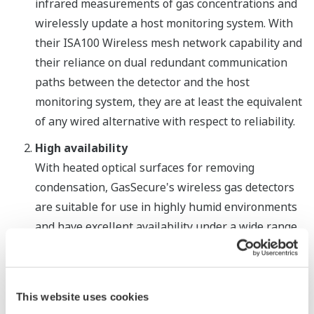
infrared measurements of gas concentrations and
wirelessly update a host monitoring system. With
their ISA100 Wireless mesh network capability and
their reliance on dual redundant communication
paths between the detector and the host
monitoring system, they are at least the equivalent
of any wired alternative with respect to reliability.
High availability
With heated optical surfaces for removing
condensation, GasSecure's wireless gas detectors
are suitable for use in highly humid environments
and have excellent availability under a wide range
of conditions, from tropical to arctic. The GasSecure
detectors also utilize a stable triple wavelength
infrared technology that eliminates the need for
This website uses cookies
calibration for the entire lifetime of the product,