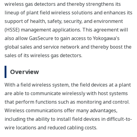
wireless gas detectors and thereby strengthens its
lineup of plant field wireless solutions and enhances its
support of health, safety, security, and environment
(HSSE) management applications. This agreement will
also allow GasSecure to gain access to Yokogawa's
global sales and service network and thereby boost the
sales of its wireless gas detectors.
Overview
With a field wireless system, the field devices at a plant
are able to communicate wirelessly with host systems
that perform functions such as monitoring and control.
Wireless communications offer many advantages,
including the ability to install field devices in difficult-to-
wire locations and reduced cabling costs.