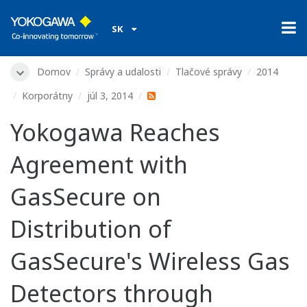
SK
Domov
Správy a udalosti
Tlačové správy
2014
Korporátny
júl 3, 2014
Yokogawa Reaches
Agreement with
GasSecure on
Distribution of
GasSecure's Wireless Gas
Detectors through