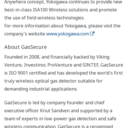
Anywhere concept, Yokogawa continues to provide new
best-in-class ISA100 Wireless solutions and promote
the use of field wireless technologies.
For more information about Yokogawa, please visit the
company's website
www.yokogawa.com
About GasSecure
Founded in 2008, and financially backed by Viking
Venture, Investinor, ProVenture and SINTEF, GasSecure
is ISO 9001 certified and has developed the world's first
truly wireless optical gas detector suitable for
demanding industrial applications.
GasSecure is led by company founder and chief
executive officer Knut Sandven and supported by a
team of experts in low-power gas detection and safe
wireless communication. GasSecure is a recognised