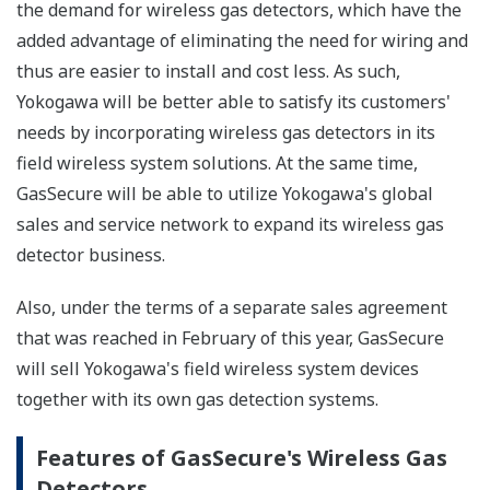
the demand for wireless gas detectors, which have the
added advantage of eliminating the need for wiring and
thus are easier to install and cost less. As such,
Yokogawa will be better able to satisfy its customers'
needs by incorporating wireless gas detectors in its
field wireless system solutions. At the same time,
GasSecure will be able to utilize Yokogawa's global
sales and service network to expand its wireless gas
detector business.
Also, under the terms of a separate sales agreement
that was reached in February of this year, GasSecure
will sell Yokogawa's field wireless system devices
together with its own gas detection systems.
Features of GasSecure's Wireless Gas
Detectors