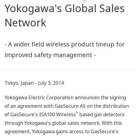
Yokogawa's Global Sales
Network
- A wider field wireless product lineup for
improved safety management -
Tokyo, Japan - July 3, 2014
Yokogawa Electric Corporation announces the signing
of an agreement with GasSecure AS on the distribution
*
of GasSecure's ISA100 Wireless
based gas detectors
through Yokogawa's global sales network. With this
agreement, Yokogawa gains access to GasSecure's