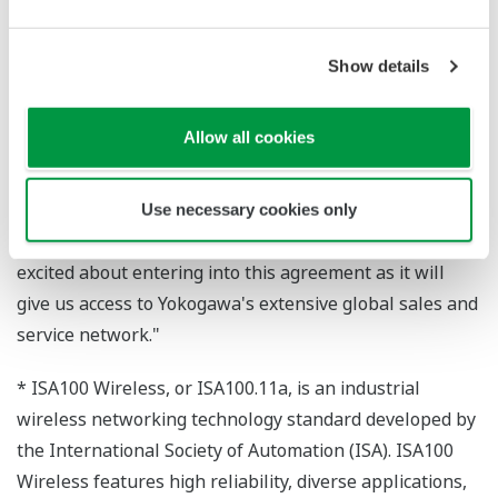
Industrial Automation Platform Business
Headquarters, said,"We selected GasSecure, a leading
supplier of gas detectors, and believe that their best-in-
Show details
class ISA100 Wireless solution will allow us to broaden
the use of our field wireless systems."
Allow all cookies
GasSecure's CEO, Knut Sandven, also commented,
"GasSecure selected Yokogawa for their reliable and
Use necessary cookies only
high-quality wireless infrastructure. We are very
excited about entering into this agreement as it will
give us access to Yokogawa's extensive global sales and
service network."
* ISA100 Wireless, or ISA100.11a, is an industrial
wireless networking technology standard developed by
the International Society of Automation (ISA). ISA100
Wireless features high reliability, diverse applications,