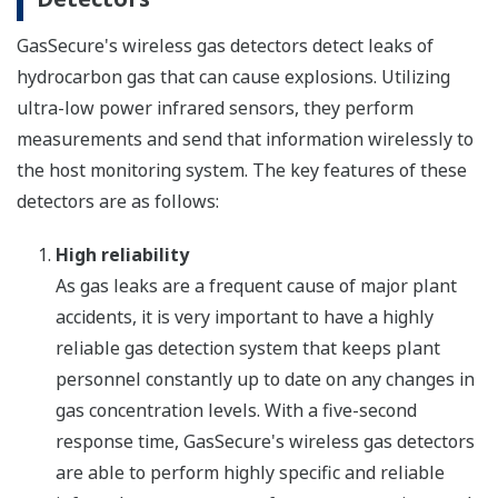
GasSecure's wireless gas detectors detect leaks of
hydrocarbon gas that can cause explosions. Utilizing
ultra-low power infrared sensors, they perform
measurements and send that information wirelessly to
the host monitoring system. The key features of these
detectors are as follows:
High reliability
As gas leaks are a frequent cause of major plant
accidents, it is very important to have a highly
reliable gas detection system that keeps plant
personnel constantly up to date on any changes in
gas concentration levels. With a five-second
response time, GasSecure's wireless gas detectors
are able to perform highly specific and reliable