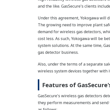
and the like. GasSecure's clients inclu
Under this agreement, Yokogawa will di
The growing need to improve plant safet
demand for wireless gas detectors, whic
cost less. As such, Yokogawa will be bet
system solutions. At the same time, Gas
gas detector business.
Also, under the terms of a separate sal
wireless system devices together with i
Features of GasSecure'
GasSecure's wireless gas detectors dete
they perform measurements and send tha
as follows: