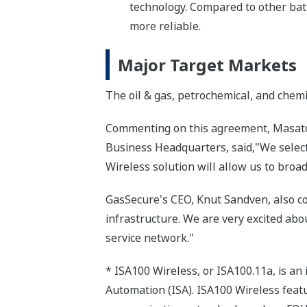
technology. Compared to other bat
more reliable.
Major Target Markets
The oil & gas, petrochemical, and chemi
Commenting on this agreement, Masatos
Business Headquarters, said,"We selecte
Wireless solution will allow us to broad
GasSecure's CEO, Knut Sandven, also co
infrastructure. We are very excited abo
service network."
* ISA100 Wireless, or ISA100.11a, is an
Automation (ISA). ISA100 Wireless featur