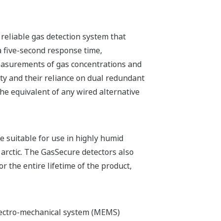
 reliable gas detection system that
a five-second response time,
measurements of gas concentrations and
ty and their reliance on dual redundant
he equivalent of any wired alternative
e suitable for use in highly humid
 arctic. The GasSecure detectors also
r the entire lifetime of the product,
lectro-mechanical system (MEMS)