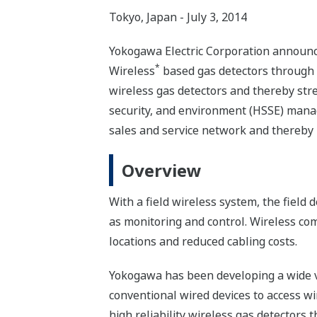
Tokyo, Japan - July 3, 2014
Yokogawa Electric Corporation announc
*
Wireless
based gas detectors through 
wireless gas detectors and thereby stre
security, and environment (HSSE) manag
sales and service network and thereby b
Overview
With a field wireless system, the field
as monitoring and control. Wireless comm
locations and reduced cabling costs.
Yokogawa has been developing a wide va
conventional wired devices to access w
high reliability wireless gas detectors 