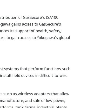
stribution of GasSecure's ISA100
ogawa gains access to GasSecure's
nces its support of health, safety,
re to gain access to Yokogawa's global
host systems that perform functions such
tall field devices in difficult-to-wire
s such as wireless adapters that allow
 manufacture, and sale of low power,
atforms, tank farms, industrial plants,