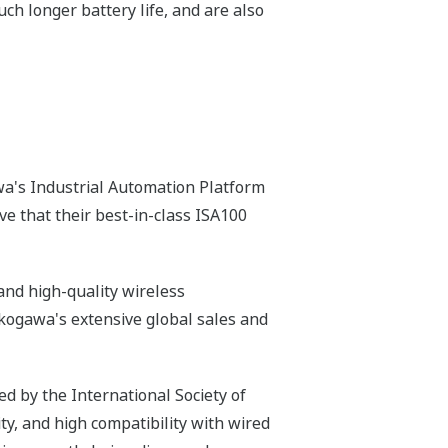
h longer battery life, and are also
a's Industrial Automation Platform
e that their best-in-class ISA100
nd high-quality wireless
Yokogawa's extensive global sales and
d by the International Society of
ity, and high compatibility with wired