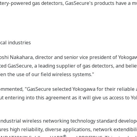
tery-powered gas detectors, GasSecure's products have a muc
cal industries
hi Nakahara, director and senior vice president of Yokogaw
d GasSecure, a leading supplier of gas detectors, and believ
en the use of our field wireless systems."
mmented, "GasSecure selected Yokogawa for their reliable a
ut entering into this agreement as it will give us access to 
 industrial wireless networking technology standard develope
es high reliability, diverse applications, network extendibil
®