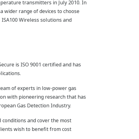
erature transmitters in July 2010. In
 a wider range of devices to choose
s ISA100 Wireless solutions and
ecure is ISO 9001 certified and has
lications.
team of experts in low-power gas
ion with pioneering research that has
ropean Gas Detection Industry.
l conditions and cover the most
ients wish to benefit from cost