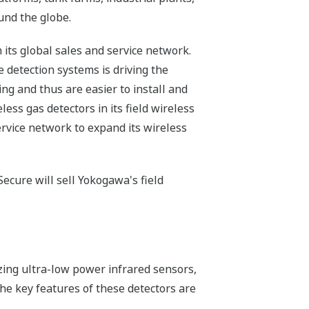
und the globe.
its global sales and service network.
 detection systems is driving the
ng and thus are easier to install and
less gas detectors in its field wireless
ervice network to expand its wireless
ecure will sell Yokogawa's field
zing ultra-low power infrared sensors,
e key features of these detectors are