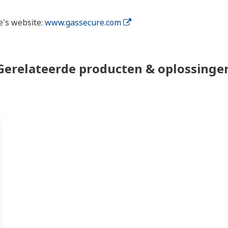
e's website:
www.gassecure.com
Gerelateerde producten & oplossinge