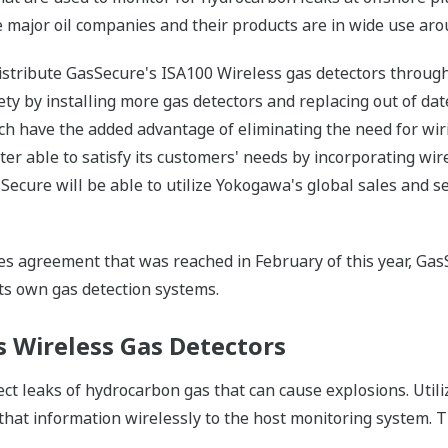
de major oil companies and their products are in wide use aro
stribute GasSecure's ISA100 Wireless gas detectors through 
y by installing more gas detectors and replacing out of date
h have the added advantage of eliminating the need for wiri
ter able to satisfy its customers' needs by incorporating wire
Secure will be able to utilize Yokogawa's global sales and s
es agreement that was reached in February of this year, GasS
ts own gas detection systems.
s Wireless Gas Detectors
ct leaks of hydrocarbon gas that can cause explosions. Utili
t information wirelessly to the host monitoring system. Th