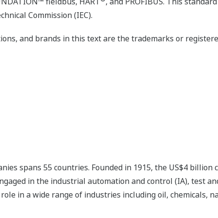
OUNDATION™ fieldbus, HART
, and PROFIBUS. This standard 
echnical Commission (IEC).
ons, and brands in this text are the trademarks or register
nies spans 55 countries. Founded in 1915, the US$4 billion
ngaged in the industrial automation and control (IA), test
ole in a wide range of industries including oil, chemicals, na