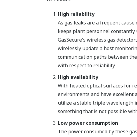
High reliability
As gas leaks are a frequent cause o
keeps plant personnel constantly u
GasSecure's wireless gas detectors
wirelessly update a host monitori
communication paths between the de
with respect to reliability.
High availability
With heated optical surfaces for r
environments and have excellent ava
utilize a stable triple wavelength 
something that is not possible wit
Low power consumption
The power consumed by these gas 