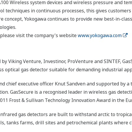
A100 Wireless system devices and wireless pressure and temp
rol techniques in continuous processes, this gives customers
re concept, Yokogawa continues to provide new best-in-clas
ologies.
please visit the company's website
www.yokogawa.com
 by Viking Venture, Investinor, ProVenture and SINTEF, GasS
ss optical gas detector suitable for demanding industrial app
d chief executive officer Knut Sandven and supported by a 
ion. GasSecure is a recognised leader in wireless gas detect
2011 Frost & Sullivan Technology Innovation Award in the Eu
rared gas detectors are built to withstand arctic to tropica
, tanks farms, drill sites and petrochemical plants where cl