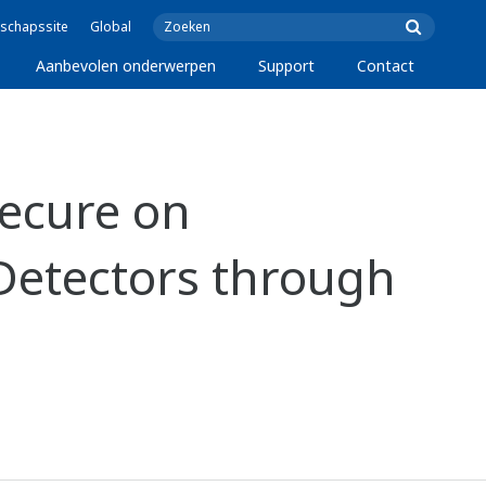
schapssite
Global
Aanbevolen onderwerpen
Support
Contact
ecure on
 Detectors through