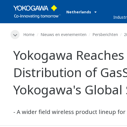
Netherlands
Industr
Home
Nieuws en evenementen
Persberichten
2
Yokogawa Reaches 
Distribution of Gas
Yokogawa's Global 
- A wider field wireless product lineup f