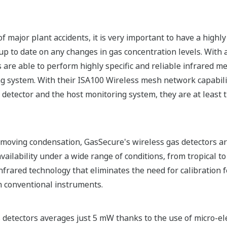
f major plant accidents, it is very important to have a highly
p to date on any changes in gas concentration levels. With 
 are able to perform highly specific and reliable infrared 
ng system. With their ISA100 Wireless mesh network capabili
tector and the host monitoring system, they are at least t
emoving condensation, GasSecure's wireless gas detectors ar
ilability under a wide range of conditions, from tropical to
infrared technology that eliminates the need for calibration fo
h conventional instruments.
detectors averages just 5 mW thanks to the use of micro-e