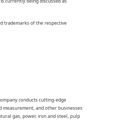
is currently being discussed as
ed trademarks of the respective
 company conducts cutting-edge
 and measurement, and other businesses
tural gas, power, iron and steel, pulp