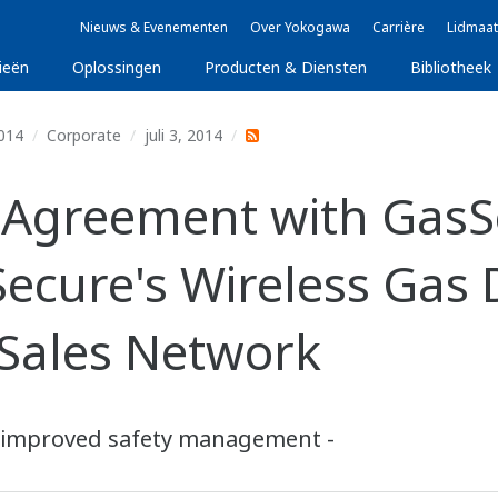
Nieuws & Evenementen
Over Yokogawa
Carrière
Lidmaat
ieën
Oplossingen
Producten & Diensten
Bibliotheek
014
Corporate
juli 3, 2014
Agreement with GasS
Secure's Wireless Gas
Sales Network
or improved safety management -