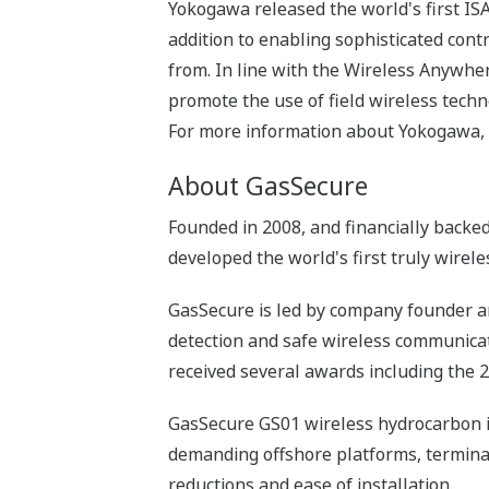
Yokogawa released the world's first IS
addition to enabling sophisticated cont
from. In line with the Wireless Anywhe
promote the use of field wireless techn
For more information about Yokogawa, 
About GasSecure
Founded in 2008, and financially backed
developed the world's first truly wirele
GasSecure is led by company founder an
detection and safe wireless communicat
received several awards including the 
GasSecure GS01 wireless hydrocarbon inf
demanding offshore platforms, terminals
reductions and ease of installation.