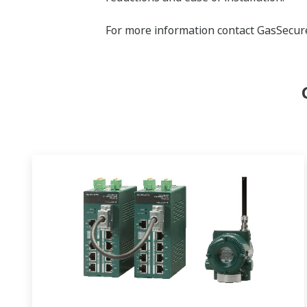
For more information contact GasSecur