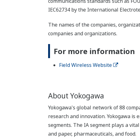
communications standards such as F
IEC62734 by the International Electrot
The names of the companies, organizati
companies and organizations.
For more information
Field Wireless Website
About Yokogawa
Yokogawa's global network of 88 compa
research and innovation. Yokogawa is e
segments. The IA segment plays a vital r
and paper, pharmaceuticals, and food.