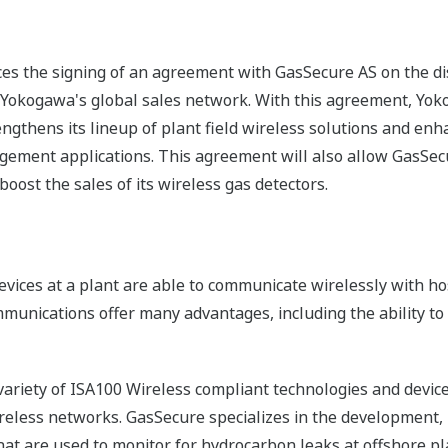
es the signing of an agreement with GasSecure AS on the di
Yokogawa's global sales network. With this agreement, Yok
ngthens its lineup of plant field wireless solutions and enha
ement applications. This agreement will also allow GasSecu
oost the sales of its wireless gas detectors.
 devices at a plant are able to communicate wirelessly with 
unications offer many advantages, including the ability to ins
riety of ISA100 Wireless compliant technologies and device
ireless networks. GasSecure specializes in the development,
that are used to monitor for hydrocarbon leaks at offshore pl