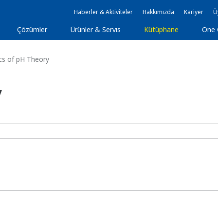
Haberler & Aktiviteler
Hakkımızda
Kariyer
Ü
Çözümler
Ürünler & Servis
Kütüphane
Öne 
cs of pH Theory
y