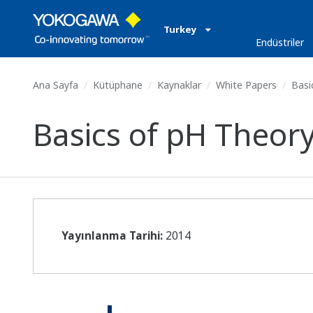
Turkey
Endüstriler
Ana Sayfa
Kütüphane
Kaynaklar
White Papers
Basi
Basics of pH Theor
Yayınlanma Tarihi:
2014