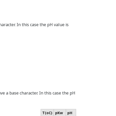
haracter. In this case the pH value is
ave a base character. In this case the pH
T(oC)
pKw
pH