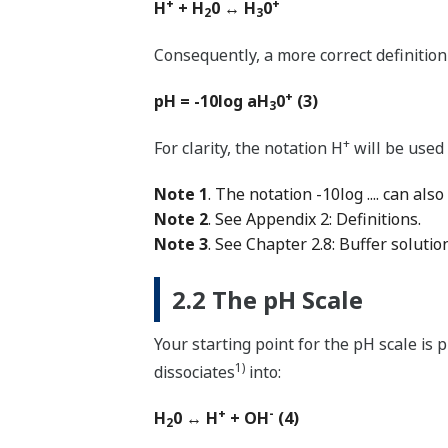
+
+
H
+ H
0 ↔ H
0
2
3
Consequently, a more correct definition 
+
pH = -10log aH
0
(3)
3
+
For clarity, the notation H
will be used
Note 1
. The notation -10log .... can also 
Note 2
. See Appendix 2: Definitions.
Note 3
. See Chapter 2.8: Buffer solutio
2.2 The pH Scale
Your starting point for the pH scale is 
1)
dissociates
into:
+
-
H
0 ↔ H
+ OH
(4)
2