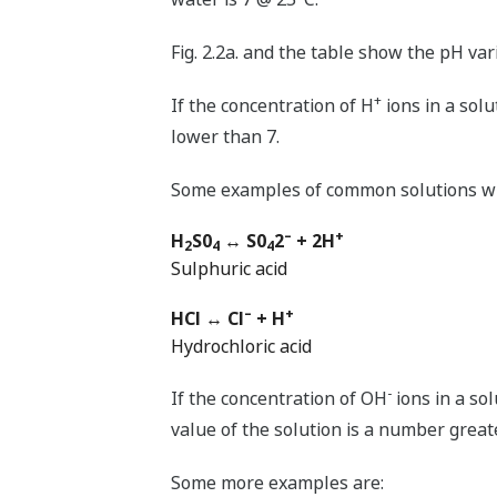
Fig. 2.2a. and the table show the pH va
+
If the concentration of H
ions in a solut
lower than 7.
Some examples of common solutions wit
–
+
H
S0
↔ S0
2
+ 2H
2
4
4
Sulphuric acid
–
+
HCl ↔ Cl
+ H
Hydrochloric acid
-
If the concentration of OH
ions in a sol
value of the solution is a number great
Some more examples are: