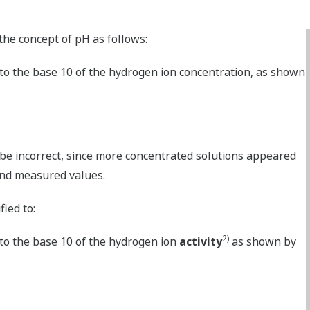
the concept of pH as follows:
 to the base 10 of the hydrogen ion concentration, as shown
 be incorrect, since more concentrated solutions appeared
and measured values.
ied to:
2)
 to the base 10 of the hydrogen ion
activity
as shown by