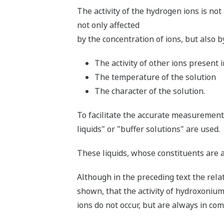
The activity of the hydrogen ions is not 
not only affected
by the concentration of ions, but also b
The activity of other ions present i
The temperature of the solution
The character of the solution.
To facilitate the accurate measurement 
liquids" or "buffer solutions" are used.
These liquids, whose constituents are 
Although in the preceding text the rel
shown, that the activity of hydroxonium
ions do not occur, but are always in co