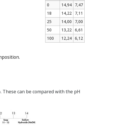
0
14,94
7,47
18
14,22
7,11
25
14,00
7,00
50
13,22
6,61
100
12,24
6,12
mposition.
.2b. These can be compared with the pH