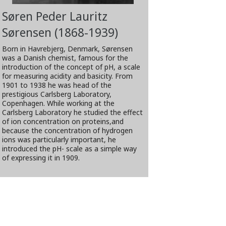
Søren Peder Lauritz
Sørensen (1868-1939)
Born in Havrebjerg, Denmark, Sørensen
was a Danish chemist, famous for the
introduction of the concept of pH, a scale
for measuring acidity and basicity. From
1901 to 1938 he was head of the
prestigious Carlsberg Laboratory,
Copenhagen. While working at the
Carlsberg Laboratory he studied the effect
of ion concentration on proteins,and
because the concentration of hydrogen
ions was particularly important, he
introduced the pH- scale as a simple way
of expressing it in 1909.