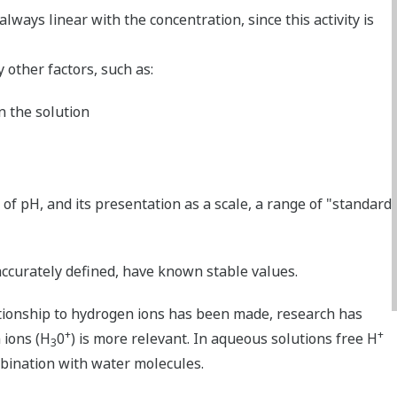
always linear with the concentration, since this activity is
y other factors, such as:
n the solution
of pH, and its presentation as a scale, a range of "standard
accurately defined, have known stable values.
ationship to hydrogen ions has been made, research has
+
+
 ions (H
0
) is more relevant. In aqueous solutions free H
3
mbination with water molecules.