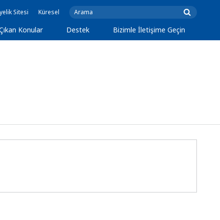
yelik Sitesi
Küresel
Çıkan Konular
Destek
Bizimle İletişime Geçin