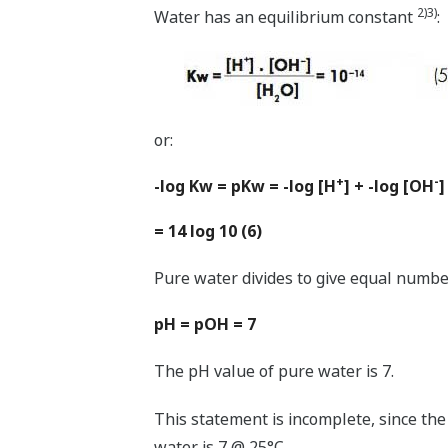
2)3)
Water has an equilibrium constant
:
or:
+
-
-log Kw = pKw = -log [H
] + -log [OH
]
= 14 log 10 (6)
Pure water divides to give equal numbe
pH = pOH = 7
The pH value of pure water is 7.
This statement is incomplete, since th
water is 7 @ 25°C.