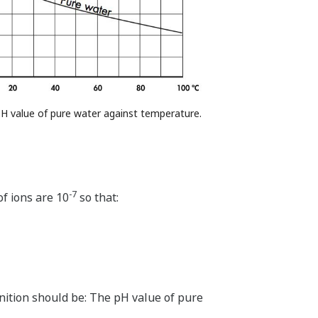
 pH value of pure water against temperature.
-7
f ions are 10
so that:
nition should be: The pH value of pure