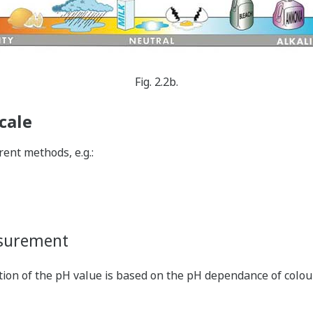
Fig. 2.2b.
cale
ent methods, e.g.:
asurement
ation of the pH value is based on the pH dependance of colou