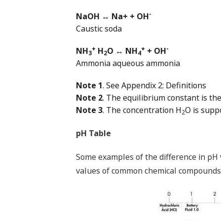
-
NaOH ↔ Na+ + OH
Caustic soda
+
+
-
NH
H
O ↔ NH
+ OH
3
2
4
Ammonia aqueous ammonia
Note 1
. See Appendix 2: Definitions
Note 2
. The equilibrium constant is th
Note 3
. The concentration H
O is supp
2
pH Table
Some examples of the difference in pH v
values of common chemical compounds d