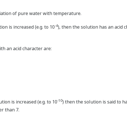
riation of pure water with temperature.
-4
ion is increased (e.g. to 10
), then the solution has an acid c
h an acid character are:
-10
ution is increased (e.g. to 10
) then the solution is said to h
er than 7.