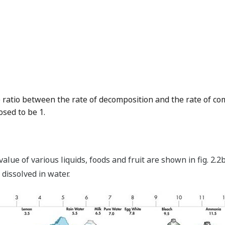
e ratio between the rate of decomposition and the rate of co
osed to be 1.
alue of various liquids, foods and fruit are shown in fig. 2
issolved in water.