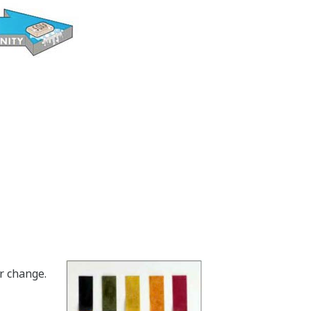
r change.