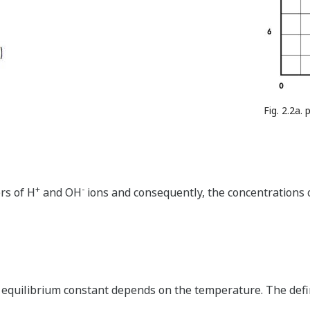
Fig. 2.2a.
+
-
rs of H
and OH
ions and consequently, the concentrations o
e equilibrium constant depends on the temperature. The defi