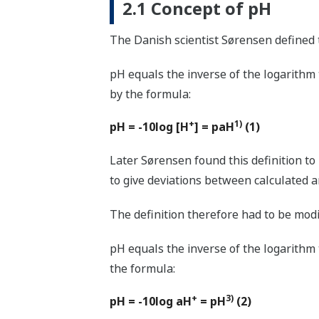
2.1 Concept of pH
The Danish scientist Sørensen defined 
pH equals the inverse of the logarithm
by the formula:
+
1)
pH = -10log [H
] = paH
(1)
Later Sørensen found this definition to
to give deviations between calculated 
The definition therefore had to be modif
pH equals the inverse of the logarithm
the formula:
+
3)
pH = -10log aH
= pH
(2)