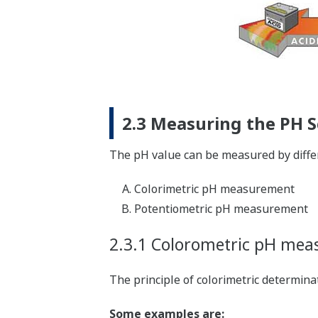
2.3 Measuring the PH S
The pH value can be measured by differ
Colorimetric pH measurement
Potentiometric pH measurement
2.3.1 Colorometric pH me
The principle of colorimetric determin
Some examples are: