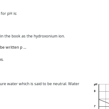
for pH is:
 in the book as the hydroxonium ion.
be written p ....
ns.
pure water which is said to be neutral. Water