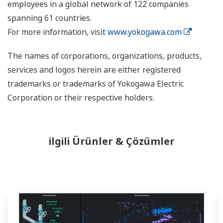
employees in a global network of 122 companies
spanning 61 countries.
For more information, visit
www.yokogawa.com
The names of corporations, organizations, products,
services and logos herein are either registered
trademarks or trademarks of Yokogawa Electric
Corporation or their respective holders.
ilgili Ürünler & Çözümler