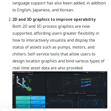
language support has also been added, in addition
to English, Japanese, and Korean.
2D and 3D graphics to improve operability
Both 2D and 3D process graphics are now
supported, affording users greater flexibility in
how to interactively visualize and display the
status of assets such as pumps, motors, and
chillers. Self-service tools that allow users to
design location graphics and bind various types of
real-time asset data are also provided.