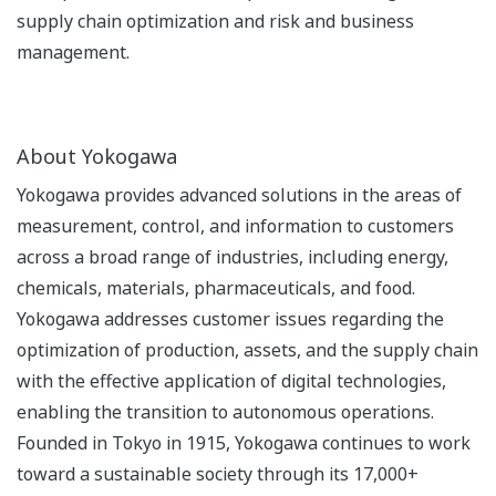
supply chain optimization and risk and business
management.
About Yokogawa
Yokogawa provides advanced solutions in the areas of
measurement, control, and information to customers
across a broad range of industries, including energy,
chemicals, materials, pharmaceuticals, and food.
Yokogawa addresses customer issues regarding the
optimization of production, assets, and the supply chain
with the effective application of digital technologies,
enabling the transition to autonomous operations.
Founded in Tokyo in 1915, Yokogawa continues to work
toward a sustainable society through its 17,000+