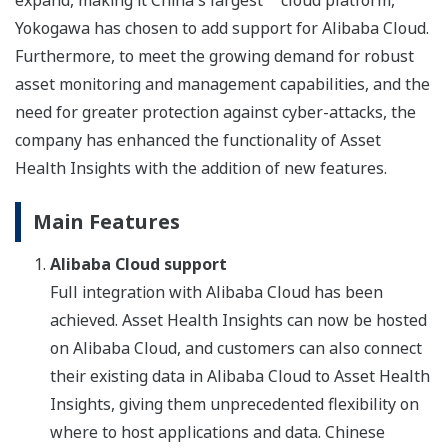
expand, making it China's largest
cloud platform,
Yokogawa has chosen to add support for Alibaba Cloud.
Furthermore, to meet the growing demand for robust
asset monitoring and management capabilities, and the
need for greater protection against cyber-attacks, the
company has enhanced the functionality of Asset
Health Insights with the addition of new features.
Main Features
Alibaba Cloud support
Full integration with Alibaba Cloud has been
achieved. Asset Health Insights can now be hosted
on Alibaba Cloud, and customers can also connect
their existing data in Alibaba Cloud to Asset Health
Insights, giving them unprecedented flexibility on
where to host applications and data. Chinese