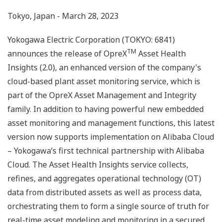
Tokyo, Japan - March 28, 2023
Yokogawa Electric Corporation (TOKYO: 6841)
TM
announces the release of OpreX
Asset Health
Insights (2.0), an enhanced version of the company's
cloud-based plant asset monitoring service, which is
part of the OpreX Asset Management and Integrity
family. In addition to having powerful new embedded
asset monitoring and management functions, this latest
version now supports implementation on Alibaba Cloud
– Yokogawa’s first technical partnership with Alibaba
Cloud. The Asset Health Insights service collects,
refines, and aggregates operational technology (OT)
data from distributed assets as well as process data,
orchestrating them to form a single source of truth for
real-time asset modeling and monitoring in a secured