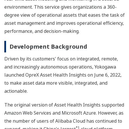
environment. This service gives organizations a 360-
degree view of operational assets that eases the task of
asset management and improves operational efficiency,
performance, and decision-making.
Development Background
Driven by its customers' focus on integrated, remote,
and increasingly autonomous operations, Yokogawa
launched OpreX Asset Health Insights on June 6, 2022,
to make asset data more visible, integrated, and
actionable.
The original version of Asset Health Insights supported
Amazon Web Services and Microsoft Azure. However, as
the number of users of Alibaba Cloud has continued to
*1