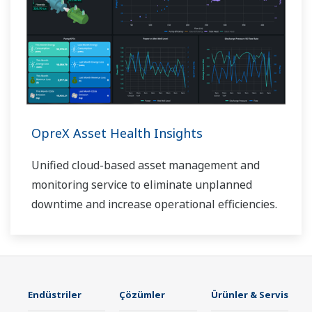
OpreX Asset Health Insights
Unified cloud-based asset management and
monitoring service to eliminate unplanned
downtime and increase operational efficiencies.
Endüstriler
Çözümler
Ürünler & Servis