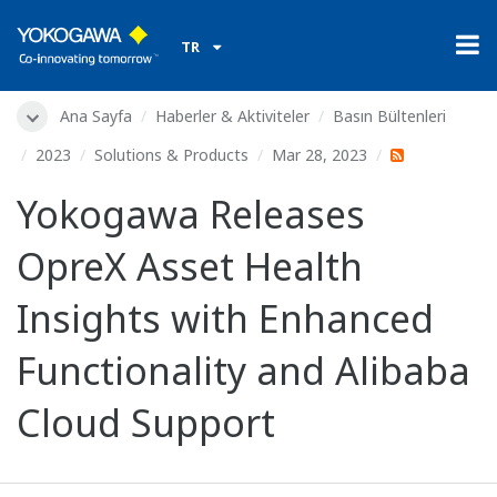
TR
Ana Sayfa
Haberler & Aktiviteler
Basın Bültenleri
2023
Solutions & Products
Mar 28, 2023
Yokogawa Releases
OpreX Asset Health
Insights with Enhanced
Functionality and Alibaba
Cloud Support