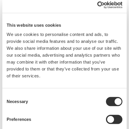
Screenshot of the Asset Health Insights (2.0)
dashboard: An intuitive interface giving a 360-
degree real-time view of operational assets
This website uses cookies
Zoom
We use cookies to personalise content and ads, to
provide social media features and to analyse our traffic.
ISA 18.2 compliant alarm management support
We also share information about your use of our site with
Based on the “Management of Alarm Systems for
our social media, advertising and analytics partners who
Process Industries” issued by the International
may combine it with other information that you’ve
provided to them or that they’ve collected from your use
Society for Automation (ISA), users can now create
of their services.
*2
ISA 18.2
compliant alarms based on various
parameters to standardize work processes. They
can also check an audit trail to identify who
Consent
Necessary
acknowledged an alarm and when the alarm
Selection
occurred.
Preferences
*1 Synergy Research Group: APAC Region Cloud