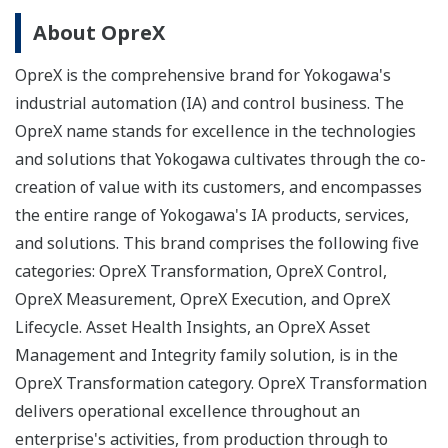
About OpreX
OpreX is the comprehensive brand for Yokogawa's
industrial automation (IA) and control business. The
OpreX name stands for excellence in the technologies
and solutions that Yokogawa cultivates through the co-
creation of value with its customers, and encompasses
the entire range of Yokogawa's IA products, services,
and solutions. This brand comprises the following five
categories: OpreX Transformation, OpreX Control,
OpreX Measurement, OpreX Execution, and OpreX
Lifecycle. Asset Health Insights, an OpreX Asset
Management and Integrity family solution, is in the
OpreX Transformation category. OpreX Transformation
delivers operational excellence throughout an
enterprise's activities, from production through to