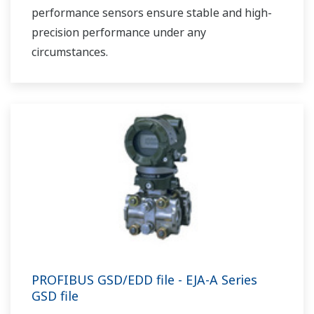
performance sensors ensure stable and high-
precision performance under any
circumstances.
PROFIBUS GSD/EDD file - EJA-A Series
GSD file