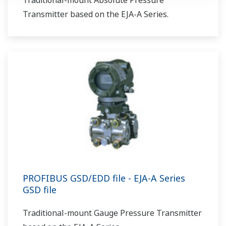
Traditional-mount Absolute Pressure
Transmitter based on the EJA-A Series.
PROFIBUS GSD/EDD file - EJA-A Series
GSD file
Traditional-mount Gauge Pressure Transmitter