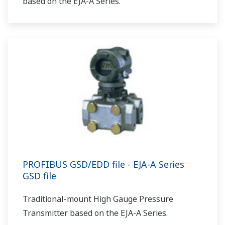
based on the EJA-A Series.
PROFIBUS GSD/EDD file - EJA-A Series
GSD file
Traditional-mount High Gauge Pressure
Transmitter based on the EJA-A Series.