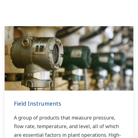
Field Instruments
A group of products that measure pressure,
flow rate, temperature, and level, all of which
are essential factors in plant operations. High-