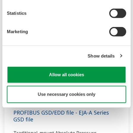
Transmitter designed for Liquid-level
Statistics
applications based on the EJA-A Series.
Marketing
Show details
Allow all cookies
Use necessary cookies only
PROFIBUS GSD/EDD file - EJA-A Series
GSD file