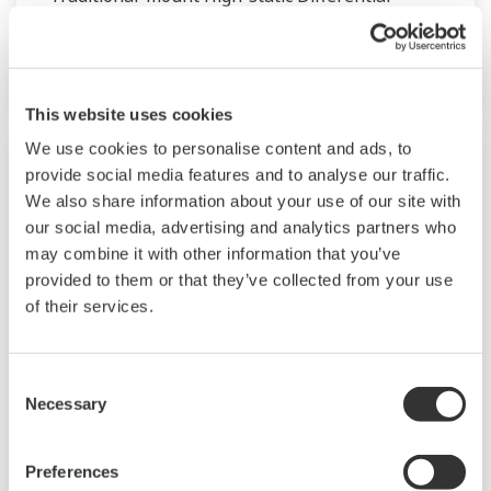
Pressure Transmitter based on the EJA-A
Series.
This website uses cookies
We use cookies to personalise content and ads, to
provide social media features and to analyse our traffic.
We also share information about your use of our site with
our social media, advertising and analytics partners who
may combine it with other information that you’ve
provided to them or that they’ve collected from your use
of their services.
Consent
Necessary
Selection
PROFIBUS GSD/EDD file - EJA-A Series
GSD file
Preferences
Flanged-mounted Differential Pressure