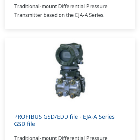
Traditional-mount Differential Pressure
Transmitter based on the EJA-A Series.
PROFIBUS GSD/EDD file - EJA-A Series
GSD file
Traditional-mount Differential Pressure