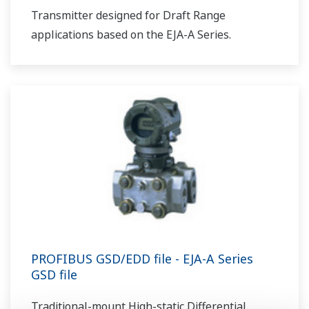
Transmitter designed for Draft Range
applications based on the EJA-A Series.
PROFIBUS GSD/EDD file - EJA-A Series
GSD file
Traditional-mount High-static Differential