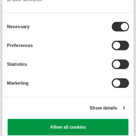
Consent
Necessary
Selection
Preferences
APPLICATION NOTE
Oxidation Ditch Type Treatment Process
Statistics
Marketing
Show details
Allow all cookies