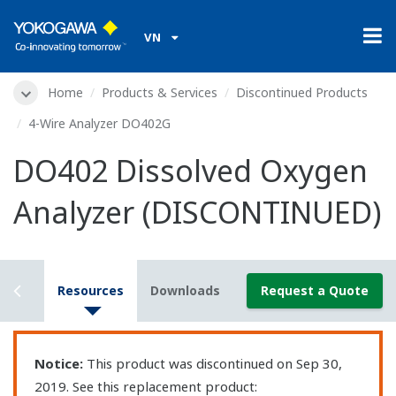
VN
Home
Products & Services
Discontinued Products
4-Wire Analyzer DO402G
DO402 Dissolved Oxygen
Analyzer (DISCONTINUED)
rview
Resources
Downloads
Request a Quote
Notice:
This product was discontinued on Sep 30,
2019. See this replacement product: