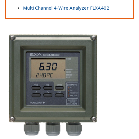
Multi Channel 4-Wire Analyzer FLXA402