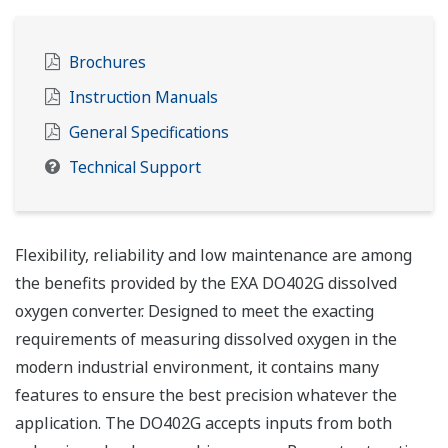
Brochures
Instruction Manuals
General Specifications
Technical Support
Flexibility, reliability and low maintenance are among
the benefits provided by the EXA DO402G dissolved
oxygen converter. Designed to meet the exacting
requirements of measuring dissolved oxygen in the
modern industrial environment, it contains many
features to ensure the best precision whatever the
application. The DO402G accepts inputs from both