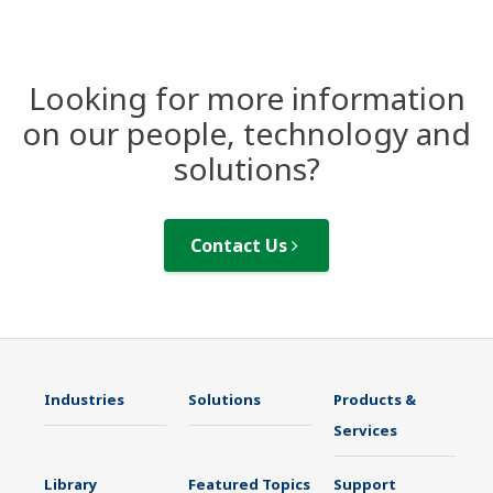
Looking for more information
on our people, technology and
solutions?
Contact Us
Industries
Solutions
Products &
Services
Library
Featured Topics
Support