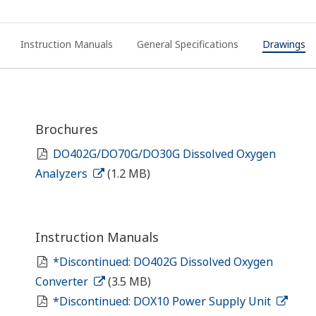
Instruction Manuals
General Specifications
Drawings
Brochures
DO402G/DO70G/DO30G Dissolved Oxygen
Analyzers
(1.2 MB)
Instruction Manuals
*Discontinued: DO402G Dissolved Oxygen
Converter
(3.5 MB)
*Discontinued: DOX10 Power Supply Unit