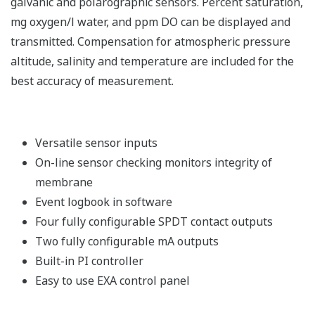
galvanic and polarographic sensors. Percent saturation,
mg oxygen/l water, and ppm DO can be displayed and
transmitted. Compensation for atmospheric pressure
altitude, salinity and temperature are included for the
best accuracy of measurement.
Versatile sensor inputs
On-line sensor checking monitors integrity of
membrane
Event logbook in software
Four fully configurable SPDT contact outputs
Two fully configurable mA outputs
Built-in PI controller
Easy to use EXA control panel