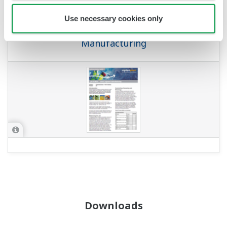
APPLICATION NOTE
Use necessary cookies only
pH in MICA – Colour Pigment
Manufacturing
Downloads