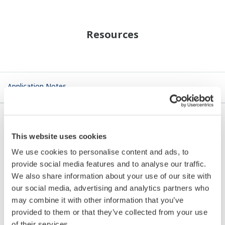
Resources
Application Notes
This website uses cookies
APPLICATION NOTE
We use cookies to personalise content and ads, to
provide social media features and to analyse our traffic.
Aeration Sewage Treatment
We also share information about your use of our site with
our social media, advertising and analytics partners who
may combine it with other information that you’ve
provided to them or that they’ve collected from your use
of their services.