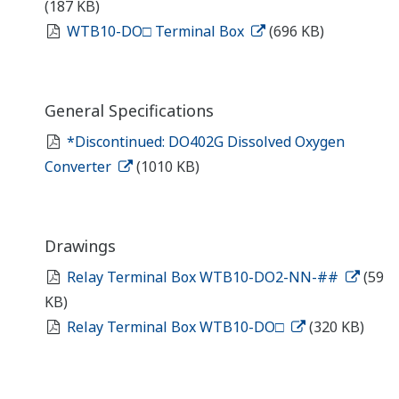
(187 KB)
WTB10-DO□ Terminal Box
(696 KB)
General Specifications
*Discontinued: DO402G Dissolved Oxygen
Converter
(1010 KB)
Drawings
Relay Terminal Box WTB10-DO2-NN-##
(59
KB)
Relay Terminal Box WTB10-DO□
(320 KB)