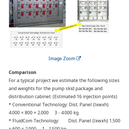
Image Zoom
Comparison
For a typical project we estimate the following sizes
and weights for the pump skid package and
distribution cabinet. (Estimated 16 injection points)
* Conventional Technology: Dist. Panel (lxwxh)
4.000 × 800 × 2.000 3 - 4.000 kg
* FluidCom Technology: Dist. Panel (lxwxh) 1.500
× 600 × 2.000 1 - 1.500 kg