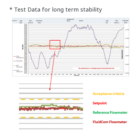
* Test Data for long term stability