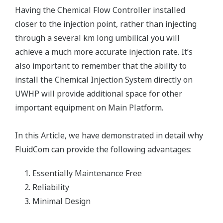
Having the Chemical Flow Controller installed
closer to the injection point, rather than injecting
through a several km long umbilical you will
achieve a much more accurate injection rate. It’s
also important to remember that the ability to
install the Chemical Injection System directly on
UWHP will provide additional space for other
important equipment on Main Platform.
In this Article, we have demonstrated in detail why
FluidCom can provide the following advantages:
Essentially Maintenance Free
Reliability
Minimal Design