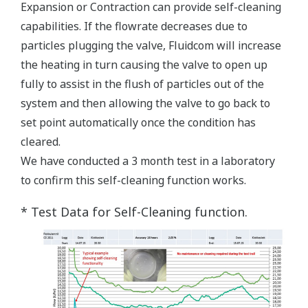
Expansion or Contraction can provide self-cleaning
capabilities. If the flowrate decreases due to
particles plugging the valve, Fluidcom will increase
the heating in turn causing the valve to open up
fully to assist in the flush of particles out of the
system and then allowing the valve to go back to
set point automatically once the condition has
cleared.
We have conducted a 3 month test in a laboratory
to confirm this self-cleaning function works.
* Test Data for Self-Cleaning function.