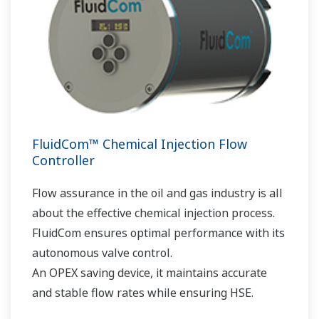
FluidCom™ Chemical Injection Flow
Controller
Flow assurance in the oil and gas industry is all
about the effective chemical injection process.
FluidCom ensures optimal performance with its
autonomous valve control.
An OPEX saving device, it maintains accurate
and stable flow rates while ensuring HSE.