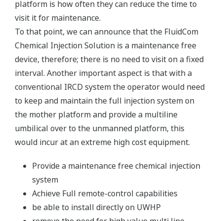
platform is how often they can reduce the time to
visit it for maintenance.
To that point, we can announce that the FluidCom
Chemical Injection Solution is a maintenance free
device, therefore; there is no need to visit on a fixed
interval. Another important aspect is that with a
conventional IRCD system the operator would need
to keep and maintain the full injection system on
the mother platform and provide a multiline
umbilical over to the unmanned platform, this
would incur at an extreme high cost equipment.
Provide a maintenance free chemical injection
system
Achieve Full remote-control capabilities
be able to install directly on UWHP