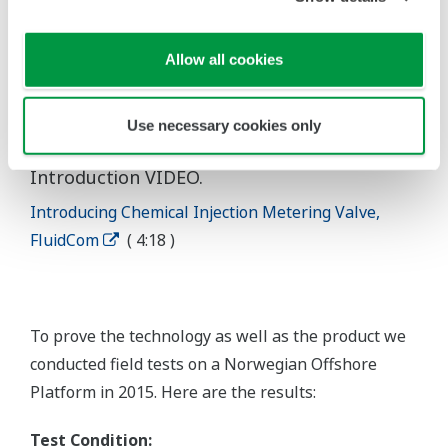
Allow all cookies
Use necessary cookies only
* For more information you can view our
Introduction VIDEO.
Introducing Chemical Injection Metering Valve,
FluidCom
( 4:18 )
To prove the technology as well as the product we
conducted field tests on a Norwegian Offshore
Platform in 2015. Here are the results:
Test Condition: