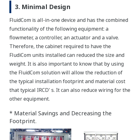
3. Minimal Design
FluidCom is all-in-one device and has the combined
functionality of the following equipment: a
flowmeter, a controller, an actuator and a valve.
Therefore, the cabinet required to have the
FludiCom units installed can reduced the size and
weight. It is also important to know that by using
the FluidCom solution will allow the reduction of
the typical installation footprint and material cost
that typical IRCD' s. It can also reduce wiring for the
other equipment.
* Material Savings and Decreasing the
Footprint.