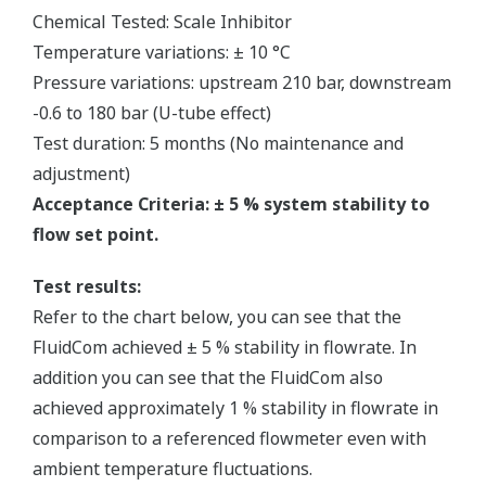
Chemical Tested: Scale Inhibitor
Temperature variations: ± 10 °C
Pressure variations: upstream 210 bar, downstream
-0.6 to 180 bar (U-tube effect)
Test duration: 5 months (No maintenance and
adjustment)
Acceptance Criteria: ± 5 % system stability to
flow set point.
Test results:
Refer to the chart below, you can see that the
FluidCom achieved ± 5 % stability in flowrate. In
addition you can see that the FluidCom also
achieved approximately 1 % stability in flowrate in
comparison to a referenced flowmeter even with
ambient temperature fluctuations.