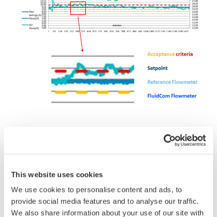
2. Reliability
The Fluidcom Chemical Injection Solution combines
This website uses cookies
all components necessary to make it a stand-alone
We use cookies to personalise content and ads, to
system this includes: Valve, Flowmeter, an Actuator
provide social media features and to analyse our traffic.
and Control Software functions. This all in one full-
We also share information about your use of our site with