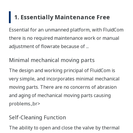
1. Essentially Maintenance Free
Essential for an unmanned platform, with FluidCom
there is no required maintenance work or manual
adjustment of flowrate because of ...
Minimal mechanical moving parts
The design and working principal of FluidCom is
very simple, and incorporates minimal mechanical
moving parts. There are no concerns of abrasion
and aging of mechanical moving parts causing
problems.,br>
Self-Cleaning Function
The ability to open and close the valve by thermal