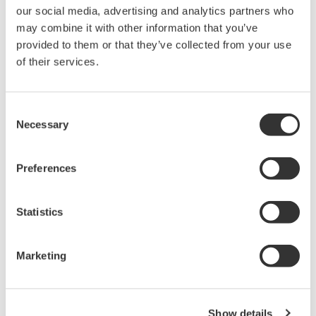
automatic flow controller can achieve long term
our social media, advertising and analytics partners who
may combine it with other information that you’ve
chemical injection stability and reliability. Inside the
provided to them or that they’ve collected from your use
FluidCom there is a mechanical moving valve, this is
of their services.
opened and closed by thermal Expansion or
Contraction, this is controlled by a thermal heater
and temperature sensors (T1/T2).
Consent
Necessary
Selection
In addition. The thermal function can also provide a
stable injection rate regardless of ambient
temperature and chemical viscosity changes which
Preferences
are a major concern for conventional technology.
Statistics
* FluidCom "How it works."
Marketing
Show details