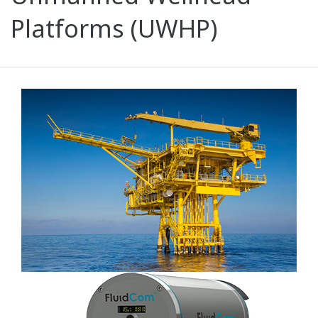
Platforms (UWHP)