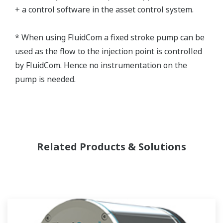
+ a control software in the asset control system.
* When using FluidCom a fixed stroke pump can be
used as the flow to the injection point is controlled
by FluidCom. Hence no instrumentation on the
pump is needed.
Related Products & Solutions