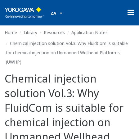
ZA
Home
Library
Resources
Application Notes
Chemical injection solution Vol.3: Why FluidCom is suitable
for chemical injection on Unmanned Wellhead Platforms
(UWHP)
Chemical injection
solution Vol.3: Why
FluidCom is suitable for
chemical injection on
Unmanned Wellhead