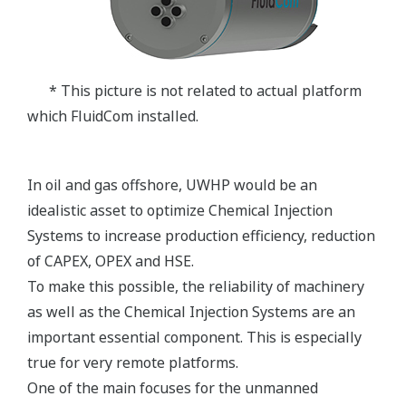
* This picture is not related to actual platform
which FluidCom installed.
In oil and gas offshore, UWHP would be an
idealistic asset to optimize Chemical Injection
Systems to increase production efficiency, reduction
of CAPEX, OPEX and HSE.
To make this possible, the reliability of machinery
as well as the Chemical Injection Systems are an
important essential component. This is especially
true for very remote platforms.
One of the main focuses for the unmanned