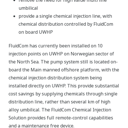
remove the need for high value multi line
umbilical
provide a single chemical injection line, with
chemical distribution controlled by FluidCom
on board UWHP
FluidCom has currently been installed on 10
injection points on UWHP on Norwegian sector of
the North Sea. The pump system still is located on-
board the Main manned offshore platform, with the
chemical injection distribution system being
installed directly on UWHP. This provide substantial
cost savings by supplying chemicals through single
distribution line, rather than several km of high
alloy umbilical. The FluidCom Chemical Injection
Solution provides full remote-control capabilities
and a maintenance free device.