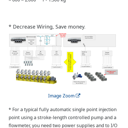
* Decrease Wiring, Save money.
Image Zoom
* For a typical fully automatic single point injection
point using a stroke-length controlled pump and a
flowmeter, you need two power supplies and to I/O