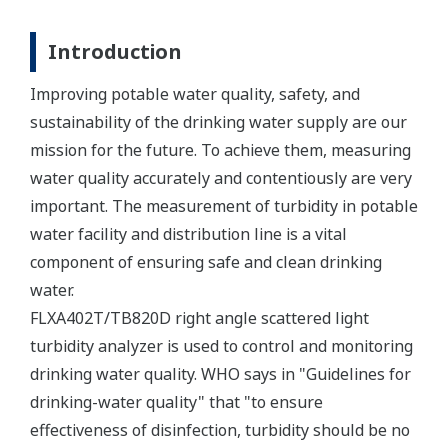
Introduction
Improving potable water quality, safety, and
sustainability of the drinking water supply are our
mission for the future. To achieve them, measuring
water quality accurately and contentiously are very
important. The measurement of turbidity in potable
water facility and distribution line is a vital
component of ensuring safe and clean drinking
water.
FLXA402T/TB820D right angle scattered light
turbidity analyzer is used to control and monitoring
drinking water quality. WHO says in "Guidelines for
drinking-water quality" that "to ensure
effectiveness of disinfection, turbidity should be no