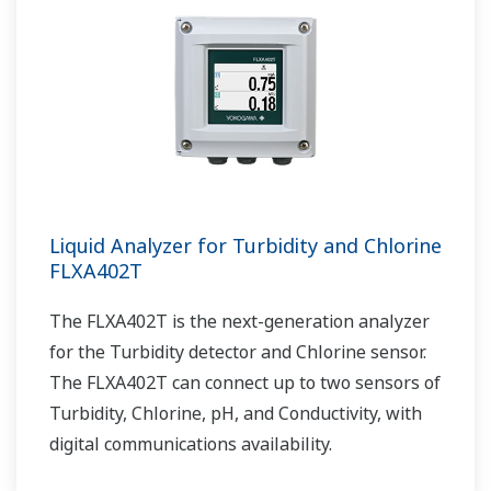
Liquid Analyzer for Turbidity and Chlorine
FLXA402T
The FLXA402T is the next-generation analyzer
for the Turbidity detector and Chlorine sensor.
The FLXA402T can connect up to two sensors of
Turbidity, Chlorine, pH, and Conductivity, with
digital communications availability.