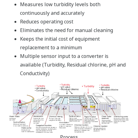
Measures low turbidity levels both
continuously and accurately
Reduces operating cost
Eliminates the need for manual cleaning
Keeps the initial cost of equipment
replacement to a minimum
Multiple sensor input to a converter is
available (Turbidity, Residual chlorine, pH and
Conductivity)
Process