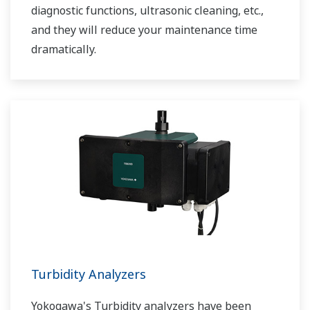
diagnostic functions, ultrasonic cleaning, etc.,
and they will reduce your maintenance time
dramatically.
Turbidity Analyzers
Yokogawa's Turbidity analyzers have been