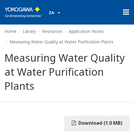
ZA
Home
Library
Resources
Application Notes
Measuring Water Quality at Water Purification Plants
Measuring Water Quality
at Water Purification
Plants
Download (1.0 MB)