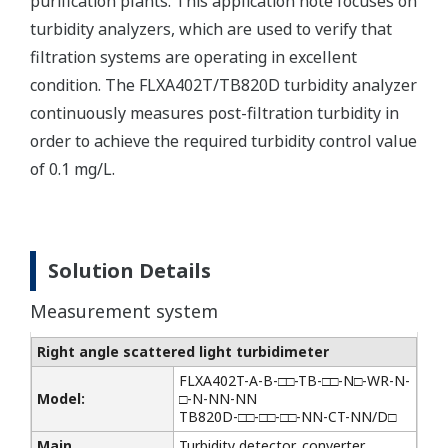
purification plants. This application note focuses on
turbidity analyzers, which are used to verify that
filtration systems are operating in excellent
condition. The FLXA402T/TB820D turbidity analyzer
continuously measures post-filtration turbidity in
order to achieve the required turbidity control value
of 0.1 mg/L.
Solution Details
Measurement system
Right angle scattered light turbidimeter
FLXA402T-A-B-□□-TB-□□-N□-WR-N-
Model:
□-N-NN-NN
TB820D-□□-□□-□□-NN-CT-NN/D□
Main
Turbidity detector, converter,