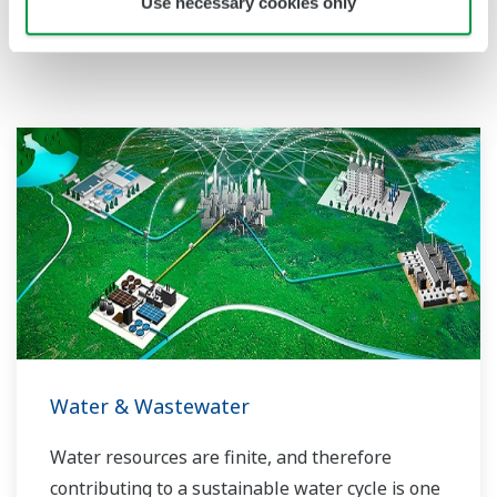
Use necessary cookies only
Related Industries
Water & Wastewater
Water resources are finite, and therefore
contributing to a sustainable water cycle is one