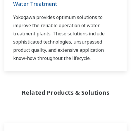
control applications in both the municipal and
Water Treatment
industrial water markets.
Yokogawa provides optimum solutions to
improve the reliable operation of water
treatment plants. These solutions include
sophisticated technologies, unsurpassed
product quality, and extensive application
know-how throughout the lifecycle.
Related Products & Solutions