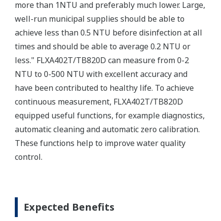
more than 1NTU and preferably much lower. Large,
well-run municipal supplies should be able to
achieve less than 0.5 NTU before disinfection at all
times and should be able to average 0.2 NTU or
less." FLXA402T/TB820D can measure from 0-2
NTU to 0-500 NTU with excellent accuracy and
have been contributed to healthy life. To achieve
continuous measurement, FLXA402T/TB820D
equipped useful functions, for example diagnostics,
automatic cleaning and automatic zero calibration.
These functions help to improve water quality
control.
Expected Benefits