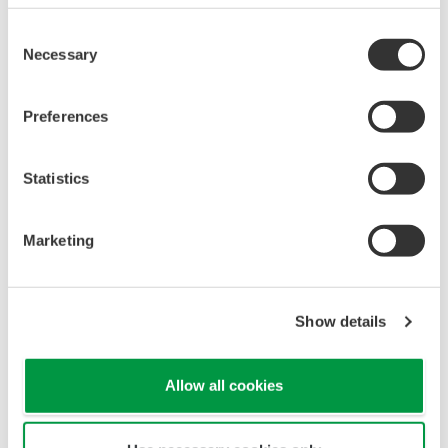
Consent
Necessary
Selection
Preferences
Statistics
Marketing
Show details
Allow all cookies