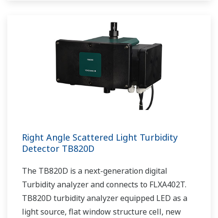
Right Angle Scattered Light Turbidity
Detector TB820D
The TB820D is a next-generation digital
Turbidity analyzer and connects to FLXA402T.
TB820D turbidity analyzer equipped LED as a
light source, flat window structure cell, new