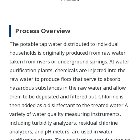
Process Overview
The potable tap water distributed to individual
households is originally produced from raw water
taken from rivers or underground springs. At water
purification plants, chemicals are injected into the
raw water to produce flocs that serve to absorb
hazardous substances in the raw water and allow
them to be deposited and filtered out. Chlorine is
then added as a disinfectant to the treated water. A
variety of water quality measuring instruments,
including turbidity analyzers, residual chlorine
analyzers, and pH meters, are used in water