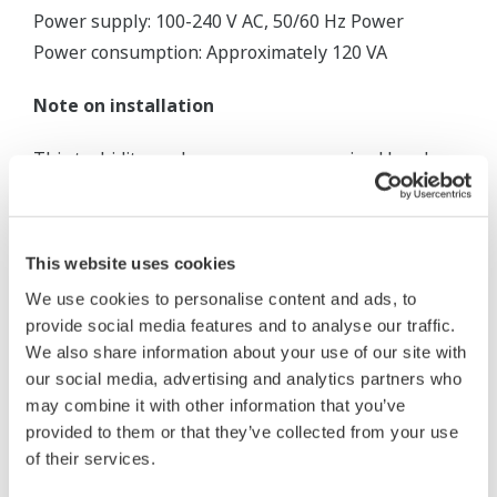
Power supply: 100-240 V AC, 50/60 Hz Power
Power consumption: Approximately 120 VA
Note on installation
This turbidity analyzer uses a pressurized head
tank to eliminate air bubbles, which are a major
error factor in the measurement of low turbidity
levels.
This website uses cookies
We use cookies to personalise content and ads, to
provide social media features and to analyse our traffic.
We also share information about your use of our site with
our social media, advertising and analytics partners who
may combine it with other information that you’ve
provided to them or that they’ve collected from your use
of their services.