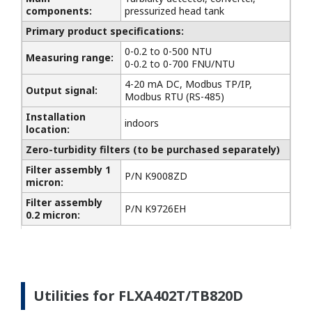
components:
pressurized head tank
Primary product specifications:
0-0.2 to 0-500 NTU
Measuring range:
0-0.2 to 0-700 FNU/NTU
4-20 mA DC, Modbus TP/IP,
Output signal:
Modbus RTU (RS-485)
Installation
indoors
location:
Zero-turbidity filters (to be purchased separately)
Filter assembly 1
P/N K9008ZD
micron:
Filter assembly
P/N K9726EH
0.2 micron:
Utilities for FLXA402T/TB820D