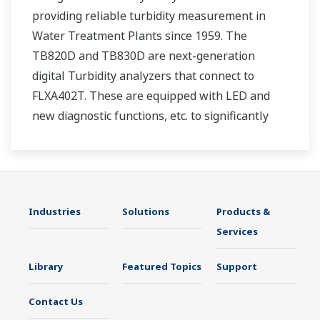
providing reliable turbidity measurement in
Water Treatment Plants since 1959. The
TB820D and TB830D are next-generation
digital Turbidity analyzers that connect to
FLXA402T. These are equipped with LED and
new diagnostic functions, etc. to significantly
reduce maintenance time.
Industries
Solutions
Products &
Services
Library
Featured Topics
Support
Contact Us