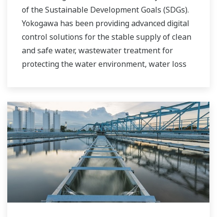
of the Sustainable Development Goals (SDGs).
Yokogawa has been providing advanced digital
control solutions for the stable supply of clean
and safe water, wastewater treatment for
protecting the water environment, water loss
management and optimization of plant
operation for reducing CO2 emissions and
running costs. With our leading-edge
technologies, dependable products and
extensive expertise and experience of diverse
water projects around the world, we work with
you to provide sustainable water solutions that
boost your business and add value throughout
the plant lifecycle.
Yokogawa supports a wide range of water