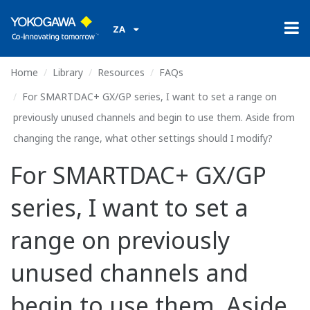
ZA
Home
Library
Resources
FAQs
For SMARTDAC+ GX/GP series, I want to set a range on
previously unused channels and begin to use them. Aside from
changing the range, what other settings should I modify?
For SMARTDAC+ GX/GP
series, I want to set a
range on previously
unused channels and
begin to use them. Aside