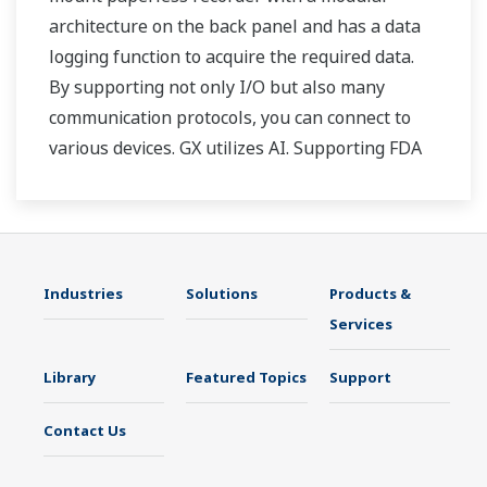
architecture on the back panel and has a data
logging function to acquire the required data.
By supporting not only I/O but also many
communication protocols, you can connect to
various devices. GX utilizes AI. Supporting FDA
21 CFR Part11 and AMS2750E/NADCAP.
Industries
Solutions
Products &
Services
Library
Featured Topics
Support
Contact Us