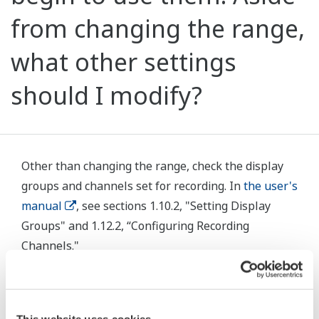
from changing the range,
what other settings
should I modify?
Other than changing the range, check the display
groups and channels set for recording. In
the user's
manual
, see sections 1.10.2, "Setting Display
Groups" and 1.12.2, “Configuring Recording
Channels."
Related Products & Solutions