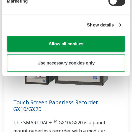
Marketing
architecture.
Show details
Allow all cookies
Use necessary cookies only
Touch Screen Paperless Recorder
GX10/GX20
TM
The SMARTDAC+
GX10/GX20 is a panel
mount paperless recorder with a modular