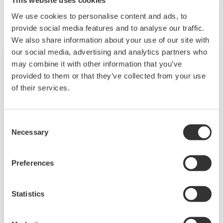
This website uses cookies
We use cookies to personalise content and ads, to
provide social media features and to analyse our traffic.
We also share information about your use of our site with
our social media, advertising and analytics partners who
may combine it with other information that you’ve
provided to them or that they’ve collected from your use
of their services.
Consent
Necessary
Selection
Preferences
Touch Screen GP10/GP20
TM
SMARTDAC+
GP10/GP20 is a paperless
Statistics
recorder that provides intuitive, human-centric
design, web-enabled functionality, and scalable