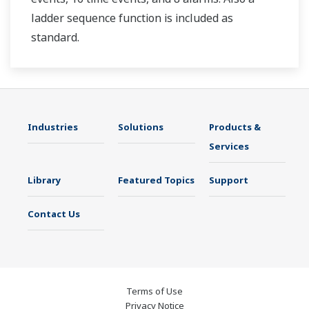
ladder sequence function is included as
standard.
Industries
Solutions
Products &
Services
Library
Featured Topics
Support
Contact Us
Terms of Use
Privacy Notice