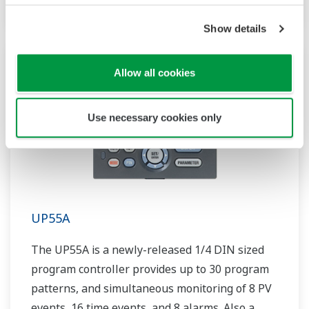
Show details
Allow all cookies
Use necessary cookies only
UP55A
The UP55A is a newly-released 1/4 DIN sized
program controller provides up to 30 program
patterns, and simultaneous monitoring of 8 PV
events, 16 time events, and 8 alarms. Also a