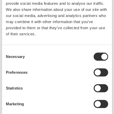
provide social media features and to analyse our traffic.
We also share information about your use of our site with
our social media, advertising and analytics partners who
may combine it with other information that you’ve
provided to them or that they’ve collected from your use
of their services.
Consent
UP35A/UP32A
Necessary
Selection
The UP35A is a program controller with
Preferences
available 4 patterns and 40 segments (max.)
and multi-channel contact I/O. It also includes a
Statistics
ladder sequence function. The UP32A is a
compact program controller with up to 4
Marketing
patterns and 40 segments available. It also
includes a ladder sequence function.