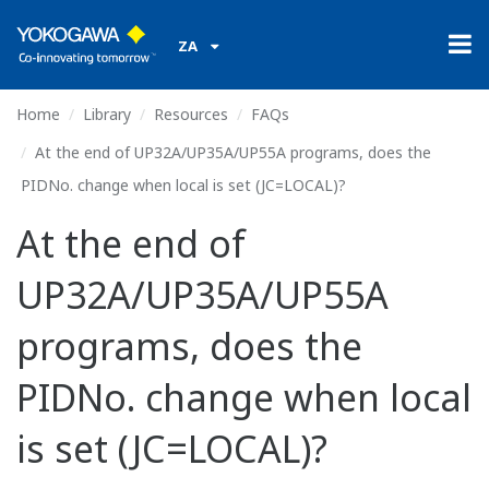
ZA
Home
Library
Resources
FAQs
At the end of UP32A/UP35A/UP55A programs, does the
PIDNo. change when local is set (JC=LOCAL)?
At the end of
UP32A/UP35A/UP55A
programs, does the
PIDNo. change when local
is set (JC=LOCAL)?