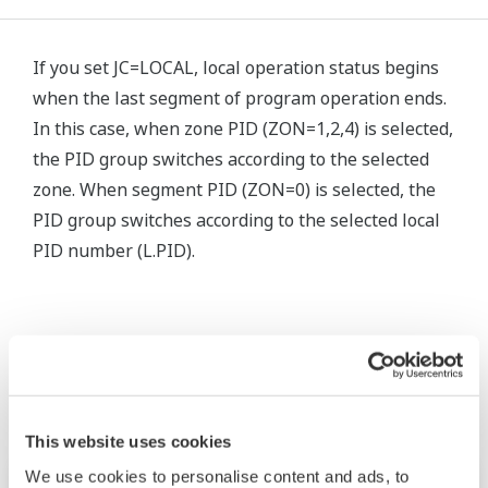
If you set JC=LOCAL, local operation status begins
when the last segment of program operation ends.
In this case, when zone PID (ZON=1,2,4) is selected,
the PID group switches according to the selected
zone. When segment PID (ZON=0) is selected, the
PID group switches according to the selected local
PID number (L.PID).
Related Products & Solutions
This website uses cookies
We use cookies to personalise content and ads, to