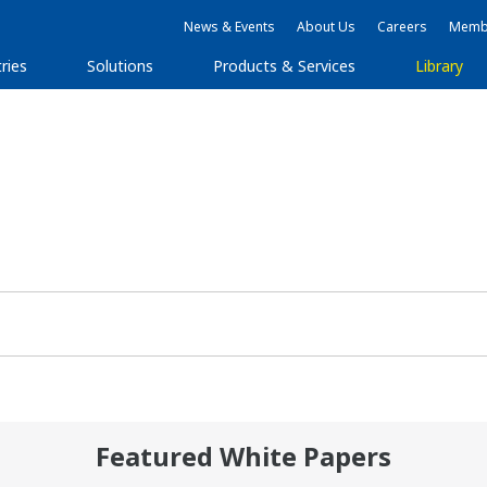
News & Events
About Us
Careers
Membe
ries
Solutions
Products & Services
Library
Featured White Papers