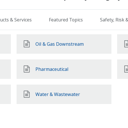
ucts & Services
Featured Topics
Safety, Risk
Oil & Gas Downstream
Pharmaceutical
Water & Wastewater