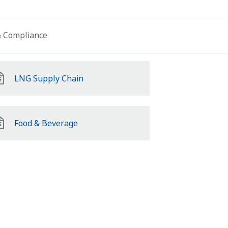
 & Compliance
LNG Supply Chain
Food & Beverage