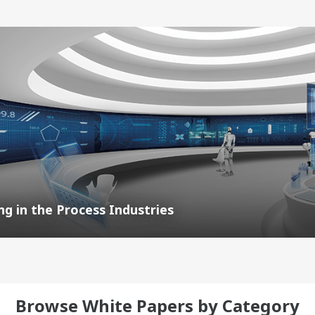
g in the Process Industries
Browse White Papers by Category