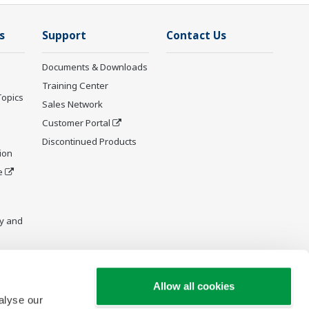
s
Support
Contact Us
Documents & Downloads
Training Center
Topics
Sales Network
Customer Portal
Discontinued Products
ion
e
y and
Allow all cookies
alyse our