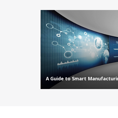
A Guide to Smart Manufacturin