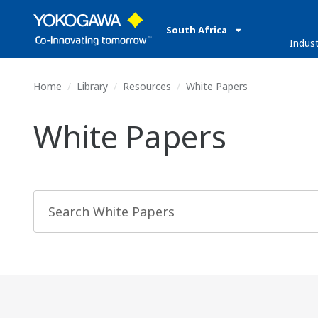
South Africa
Indust
Home
Library
Resources
White Papers
White Papers