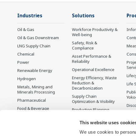
Industries
Solutions
Pro
Oil & Gas
Workforce Productivity &
Info
Well-being
Oil & Gas Downstream
Cont
Safety, Risk &
LNG Supply Chain
Mea
Compliance
Chemical
Cons
Asset Performance &
Reliability
Power
Proje
Serv
Operational Excellence
Renewable Energy
Lifec
Energy Efficiency, Waste
Hydrogen
Reduction &
Life 
Metals, Mining and
Decarbonization
Minerals Processing
Publ
Supply Chain
Yoko
Pharmaceutical
Optimization & Visibility
Disc
Food & Beverage
Production Planning,
Scheduling &
Pulp & Paper
Optimization
This website uses cookie
Iron & Steel
Carbon Management
We use cookies to personal
Water & Wastewater
Solution