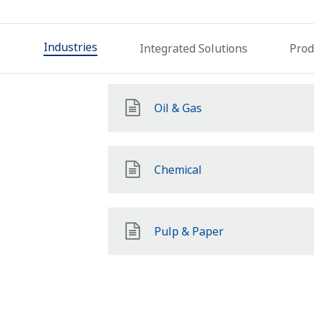
Industries
Integrated Solutions
Prod
Oil & Gas
Chemical
Pulp & Paper