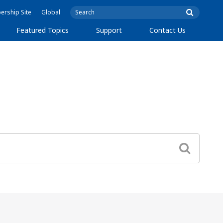
rship Site
Global
Featured Topics
Support
Contact Us