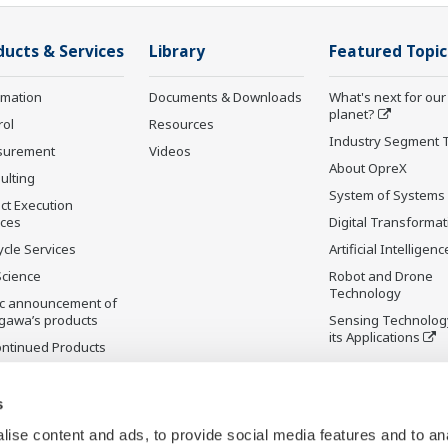
ducts & Services
Library
Featured Topic
rmation
Documents & Downloads
What's next for our
planet?
rol
Resources
Industry Segment 
surement
Videos
About OpreX
ulting
System of Systems
ct Execution
ices
Digital Transformat
ycle Services
Artificial Intelligenc
Science
Robot and Drone
Technology
ic announcement of
gawa’s products
Sensing Technolog
its Applications
ontinued Products
s
ise content and ads, to provide social media features and to an