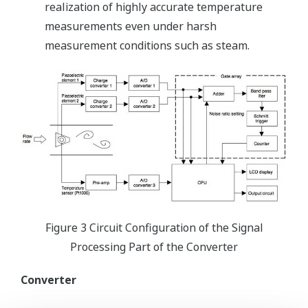
realization of highly accurate temperature
measurements even under harsh
measurement conditions such as steam.
Figure 3 Circuit Configuration of the Signal
Processing Part of the Converter
Converter