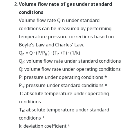
Volume flow rate of gas under standard
conditions
Volume flow rate Q n under standard
conditions can be measured by performing
temperature pressure corrections based on
Boyle's Law and Charles' Law.
Q
= Q · (P/P
) · (T
/T) · (1/k)
n
n
n
Q
: volume flow rate under standard conditions
n
Q: volume flow rate under operating conditions
P: pressure under operating conditions *
P
: pressure under standard conditions *
n
T: absolute temperature under operating
conditions
T
: absolute temperature under standard
n
conditions *
k: deviation coefficient *