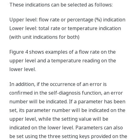
These indications can be selected as follows:
Upper level: flow rate or percentage (%) indication
Lower level: total rate or temperature indication
(with unit indications for both)
Figure 4 shows examples of a flow rate on the
upper level and a temperature reading on the
lower level.
In addition, if the occurrence of an error is
confirmed in the self-diagnosis function, an error
number will be indicated. If a parameter has been
set, its parameter number will be indicated on the
upper level, while the setting value will be
indicated on the lower level. Parameters can also
be set using the three setting keys provided on the