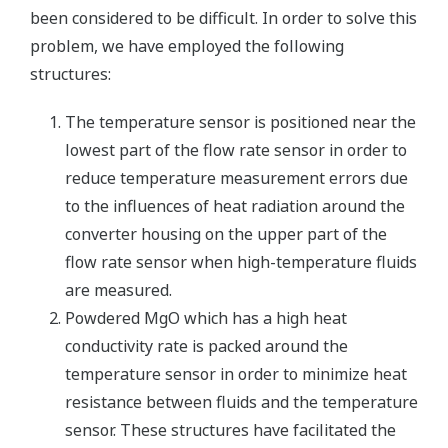
been considered to be difficult. In order to solve this
problem, we have employed the following
structures:
The temperature sensor is positioned near the
lowest part of the flow rate sensor in order to
reduce temperature measurement errors due
to the influences of heat radiation around the
converter housing on the upper part of the
flow rate sensor when high-temperature fluids
are measured.
Powdered MgO which has a high heat
conductivity rate is packed around the
temperature sensor in order to minimize heat
resistance between fluids and the temperature
sensor. These structures have facilitated the