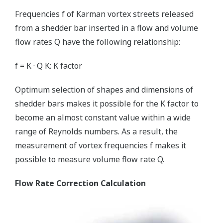
Frequencies f of Karman vortex streets released
from a shedder bar inserted in a flow and volume
flow rates Q have the following relationship:
f = K · Q K: K factor
Optimum selection of shapes and dimensions of
shedder bars makes it possible for the K factor to
become an almost constant value within a wide
range of Reynolds numbers. As a result, the
measurement of vortex frequencies f makes it
possible to measure volume flow rate Q.
Flow Rate Correction Calculation