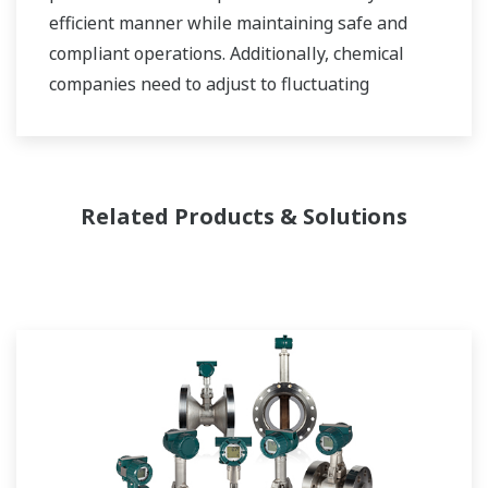
efficient manner while maintaining safe and
compliant operations. Additionally, chemical
companies need to adjust to fluctuating
feedstock and energy prices and to provide the
most profitable product mix to the market.
Yokogawa has been serving the automation
Related Products & Solutions
needs of the bulk chemical market globally and
is the recognized leader in this market. With
products, solutions, and industry expertise,
Yokogawa understands your market and
production needs and will work with you to
provide a reliable, and cost effective solution
through the lifecycle of your plant.