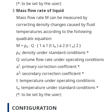
(*: to be set by the user)
Mass flow rate of liquid
Mass flow rate M can be measured by
correcting density changes caused by fluid
temperatures according to the following
quadratic equation:
M = ρ
· Q · { 1 a 1 (t t
) a 2 (t t
) 2 }
n
n
n
ρ
: density under standard conditions *
n
Q: volume flow rate under operating conditions
1
a
: primary correction coefficient *
2
a
: secondary correction coefficient *
t: temperature under operating conditions
t
: temperature under standard conditions *
n
(*: to be set by the user)
CONFIGURATION