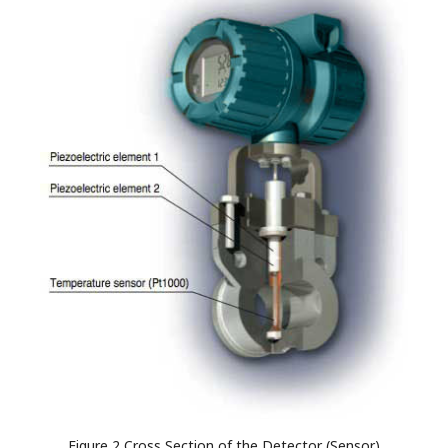
Figure 2 Cross Section of the Detector (Sensor)