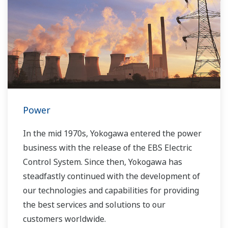
Power
In the mid 1970s, Yokogawa entered the power
business with the release of the EBS Electric
Control System. Since then, Yokogawa has
steadfastly continued with the development of
our technologies and capabilities for providing
the best services and solutions to our
customers worldwide.