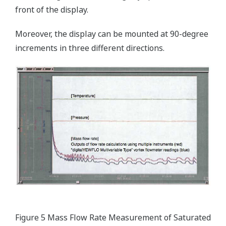
front of the display.
Moreover, the display can be mounted at 90-degree
increments in three different directions.
Figure 5 Mass Flow Rate Measurement of Saturated