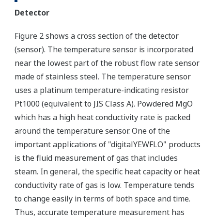
Detector
Figure 2 shows a cross section of the detector
(sensor). The temperature sensor is incorporated
near the lowest part of the robust flow rate sensor
made of stainless steel. The temperature sensor
uses a platinum temperature-indicating resistor
Pt1000 (equivalent to JIS Class A). Powdered MgO
which has a high heat conductivity rate is packed
around the temperature sensor. One of the
important applications of "digitalYEWFLO" products
is the fluid measurement of gas that includes
steam. In general, the specific heat capacity or heat
conductivity rate of gas is low. Temperature tends
to change easily in terms of both space and time.
Thus, accurate temperature measurement has