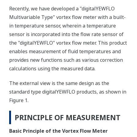
Recently, we have developed a "digitalYEWFLO
Multivariable Type" vortex flow meter with a built-
in temperature sensor, wherein a temperature
sensor is incorporated into the flow rate sensor of
the "digitalYEWFLO" vortex flow meter. This product
enables measurement of fluid temperatures and
provides new functions such as various correction
calculations using the measured data.
The external view is the same design as the
standard type digitalYEWFLO products, as shown in
Figure 1.
PRINCIPLE OF MEASUREMENT
Basic Principle of the Vortex Flow Meter