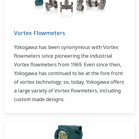
Vortex Flowmeters
Yokogawa has been synonymous with Vortex
flowmeters since pioneering the industrial
Vortex flowmeters from 1969. Even since then,
Yokogawa has continued to be at the fore front
of vortex technology; so, today, Yokogawa offers
a large variety of Vortex flowmeters, including
custom made designs.