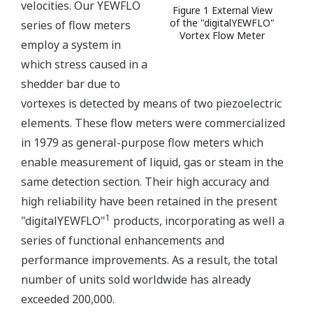
velocities. Our YEWFLO
Figure 1 External View
of the "digitalYEWFLO"
series of flow meters
Vortex Flow Meter
employ a system in
which stress caused in a
shedder bar due to
vortexes is detected by means of two piezoelectric
elements. These flow meters were commercialized
in 1979 as general-purpose flow meters which
enable measurement of liquid, gas or steam in the
same detection section. Their high accuracy and
high reliability have been retained in the present
1
"digitalYEWFLO"
products, incorporating as well a
series of functional enhancements and
performance improvements. As a result, the total
number of units sold worldwide has already
exceeded 200,000.