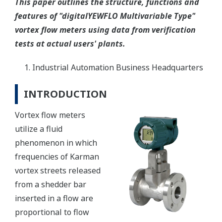
This paper outlines the structure, functions and
features of "digitalYEWFLO Multivariable Type"
vortex flow meters using data from verification
tests at actual users' plants.
Industrial Automation Business Headquarters
INTRODUCTION
Vortex flow meters
utilize a fluid
phenomenon in which
frequencies of Karman
vortex streets released
from a shedder bar
inserted in a flow are
proportional to flow