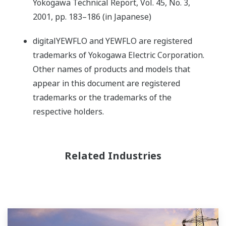
Yokogawa Technical Report, Vol. 45, No. 3,
2001, pp. 183–186 (in Japanese)
digitalYEWFLO and YEWFLO are registered
trademarks of Yokogawa Electric Corporation.
Other names of products and models that
appear in this document are registered
trademarks or the trademarks of the
respective holders.
Related Industries