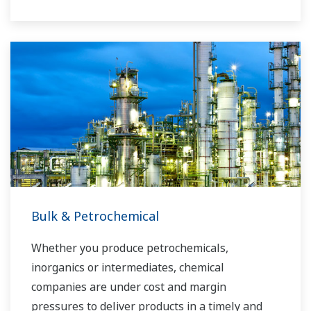
Yokogawa has operated the global power
solutions network to play a more active role in
the dynamic global power market. This has
allowed closer teamwork within Yokogawa,
bringing together our global resources and
industry know-how. Yokogawa's power industry
experts work together to bring each customer
the solution that best suits their sophisticated
requirements.
Bulk & Petrochemical
Whether you produce petrochemicals,
inorganics or intermediates, chemical
companies are under cost and margin
pressures to deliver products in a timely and