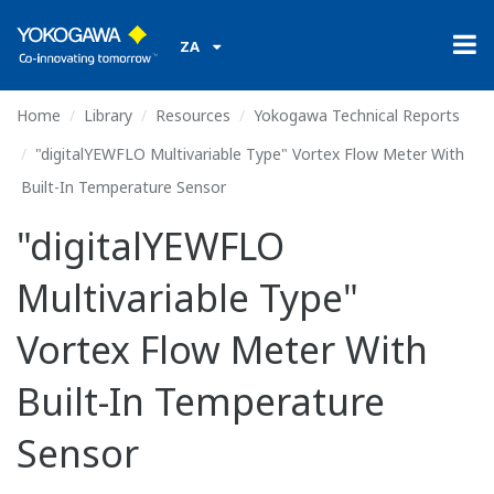
ZA
Home
Library
Resources
Yokogawa Technical Reports
"digitalYEWFLO Multivariable Type" Vortex Flow Meter With
Built-In Temperature Sensor
"digitalYEWFLO
Multivariable Type"
Vortex Flow Meter With
Built-In Temperature
Sensor