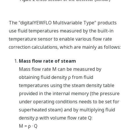
The "digitalYEWFLO Multivariable Type" products
use fluid temperatures measured by the built-in
temperature sensor to enable various flow rate
correction calculations, which are mainly as follows:
Mass flow rate of steam
Mass flow rate M can be measured by
obtaining fluid density ρ from fluid
temperatures using the steam density table
provided in the internal memory (the pressure
under operating conditions needs to be set for
superheated steam) and by multiplying fluid
density ρ with volume flow rate Q:
M = ρ · Q