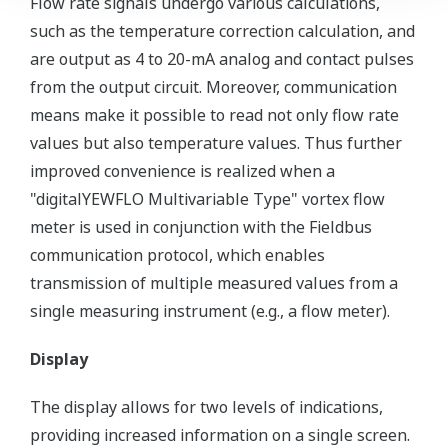
Flow rate signals undergo various calculations,
such as the temperature correction calculation, and
are output as 4 to 20-mA analog and contact pulses
from the output circuit. Moreover, communication
means make it possible to read not only flow rate
values but also temperature values. Thus further
improved convenience is realized when a
"digitalYEWFLO Multivariable Type" vortex flow
meter is used in conjunction with the Fieldbus
communication protocol, which enables
transmission of multiple measured values from a
single measuring instrument (e.g., a flow meter).
Display
The display allows for two levels of indications,
providing increased information on a single screen.