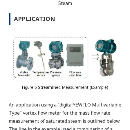
Steam
APPLICATION
Figure 6 Streamlined Measurement (Example)
An application using a "digitalYEWFLO Multivariable
Type" vortex flow meter for the mass flow rate
measurement of saturated steam is outlined below.
The line in the example used a combination of a