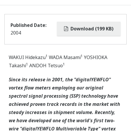
Published Date:
Download (199 KB)
2004
1
1
WAKUI Hidekazu
WADA Masami
YOSHIOKA
1
1
Takashi
ANDOH Tetsuo
Since its release in 2001, the "digitalYEWFLO"
vortex flow meters employing our original
spectral signal processing (SSP) technology have
achieved proven track records in the market with
steady increases in shipment volume. Recently,
we have developed one of the world's first two-
wire "digitalYEWFLO Multivariable Type" vortex