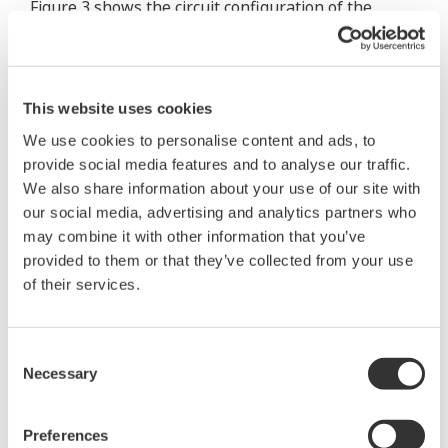
Figure 3 shows the circuit configuration of the
signal processing part of the converter.
With digitized signal processing, the
This website uses cookies
"digitalYEWFLO" flow meters realized the
implementation of conventional analog signal
We use cookies to personalise content and ads, to
provide social media features and to analyse our traffic.
processing circuits (such as an adder, a band pass
We also share information about your use of our site with
filter, and a schmitt trigger) in a gate array. This
our social media, advertising and analytics partners who
allowed for the reduction of the number of parts
may combine it with other information that you’ve
used, thus achieving a more compact converter.
provided to them or that they’ve collected from your use
of their services.
Signals detected by
two piezoelectric
elements are
Consent
Necessary
Selection
converted into
digital signals via
Preferences
charge converters