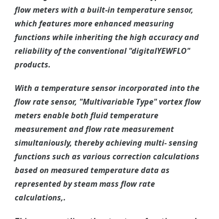
flow meters with a built-in temperature sensor,
which features more enhanced measuring
functions while inheriting the high accuracy and
reliability of the conventional "digitalYEWFLO"
products.
With a temperature sensor incorporated into the
flow rate sensor, "Multivariable Type" vortex flow
meters enable both fluid temperature
measurement and flow rate measurement
simultaniously, thereby achieving multi- sensing
functions such as various correction calculations
based on measured temperature data as
represented by steam mass flow rate
calculations,.