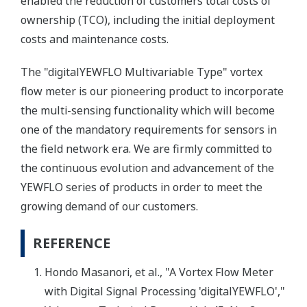
enabled the reduction of customers'total costs of
ownership (TCO), including the initial deployment
costs and maintenance costs.
The "digitalYEWFLO Multivariable Type" vortex
flow meter is our pioneering product to incorporate
the multi-sensing functionality which will become
one of the mandatory requirements for sensors in
the field network era. We are firmly committed to
the continuous evolution and advancement of the
YEWFLO series of products in order to meet the
growing demand of our customers.
REFERENCE
Hondo Masanori, et al., "A Vortex Flow Meter
with Digital Signal Processing 'digitalYEWFLO',"