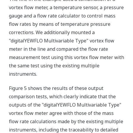
vortex flow meter, a temperature sensor, a pressure
gauge and a flow rate calculator to control mass
flow rates by means of temperature pressure
corrections. We additionally mounted a
"digitalYEWFLO Multivariable Type" vortex flow
meter in the line and compared the flow rate
measurement test using this vortex flow meter with
the same test using the existing multiple
instruments.
Figure 5 shows the results of these output
comparison tests, which clearly indicate that the
outputs of the "digitalYEWFLO Multivariable Type"
vortex flow meter agree with those of the mass
flow rate calculations made by the existing multiple
instruments, including the traceability to detailed