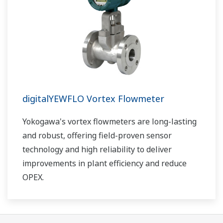
digitalYEWFLO Vortex Flowmeter
Yokogawa's vortex flowmeters are long-lasting
and robust, offering field-proven sensor
technology and high reliability to deliver
improvements in plant efficiency and reduce
OPEX.