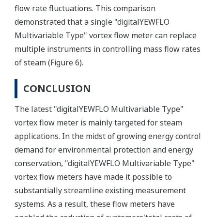
flow rate fluctuations. This comparison
demonstrated that a single "digitalYEWFLO
Multivariable Type" vortex flow meter can replace
multiple instruments in controlling mass flow rates
of steam (Figure 6).
CONCLUSION
The latest "digitalYEWFLO Multivariable Type"
vortex flow meter is mainly targeted for steam
applications. In the midst of growing energy control
demand for environmental protection and energy
conservation, "digitalYEWFLO Multivariable Type"
vortex flow meters have made it possible to
substantially streamline existing measurement
systems. As a result, these flow meters have