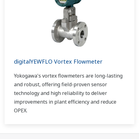
digitalYEWFLO Vortex Flowmeter
Yokogawa's vortex flowmeters are long-lasting
and robust, offering field-proven sensor
technology and high reliability to deliver
improvements in plant efficiency and reduce
OPEX.