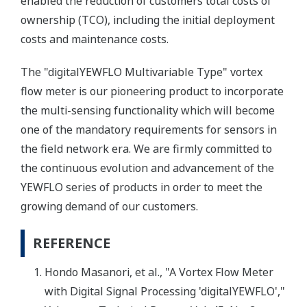
enabled the reduction of customers'total costs of
ownership (TCO), including the initial deployment
costs and maintenance costs.
The "digitalYEWFLO Multivariable Type" vortex
flow meter is our pioneering product to incorporate
the multi-sensing functionality which will become
one of the mandatory requirements for sensors in
the field network era. We are firmly committed to
the continuous evolution and advancement of the
YEWFLO series of products in order to meet the
growing demand of our customers.
REFERENCE
Hondo Masanori, et al., "A Vortex Flow Meter
with Digital Signal Processing 'digitalYEWFLO',"