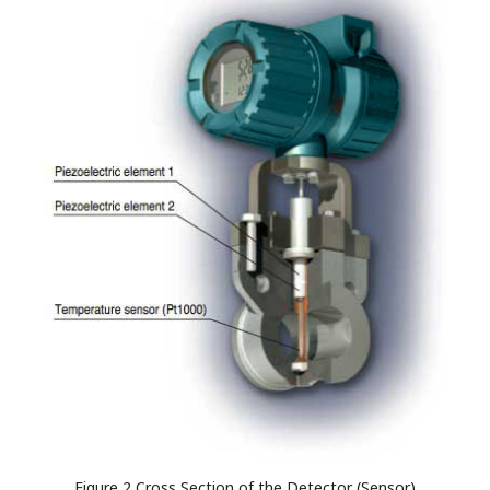
Figure 2 Cross Section of the Detector (Sensor)