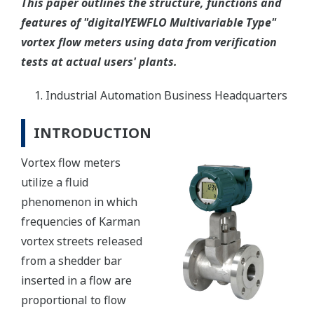
This paper outlines the structure, functions and
features of "digitalYEWFLO Multivariable Type"
vortex flow meters using data from verification
tests at actual users' plants.
Industrial Automation Business Headquarters
INTRODUCTION
Vortex flow meters
utilize a fluid
phenomenon in which
frequencies of Karman
vortex streets released
from a shedder bar
inserted in a flow are
proportional to flow