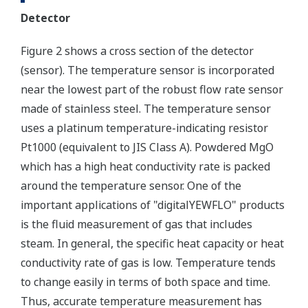
Detector
Figure 2 shows a cross section of the detector
(sensor). The temperature sensor is incorporated
near the lowest part of the robust flow rate sensor
made of stainless steel. The temperature sensor
uses a platinum temperature-indicating resistor
Pt1000 (equivalent to JIS Class A). Powdered MgO
which has a high heat conductivity rate is packed
around the temperature sensor. One of the
important applications of "digitalYEWFLO" products
is the fluid measurement of gas that includes
steam. In general, the specific heat capacity or heat
conductivity rate of gas is low. Temperature tends
to change easily in terms of both space and time.
Thus, accurate temperature measurement has