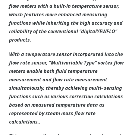
flow meters with a built-in temperature sensor,
which features more enhanced measuring
functions while inheriting the high accuracy and
reliability of the conventional "digitalYEWFLO"
products.
With a temperature sensor incorporated into the
flow rate sensor, "Multivariable Type" vortex flow
meters enable both fluid temperature
measurement and flow rate measurement
simultaniously, thereby achieving multi- sensing
functions such as various correction calculations
based on measured temperature data as
represented by steam mass flow rate
calculations,.