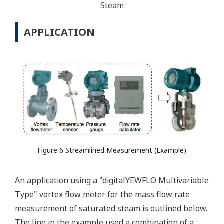
Steam
APPLICATION
Figure 6 Streamlined Measurement (Example)
An application using a "digitalYEWFLO Multivariable
Type" vortex flow meter for the mass flow rate
measurement of saturated steam is outlined below.
The line in the example used a combination of a