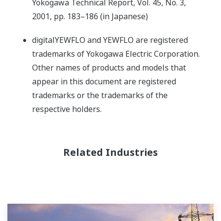
Yokogawa Technical Report, Vol. 45, No. 3,
2001, pp. 183–186 (in Japanese)
digitalYEWFLO and YEWFLO are registered
trademarks of Yokogawa Electric Corporation.
Other names of products and models that
appear in this document are registered
trademarks or the trademarks of the
respective holders.
Related Industries