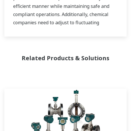
efficient manner while maintaining safe and
compliant operations. Additionally, chemical
companies need to adjust to fluctuating
feedstock and energy prices and to provide the
most profitable product mix to the market.
Yokogawa has been serving the automation
Related Products & Solutions
needs of the bulk chemical market globally and
is the recognized leader in this market. With
products, solutions, and industry expertise,
Yokogawa understands your market and
production needs and will work with you to
provide a reliable, and cost effective solution
through the lifecycle of your plant.