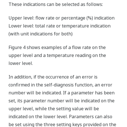
These indications can be selected as follows:
Upper level: flow rate or percentage (%) indication
Lower level: total rate or temperature indication
(with unit indications for both)
Figure 4 shows examples of a flow rate on the
upper level and a temperature reading on the
lower level.
In addition, if the occurrence of an error is
confirmed in the self-diagnosis function, an error
number will be indicated. If a parameter has been
set, its parameter number will be indicated on the
upper level, while the setting value will be
indicated on the lower level. Parameters can also
be set using the three setting keys provided on the