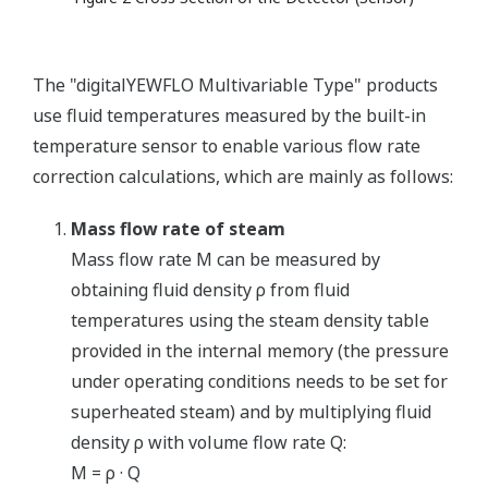
The "digitalYEWFLO Multivariable Type" products
use fluid temperatures measured by the built-in
temperature sensor to enable various flow rate
correction calculations, which are mainly as follows:
Mass flow rate of steam
Mass flow rate M can be measured by
obtaining fluid density ρ from fluid
temperatures using the steam density table
provided in the internal memory (the pressure
under operating conditions needs to be set for
superheated steam) and by multiplying fluid
density ρ with volume flow rate Q:
M = ρ · Q