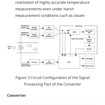
realization of highly accurate temperature
measurements even under harsh
measurement conditions such as steam.
Figure 3 Circuit Configuration of the Signal
Processing Part of the Converter
Converter