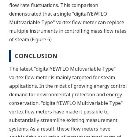
flow rate fluctuations. This comparison
demonstrated that a single "digitalYEWFLO
Multivariable Type" vortex flow meter can replace
multiple instruments in controlling mass flow rates
of steam (Figure 6).
CONCLUSION
The latest "digitalYEWFLO Multivariable Type"
vortex flow meter is mainly targeted for steam
applications. In the midst of growing energy control
demand for environmental protection and energy
conservation, "digitalYEWFLO Multivariable Type"
vortex flow meters have made it possible to
substantially streamline existing measurement
systems. As a result, these flow meters have