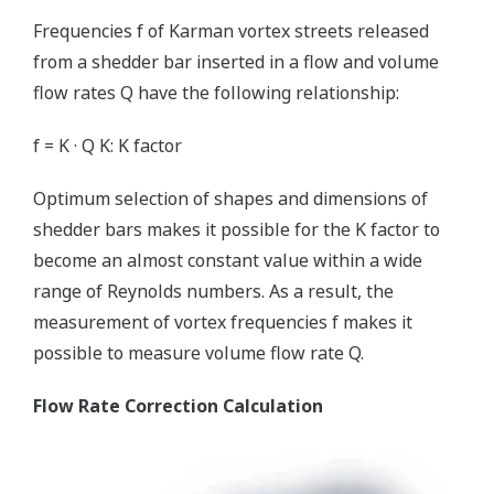
Frequencies f of Karman vortex streets released
from a shedder bar inserted in a flow and volume
flow rates Q have the following relationship:
f = K · Q K: K factor
Optimum selection of shapes and dimensions of
shedder bars makes it possible for the K factor to
become an almost constant value within a wide
range of Reynolds numbers. As a result, the
measurement of vortex frequencies f makes it
possible to measure volume flow rate Q.
Flow Rate Correction Calculation