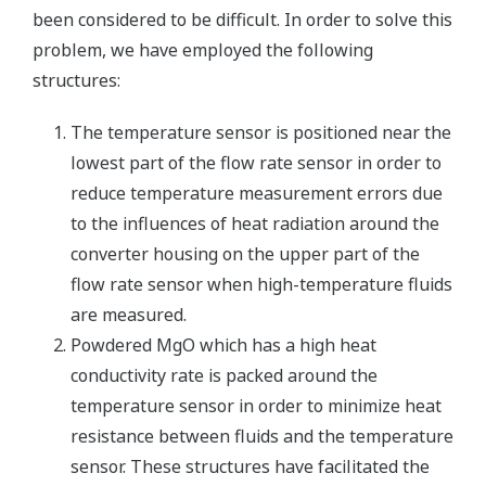
been considered to be difficult. In order to solve this
problem, we have employed the following
structures:
The temperature sensor is positioned near the
lowest part of the flow rate sensor in order to
reduce temperature measurement errors due
to the influences of heat radiation around the
converter housing on the upper part of the
flow rate sensor when high-temperature fluids
are measured.
Powdered MgO which has a high heat
conductivity rate is packed around the
temperature sensor in order to minimize heat
resistance between fluids and the temperature
sensor. These structures have facilitated the