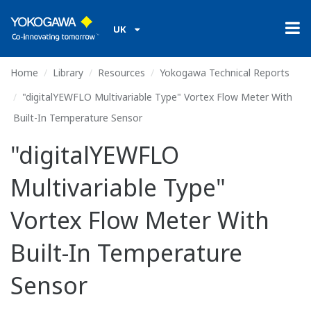
UK
Home
Library
Resources
Yokogawa Technical Reports
"digitalYEWFLO Multivariable Type" Vortex Flow Meter With
Built-In Temperature Sensor
"digitalYEWFLO
Multivariable Type"
Vortex Flow Meter With
Built-In Temperature
Sensor