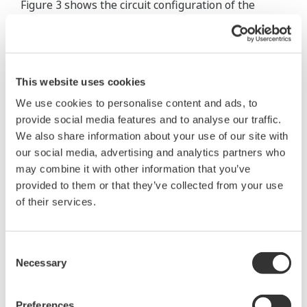
Figure 3 shows the circuit configuration of the
signal processing part of the converter.
With digitized signal processing, the
"digitalYEWFLO" flow meters realized the
This website uses cookies
implementation of conventional analog signal
We use cookies to personalise content and ads, to
processing circuits (such as an adder, a band pass
provide social media features and to analyse our traffic.
filter, and a schmitt trigger) in a gate array. This
We also share information about your use of our site with
allowed for the reduction of the number of parts
our social media, advertising and analytics partners who
may combine it with other information that you’ve
used, thus achieving a more compact converter.
provided to them or that they’ve collected from your use
of their services.
Signals detected by
two piezoelectric
elements are
Consent
converted into
Necessary
Selection
digital signals via
charge converters
Preferences