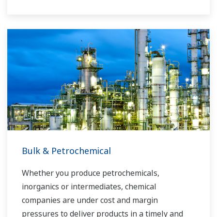
Yokogawa has operated the global power
solutions network to play a more active role in
the dynamic global power market. This has
allowed closer teamwork within Yokogawa,
bringing together our global resources and
industry know-how. Yokogawa's power industry
experts work together to bring each customer
the solution that best suits their sophisticated
requirements.
Bulk & Petrochemical
Whether you produce petrochemicals,
inorganics or intermediates, chemical
companies are under cost and margin
pressures to deliver products in a timely and