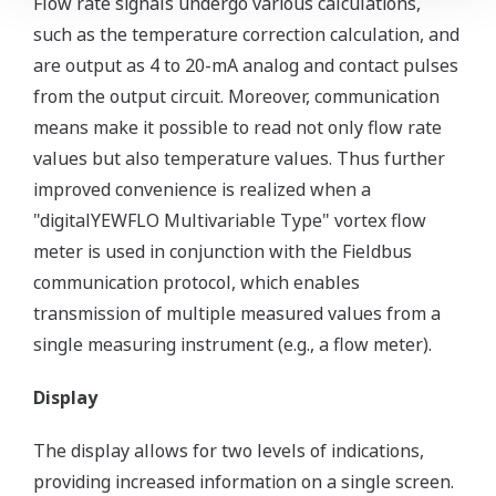
Flow rate signals undergo various calculations,
such as the temperature correction calculation, and
are output as 4 to 20-mA analog and contact pulses
from the output circuit. Moreover, communication
means make it possible to read not only flow rate
values but also temperature values. Thus further
improved convenience is realized when a
"digitalYEWFLO Multivariable Type" vortex flow
meter is used in conjunction with the Fieldbus
communication protocol, which enables
transmission of multiple measured values from a
single measuring instrument (e.g., a flow meter).
Display
The display allows for two levels of indications,
providing increased information on a single screen.