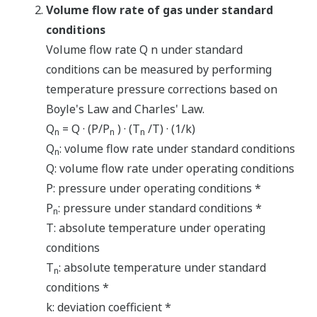
Volume flow rate of gas under standard
conditions
Volume flow rate Q n under standard
conditions can be measured by performing
temperature pressure corrections based on
Boyle's Law and Charles' Law.
Q
= Q · (P/P
) · (T
/T) · (1/k)
n
n
n
Q
: volume flow rate under standard conditions
n
Q: volume flow rate under operating conditions
P: pressure under operating conditions *
P
: pressure under standard conditions *
n
T: absolute temperature under operating
conditions
T
: absolute temperature under standard
n
conditions *
k: deviation coefficient *