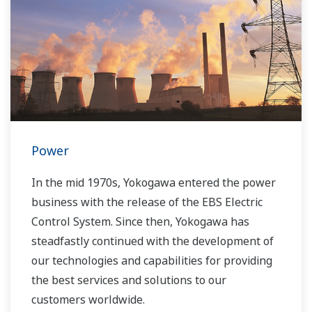
Power
In the mid 1970s, Yokogawa entered the power
business with the release of the EBS Electric
Control System. Since then, Yokogawa has
steadfastly continued with the development of
our technologies and capabilities for providing
the best services and solutions to our
customers worldwide.