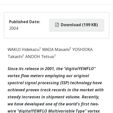
Published Date:
Download (199 KB)
2004
1
1
WAKUI Hidekazu
WADA Masami
YOSHIOKA
1
1
Takashi
ANDOH Tetsuo
Since its release in 2001, the "digitalYEWFLO"
vortex flow meters employing our original
spectral signal processing (SSP) technology have
achieved proven track records in the market with
steady increases in shipment volume. Recently,
we have developed one of the world's first two-
wire "digitalYEWFLO Multivariable Type" vortex