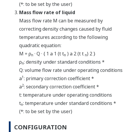
(*: to be set by the user)
Mass flow rate of liquid
Mass flow rate M can be measured by
correcting density changes caused by fluid
temperatures according to the following
quadratic equation:
M = ρ
· Q · { 1 a 1 (t t
) a 2 (t t
) 2 }
n
n
n
ρ
: density under standard conditions *
n
Q: volume flow rate under operating conditions
1
a
: primary correction coefficient *
2
a
: secondary correction coefficient *
t: temperature under operating conditions
t
: temperature under standard conditions *
n
(*: to be set by the user)
CONFIGURATION