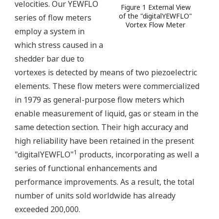
velocities. Our YEWFLO
Figure 1 External View
of the "digitalYEWFLO"
series of flow meters
Vortex Flow Meter
employ a system in
which stress caused in a
shedder bar due to
vortexes is detected by means of two piezoelectric
elements. These flow meters were commercialized
in 1979 as general-purpose flow meters which
enable measurement of liquid, gas or steam in the
same detection section. Their high accuracy and
high reliability have been retained in the present
1
"digitalYEWFLO"
products, incorporating as well a
series of functional enhancements and
performance improvements. As a result, the total
number of units sold worldwide has already
exceeded 200,000.