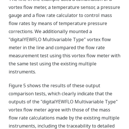
vortex flow meter, a temperature sensor, a pressure
gauge and a flow rate calculator to control mass
flow rates by means of temperature pressure
corrections. We additionally mounted a
"digitalYEWFLO Multivariable Type" vortex flow
meter in the line and compared the flow rate
measurement test using this vortex flow meter with
the same test using the existing multiple
instruments.
Figure 5 shows the results of these output
comparison tests, which clearly indicate that the
outputs of the "digitalYEWFLO Multivariable Type"
vortex flow meter agree with those of the mass
flow rate calculations made by the existing multiple
instruments, including the traceability to detailed