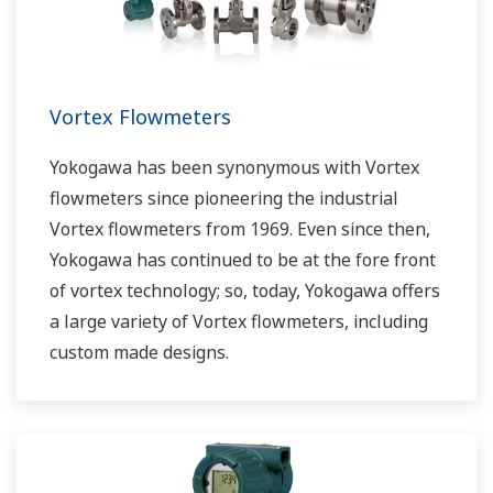
Vortex Flowmeters
Yokogawa has been synonymous with Vortex
flowmeters since pioneering the industrial
Vortex flowmeters from 1969. Even since then,
Yokogawa has continued to be at the fore front
of vortex technology; so, today, Yokogawa offers
a large variety of Vortex flowmeters, including
custom made designs.