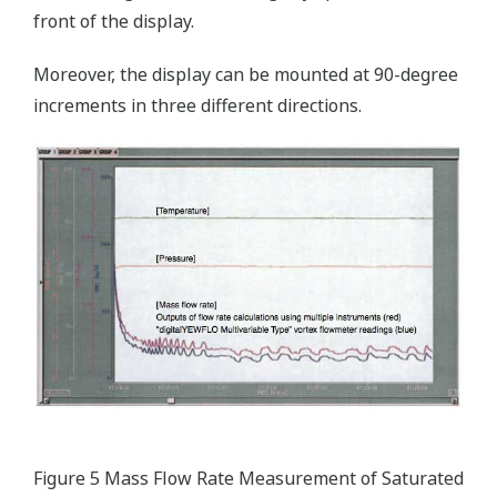
front of the display.
Moreover, the display can be mounted at 90-degree
increments in three different directions.
Figure 5 Mass Flow Rate Measurement of Saturated