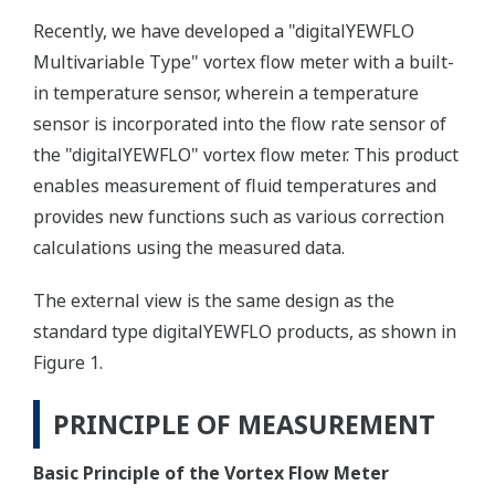
Recently, we have developed a "digitalYEWFLO
Multivariable Type" vortex flow meter with a built-
in temperature sensor, wherein a temperature
sensor is incorporated into the flow rate sensor of
the "digitalYEWFLO" vortex flow meter. This product
enables measurement of fluid temperatures and
provides new functions such as various correction
calculations using the measured data.
The external view is the same design as the
standard type digitalYEWFLO products, as shown in
Figure 1.
PRINCIPLE OF MEASUREMENT
Basic Principle of the Vortex Flow Meter