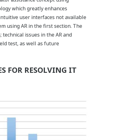
nology which greatly enhances
ntuitive user interfaces not available
 using AR in the first section. The
 technical issues in the AR and
eld test, as well as future
S FOR RESOLVING IT