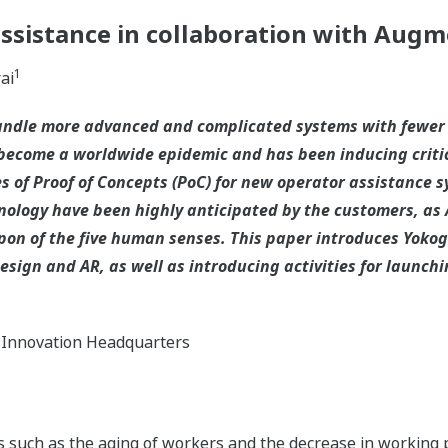
assistance in collaboration with Augm
1
ai
handle more advanced and complicated systems with fewer
become a worldwide epidemic and has been inducing criti
 of Proof of Concepts (PoC) for new operator assistance sy
nology have been highly anticipated by the customers, as 
upon of the five human senses. This paper introduces Yok
ign and AR, as well as introducing activities for launchi
 Innovation Headquarters
nds such as the aging of workers and the decrease in working