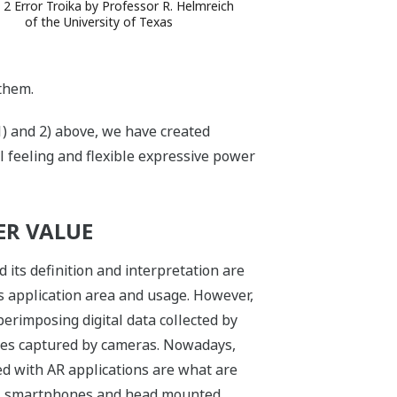
 2 Error Troika by Professor R. Helmreich
of the University of Texas
them.
1) and 2) above, we have created
l feeling and flexible expressive power
ER VALUE
d its definition and interpretation are
 application area and usage. However,
erimposing digital data collected by
ges captured by cameras. Nowadays,
ed with AR applications are what are
ts, smartphones and head mounted