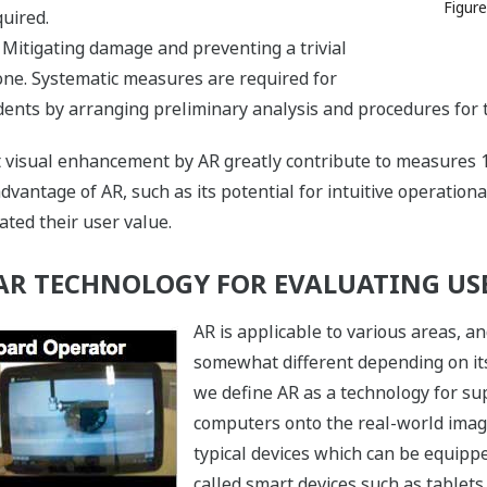
Figure
uired.
: Mitigating damage and preventing a trivial
one. Systematic measures are required for
dents by arranging preliminary analysis and procedures for 
at visual enhancement by AR greatly contribute to measures 
vantage of AR, such as its potential for intuitive operationa
ted their user value.
 AR TECHNOLOGY FOR EVALUATING US
AR is applicable to various areas, an
somewhat different depending on its
we define AR as a technology for sup
computers onto the real-world ima
typical devices which can be equipp
called smart devices such as table