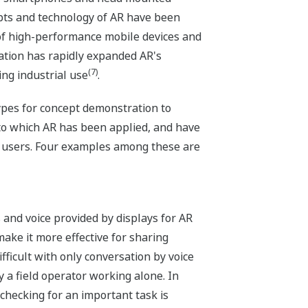
pts and technology of AR have been
of high-performance mobile devices and
tion has rapidly expanded AR's
(7)
ing industrial use
.
pes for concept demonstration to
to which AR has been applied, and have
m users. Four examples among these are
and voice provided by displays for AR
ake it more effective for sharing
fficult with only conversation by voice
 a field operator working alone. In
checking for an important task is