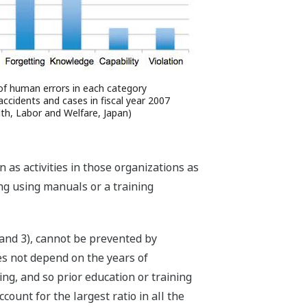
of human errors in each category
 accidents and cases in fiscal year 2007
lth, Labor and Welfare, Japan)
s activities in those organizations as
ng using manuals or a training
) and 3), cannot be prevented by
es not depend on the years of
ng, and so prior education or training
ount for the largest ratio in all the