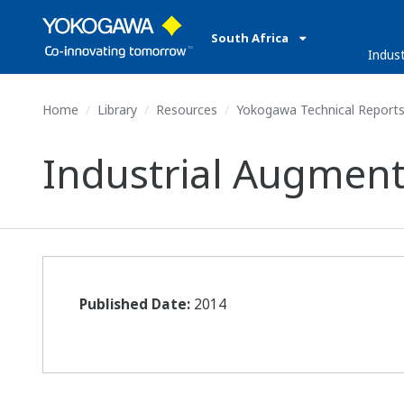
South Africa
Indust
Home
Library
Resources
Yokogawa Technical Report
Industrial Augment
Published Date:
2014