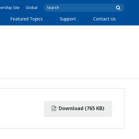
rship Site
Global
Featured Topics
Support
Contact Us
Download (765 KB)