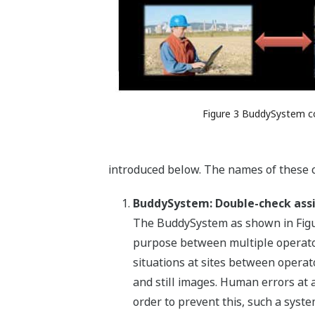
Figure 3 BuddySystem c
introduced below. The names of these 
BuddySystem: Double-check ass
The BuddySystem as shown in Figure
purpose between multiple operators
situations at sites between operato
and still images. Human errors at 
order to prevent this, such a syst