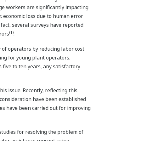
ge workers are significantly impacting
r, economic loss due to human error
n fact, several surveys have reported
(1)
rors
.
y of operators by reducing labor cost
ng for young plant operators.
five to ten years, any satisfactory
s issue. Recently, reflecting this
o consideration have been established
ties have been carried out for improving
tudies for resolving the problem of
rator assistance concept using