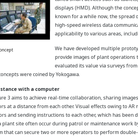
displays (HMD). Although the conce
known for a while now, the spread 
high-speed wireless data communica
applicability to various areas, includ
We have developed multiple prototy
oncept
provide images of plant operations 
evaluated its value via surveys fro
concepts were coined by Yokogawa.
istance with a computer
 3 aims to achieve real-time collaboration, sharing images 
 at a distance from each other. Visual effects owing to AR m
rs and sending instructions to each other, which has been di
a plant site often occur during patrol or maintenance work by
em that can secure two or more operators to perform double-