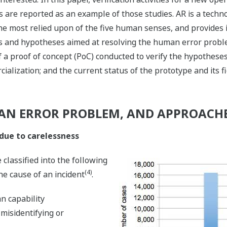
s are reported as an example of those studies. AR is a tech
the most relied upon of the five human senses, and provides i
is and hypotheses aimed at resolving the human error problem
 a proof of concept (PoC) conducted to verify the hypotheses;
ialization; and the current status of the prototype and its fi
AN ERROR PROBLEM, AND APPROACHE
due to carelessness
classified into the following
(4)
he cause of an incident
.
n capability
misidentifying or