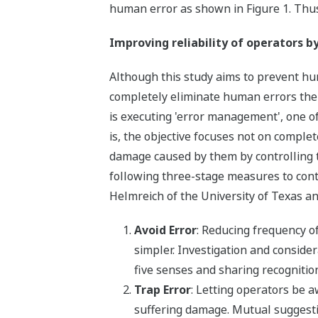
human error as shown in Figure 1. Thus
Improving reliability of operators b
Although this study aims to prevent hum
completely eliminate human errors thems
is executing 'error management', one of
is, the objective focuses not on comple
damage caused by them by controlling
following three-stage measures to con
Helmreich of the University of Texas a
Avoid Error
: Reducing frequency 
simpler. Investigation and consider
five senses and sharing recogniti
Trap Error
: Letting operators be 
suffering damage. Mutual sugges