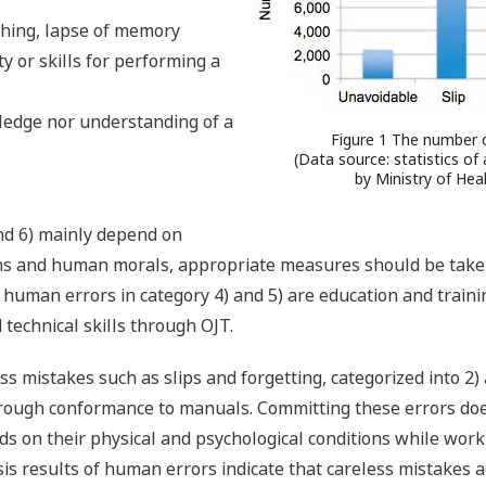
thing, lapse of memory
ity or skills for performing a
ledge nor understanding of a
Figure 1 The number 
(Data source: statistics of
by Ministry of Hea
nd 6) mainly depend on
 and human morals, appropriate measures should be taken a
human errors in category 4) and 5) are education and traini
 technical skills through OJT.
ess mistakes such as slips and forgetting, categorized into 2
thorough conformance to manuals. Committing these errors do
s on their physical and psychological conditions while worki
is results of human errors indicate that careless mistakes acc