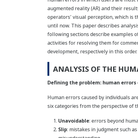
augmented reality (AR) and their result
operators' visual perception, which is 
until now. This paper describes analys
following sections describe examples of
activities for resolving them for commerc
development, respectively in this order.
ANALYSIS OF THE HUM
Defining the problem: human errors 
Human errors caused by individuals are 
six categories from the perspective of t
Unavoidable
: errors beyond huma
Slip
: mistakes in judgment such as 