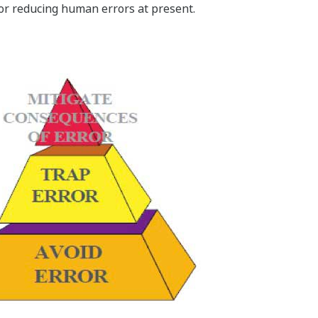
for reducing human errors at present.