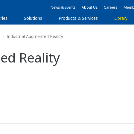
News & Events
About Us
Careers
Membe
ries
Solutions
Products & Services
Library
s
Industrial Augmented Reality
ed Reality