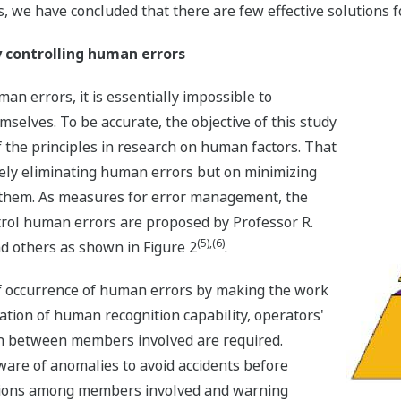
, we have concluded that there are few effective solutions 
y controlling human errors
an errors, it is essentially impossible to
elves. To be accurate, the objective of this study
 the principles in research on human factors. That
tely eliminating human errors but on minimizing
 them. As measures for error management, the
trol human errors are proposed by Professor R.
(5),(6)
nd others as shown in Figure 2
.
of occurrence of human errors by making the work
ation of human recognition capability, operators'
on between members involved are required.
aware of anomalies to avoid accidents before
tions among members involved and warning