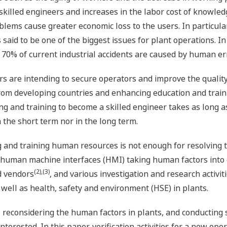
skilled engineers and increases in the labor cost of knowled
blems cause greater economic loss to the users. In particula
s said to be one of the biggest issues for plant operations. I
n 70% of current industrial accidents are caused by human er
ers are intending to secure operators and improve the qualit
m developing countries and enhancing education and traini
ng and training to become a skilled engineer takes as long as 
 the short term nor in the long term.
and training human resources is not enough for resolving thi
 to human machine interfaces (HMI) taking human factors int
(2),(3)
d vendors
, and various investigation and research activi
well as health, safety and environment (HSE) in plants.
reconsidering the human factors in plants, and conducting s
erested. In this paper, verification activities for a new ope