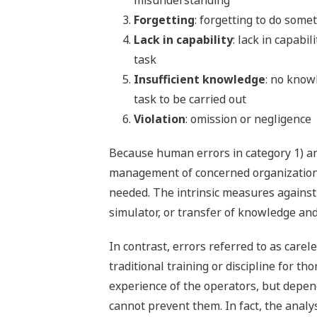
misunderstanding
Forgetting
: forgetting to do some
Lack in capability
: lack in capabil
task
Insufficient knowledge
: no know
task to be carried out
Violation
: omission or negligence
Because human errors in category 1) a
management of concerned organizations
needed. The intrinsic measures against 
simulator, or transfer of knowledge and
In contrast, errors referred to as carel
traditional training or discipline for 
experience of the operators, but depend
cannot prevent them. In fact, the analys