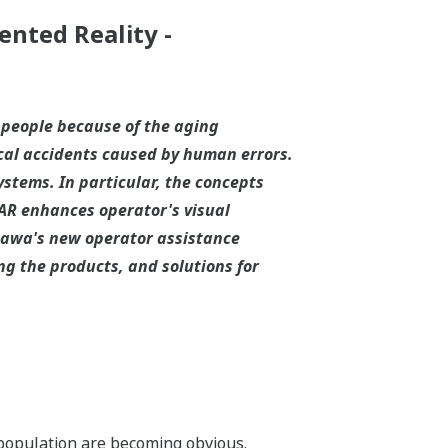
ented Reality -
 people because of the aging
cal accidents caused by human errors.
stems. In particular, the concepts
AR enhances operator's visual
ogawa's new operator assistance
ng the products, and solutions for
 population are becoming obvious.