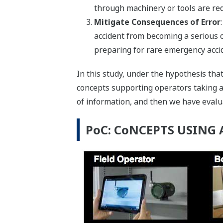
through machinery or tools are req
Mitigate Consequences of Error
accident from becoming a serious 
preparing for rare emergency acci
In this study, under the hypothesis th
concepts supporting operators taking ad
of information, and then we have evalua
PoC: CoNCEPTS USING