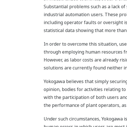
Substantial problems such as a lack of 
industrial automation users. These pro
including operator faults or oversight i
statistical data showing that more tha
In order to overcome this situation, us
through employing human resources fro
However, as labor costs are already risi
solutions are currently found neither in
Yokogawa believes that simply securing 
opinion, bodies for activities relating
with the participation of both users an
the performance of plant operators, as 
Under such circumstances, Yokogawa is 
human errors in which users are most int