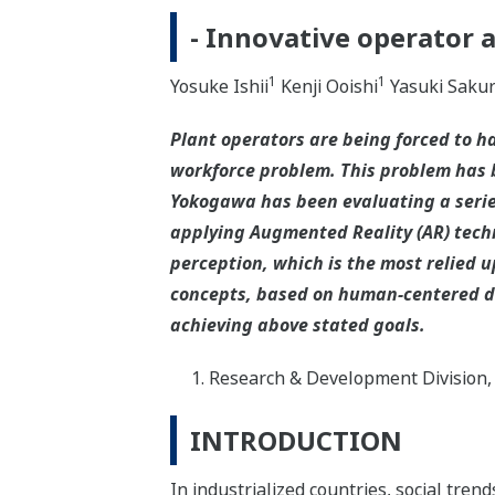
- Innovative operator 
1
1
Yosuke Ishii
Kenji Ooishi
Yasuki Sakur
Plant operators are being forced to 
workforce problem. This problem has 
Yokogawa has been evaluating a series
applying Augmented Reality (AR) tech
perception, which is the most relied 
concepts, based on human-centered des
achieving above stated goals.
Research & Development Division,
INTRODUCTION
In industrialized countries, social tre