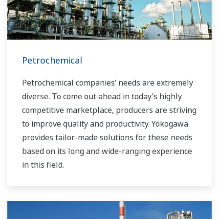
Petrochemical
Petrochemical companies’ needs are extremely
diverse. To come out ahead in today’s highly
competitive marketplace, producers are striving
to improve quality and productivity. Yokogawa
provides tailor-made solutions for these needs
based on its long and wide-ranging experience
in this field.