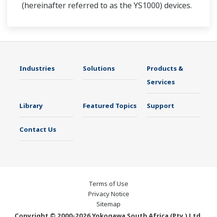
(hereinafter referred to as the YS1000) devices.
Industries
Solutions
Products &
Services
Library
Featured Topics
Support
Contact Us
Terms of Use
Privacy Notice
Sitemap
Copyright © 2000-2026 Yokogawa South Africa (Pty.) Ltd.