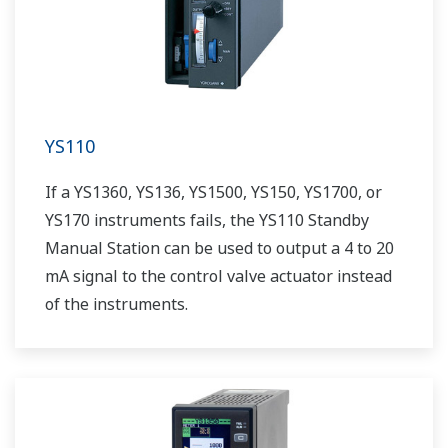
YS110
If a YS1360, YS136, YS1500, YS150, YS1700, or
YS170 instruments fails, the YS110 Standby
Manual Station can be used to output a 4 to 20
mA signal to the control valve actuator instead
of the instruments.