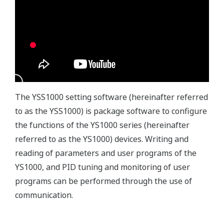
The YSS1000 setting software (hereinafter referred
to as the YSS1000) is package software to configure
the functions of the YS1000 series (hereinafter
referred to as the YS1000) devices. Writing and
reading of parameters and user programs of the
YS1000, and PID tuning and monitoring of user
programs can be performed through the use of
communication.