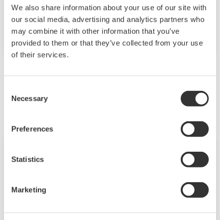
Thanks to their high reliability and availability,
We also share information about your use of our site with
Yokogawa products and services are used in
our social media, advertising and analytics partners who
nuclear facilities all over the world.
may combine it with other information that you’ve
provided to them or that they’ve collected from your use
of their services.
Related Products & Solutions
Consent
Necessary
Selection
Preferences
Statistics
Marketing