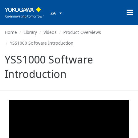
ZA
Home
Library
Videos
Product Overviews
YSS1000 Software Introduction
YSS1000 Software
Introduction