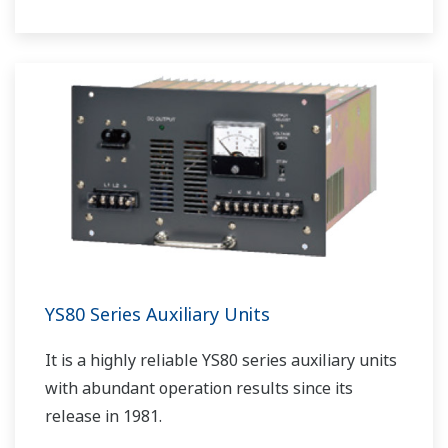
YS80 Series Auxiliary Units
It is a highly reliable YS80 series auxiliary units
with abundant operation results since its
release in 1981.