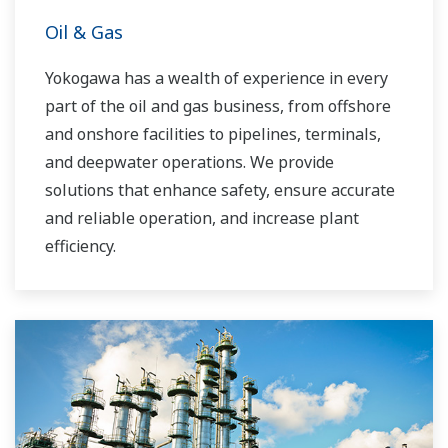
Oil & Gas
Yokogawa has a wealth of experience in every
part of the oil and gas business, from offshore
and onshore facilities to pipelines, terminals,
and deepwater operations. We provide
solutions that enhance safety, ensure accurate
and reliable operation, and increase plant
efficiency.