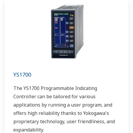
YS1700
The YS1700 Programmable Indicating
Controller can be tailored for various
applications by running a user program, and
offers high reliability thanks to Yokogawa's
proprietary technology, user friendliness, and
expandability.