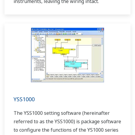
instruments, leaving the wiring intact.
YSS1000
The YSS1000 setting software (hereinafter
referred to as the YSS1000) is package software
to configure the functions of the YS1000 series