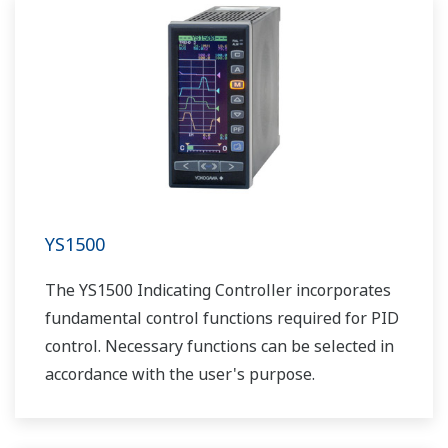
YS1500
The YS1500 Indicating Controller incorporates
fundamental control functions required for PID
control. Necessary functions can be selected in
accordance with the user's purpose.