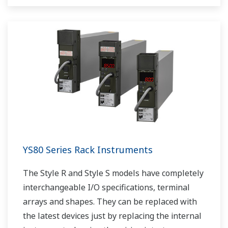
YS80 Series Rack Instruments
The Style R and Style S models have completely
interchangeable I/O specifications, terminal
arrays and shapes. They can be replaced with
the latest devices just by replacing the internal