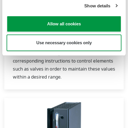
Show details
Single Loop Controllers
Allow all cookies
Single loop controllers receive temperature,
Use necessary cookies only
flow rate, pressure, and other types of
measurement readings from sensors and send
corresponding instructions to control elements
such as valves in order to maintain these values
within a desired range.