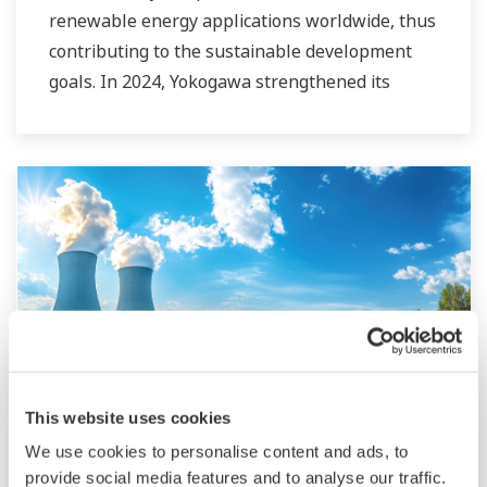
renewable energy applications worldwide, thus
contributing to the sustainable development
goals. In 2024, Yokogawa strengthened its
commitment to innovation in the energy
transition by acquiring BaxEnergy, a global full-
service partner of energy companies and
industrial operators providing end-to-end
solutions for asset performance management,
grid control, and cybersecurity. The company's
software solutions support different vendors
and technologies, including wind, solar,
hydrogen and BESS.
This website uses cookies
Nuclear
We use cookies to personalise content and ads, to
provide social media features and to analyse our traffic.