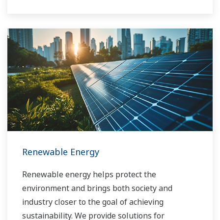
long-term goals for profitability, efficiency, and
environmental protection. With years of
expertise in the automation field, Yokogawa can
bring you affordable total solutions for
improved operability and a cleaner world.
Renewable Energy
Renewable energy helps protect the
environment and brings both society and
industry closer to the goal of achieving
sustainability. We provide solutions for