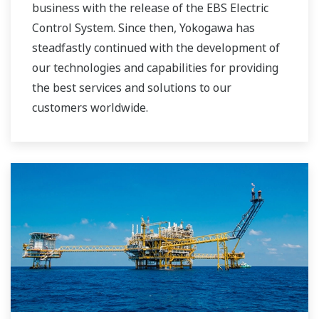
business with the release of the EBS Electric
Control System. Since then, Yokogawa has
steadfastly continued with the development of
our technologies and capabilities for providing
the best services and solutions to our
customers worldwide.
Yokogawa has operated the global power
solutions network to play a more active role in
the dynamic global power market. This has
allowed closer teamwork within Yokogawa,
bringing together our global resources and
industry know-how. Yokogawa's power industry
experts work together to bring each customer
the solution that best suits their sophisticated
requirements.