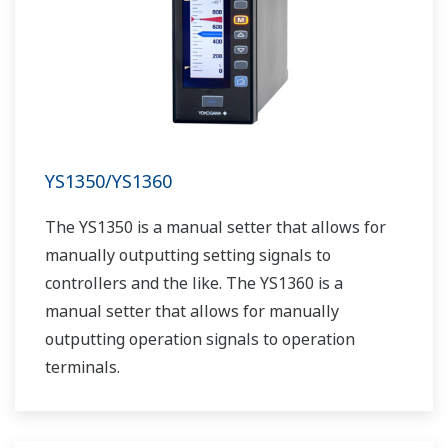
YS1350/YS1360
The YS1350 is a manual setter that allows for
manually outputting setting signals to
controllers and the like. The YS1360 is a
manual setter that allows for manually
outputting operation signals to operation
terminals.