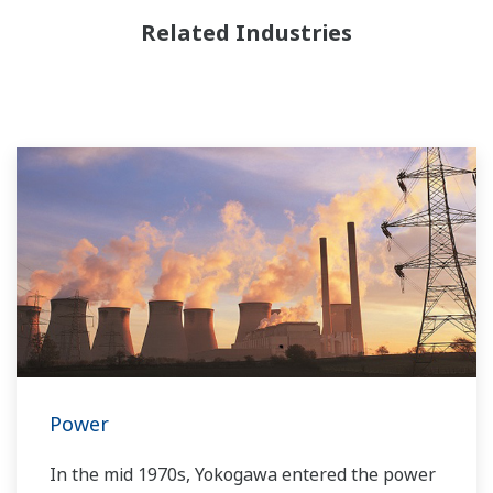
Related Industries
Power
In the mid 1970s, Yokogawa entered the power