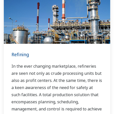
Refining
In the ever changing marketplace, refineries
are seen not only as crude processing units but
also as profit centers. At the same time, there is
a keen awareness of the need for safety at
such facilities. A total production solution that
encompasses planning, scheduling,
management, and control is required to achieve