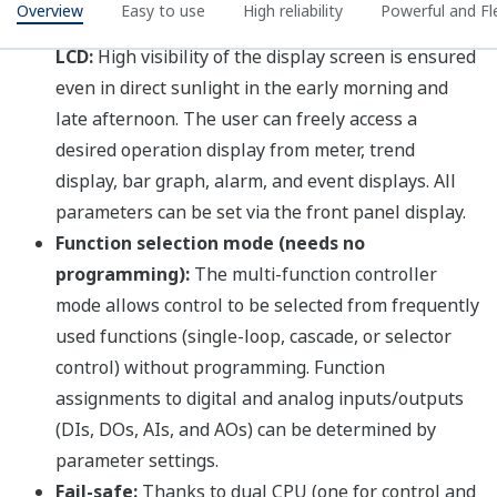
Programming
YSS1000 Configuration and
Programming Software