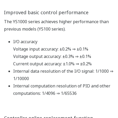
SMARTDAC+, general-purpose SCADA, and OPC
servers via Ethernet (Modbus/TCP).
Ethernet : Available to the YS1000 basic type.
Modbus/TCP server function (one connection).
Communication with PLC
Connections are enabled using the FA-M3' s UT link
module and the RS485 communication function. No
programming is necessary to exchange data between