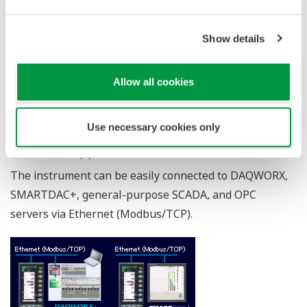
Setpoint filter (SVF)
Can optimize tracking with changes in set-points. Also
can maintain optimum responsiveness to disturbances.