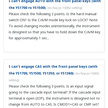
the unit by using the hard manual circuits inside the front
panel. Also, since the hard manual circuits are
independent of the digital circuits, operation output
continues even when t...
CSV isn’t displayed on the YS1700/YS1500’s LOOP1
screen.
(
ns-faq-ys-10020-setting
)
Check CMOD1 on function setting screen 2 (CONFIG2). If
it's a minus setting, set either CAS or CMP.
I’m using Cascade control mode on the
Customer Portal Members Site
YS1700/YS1500. Is mode switching directly from MAN