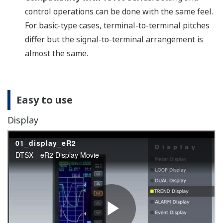
Designed with a Lightweight,
Compact Case
Provides for greater freedom of