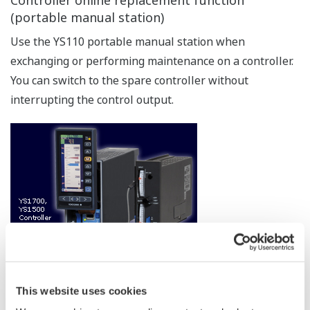
the instrument and the FA-M3.
The YS1000 can also be connected to PLCs of various
manufacturers via the Modbus communication protocol.
Communication with CENTUM
As with previous models, communication with
Yokogawa's DCS (CENTUM) is supported. This is ideal
for DCS backup in chemical plants and other
applications requiring extreamly high reliability.