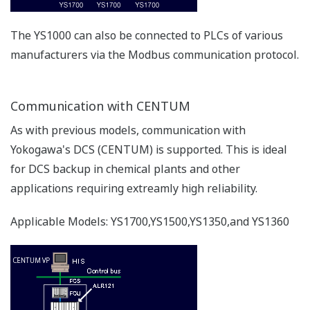
Resources
Application Notes
FAQs
APPLICATION NOTE