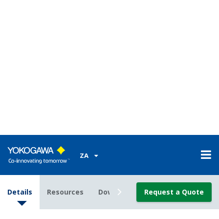
Communication (optional)
- Ethernet (Modbus/TCP; for basic type only)
- RS485 (PC Link, Modbus and YS protocol;
unavailable for YS80 internal unit-compatible type)
- DCS-LCS communication
Compatibility with YS100 Series:
Setting and
control operations can be done with the same feel.
For basic-type cases, terminal-to-terminal pitches
differ but the signal-to-terminal arrangement is
almost the same.
Easy to use
Display