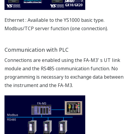
Flexible DI/DO
The YS1700/YS1500’s six DI/DO terminals can be used
for both input and output.
Compatibility