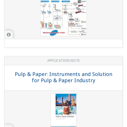
With updating of the YS1700/YS1500/YS1360, you can
now specify with or without hard manual in the basic
suffix code (application). How can I specify the same
"Without hard manual unit" as with the conventional
YS1700/YS1500/YS1360?
(
ns-faq-ys-10006-select
)
With hard manual: YS1□□0-1・・ No hard manual: YS1□□0-
2・・ (with the old code, /NHM)
Would it cause any problems if COM on one side of
the main unit contact input DI is shared?
(
ns-faq-ys-
10012-spec
)