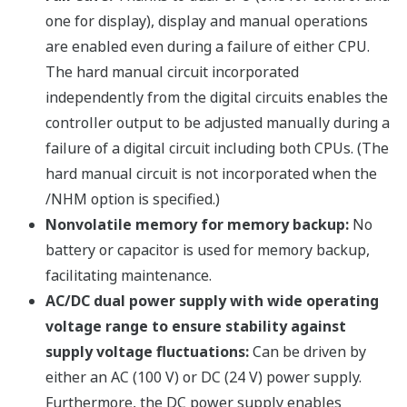
Programming demonstration video
Sample parameter settings
Sample event messages
Three connection modes