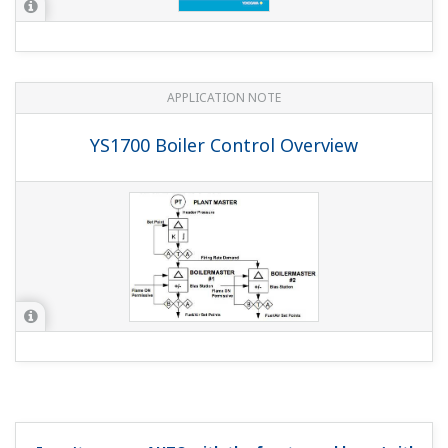
If you share (wire) the DI's COM there will be no isolation
between the DI's inputs, but otherwise there should be
no problem.
What's the mercury content of the YS1000 STN
model (-0xx) LCD backlight (CFL tube)?
(
ns-faq-ys-10013-
spec
)
It's 2 mg.
What are the YS1500 and YS1700 "with hard manual
unit"?
(
ns-faq-ys-10014-select
)
“With hard manual unit” means you can manually operate