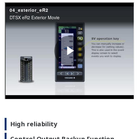
Battery free memory backup
Nonvolatile memory is used for memory backup. Service
life is improved because no batteries, backup
capacitors, or other components are used.
AC/DC power supply resists powerline