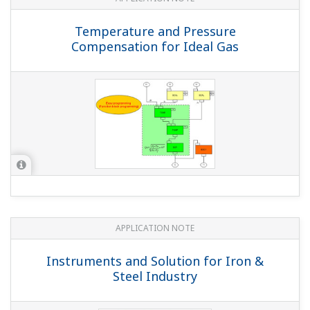
the YS1700, YS1500, YS1350, or YS1360).
(
ns-faq-ys-10003-
setting
)
Please check the following 3 points. Is an input signal
going to the cascade input terminal? If the cascade input
terminal is open (IOP), the instrument is designed not to
change from AUTO to CAS. Is CMOD1=CAS or CMP set?
Is the operation mode A...
Is the input shunt resistance (250 Ω) an X010
external precision resistor?
(
ns-faq-ys-10004-select
)
When using a 24 VDC power supply, since the rated
power specification is 3 W, use the YS021 (250 Ω shunt
resistor). For others, you can use the X010-250-1 external
precision resistor with a rated power of 0.5 W.