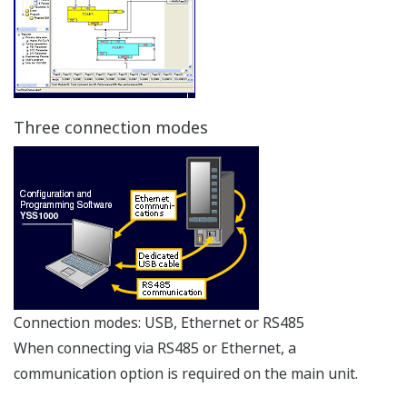
High reliability
Control Output Backup Function
The control output backup function comes standard
with YS1000 series controllers (YS1700 and YS1500) and
the Manual Station for MV Setting (YS1360).
Dual CPU