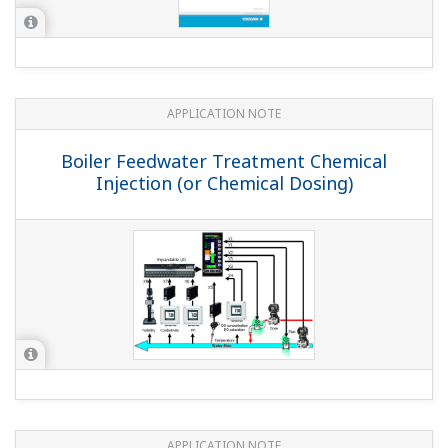
I can't engage AUTO with the front panel keys (with
the YS1700 ro YS1500).
(
ns-faq-ys-10002-setting
)
Please check the following 2 points. Is the hard manual
switch ON? Is the C/A/M mode key lock on LOCK? Note:
To avoid changing modes unintentionally, the instrument
is designed so that you have to hold down the C/A/M key
for approximately 1 sec...
I can't engage CAS with the front panel keys (with