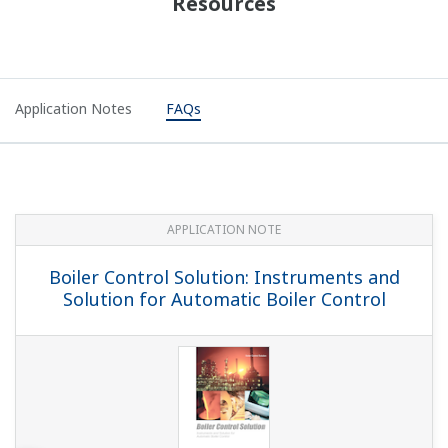
for Pulp & Paper Industry
APPLICATION NOTE
YS1700 Boiler Control Overview