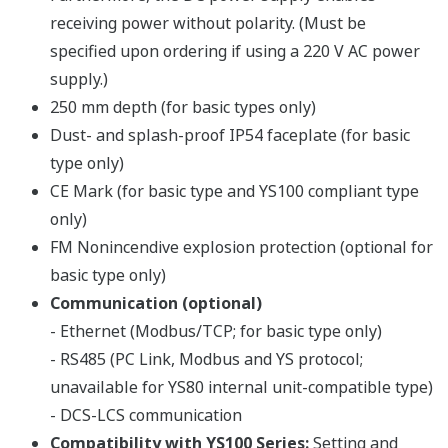
Connection modes: USB, Ethernet or RS485
When connecting via RS485 or Ethernet, a
communication option is required on the main unit.
Full set of computation functions
Supports parameter setting for all YS1000 models
Password protection function
Passwords can be assigned to user programs to
prevent unauthorized access to proprietary programs.
A password on the main unit prevents unexpected
changes in the engineering parameters.
Compact case