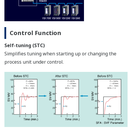
Boiler Control Solution: Instruments and
Solution for Automatic Boiler Control
APPLICATION NOTE
Boiler Feedwater Treatment Chemical
Injection (or Chemical Dosing)