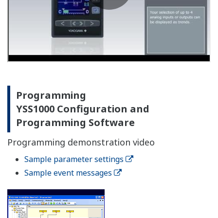
instrumentation design
Compact, lightweight design allows the use of smaller
and less expensive panel. Moreover, it allows
attachment to doors which was previously difficult.
Simple exterior