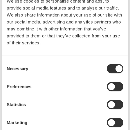
Applicable Models: YS1700,YS1500,YS1350,and YS1360
Control Function
Self-tuning (STC)
Simplifies tuning when starting up or changing the
process unit under control.