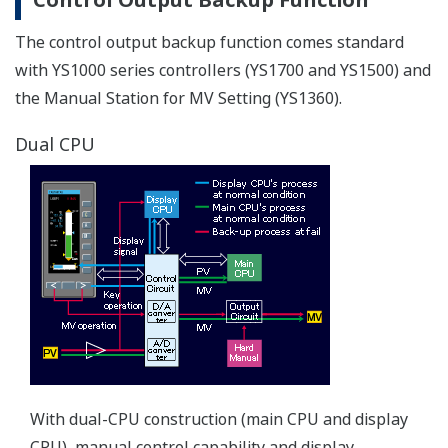
fluctuations
The AC/DC (100 V /24 V ) power supply powers the
instrument to provide consistent performance.Also
accepts DC power regardless of polarity (specify 220 V
power supply when ordering).
Improved basic control performance
The YS1000 series achieves higher performance than
previous models (YS100 series).
I/O accuracy
Voltage input accuracy: ±0.2% ⇒ ±0.1%
Voltage output accuracy: ±0.3% ⇒ ±0.1%
Current output accuracy: ±1.0% ⇒ ±0.2%
Internal data resolution of the I/O signal: 1/1000 ⇒