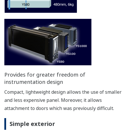
X
X
X
manual"
Manual operation with
X
X
N/A
front keys
Display for PV and SV
X
X
N/A
Control algorithm
stop
stop
stop
Manual operation-"hard manual"
Independent manual override is built into the
control circuits, ensuring that control output can
continue even when a control circuit including the
CPU experiences a problem.
*Comes standard with YS1700-1xx, YS1500-1xx,
YS1360-1xx