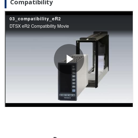
APPLICATION NOTE
Instruments and Solution for Iron &
Steel Industry
APPLICATION NOTE
Pulp & Paper: Instruments and Solution