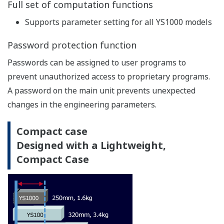
With dual-CPU construction (main CPU and display
CPU), manual control capability and display
continues even if an abnormality occurs on one of
the CPUs. If controller self-diagnostics detects a
control circuit failure, the controller can suspend
analog/digital output, switch to manual mode and
allow manual control by operator.
All CPU
Functions/
Main
Display
and
Failure area
CPU fail
CPU fail
Control
Circuit
Control with "Hard