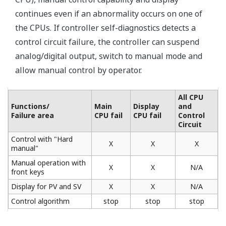
1/10000
Internal computation resolution of PID and other
computations: 1/4096 ⇒ 1/65536
Controller online replacement function
(portable manual station)
Use the YS110 portable manual station when
exchanging or performing maintenance on a controller.
You can switch to the spare controller without
interrupting the control output.