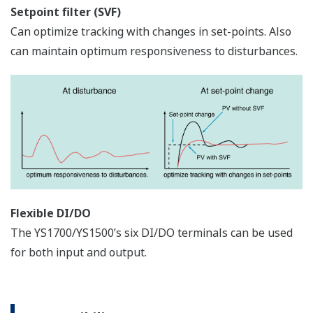
APPLICATION NOTE
Temperature and Pressure
Compensation for Ideal Gas