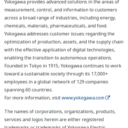
Yokogawa provides advanced solutions in the areas of
measurement, control, and information to customers
across a broad range of industries, including energy,
chemicals, materials, pharmaceuticals, and food.
Yokogawa addresses customer issues regarding the
optimization of production, assets, and the supply chain
with the effective application of digital technologies,
enabling the transition to autonomous operations.
Founded in Tokyo in 1915, Yokogawa continues to work
toward a sustainable society through its 17,000+
employees in a global network of 129 companies
spanning 60 countries.
For more information, visit
www.yokogawa.com
The names of corporations, organizations, products,
services and logos herein are either registered
trademarks or trademarks of Yokogawa Electric