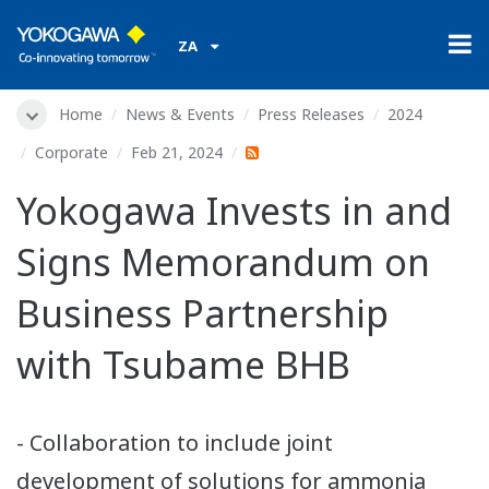
ZA
Home
News & Events
Press Releases
2024
Corporate
Feb 21, 2024
Yokogawa Invests in and
Signs Memorandum on
Business Partnership
with Tsubame BHB
- Collaboration to include joint
development of solutions for ammonia