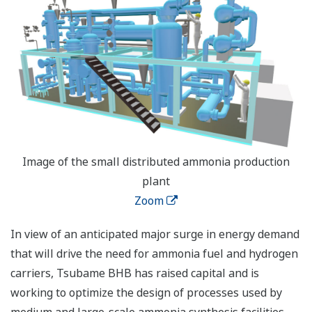
Image of the small distributed ammonia production
plant
Zoom
In view of an anticipated major surge in energy demand
that will drive the need for ammonia fuel and hydrogen
carriers, Tsubame BHB has raised capital and is
working to optimize the design of processes used by