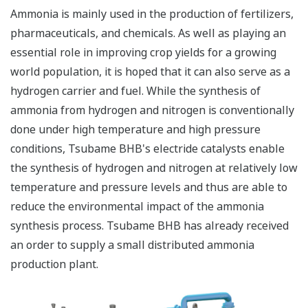
Ammonia is mainly used in the production of fertilizers,
pharmaceuticals, and chemicals. As well as playing an
essential role in improving crop yields for a growing
world population, it is hoped that it can also serve as a
hydrogen carrier and fuel. While the synthesis of
ammonia from hydrogen and nitrogen is conventionally
done under high temperature and high pressure
conditions, Tsubame BHB's electride catalysts enable
the synthesis of hydrogen and nitrogen at relatively low
temperature and pressure levels and thus are able to
reduce the environmental impact of the ammonia
synthesis process. Tsubame BHB has already received
an order to supply a small distributed ammonia
production plant.