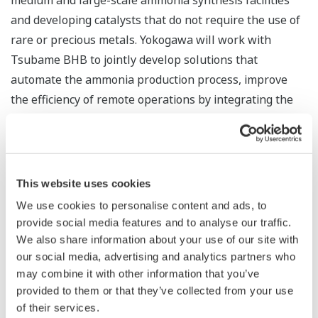
medium and large-scale ammonia synthesis facilities
and developing catalysts that do not require the use of
rare or precious metals. Yokogawa will work with
Tsubame BHB to jointly develop solutions that
automate the ammonia production process, improve
the efficiency of remote operations by integrating the
handling of data from upstream renewable energy and
hydrogen production facilities, employ demand
forecasting to optimize supply chains, and streamline
operations and maintenance. Both companies will also
This website uses cookies
consider accelerating the overseas expansion of this
We use cookies to personalise content and ads, to
business.
provide social media features and to analyse our traffic.
We also share information about your use of our site with
Koji Nakaoka, a Yokogawa senior vice president and
our social media, advertising and analytics partners who
head of the company's Energy & Sustainability Business
may combine it with other information that you’ve
provided to them or that they’ve collected from your use
Headquarters and Global Sales Headquarters, said, “In
of their services.
accordance with Yokogawa's Purpose, which states,