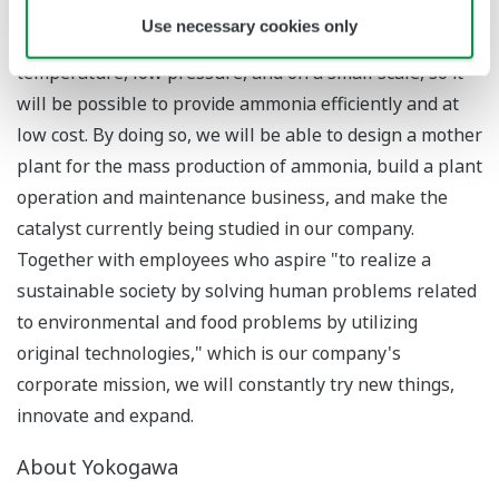
invented 100 years ago. In contrast, we are developing
Use necessary cookies only
technology for the production of ammonia at a low
temperature, low pressure, and on a small scale, so it
will be possible to provide ammonia efficiently and at
low cost. By doing so, we will be able to design a mother
plant for the mass production of ammonia, build a plant
operation and maintenance business, and make the
catalyst currently being studied in our company.
Together with employees who aspire "to realize a
sustainable society by solving human problems related
to environmental and food problems by utilizing
original technologies," which is our company's
corporate mission, we will constantly try new things,
innovate and expand.
About Yokogawa