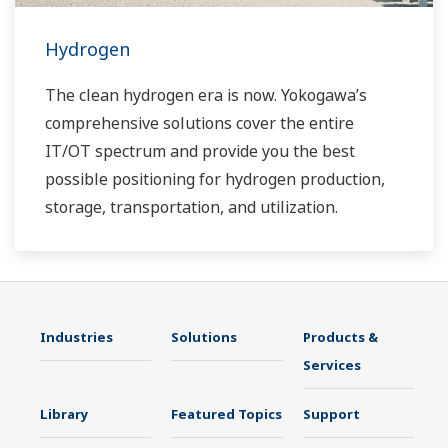
Hydrogen
The clean hydrogen era is now. Yokogawa’s
comprehensive solutions cover the entire
IT/OT spectrum and provide you the best
possible positioning for hydrogen production,
storage, transportation, and utilization.
Industries
Solutions
Products &
Services
Library
Featured Topics
Support