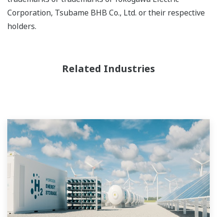
Corporation, Tsubame BHB Co., Ltd. or their respective
holders.
Related Industries