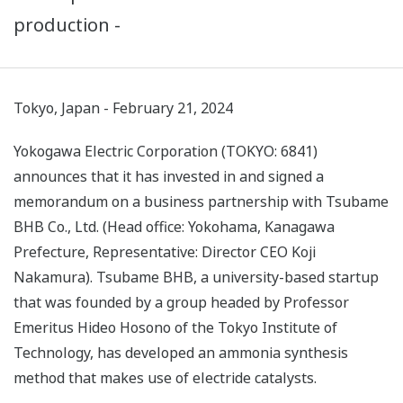
production -
Tokyo, Japan - February 21, 2024
Yokogawa Electric Corporation (TOKYO: 6841)
announces that it has invested in and signed a
memorandum on a business partnership with Tsubame
BHB Co., Ltd. (Head office: Yokohama, Kanagawa
Prefecture, Representative: Director CEO Koji
Nakamura). Tsubame BHB, a university-based startup
that was founded by a group headed by Professor
Emeritus Hideo Hosono of the Tokyo Institute of
Technology, has developed an ammonia synthesis
method that makes use of electride catalysts.