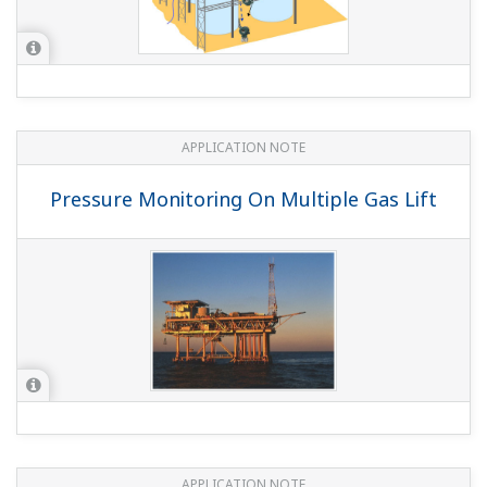
APPLICATION NOTE
Pressure Monitoring On Multiple Gas Lift
APPLICATION NOTE