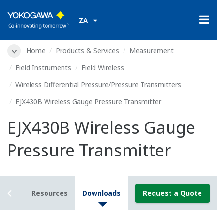
ZA
Home
Products & Services
Measurement
Field Instruments
Field Wireless
Wireless Differential Pressure/Pressure Transmitters
EJX430B Wireless Gauge Pressure Transmitter
EJX430B Wireless Gauge
Pressure Transmitter
tails
Resources
Downloads
Request a Quote