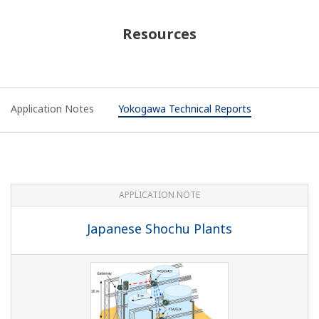
Resources
Application Notes
Yokogawa Technical Reports
APPLICATION NOTE
Japanese Shochu Plants