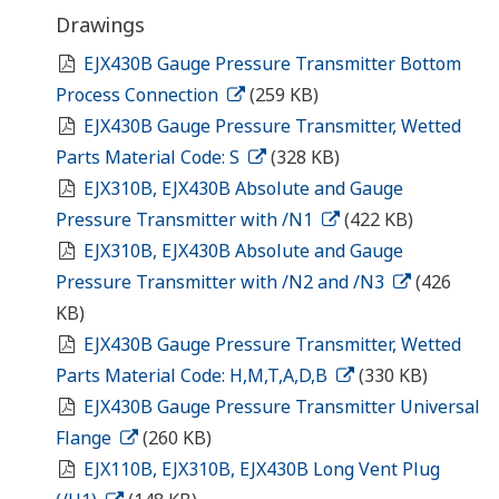
Drawings
EJX430B Gauge Pressure Transmitter Bottom
Process Connection
(259 KB)
EJX430B Gauge Pressure Transmitter, Wetted
Parts Material Code: S
(328 KB)
EJX310B, EJX430B Absolute and Gauge
Pressure Transmitter with /N1
(422 KB)
EJX310B, EJX430B Absolute and Gauge
Pressure Transmitter with /N2 and /N3
(426
KB)
EJX430B Gauge Pressure Transmitter, Wetted
Parts Material Code: H,M,T,A,D,B
(330 KB)
EJX430B Gauge Pressure Transmitter Universal
Flange
(260 KB)
EJX110B, EJX310B, EJX430B Long Vent Plug