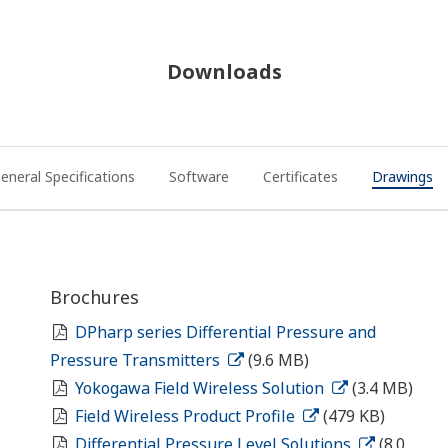
Downloads
eneral Specifications
Software
Certificates
Drawings
Brochures
DPharp series Differential Pressure and
Pressure Transmitters
(9.6 MB)
Yokogawa Field Wireless Solution
(3.4 MB)
Field Wireless Product Profile
(479 KB)
Differential Pressure Level Solutions
(8.0