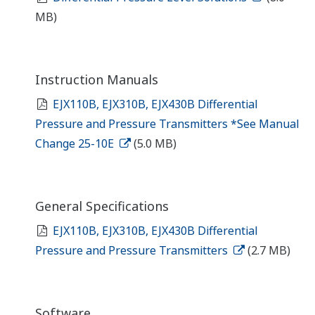
MB)
Instruction Manuals
EJX110B, EJX310B, EJX430B Differential
Pressure and Pressure Transmitters *See Manual
Change 25-10E
(5.0 MB)
General Specifications
EJX110B, EJX310B, EJX430B Differential
Pressure and Pressure Transmitters
(2.7 MB)
Software