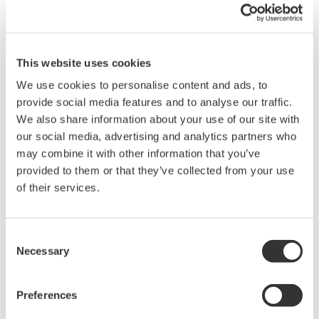
This website uses cookies
We use cookies to personalise content and ads, to
provide social media features and to analyse our traffic.
We also share information about your use of our site with
APPLICATION NOTE
our social media, advertising and analytics partners who
may combine it with other information that you’ve
Temperature and Pressure Monitoring
provided to them or that they’ve collected from your use
at Chemical Plants
of their services.
Consent
Necessary
Selection
Preferences