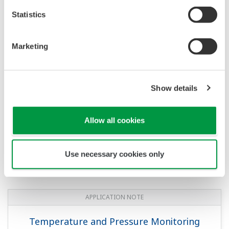
Statistics
APPLICATION NOTE
Marketing
Oil Level Measurement of Diesel Tanks
Show details
Allow all cookies
Use necessary cookies only
APPLICATION NOTE
Temperature and Pressure Monitoring