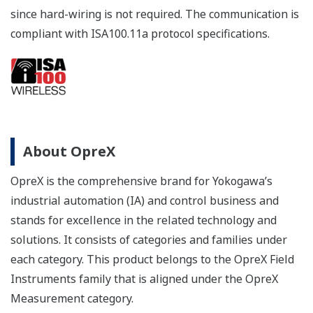
since hard-wiring is not required. The communication is
compliant with ISA100.11a protocol specifications.
About OpreX
OpreX is the comprehensive brand for Yokogawa’s
industrial automation (IA) and control business and
stands for excellence in the related technology and
solutions. It consists of categories and families under
each category. This product belongs to the OpreX Field
Instruments family that is aligned under the OpreX
Measurement category.