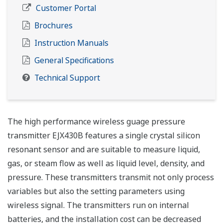
Customer Portal
Brochures
Instruction Manuals
General Specifications
Technical Support
The high performance wireless guage pressure
transmitter EJX430B features a single crystal silicon
resonant sensor and are suitable to measure liquid,
gas, or steam flow as well as liquid level, density, and
pressure. These transmitters transmit not only process
variables but also the setting parameters using
wireless signal. The transmitters run on internal
batteries, and the installation cost can be decreased