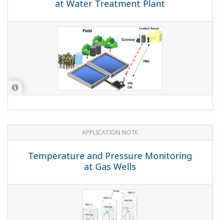
at Water Treatment Plant
APPLICATION NOTE
Temperature and Pressure Monitoring
at Gas Wells