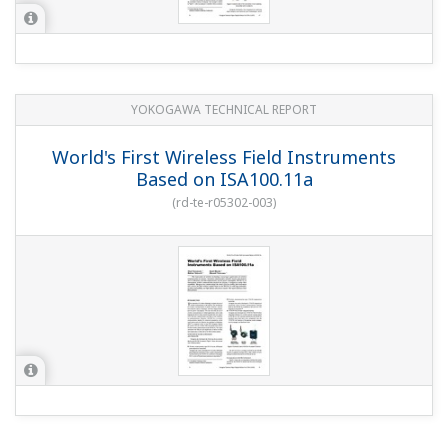
YOKOGAWA TECHNICAL REPORT
World's First Wireless Field Instruments
Based on ISA100.11a
(
rd-te-r05302-003
)