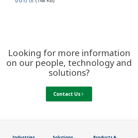
(/U1)
(148 KB)
Looking for more information
on our people, technology and
solutions?
Contact Us
Industries
Solutions
Products &