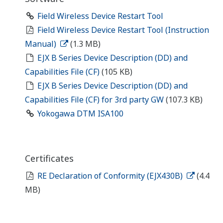
Field Wireless Device Restart Tool
Field Wireless Device Restart Tool (Instruction
Manual)
(1.3 MB)
EJX B Series Device Description (DD) and
Capabilities File (CF)
(105 KB)
EJX B Series Device Description (DD) and
Capabilities File (CF) for 3rd party GW
(107.3 KB)
Yokogawa DTM ISA100
Certificates
RE Declaration of Conformity (EJX430B)
(4.4
MB)