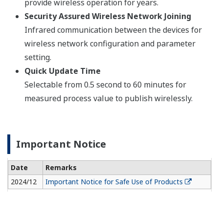
provide wireless operation for years.
Security Assured Wireless Network Joining
Infrared communication between the devices for
wireless network configuration and parameter
setting.
Quick Update Time
Selectable from 0.5 second to 60 minutes for
measured process value to publish wirelessly.
Important Notice
Date
Remarks
2024/12
Important Notice for Safe Use of Products