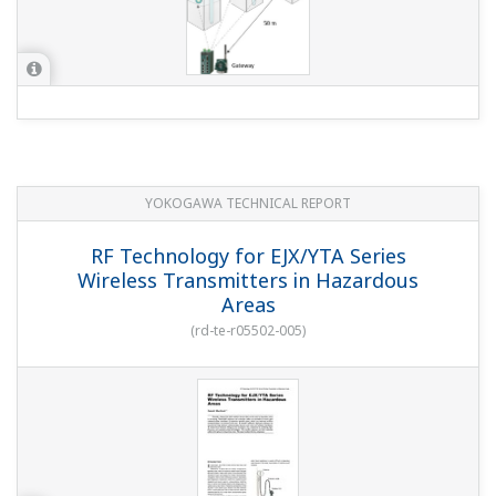
YOKOGAWA TECHNICAL REPORT
RF Technology for EJX/YTA Series
Wireless Transmitters in Hazardous
Areas
(
rd-te-r05502-005
)