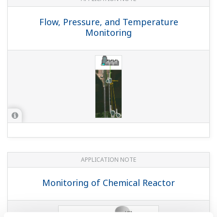
Flow, Pressure, and Temperature
Monitoring
APPLICATION NOTE
Monitoring of Chemical Reactor