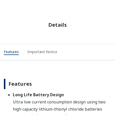
Details
Features
Important Notice
Features
Long Life Battery Design
Ultra low current consumption design using two
high capacity lithium-thionyl chloride batteries