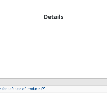
Details
 for Safe Use of Products