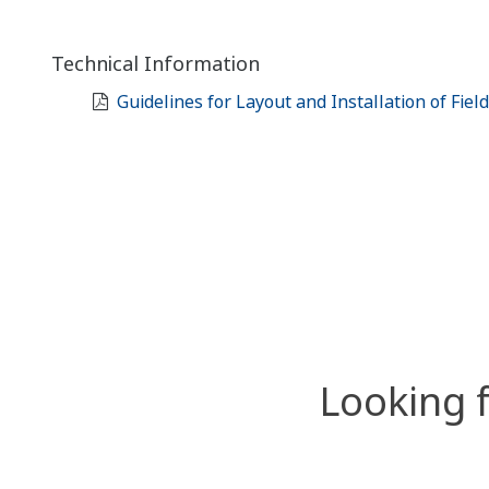
Technical Information
Guidelines for Layout and Installation of Fiel
Looking 