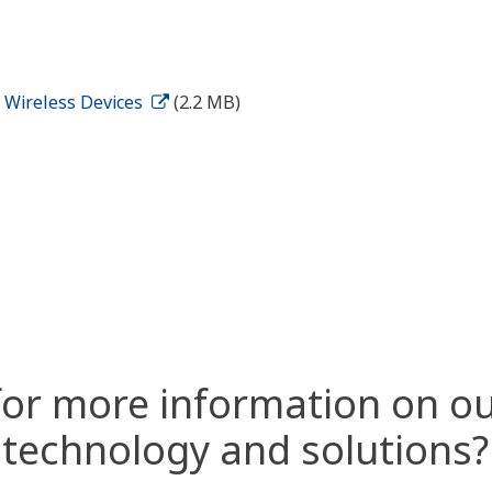
d Wireless Devices
(2.2 MB)
for more information on ou
technology and solutions?