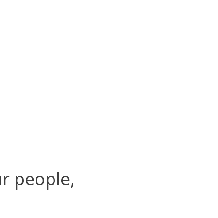
r people,