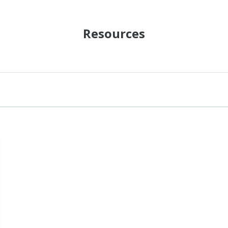
Resources