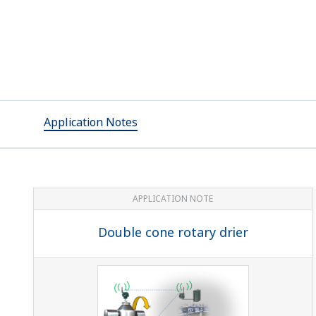
Application Notes
APPLICATION NOTE
Double cone rotary drier