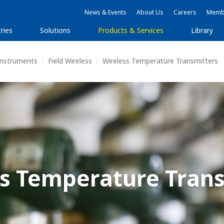
News & Events
About Us
Careers
Membe
ries
Solutions
Products & Services
Library
 Instruments
Field Wireless
Wireless Temperature Transmitters
ss Temperature Trans