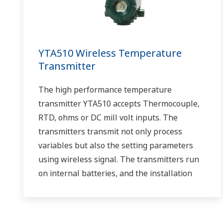
YTA510 Wireless Temperature
Transmitter
The high performance temperature
transmitter YTA510 accepts Thermocouple,
RTD, ohms or DC mill volt inputs. The
transmitters transmit not only process
variables but also the setting parameters
using wireless signal. The transmitters run
on internal batteries, and the installation
cost can be decreased since hard-wiring is
not required. The communication is based on
ISA100.11a protocol specifications.