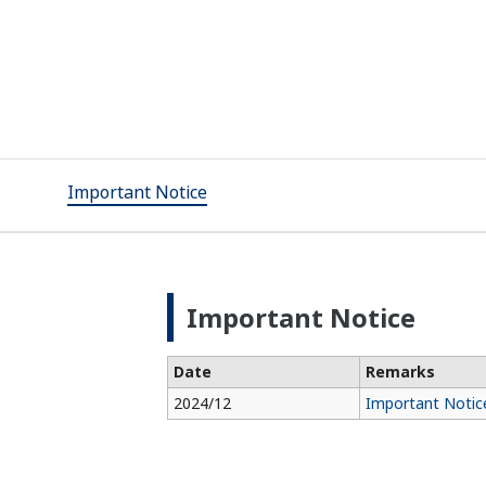
Important Notice
Important Notice
Date
Remarks
2024/12
Important Notice