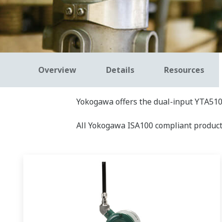
Overview
Details
Resources
Yokogawa offers the dual-input YTA510
All Yokogawa ISA100 compliant product