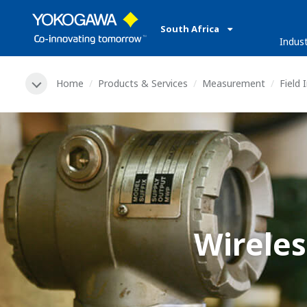
South Africa
Indust
Home
Products & Services
Measurement
Field
Wirele