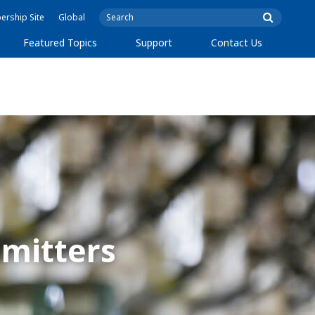
rship Site
Global
Featured Topics
Support
Contact Us
mitters