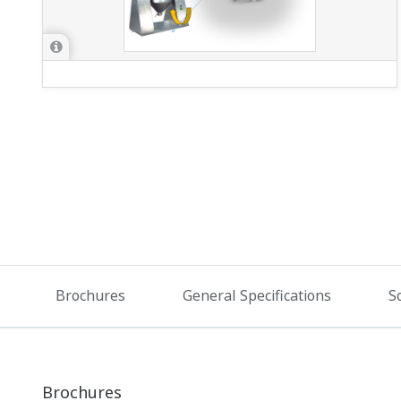
Brochures
General Specifications
S
Brochures