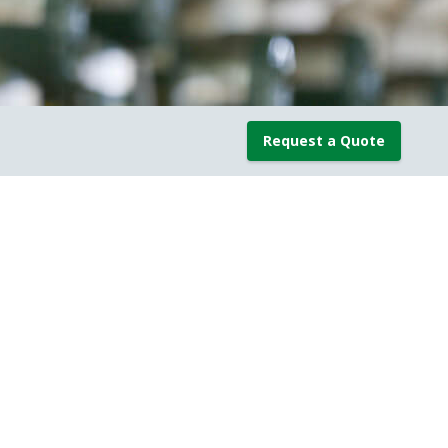
Request a Quote