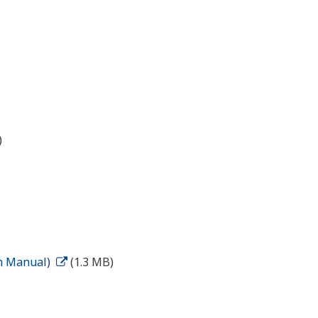
)
on Manual)
(1.3 MB)