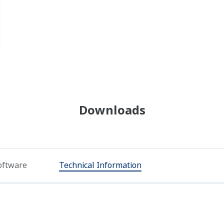
Downloads
oftware
Technical Information