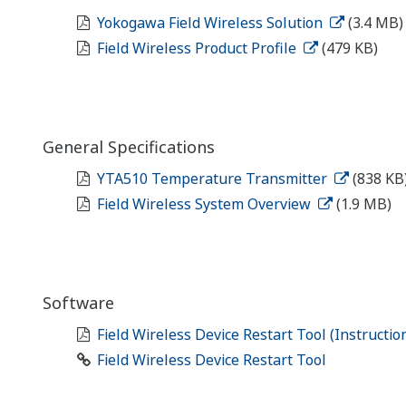
Yokogawa Field Wireless Solution
(3.4 MB)
Field Wireless Product Profile
(479 KB)
General Specifications
YTA510 Temperature Transmitter
(838 KB
Field Wireless System Overview
(1.9 MB)
Software
Field Wireless Device Restart Tool (Instructi
Field Wireless Device Restart Tool