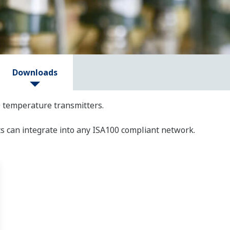
Downloads
 temperature transmitters.
s can integrate into any ISA100 compliant network.