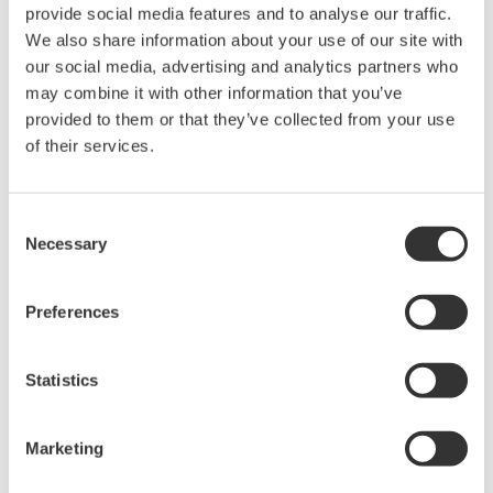
provide social media features and to analyse our traffic.
Under no circumstances is any dumping,
We also share information about your use of our site with
reverse compiling, reverse assembly,
our social media, advertising and analytics partners who
reverse engineering, or any other kind of
may combine it with other information that you’ve
alteration or revision of this software
provided to them or that they’ve collected from your use
allowed.
of their services.
This software is offered free of charge,
but no unlimited warranties are made
Consent
against any defects whatsoever.
Necessary
Selection
Also, Yokogawa may not be able to accept
inquiries regarding repair of defects in or
Preferences
questions about this software.
The contents of this software are subject
Statistics
to change without prior notice as a result
of continuing improvements to the
Marketing
software's performance and functions.
Yokogawa bears no liability for any