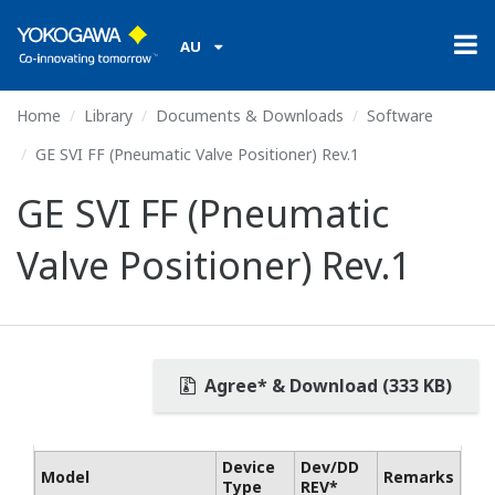
AU
Home
Library
Documents & Downloads
Software
GE SVI FF (Pneumatic Valve Positioner) Rev.1
GE SVI FF (Pneumatic
Valve Positioner) Rev.1
Agree* & Download (333 KB)
Device
Dev/DD
Model
Remarks
Type
REV*