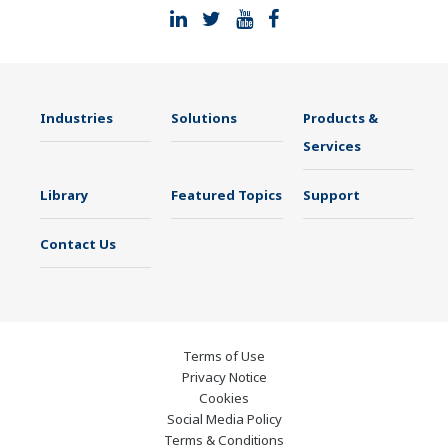
Industries
Solutions
Products &
Services
Library
Featured Topics
Support
Contact Us
Terms of Use
Privacy Notice
Cookies
Social Media Policy
Terms & Conditions