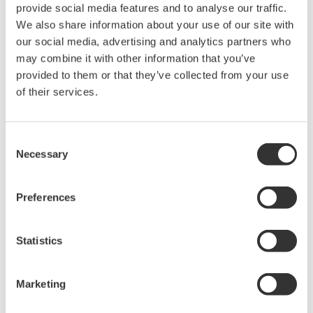
provide social media features and to analyse our traffic.
Under no circumstances is any dumping,
We also share information about your use of our site with
reverse compiling, reverse assembly,
our social media, advertising and analytics partners who
reverse engineering, or any other kind of
may combine it with other information that you’ve
alteration or revision of this software
provided to them or that they’ve collected from your use
allowed.
of their services.
This software is offered free of charge,
but no unlimited warranties are made
Consent
against any defects whatsoever.
Necessary
Selection
Also, Yokogawa may not be able to accept
inquiries regarding repair of defects in or
Preferences
questions about this software.
The contents of this software are subject
Statistics
to change without prior notice as a result
of continuing improvements to the
Marketing
software's performance and functions.
Yokogawa bears no liability for any