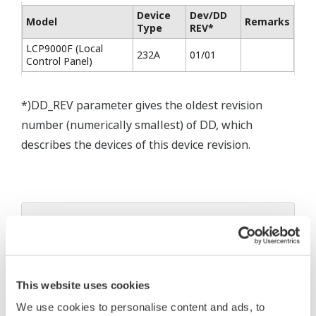
Device
Dev/DD
Model
Remarks
Type
REV*
LCP9000F (Local
232A
01/01
Control Panel)
*)DD_REV parameter gives the oldest revision
number (numerically smallest) of DD, which
describes the devices of this device revision.
* Software Agreement
The property rights, proprietary rights,
intellectual property rights, and all other
This website uses cookies
rights associated with the software are
We use cookies to personalise content and ads, to
held by Yokogawa Electric Corporation.