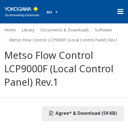
AU
Home
Library
Documents & Downloads
Software
Metso Flow Control LCP9000F (Local Control Panel) Rev.1
Metso Flow Control
LCP9000F (Local Control
Panel) Rev.1
Agree* & Download (59 KB)