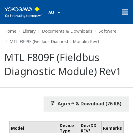
AU
Home
Library
Documents & Downloads
Software
MTL F809F (Fieldbus Diagnostic Module) Rev1
MTL F809F (Fieldbus
Diagnostic Module) Rev1
Agree* & Download (76 KB)
Device
Dev/DD
Model
Remarks
Type
REV*