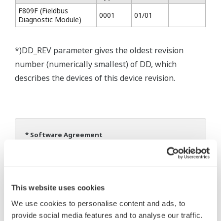
F809F (Fieldbus
0001
01/01
Diagnostic Module)
*)DD_REV parameter gives the oldest revision
number (numerically smallest) of DD, which
describes the devices of this device revision.
* Software Agreement
The property rights, proprietary rights,
intellectual property rights, and all other
rights associated with the software are
This website uses cookies
held by Yokogawa Electric Corporation.
We use cookies to personalise content and ads, to
Under no circumstances is any dumping,
provide social media features and to analyse our traffic.