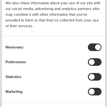
reverse compiling, reverse assembly,
We also share information about your use of our site with
reverse engineering, or any other kind of
our social media, advertising and analytics partners who
alteration or revision of this software
may combine it with other information that you’ve
allowed.
provided to them or that they’ve collected from your use
of their services.
This software is offered free of charge,
but no unlimited warranties are made
against any defects whatsoever.
Consent
Also, Yokogawa may not be able to accept
Necessary
Selection
inquiries regarding repair of defects in or
questions about this software.
Preferences
The contents of this software are subject
to change without prior notice as a result
Statistics
of continuing improvements to the
software's performance and functions.
Marketing
Yokogawa bears no liability for any
problems that may occur during