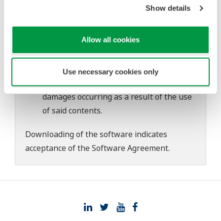
download or installation of this software.
Show details
Use of the Yokogawa Web site is at the
user's own risk.
Allow all cookies
Any parties contributing to the creation
or distribution of the contents on the
Yokogawa Web site shall bear no
Use necessary cookies only
responsibility whatsoever for any
damages occurring as a result of the use
of said contents.
Downloading of the software indicates
acceptance of the
Software Agreement
.