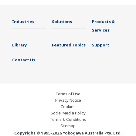
Industries
Solutions
Products &
Services
Library
Featured Topics
Support
Contact Us
Terms of Use
Privacy Notice
Cookies
Social Media Policy
Terms & Conditions
Sitemap
Copyright © 1995-2026 Yokogawa Australia Pty. Ltd.