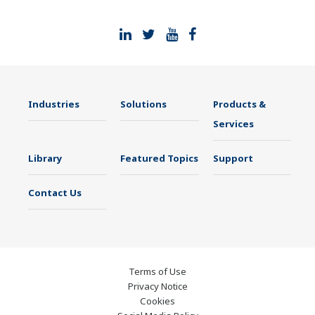
Industries
Solutions
Products &
Services
Library
Featured Topics
Support
Contact Us
Terms of Use
Privacy Notice
Cookies