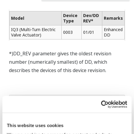
Device
Dev/DD
Model
Remarks
Type
REV*
IQ3 (Multi-Turn Electric
Enhanced
0003
01/01
Valve Actuator)
DD
*)DD_REV parameter gives the oldest revision
number (numerically smallest) of DD, which
describes the devices of this device revision.
* Software Agreement
The property rights, proprietary rights,
intellectual property rights, and all other
This website uses cookies
rights associated with the software are