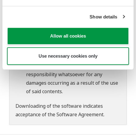
Yokogawa bears no liability for any
problems that may occur during
Show details
download or installation of this software.
Use of the Yokogawa Web site is at the
Allow all cookies
user's own risk.
Any parties contributing to the creation
Use necessary cookies only
or distribution of the contents on the
Yokogawa Web site shall bear no
responsibility whatsoever for any
damages occurring as a result of the use
of said contents.
Downloading of the software indicates
acceptance of the
Software Agreement
.