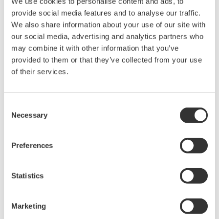
We use cookies to personalise content and ads, to
held by Yokogawa Electric Corporation.
provide social media features and to analyse our traffic.
Under no circumstances is any dumping,
We also share information about your use of our site with
our social media, advertising and analytics partners who
reverse compiling, reverse assembly,
may combine it with other information that you’ve
reverse engineering, or any other kind of
provided to them or that they’ve collected from your use
alteration or revision of this software
of their services.
allowed.
This software is offered free of charge,
but no unlimited warranties are made
Consent
Necessary
Selection
against any defects whatsoever.
Also, Yokogawa may not be able to accept
Preferences
inquiries regarding repair of defects in or
questions about this software.
The contents of this software are subject
Statistics
to change without prior notice as a result
of continuing improvements to the
Marketing
software's performance and functions.