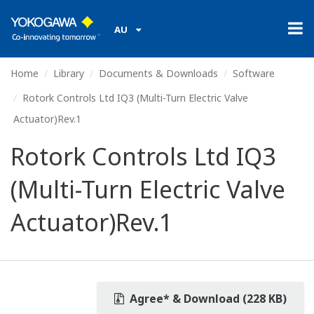
AU
Home
Library
Documents & Downloads
Software
Rotork Controls Ltd IQ3 (Multi-Turn Electric Valve
Actuator)Rev.1
Rotork Controls Ltd IQ3
(Multi-Turn Electric Valve
Actuator)Rev.1
Agree* & Download (228 KB)