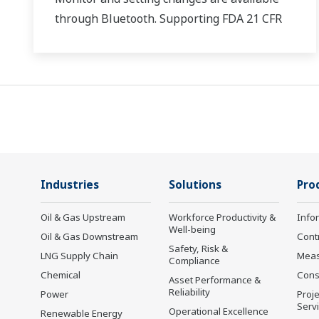
through Bluetooth. Supporting FDA 21 CFR
Part11 and AMS2750E/NADCAP.
Industries
Solutions
Pro
Oil & Gas Upstream
Workforce Productivity &
Info
Well-being
Oil & Gas Downstream
Cont
Safety, Risk &
LNG Supply Chain
Mea
Compliance
Chemical
Cons
Asset Performance &
Reliability
Power
Proje
Serv
Operational Excellence
Renewable Energy