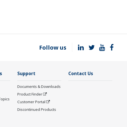
Follow us
s
Support
Contact Us
Documents & Downloads
Product Finder
Topics
Customer Portal
Discontinued Products