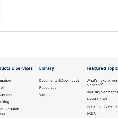
ducts & Services
Library
Featured Topic
rmation
Documents & Downloads
What's next for our
planet?
rol
Resources
Industry Segment 
surement
Videos
About OpreX
ulting
System of Systems
ct Execution
ices
IA2IA