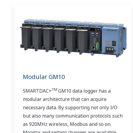
Modular GM10
TM
SMARTDAC+
GM10 data logger has a
modular architecture that can acquire
necessary data. By supporting not only I/O
but also many communication protocols such
as 920MHz wireless, Modbus and so on.
Monitor and setting changes are available