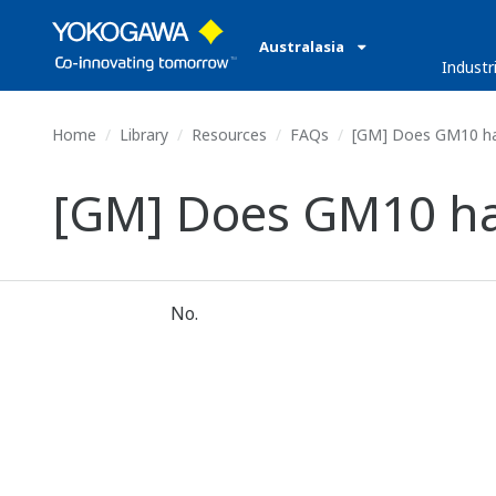
Australasia
Industr
Home
Library
Resources
FAQs
[GM] Does GM10 hav
[GM] Does GM10 hav
No.