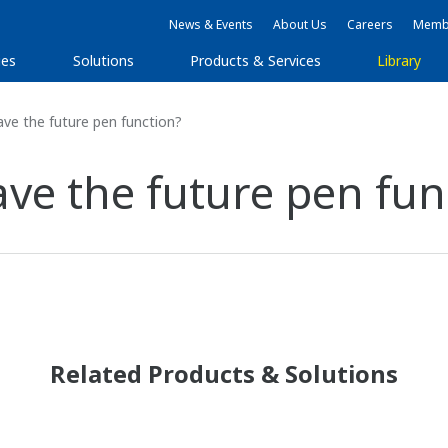
News & Events
About Us
Careers
Membe
ies
Solutions
Products & Services
Library
e the future pen function?
e the future pen fun
Related Products & Solutions