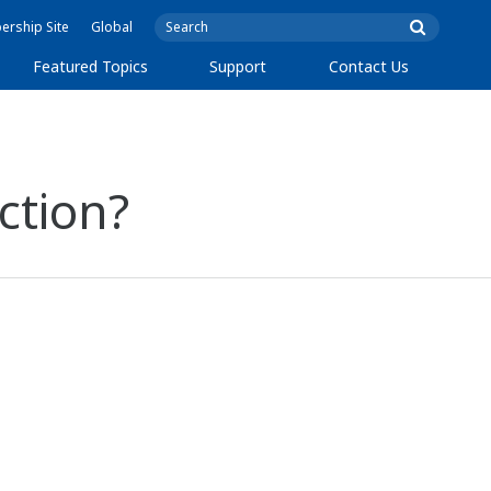
rship Site
Global
Featured Topics
Support
Contact Us
ction?