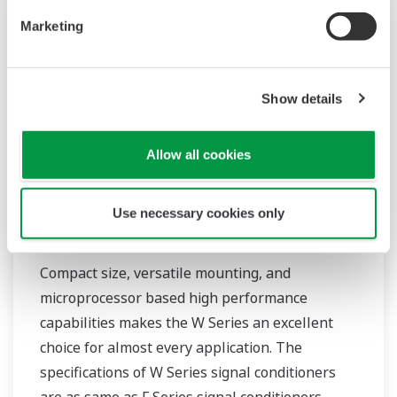
Marketing
Show details
Allow all cookies
Use necessary cookies only
JUXTA W Series Signal Conditioners
Compact size, versatile mounting, and
microprocessor based high performance
capabilities makes the W Series an excellent
choice for almost every application. The
specifications of W Series signal conditioners