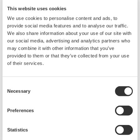
This website uses cookies
We use cookies to personalise content and ads, to
provide social media features and to analyse our traffic.
We also share information about your use of our site with
our social media, advertising and analytics partners who
may combine it with other information that you’ve
JUXTA F Series Signal Conditioners
provided to them or that they’ve collected from your use
of their services.
F Series signal conditioners are compact, space-
saving (24 mm width) signal conditioners with
front panel terminals. The microprocessor
Consent
Necessary
Selection
based models provide field configuration
capability and minimum stock of spares. The
Preferences
installation is either DIN-Rail, Rack or Wall
mounting, and the power supply is 24 V DC.
Statistics