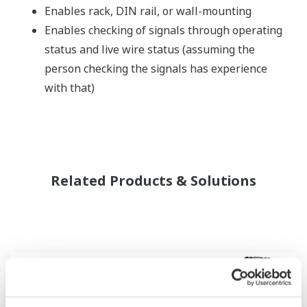
Enables rack, DIN rail, or wall-mounting
Enables checking of signals through operating
status and live wire status (assuming the
person checking the signals has experience
with that)
Related Products & Solutions