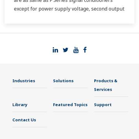
are as same as F Series signal conditioners
except for power supply voltage, second output
and case width.
Industries
Solutions
Products &
Services
Library
Featured Topics
Support
Contact Us