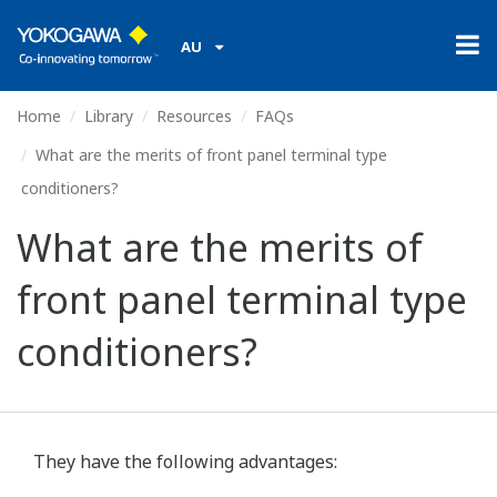
AU
Home
Library
Resources
FAQs
What are the merits of front panel terminal type
conditioners?
What are the merits of
front panel terminal type
conditioners?
They have the following advantages: