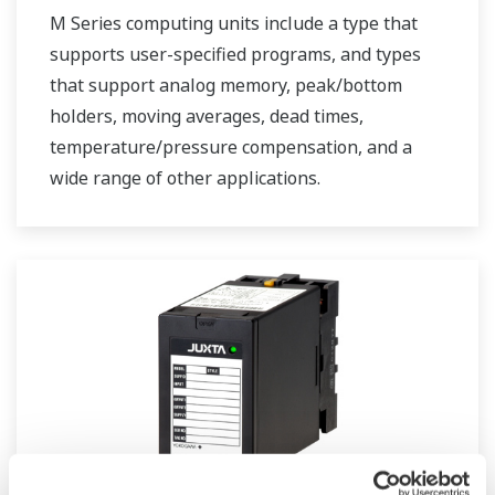
M Series computing units include a type that
supports user-specified programs, and types
that support analog memory, peak/bottom
holders, moving averages, dead times,
temperature/pressure compensation, and a
wide range of other applications.