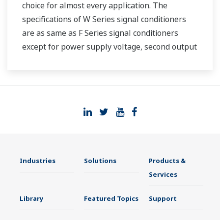
choice for almost every application. The
specifications of W Series signal conditioners
are as same as F Series signal conditioners
except for power supply voltage, second output
and case width.
Industries
Solutions
Products &
Services
Library
Featured Topics
Support