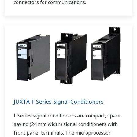
connectors for communications.
JUXTA F Series Signal Conditioners
F Series signal conditioners are compact, space-
saving (24 mm width) signal conditioners with
front panel terminals. The microprocessor