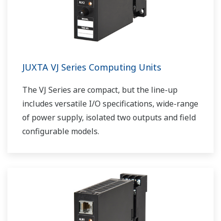
JUXTA VJ Series Computing Units
The VJ Series are compact, but the line-up
includes versatile I/O specifications, wide-range
of power supply, isolated two outputs and field
configurable models.