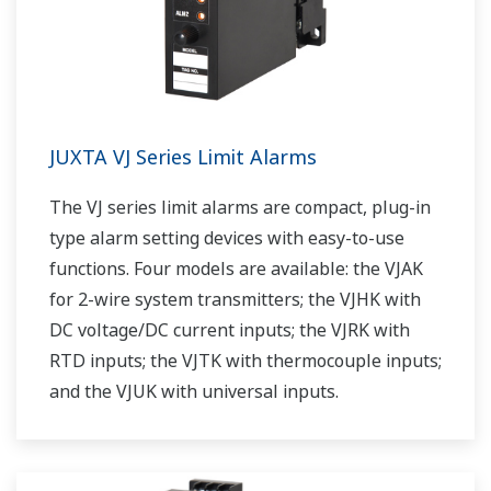
JUXTA VJ Series Limit Alarms
The VJ series limit alarms are compact, plug-in
type alarm setting devices with easy-to-use
functions. Four models are available: the VJAK
for 2-wire system transmitters; the VJHK with
DC voltage/DC current inputs; the VJRK with
RTD inputs; the VJTK with thermocouple inputs;
and the VJUK with universal inputs.