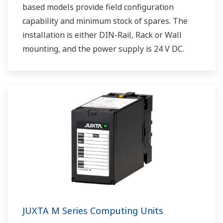
based models provide field configuration
capability and minimum stock of spares. The
installation is either DIN-Rail, Rack or Wall
mounting, and the power supply is 24 V DC.
JUXTA M Series Computing Units