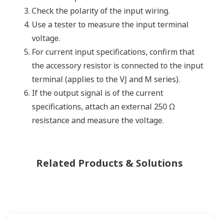
Check the polarity of the input wiring.
Use a tester to measure the input terminal
voltage.
For current input specifications, confirm that
the accessory resistor is connected to the input
terminal (applies to the VJ and M series).
If the output signal is of the current
specifications, attach an external 250 Ω
resistance and measure the voltage.
Related Products & Solutions