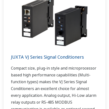
JUXTA VJ Series Signal Conditioners
Compact size, plug-in style and microprocessor
based high performance capabilities (Multi-
function types) makes the VJ Series Signal
Conditioners an excellent choice for almost
every application. Analog output, Hi-Low alarm
relay outputs or RS-485 MODBUS