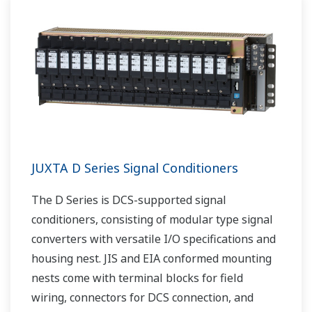
JUXTA D Series Signal Conditioners
The D Series is DCS-supported signal
conditioners, consisting of modular type signal
converters with versatile I/O specifications and
housing nest. JIS and EIA conformed mounting
nests come with terminal blocks for field
wiring, connectors for DCS connection, and