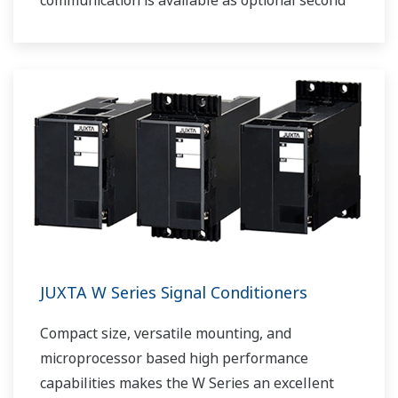
communication is available as optional second
output.
JUXTA W Series Signal Conditioners
Compact size, versatile mounting, and
microprocessor based high performance
capabilities makes the W Series an excellent