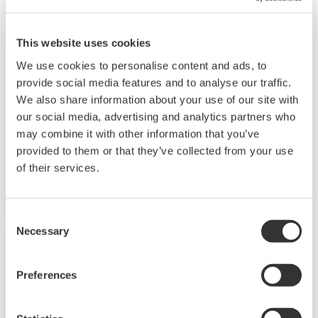
JUXTA M Series Signal Conditioners
This website uses cookies
M Series signal conditioners are a plug-in type
We use cookies to personalise content and ads, to
that can support a wide range of applications
provide social media features and to analyse our traffic.
through a versatile I/O specifications. Plug-in
We also share information about your use of our site with
our social media, advertising and analytics partners who
type construction provides easy for
may combine it with other information that you’ve
instrumentation planning, field wiring and
provided to them or that they’ve collected from your use
maintenance. Over 30 types of signal
of their services.
conditioners are lined up in M Series.
Consent
Necessary
Selection
Preferences