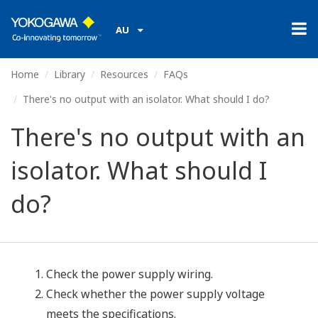
AU
Home
Library
Resources
FAQs
There's no output with an isolator. What should I do?
There's no output with an
isolator. What should I
do?
Check the power supply wiring.
Check whether the power supply voltage
meets the specifications.