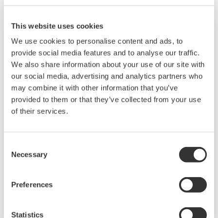
This website uses cookies
We use cookies to personalise content and ads, to
provide social media features and to analyse our traffic.
We also share information about your use of our site with
our social media, advertising and analytics partners who
UP35A/UP32A
may combine it with other information that you’ve
provided to them or that they’ve collected from your use
The UP35A is a program controller with
of their services.
available 4 patterns and 40 segments (max.)
and multi-channel contact I/O. It also includes a
Consent
ladder sequence function. The UP32A is a
Necessary
Selection
compact program controller with up to 4
patterns and 40 segments available. It also
Preferences
includes a ladder sequence function.
Statistics