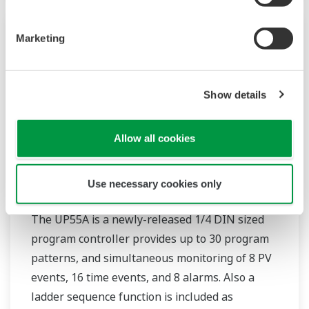
Marketing
Show details
Allow all cookies
Use necessary cookies only
UP55A
The UP55A is a newly-released 1/4 DIN sized
program controller provides up to 30 program
patterns, and simultaneous monitoring of 8 PV
events, 16 time events, and 8 alarms. Also a
ladder sequence function is included as