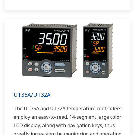
UT35A/UT32A
The UT35A and UT32A temperature controllers
employ an easy-to-read, 14-segment large color
LCD display, along with navigation keys, thus
greatly increasing the monitoring and operating