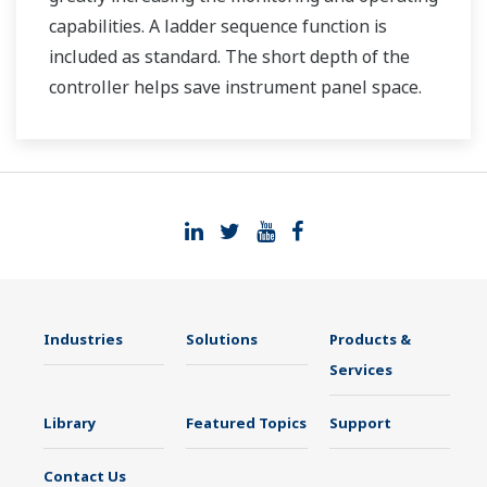
capabilities. A ladder sequence function is
included as standard. The short depth of the
controller helps save instrument panel space.
The UT35A/UT32A also support open networks
such as Ethernet communication.
Industries
Solutions
Products &
Services
Library
Featured Topics
Support
Contact Us