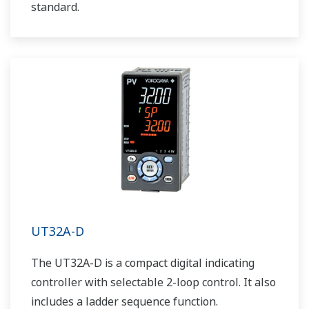
standard.
UT32A-D
The UT32A-D is a compact digital indicating
controller with selectable 2-loop control. It also
includes a ladder sequence function.