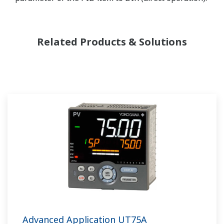
Related Products & Solutions
Advanced Application UT75A