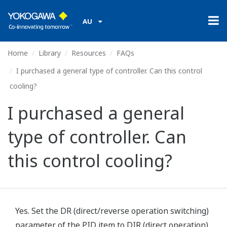
AU
Home
Library
Resources
FAQs
I purchased a general type of controller. Can this control
cooling?
I purchased a general
type of controller. Can
this control cooling?
Yes. Set the DR (direct/reverse operation switching)
parameter of the PID item to DIR (direct operation).