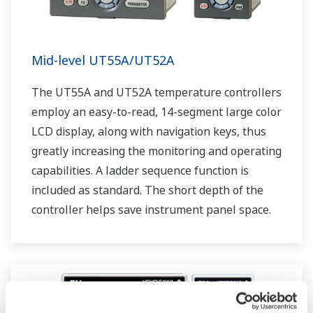
Mid-level UT55A/UT52A
The UT55A and UT52A temperature controllers
employ an easy-to-read, 14-segment large color
LCD display, along with navigation keys, thus
greatly increasing the monitoring and operating
capabilities. A ladder sequence function is
included as standard. The short depth of the
controller helps save instrument panel space.
The UT55A/UT52A also support open networks
such as Ethernet communication.