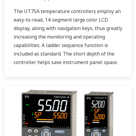
The UT75A temperature controllers employ an
easy-to-read, 14-segment large color LCD
display, along with navigation keys, thus greatly
increasing the monitoring and operating
capabilities. A ladder sequence function is
included as standard. The short depth of the
controller helps save instrument panel space.
The UT75A also support open networks such
as Ethernet communication.