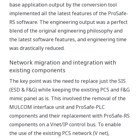
base application output by the conversion tool
implemented all the latest features of the ProSafe-
RS software. The engineering output was a perfect
blend of the original engineering philosophy and
the latest software features, and engineering time
was drastically reduced.
Network migration and integration with
existing components
The key point was the need to replace just the SIS
(ESD & F&G) while keeping the existing PCS and F&G
mimic panel as is. This involved the removal of the
MULCOM interface unit and ProSafe-PLC
components and their replacement with ProSafe-RS
components on a Vnet/IP control bus. To enable
the use of the existing PCS network (V net),