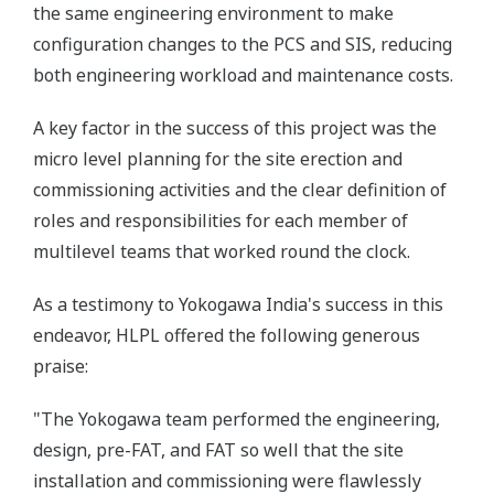
the same engineering environment to make
configuration changes to the PCS and SIS, reducing
both engineering workload and maintenance costs.
A key factor in the success of this project was the
micro level planning for the site erection and
commissioning activities and the clear definition of
roles and responsibilities for each member of
multilevel teams that worked round the clock.
As a testimony to Yokogawa India's success in this
endeavor, HLPL offered the following generous
praise:
"The Yokogawa team performed the engineering,
design, pre-FAT, and FAT so well that the site
installation and commissioning were flawlessly