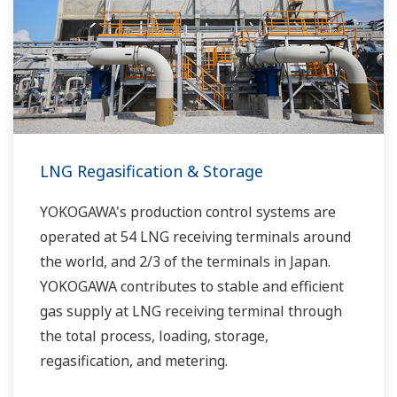
LNG Regasification & Storage
YOKOGAWA's production control systems are
operated at 54 LNG receiving terminals around
the world, and 2/3 of the terminals in Japan.
YOKOGAWA contributes to stable and efficient
gas supply at LNG receiving terminal through
the total process, loading, storage,
regasification, and metering.