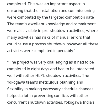
completed. This was an important aspect in
ensuring that the installation and commissioning
were completed by the targeted completion date.
The team's excellent knowledge and commitment
were also visible in pre-shutdown activities, where
many activities had risks of manual errors that
could cause a process shutdown; however all these
activities were completed impeccably."
"The project was very challenging as it had to be
completed in eight days and had to be integrated
well with other HLPL shutdown activities. The
Yokogawa team's meticulous planning and
flexibility in making necessary schedule changes
helped a lot in preventing conflicts with other
concurrent shutdown activities. Yokogawa India's