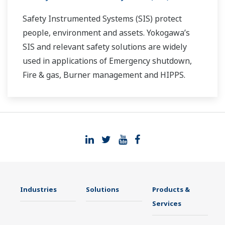
Safety Instrumented Systems (SIS) protect
people, environment and assets. Yokogawa’s
SIS and relevant safety solutions are widely
used in applications of Emergency shutdown,
Fire & gas, Burner management and HIPPS.
Industries
Solutions
Products &
Services