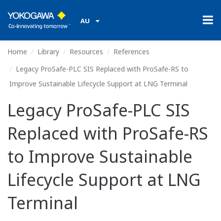
AU
Home
Library
Resources
References
Legacy ProSafe-PLC SIS Replaced with ProSafe-RS to
Improve Sustainable Lifecycle Support at LNG Terminal
Legacy ProSafe-PLC SIS
Replaced with ProSafe-RS
to Improve Sustainable
Lifecycle Support at LNG
Terminal