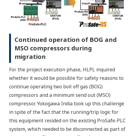
Continued operation of BOG and
MSO compressors during
migration
For the project execution phase, HLPL inquired
whether it would be possible for safety reasons to
continue operating two boil off gas (BOG)
compressors and a minimum send out (MSO)
compressor. Yokogawa India took up this challenge
in spite of the fact that the running/trip logic for
this equipment resided on the existing ProSafe-PLC
system, which needed to be disconnected as part of