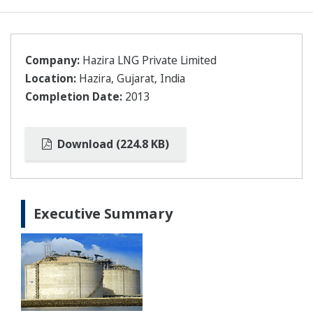
Company:
Hazira LNG Private Limited
Location:
Hazira, Gujarat, India
Completion Date:
2013
Download (224.8 KB)
Executive Summary