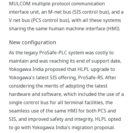
MULCOM multiple protocol communication
interface unit, an M-net bus (SIS control bus), and a
V net bus (PCS control bus), with all these systems
sharing the same human machine interface (HMI).
New configuration
As the legacy ProSafe-PLC system was costly to
maintain and was reaching its end of support date,
Yokogawa India proposed that HLPL upgrade to
Yokogawa's latest SIS offering, ProSafe-RS. After
considering the merits of adopting the latest
hardware and software, which included the use of a
single control bus for all terminal facilities, the
seamless use of the same HMI for both PCS and
SIS, and improved safety and integrity, HLPL opted
to go with Yokogawa India's migration proposal.