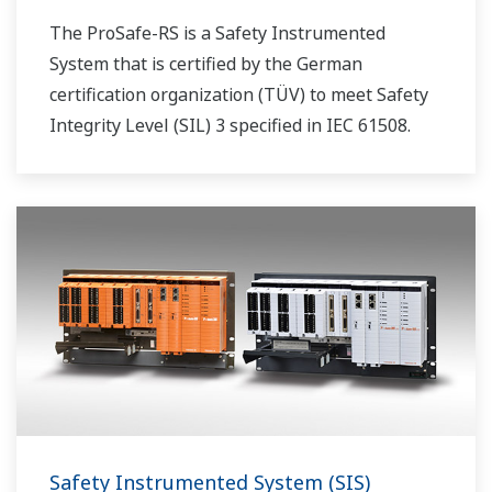
The ProSafe-RS is a Safety Instrumented
System that is certified by the German
certification organization (TÜV) to meet Safety
Integrity Level (SIL) 3 specified in IEC 61508.
Safety Instrumented System (SIS)