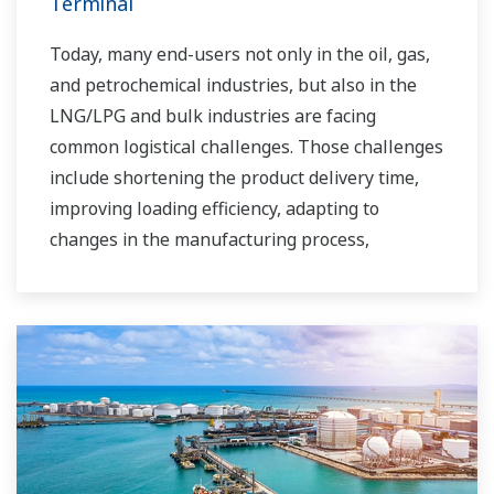
Terminal
Today, many end-users not only in the oil, gas,
and petrochemical industries, but also in the
LNG/LPG and bulk industries are facing
common logistical challenges. Those challenges
include shortening the product delivery time,
improving loading efficiency, adapting to
changes in the manufacturing process,
improving safety, increasing administrative
efficiency, reducing labor costs, integrating data
systems, visualizing operations, managing
traffic, and so forth.
Yokogawa has been providing solutions to meet
customers’ needs for terminal automation and
management for decades.