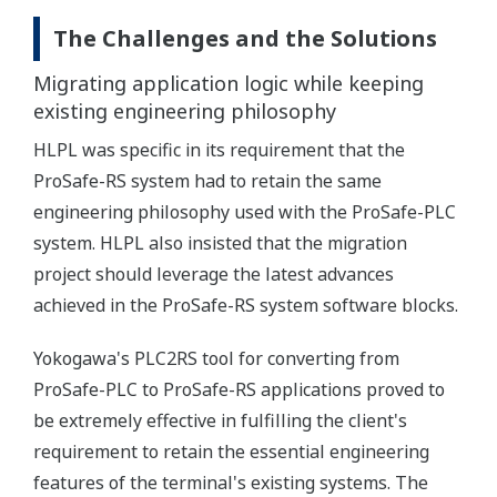
The Challenges and the Solutions
Migrating application logic while keeping
existing engineering philosophy
HLPL was specific in its requirement that the
ProSafe-RS system had to retain the same
engineering philosophy used with the ProSafe-PLC
system. HLPL also insisted that the migration
project should leverage the latest advances
achieved in the ProSafe-RS system software blocks.
Yokogawa's PLC2RS tool for converting from
ProSafe-PLC to ProSafe-RS applications proved to
be extremely effective in fulfilling the client's
requirement to retain the essential engineering
features of the terminal's existing systems. The