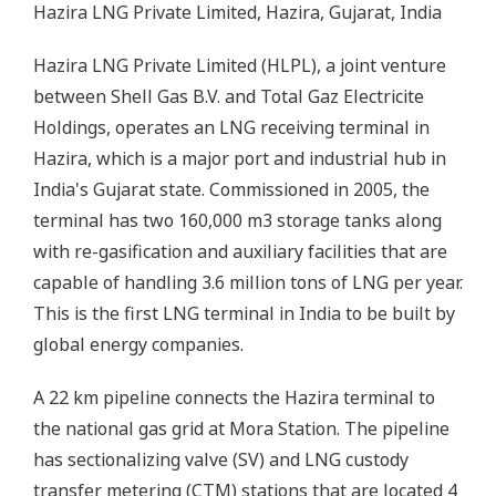
Hazira LNG Private Limited, Hazira, Gujarat, India
Hazira LNG Private Limited (HLPL), a joint venture
between Shell Gas B.V. and Total Gaz Electricite
Holdings, operates an LNG receiving terminal in
Hazira, which is a major port and industrial hub in
India's Gujarat state. Commissioned in 2005, the
terminal has two 160,000 m3 storage tanks along
with re-gasification and auxiliary facilities that are
capable of handling 3.6 million tons of LNG per year.
This is the first LNG terminal in India to be built by
global energy companies.
A 22 km pipeline connects the Hazira terminal to
the national gas grid at Mora Station. The pipeline
has sectionalizing valve (SV) and LNG custody
transfer metering (CTM) stations that are located 4