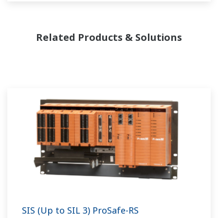
Related Products & Solutions
SIS (Up to SIL 3) ProSafe-RS