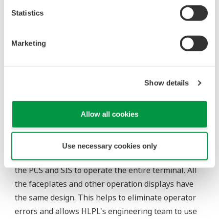
Statistics
Customer Satisfaction
Yet another primary criterion for this migration
Marketing
project was the need to complete the entire
migration during a planned eight day shutdown.
This was not an easy task considering the fact that
Show details
Yokogawa India had to migrate the entire SIS at the
main control room and jetty, and hook this up with
Allow all cookies
the original PCS.
Thanks to the integration of the PCS and SIS, HLPL
Use necessary cookies only
personnel are now able to use the same HMI for
the PCS and SIS to operate the entire terminal. All
the faceplates and other operation displays have
the same design. This helps to eliminate operator
errors and allows HLPL's engineering team to use