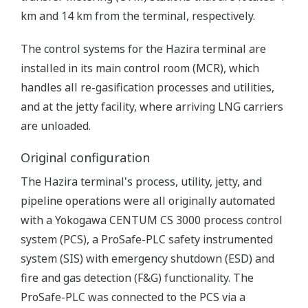
km and 14 km from the terminal, respectively.
The control systems for the Hazira terminal are
installed in its main control room (MCR), which
handles all re-gasification processes and utilities,
and at the jetty facility, where arriving LNG carriers
are unloaded.
Original configuration
The Hazira terminal's process, utility, jetty, and
pipeline operations were all originally automated
with a Yokogawa CENTUM CS 3000 process control
system (PCS), a ProSafe-PLC safety instrumented
system (SIS) with emergency shutdown (ESD) and
fire and gas detection (F&G) functionality. The
ProSafe-PLC was connected to the PCS via a