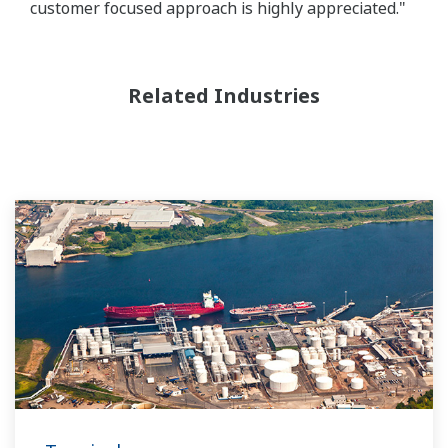
customer focused approach is highly appreciated."
Related Industries