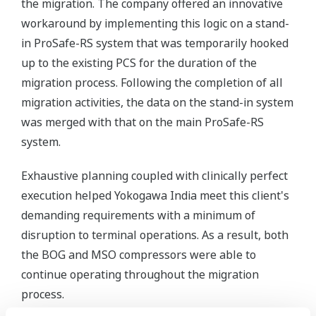
the migration. The company offered an innovative
workaround by implementing this logic on a stand-
in ProSafe-RS system that was temporarily hooked
up to the existing PCS for the duration of the
migration process. Following the completion of all
migration activities, the data on the stand-in system
was merged with that on the main ProSafe-RS
system.
Exhaustive planning coupled with clinically perfect
execution helped Yokogawa India meet this client's
demanding requirements with a minimum of
disruption to terminal operations. As a result, both
the BOG and MSO compressors were able to
continue operating throughout the migration
process.