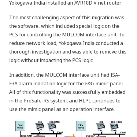
Yokogawa India installed an AVR10D V net router.
The most challenging aspect of this migration was
the software, which included special logic on the
PCS for controlling the MULCOM interface unit. To
reduce network load, Yokogawa India conducted a
thorough investigation and was able to remove this
logic without impacting the PCS logic.
In addition, the MULCOM interface unit had ISA-
F3A alarm indication logic for the F&G mimic panel.
All of this functionality was successfully embedded
in the ProSafe-RS system, and HLPL continues to
use the mimic panel as an operation interface.