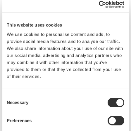
Maintaining the same hardware
footprint
This website uses cookies
Given the limited amount of space available in the
We use cookies to personalise content and ads, to
control and rack room, HLPL stipulated that the
provide social media features and to analyse our traffic.
ProSafe-RS system must have the same footprint as
We also share information about your use of our site with
the system that it replaced. It was indeed a
our social media, advertising and analytics partners who
challenge to fit the ProSafe-RS terminal boards into
may combine it with other information that you’ve
this space without compromising Yokogawa's high
provided to them or that they’ve collected from your use
engineering standards.
of their services.
Consent
Necessary
Selection
Preferences