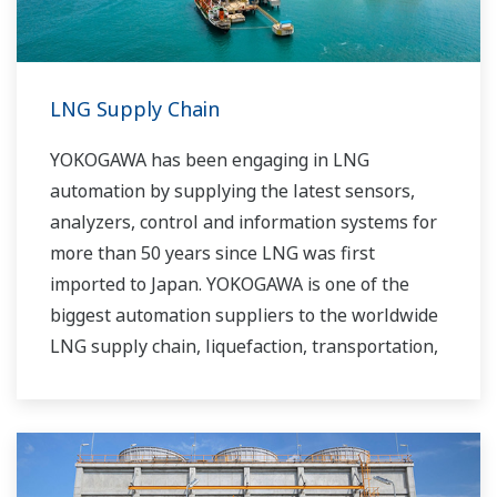
LNG Supply Chain
YOKOGAWA has been engaging in LNG
automation by supplying the latest sensors,
analyzers, control and information systems for
more than 50 years since LNG was first
imported to Japan. YOKOGAWA is one of the
biggest automation suppliers to the worldwide
LNG supply chain, liquefaction, transportation,
and regasification.