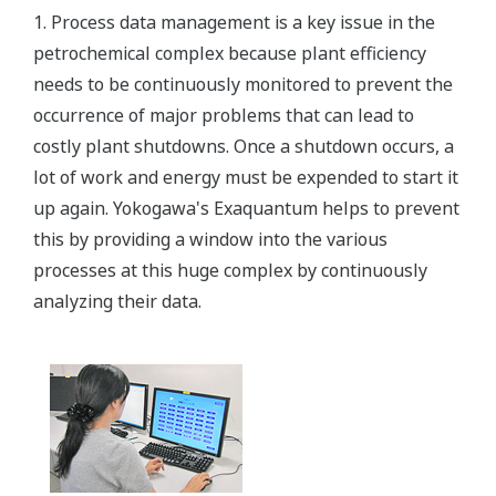
1. Process data management is a key issue in the
petrochemical complex because plant efficiency
needs to be continuously monitored to prevent the
occurrence of major problems that can lead to
costly plant shutdowns. Once a shutdown occurs, a
lot of work and energy must be expended to start it
up again. Yokogawa's Exaquantum helps to prevent
this by providing a window into the various
processes at this huge complex by continuously
analyzing their data.