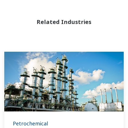
Related Industries
Petrochemical