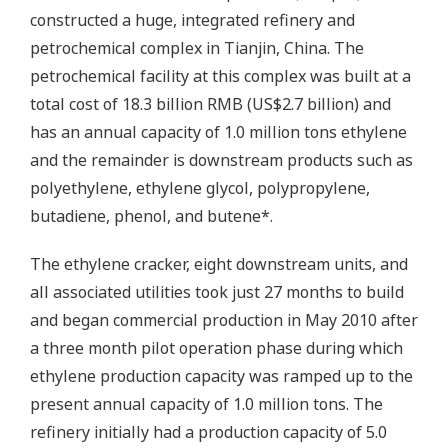
constructed a huge, integrated refinery and
petrochemical complex in Tianjin, China. The
petrochemical facility at this complex was built at a
total cost of 18.3 billion RMB (US$2.7 billion) and
has an annual capacity of 1.0 million tons ethylene
and the remainder is downstream products such as
polyethylene, ethylene glycol, polypropylene,
butadiene, phenol, and butene*.
The ethylene cracker, eight downstream units, and
all associated utilities took just 27 months to build
and began commercial production in May 2010 after
a three month pilot operation phase during which
ethylene production capacity was ramped up to the
present annual capacity of 1.0 million tons. The
refinery initially had a production capacity of 5.0