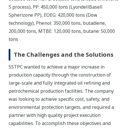
S process), PP: 450,000 tons (LyondellBasell
Spherizone PP), EOEG: 420,000 tons (Dow
technology), Phenol: 350,000 tons, butadiene,
200,000 tons, MTBE: 120,000 tons, butane: 50,000
tons
The Challenges and the Solutions
SSTPC wanted to achieve a major increase in
production capacity through the construction of
large-scale and fully integrated oil refining and
petrochemical production facilities. The company
was looking to achieve specific cost, safety, and
environmental protection targets, and required a
partner with high quality project execution
capabilities. To accomplish these objectives and