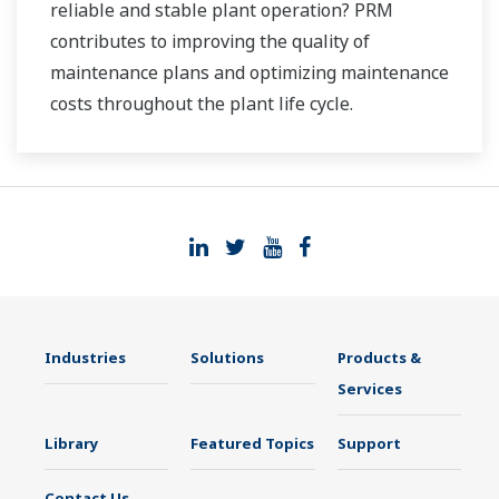
reliable and stable plant operation? PRM
contributes to improving the quality of
maintenance plans and optimizing maintenance
costs throughout the plant life cycle.
Industries
Solutions
Products &
Services
Library
Featured Topics
Support
Contact Us