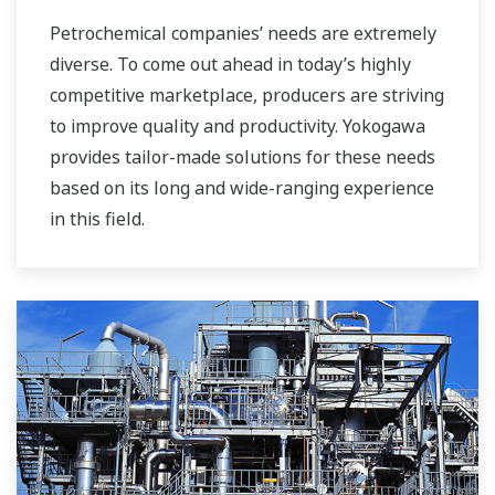
Petrochemical companies’ needs are extremely
diverse. To come out ahead in today’s highly
competitive marketplace, producers are striving
to improve quality and productivity. Yokogawa
provides tailor-made solutions for these needs
based on its long and wide-ranging experience
in this field.