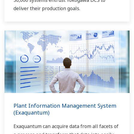
30,000 systems entrust Yokogawa DCS to
deliver their production goals.
Plant Information Management System
(Exaquantum)
Exaquantum can acquire data from all facets of