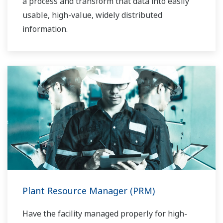
a process and transform that data into easily
usable, high-value, widely distributed
information.
Plant Resource Manager (PRM)
Have the facility managed properly for high-