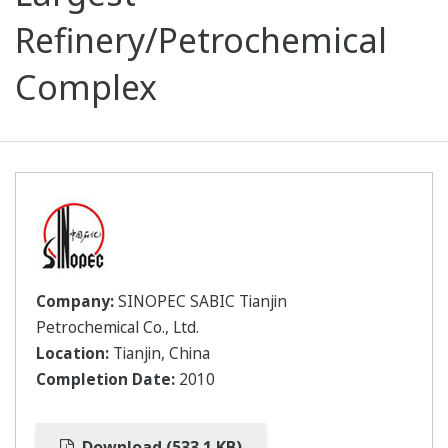
Refinery/Petrochemical
Complex
Company:
SINOPEC SABIC Tianjin
Petrochemical Co., Ltd.
Location:
Tianjin, China
Completion Date:
2010
Download (533.1 KB)