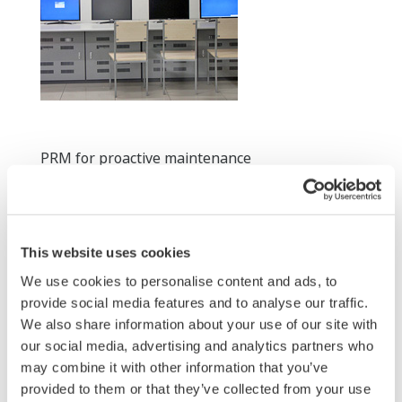
PRM for proactive maintenance
3.For more efficient engineering work, CENTUM CS
3000 engineering stations and other vendor's
engineering stations are all together located in this
This website uses cookies
room. On-Line maintenance capability of CS 3000 is
We use cookies to personalise content and ads, to
very much appreciated by SSTPC engineering
provide social media features and to analyse our traffic.
department.
We also share information about your use of our site with
our social media, advertising and analytics partners who
may combine it with other information that you’ve
provided to them or that they’ve collected from your use