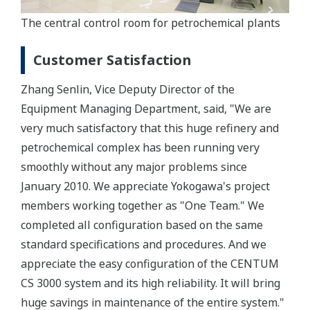
The central control room for petrochemical plants
Customer Satisfaction
Zhang Senlin, Vice Deputy Director of the
Equipment Managing Department, said, "We are
very much satisfactory that this huge refinery and
petrochemical complex has been running very
smoothly without any major problems since
January 2010. We appreciate Yokogawa's project
members working together as "One Team." We
completed all configuration based on the same
standard specifications and procedures. And we
appreciate the easy configuration of the CENTUM
CS 3000 system and its high reliability. It will bring
huge savings in maintenance of the entire system."