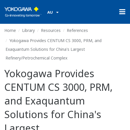
AU
Home
Library
Resources
References
Yokogawa Provides CENTUM CS 3000, PRM, and
Exaquantum Solutions for China's Largest
Refinery/Petrochemical Complex
Yokogawa Provides
CENTUM CS 3000, PRM,
and Exaquantum
Solutions for China's
Largest