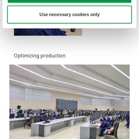
Use necessary cookies only
Optimizing production