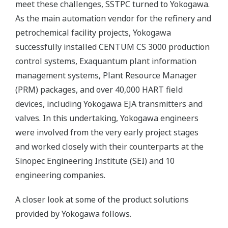
meet these challenges, SSTPC turned to Yokogawa.
As the main automation vendor for the refinery and
petrochemical facility projects, Yokogawa
successfully installed CENTUM CS 3000 production
control systems, Exaquantum plant information
management systems, Plant Resource Manager
(PRM) packages, and over 40,000 HART field
devices, including Yokogawa EJA transmitters and
valves. In this undertaking, Yokogawa engineers
were involved from the very early project stages
and worked closely with their counterparts at the
Sinopec Engineering Institute (SEI) and 10
engineering companies.
A closer look at some of the product solutions
provided by Yokogawa follows.