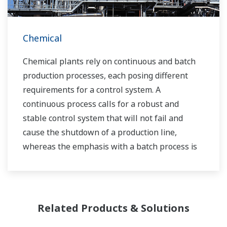
Chemical
Chemical plants rely on continuous and batch
production processes, each posing different
requirements for a control system. A
continuous process calls for a robust and
stable control system that will not fail and
cause the shutdown of a production line,
whereas the emphasis with a batch process is
on having a control system that allows great
flexibility in making adjustments to formulas,
procedures, and the like. Both kinds of systems
need to be managed in available quality history
Related Products & Solutions
of product, and to be able to execute non-