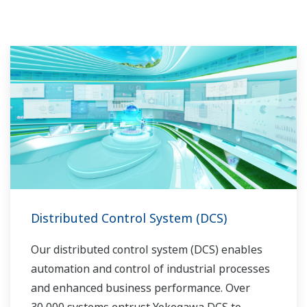
routine operations. With its extensive product
portfolio, experienced systems engineers, and
global sales and service network, Yokogawa
has a solution for every plant process.
Distributed Control System (DCS)
Our distributed control system (DCS) enables
automation and control of industrial processes
and enhanced business performance. Over