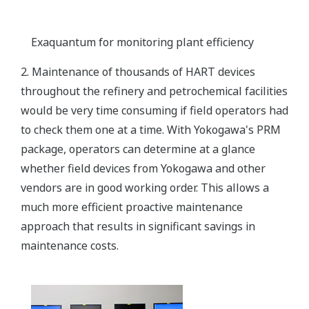
Exaquantum for monitoring plant efficiency
2. Maintenance of thousands of HART devices
throughout the refinery and petrochemical facilities
would be very time consuming if field operators had
to check them one at a time. With Yokogawa's PRM
package, operators can determine at a glance
whether field devices from Yokogawa and other
vendors are in good working order. This allows a
much more efficient proactive maintenance
approach that results in significant savings in
maintenance costs.