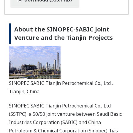
About the SINOPEC-SABIC Joint
Venture and the Tianjin Projects
SINOPEC SABIC Tianjin Petrochemical Co., Ltd.,
Tianjin, China
SINOPEC SABIC Tianjin Petrochemical Co., Ltd.
(SSTPC), a 50/50 joint venture between Saudi Basic
Industries Corporation (SABIC) and China
Petroleum & Chemical Corporation (Sinopec), has