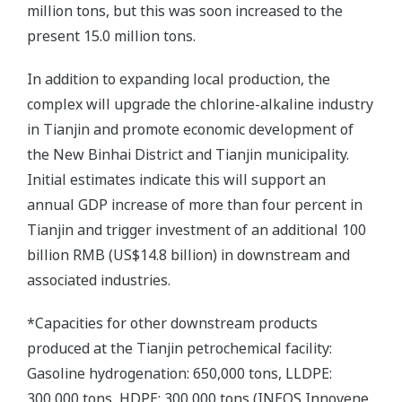
million tons, but this was soon increased to the
present 15.0 million tons.
In addition to expanding local production, the
complex will upgrade the chlorine-alkaline industry
in Tianjin and promote economic development of
the New Binhai District and Tianjin municipality.
Initial estimates indicate this will support an
annual GDP increase of more than four percent in
Tianjin and trigger investment of an additional 100
billion RMB (US$14.8 billion) in downstream and
associated industries.
*Capacities for other downstream products
produced at the Tianjin petrochemical facility:
Gasoline hydrogenation: 650,000 tons, LLDPE:
300,000 tons, HDPE: 300,000 tons (INEOS Innovene