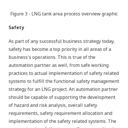
Figure 3 - LNG tank area process overview graphic
Safety
As part of any successful business strategy today,
safety has become a top priority in all areas of a
business's operations. This is true of the
automation partner as well, from safe working
practices to actual implementation of safety related
systems to fulfill the functional safety management
strategy for an LNG project. An automation partner
should be capable of supporting the development
of hazard and risk analysis, overall safety
requirements, safety requirement allocation and
implementation of the safety related systems. The