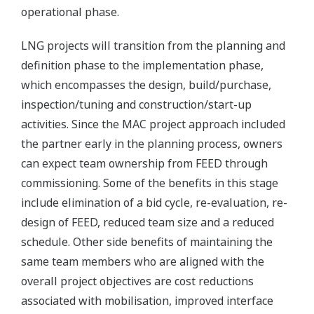
operational phase.
LNG projects will transition from the planning and
definition phase to the implementation phase,
which encompasses the design, build/purchase,
inspection/tuning and construction/start-up
activities. Since the MAC project approach included
the partner early in the planning process, owners
can expect team ownership from FEED through
commissioning. Some of the benefits in this stage
include elimination of a bid cycle, re-evaluation, re-
design of FEED, reduced team size and a reduced
schedule. Other side benefits of maintaining the
same team members who are aligned with the
overall project objectives are cost reductions
associated with mobilisation, improved interface