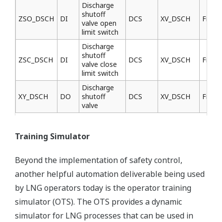
Discharge
shutoff
ZSO_DSCH
DI
DCS
XV_DSCH
Field
valve open
limit switch
Discharge
shutoff
ZSC_DSCH
DI
DCS
XV_DSCH
Field
valve close
limit switch
Discharge
XY_DSCH
DO
shutoff
DCS
XV_DSCH
Field
valve
Training Simulator
Beyond the implementation of safety control,
another helpful automation deliverable being used
by LNG operators today is the operator training
simulator (OTS). The OTS provides a dynamic
simulator for LNG processes that can be used in