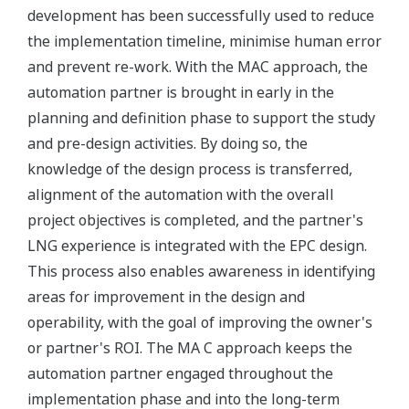
development has been successfully used to reduce
the implementation timeline, minimise human error
and prevent re-work. With the MAC approach, the
automation partner is brought in early in the
planning and definition phase to support the study
and pre-design activities. By doing so, the
knowledge of the design process is transferred,
alignment of the automation with the overall
project objectives is completed, and the partner's
LNG experience is integrated with the EPC design.
This process also enables awareness in identifying
areas for improvement in the design and
operability, with the goal of improving the owner's
or partner's ROI. The MA C approach keeps the
automation partner engaged throughout the
implementation phase and into the long-term