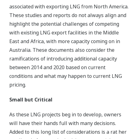
associated with exporting LNG from North America.
These studies and reports do not always align and
highlight the potential challenges of competing
with existing LNG export facilities in the Middle
East and Africa, with more capacity coming on in
Australia. These documents also consider the
ramifications of introducing additional capacity
between 2014 and 2020 based on current
conditions and what may happen to current LNG
pricing.
Small but Critical
As these LNG projects beg in to develop, owners
will have their hands full with many decisions.
Added to this long list of considerations is a rat her