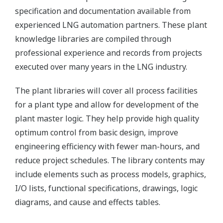
specification and documentation available from
experienced LNG automation partners. These plant
knowledge libraries are compiled through
professional experience and records from projects
executed over many years in the LNG industry.
The plant libraries will cover all process facilities
for a plant type and allow for development of the
plant master logic. They help provide high quality
optimum control from basic design, improve
engineering efficiency with fewer man-hours, and
reduce project schedules. The library contents may
include elements such as process models, graphics,
I/O lists, functional specifications, drawings, logic
diagrams, and cause and effects tables.