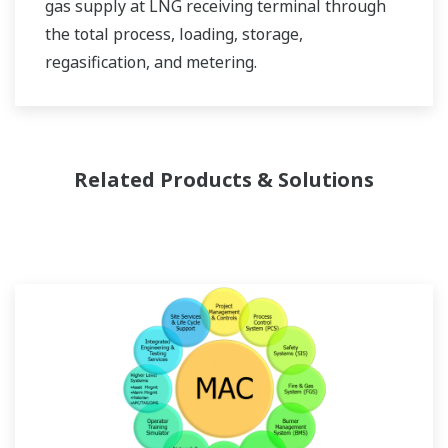
gas supply at LNG receiving terminal through
the total process, loading, storage,
regasification, and metering.
Related Products & Solutions