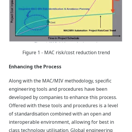
Figure 1 - MAC risk/cost reduction trend
Enhancing the Process
Along with the MAC/MIV methodology, specific
engineering tools and procedures have been
developed by companies to enhance this process.
Offered with these tools and procedures is a level
of standardisation combined with an open and
interoperable environment, allowing for best in
class technology utilisation. Global engineering