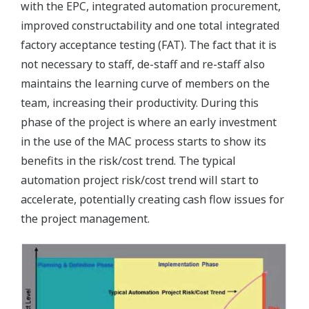
with the EPC, integrated automation procurement,
improved constructability and one total integrated
factory acceptance testing (FAT). The fact that it is
not necessary to staff, de-staff and re-staff also
maintains the learning curve of members on the
team, increasing their productivity. During this
phase of the project is where an early investment
in the use of the MAC process starts to show its
benefits in the risk/cost trend. The typical
automation project risk/cost trend will start to
accelerate, potentially creating cash flow issues for
the project management.