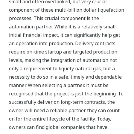
small and often overlooked, but very crucial
component of these multi-billion dollar liquefaction
processes. This crucial component is the
automation partner. While it is a relatively small
initial financial impact, it can significantly help get
an operation into production. Delivery contracts
require on-time startup and targeted production
levels, making the integration of automation not
only a requirement to liquefy natural gas, but a
necessity to do so in a safe, timely and dependable
manner. When selecting a partner, it must be
recognised that the project is just the beginning. To
successfully deliver on long-term contracts, the
owner will need a reliable partner they can count
on for the entire lifecycle of the facility. Today,
owners can find global companies that have