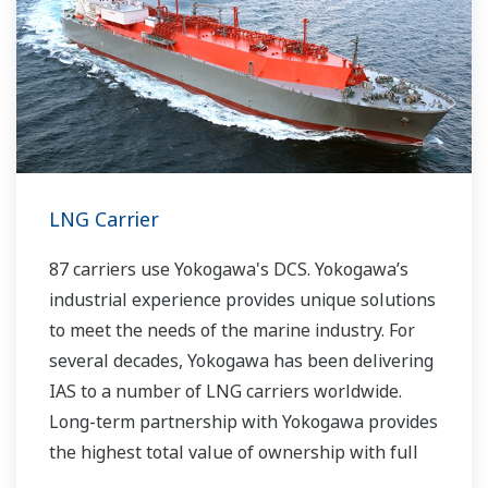
LNG Carrier
87 carriers use Yokogawa's DCS. Yokogawa’s
industrial experience provides unique solutions
to meet the needs of the marine industry. For
several decades, Yokogawa has been delivering
IAS to a number of LNG carriers worldwide.
Long-term partnership with Yokogawa provides
the highest total value of ownership with full
lifecycle support.