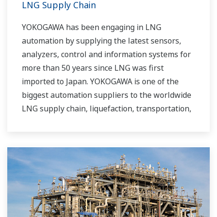
LNG Supply Chain
YOKOGAWA has been engaging in LNG
automation by supplying the latest sensors,
analyzers, control and information systems for
more than 50 years since LNG was first
imported to Japan. YOKOGAWA is one of the
biggest automation suppliers to the worldwide
LNG supply chain, liquefaction, transportation,
and regasification.