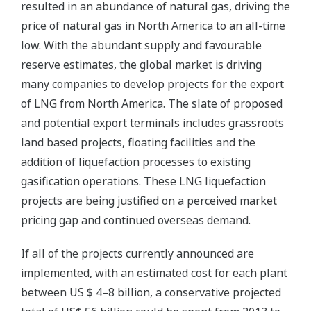
resulted in an abundance of natural gas, driving the
price of natural gas in North America to an all-time
low. With the abundant supply and favourable
reserve estimates, the global market is driving
many companies to develop projects for the export
of LNG from North America. The slate of proposed
and potential export terminals includes grassroots
land based projects, floating facilities and the
addition of liquefaction processes to existing
gasification operations. These LNG liquefaction
projects are being justified on a perceived market
pricing gap and continued overseas demand.
If all of the projects currently announced are
implemented, with an estimated cost for each plant
between US $ 4–8 billion, a conservative projected