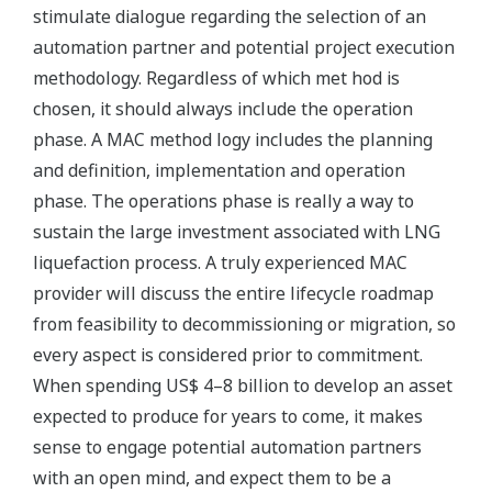
stimulate dialogue regarding the selection of an
automation partner and potential project execution
methodology. Regardless of which met hod is
chosen, it should always include the operation
phase. A MAC method logy includes the planning
and definition, implementation and operation
phase. The operations phase is really a way to
sustain the large investment associated with LNG
liquefaction process. A truly experienced MAC
provider will discuss the entire lifecycle roadmap
from feasibility to decommissioning or migration, so
every aspect is considered prior to commitment.
When spending US$ 4–8 billion to develop an asset
expected to produce for years to come, it makes
sense to engage potential automation partners
with an open mind, and expect them to be a