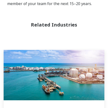
member of your team for the next 15–20 years.
Related Industries