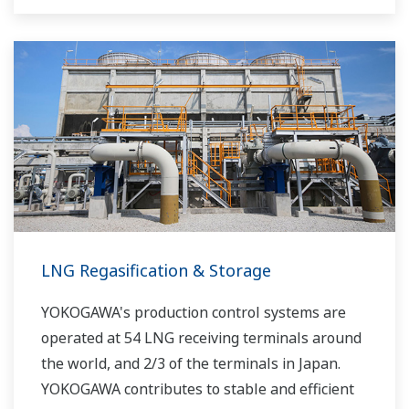
LNG Regasification & Storage
YOKOGAWA's production control systems are
operated at 54 LNG receiving terminals around
the world, and 2/3 of the terminals in Japan.
YOKOGAWA contributes to stable and efficient