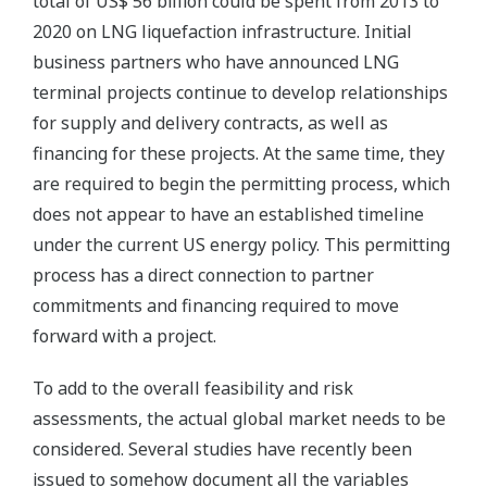
total of US$ 56 billion could be spent from 2013 to
2020 on LNG liquefaction infrastructure. Initial
business partners who have announced LNG
terminal projects continue to develop relationships
for supply and delivery contracts, as well as
financing for these projects. At the same time, they
are required to begin the permitting process, which
does not appear to have an established timeline
under the current US energy policy. This permitting
process has a direct connection to partner
commitments and financing required to move
forward with a project.
To add to the overall feasibility and risk
assessments, the actual global market needs to be
considered. Several studies have recently been
issued to somehow document all the variables