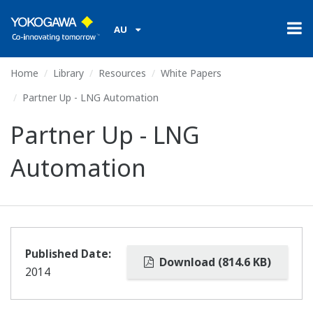
AU
Home
Library
Resources
White Papers
Partner Up - LNG Automation
Partner Up - LNG
Automation
Published Date:
Download (814.6 KB)
2014