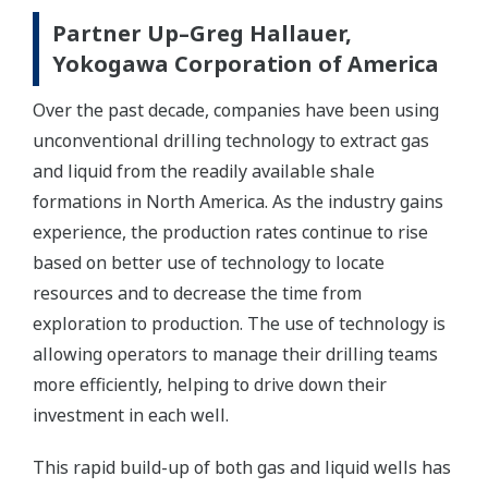
Partner Up–Greg Hallauer,
Yokogawa Corporation of America
Over the past decade, companies have been using
unconventional drilling technology to extract gas
and liquid from the readily available shale
formations in North America. As the industry gains
experience, the production rates continue to rise
based on better use of technology to locate
resources and to decrease the time from
exploration to production. The use of technology is
allowing operators to manage their drilling teams
more efficiently, helping to drive down their
investment in each well.
This rapid build-up of both gas and liquid wells has