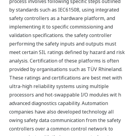
process involves following specific steps outlined
by standards such as IEC61508, using integrated
safety controllers as a hardware platform, and
implementing it to specific commissioning and
validation specifications. the safety controller
performing the safety inputs and outputs must
meet certain SIL ratings defined by hazard and risk
analysis. Certification of these platforms is often
provided by organisations such as TÜV Rhineland.
These ratings and certifications are best met with
ultra-high reliability systems using multiple
processors and hot-swappable I/O modules wit h
advanced diagnostics capability. Automation
companies have also developed technology all
owing safety data communication from the safety
controllers over a common control network to