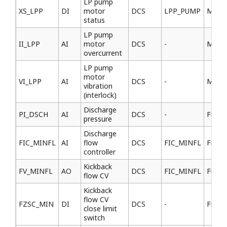
LP pump
XS_LPP
DI
motor
DCS
LPP_PUMP
MCC
status
LP pump
II_LPP
AI
motor
DCS
-
MCC
overcurrent
LP pump
motor
VI_LPP
AI
DCS
-
MCC
vibration
(interlock)
Discharge
PI_DSCH
AI
DCS
-
Field
pressure
Discharge
FIC_MINFL
AI
flow
DCS
FIC_MINFL
Field
controller
Kickback
FV_MINFL
AO
DCS
FIC_MINFL
Field
flow CV
Kickback
flow CV
FZSC_MIN
DI
DCS
-
Field
close limit
switch