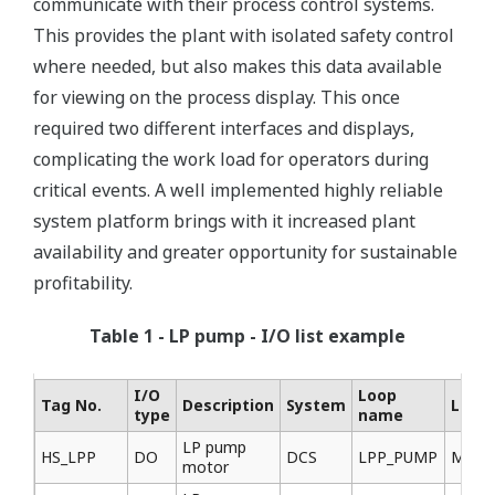
communicate with their process control systems.
This provides the plant with isolated safety control
where needed, but also makes this data available
for viewing on the process display. This once
required two different interfaces and displays,
complicating the work load for operators during
critical events. A well implemented highly reliable
system platform brings with it increased plant
availability and greater opportunity for sustainable
profitability.
Table 1 - LP pump - I/O list example
I/O
Loop
Tag No.
Description
System
Locat
type
name
LP pump
HS_LPP
DO
DCS
LPP_PUMP
MCC
motor