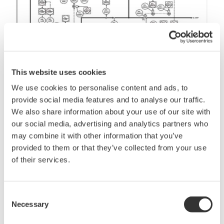
This website uses cookies
We use cookies to personalise content and ads, to
Figure 2 - Functional design specifications
provide social media features and to analyse our traffic.
We also share information about your use of our site with
The Automation Architecture
our social media, advertising and analytics partners who
may combine it with other information that you’ve
The outcome from all the planning, design and
provided to them or that they’ve collected from your use
engineering built into the MAC process will provide
of their services.
an equipment list that becomes the automation
architecture. The automation in an LNG plant
stretches across the entire facility, ranging from the
Consent
Necessary
Selection
inlet facility, gas treatment, acid gas removal,
dehydration refrigeration preparation, boi-off gas,