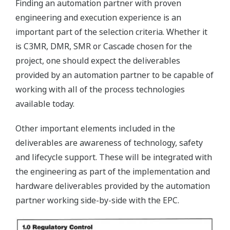
Finding an automation partner with proven
engineering and execution experience is an
important part of the selection criteria. Whether it
is C3MR, DMR, SMR or Cascade chosen for the
project, one should expect the deliverables
provided by an automation partner to be capable of
working with all of the process technologies
available today.
Other important elements included in the
deliverables are awareness of technology, safety
and lifecycle support. These will be integrated with
the engineering as part of the implementation and
hardware deliverables provided by the automation
partner working side-by-side with the EPC.