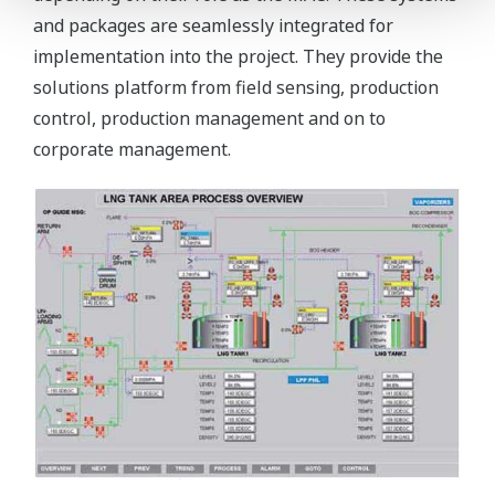
and packages are seamlessly integrated for
implementation into the project. They provide the
solutions platform from field sensing, production
control, production management and on to
corporate management.