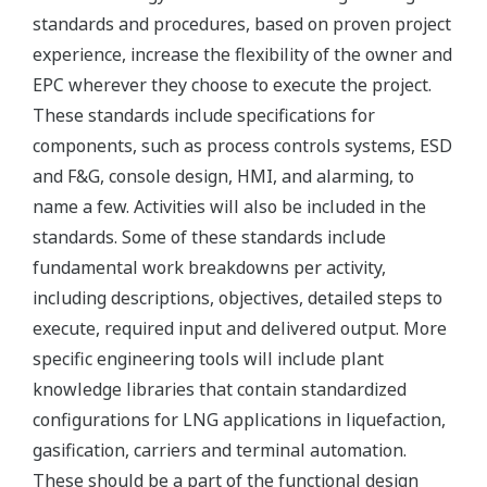
standards and procedures, based on proven project
experience, increase the flexibility of the owner and
EPC wherever they choose to execute the project.
These standards include specifications for
components, such as process controls systems, ESD
and F&G, console design, HMI, and alarming, to
name a few. Activities will also be included in the
standards. Some of these standards include
fundamental work breakdowns per activity,
including descriptions, objectives, detailed steps to
execute, required input and delivered output. More
specific engineering tools will include plant
knowledge libraries that contain standardized
configurations for LNG applications in liquefaction,
gasification, carriers and terminal automation.
These should be a part of the functional design