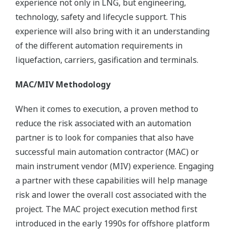
experience not only in LNG, but engineering,
technology, safety and lifecycle support. This
experience will also bring with it an understanding
of the different automation requirements in
liquefaction, carriers, gasification and terminals.
MAC/MIV Methodology
When it comes to execution, a proven method to
reduce the risk associated with an automation
partner is to look for companies that also have
successful main automation contractor (MAC) or
main instrument vendor (MIV) experience. Engaging
a partner with these capabilities will help manage
risk and lower the overall cost associated with the
project. The MAC project execution method first
introduced in the early 1990s for offshore platform