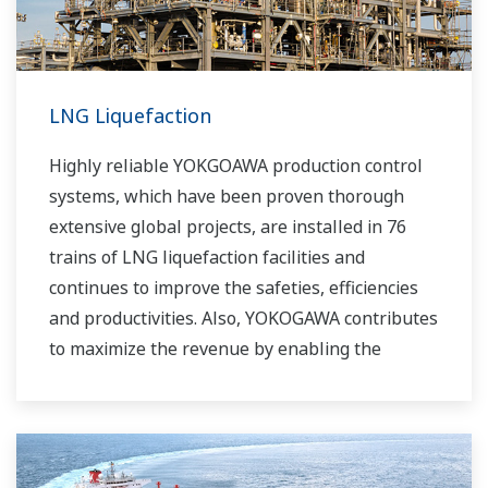
LNG Liquefaction
Highly reliable YOKGOAWA production control
systems, which have been proven thorough
extensive global projects, are installed in 76
trains of LNG liquefaction facilities and
continues to improve the safeties, efficiencies
and productivities. Also, YOKOGAWA contributes
to maximize the revenue by enabling the
efficient operation to the complex liquefaction
process via APC (Advanced Process Control)
license with consulting.