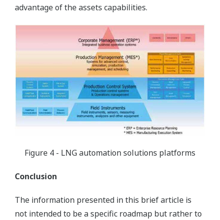
advantage of the assets capabilities.
Figure 4 - LNG automation solutions platforms
Conclusion
The information presented in this brief article is
not intended to be a specific roadmap but rather to