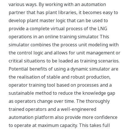
various ways. By working with an automation
partner that has plant libraries, it becomes easy to
develop plant master logic that can be used to
provide a complete virtual process of the LNG
operations in an online training simulator. This
simulator combines the process unit modeling with
the control logic and allows for unit management or
critical situations to be loaded as training scenarios.
Potential benefits of using a dynamic simulator are
the realisation of stable and robust production,
operator training tool based on processes and a
sustainable method to reduce the knowledge gap
as operators change over time. The thoroughly
trained operators and a well-engineered
automation platform also provide more confidence
to operate at maximum capacity. This takes full