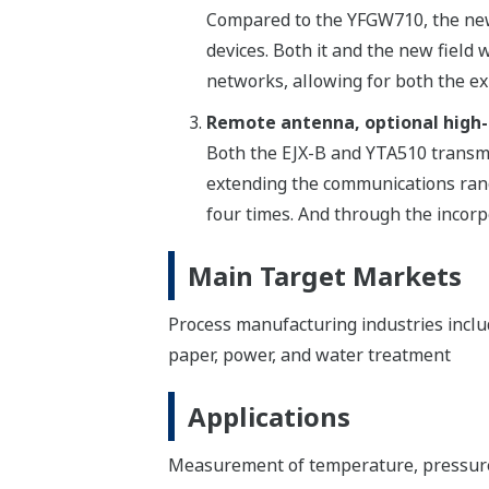
Compared to the YFGW710, the new 
devices. Both it and the new fiel
networks, allowing for both the ex
Remote antenna, optional high
Both the EJX-B and YTA510 transmi
extending the communications ran
four times. And through the incorp
Main Target Markets
Process manufacturing industries includi
paper, power, and water treatment
Applications
Measurement of temperature, pressure, 