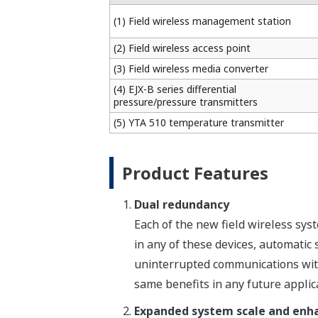
(1) Field wireless management station
(2) Field wireless access point
(3) Field wireless media converter
(4) EJX-B series differential
pressure/pressure transmitters
(5) YTA 510 temperature transmitter
Product Features
Dual redundancy
Each of the new field wireless sys
in any of these devices, automatic
uninterrupted communications with 
same benefits in any future applic
Expanded system scale and enhan