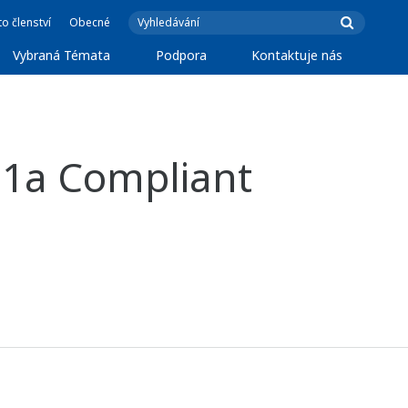
o členství
Obecné
Vybraná Témata
Podpora
Kontaktuje nás
11a Compliant