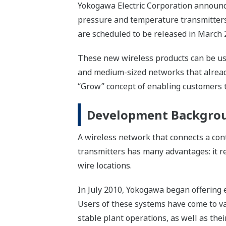
Yokogawa Electric Corporation announce
pressure and temperature transmitters,
are scheduled to be released in March 
These new wireless products can be use
and medium-sized networks that already u
“Grow” concept of enabling customers t
Development Backgro
A wireless network that connects a con
transmitters has many advantages: it red
wire locations.
In July 2010, Yokogawa began offering 
Users of these systems have come to va
stable plant operations, as well as th