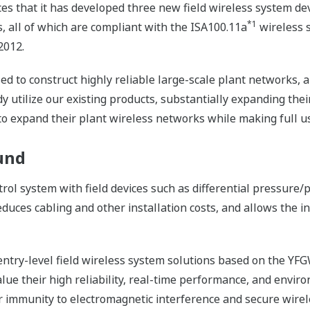
s that it has developed three new field wireless system de
*1
 all of which are compliant with the ISA100.11a
wireless s
2012.
d to construct highly reliable large-scale plant networks, a
tilize our existing products, substantially expanding their c
o expand their plant wireless networks while making full use
und
trol system with field devices such as differential pressur
uces cabling and other installation costs, and allows the ins
entry-level field wireless system solutions based on the YFG
lue their high reliability, real-time performance, and envir
eir immunity to electromagnetic interference and secure wir