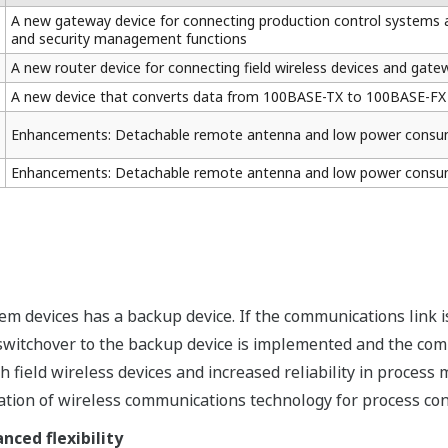
A new gateway device for connecting production control systems an
and security management functions
A new router device for connecting field wireless devices and gate
A new device that converts data from 100BASE-TX to 100BASE-FX
Enhancements: Detachable remote antenna and low power consu
Enhancements: Detachable remote antenna and low power consu
tem devices has a backup device. If the communications link 
 switchover to the backup device is implemented and the com
field wireless devices and increased reliability in process 
ation of wireless communications technology for process con
ced flexibility