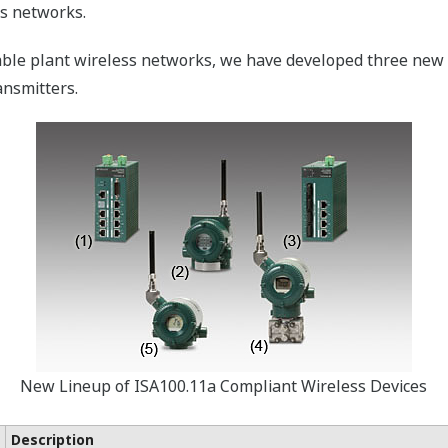
ss networks.
able plant wireless networks, we have developed three new 
ansmitters.
New Lineup of ISA100.11a Compliant Wireless Devices
Description