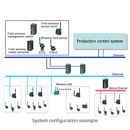
System configuration example