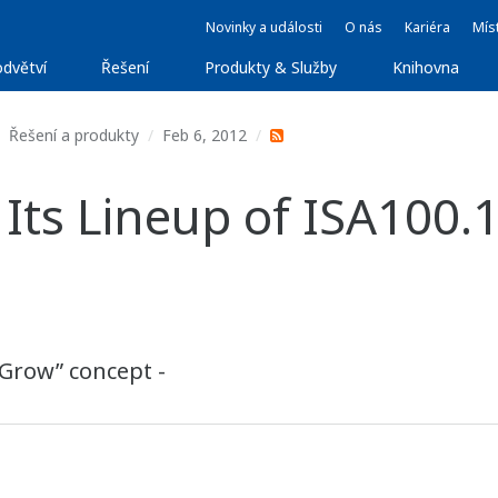
Novinky a události
O nás
Kariéra
Míst
dvětví
Řešení
Produkty & Služby
Knihovna
Řešení a produkty
Feb 6, 2012
ts Lineup of ISA100.
“Grow” concept -