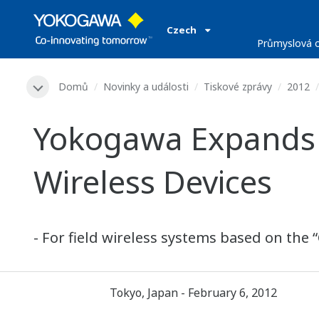
Czech
Průmyslová o
Domů
Novinky a události
Tiskové zprávy
2012
Yokogawa Expands I
Wireless Devices
- For field wireless systems based on the 
Tokyo, Japan - February 6, 2012