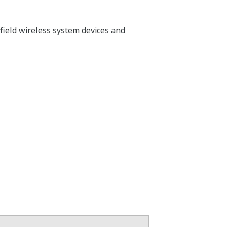
field wireless system devices and