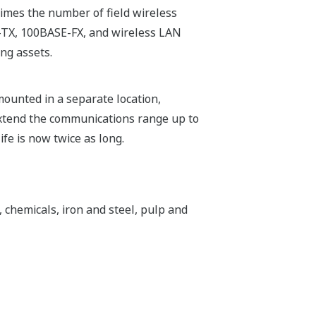
mes the number of field wireless
E-TX, 100BASE-FX, and wireless LAN
ng assets.
unted in a separate location,
 extend the communications range up to
fe is now twice as long.
, chemicals, iron and steel, pulp and