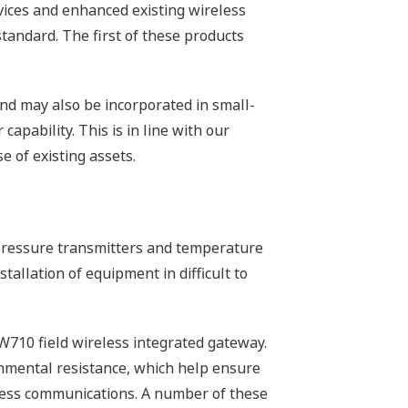
vices and enhanced existing wireless
tandard. The first of these products
nd may also be incorporated in small-
apability. This is in line with our
 of existing assets.
e/pressure transmitters and temperature
tallation of equipment in difficult to
W710 field wireless integrated gateway.
onmental resistance, which help ensure
eless communications. A number of these