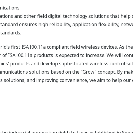
nications
ons and other field digital technology solutions that help 
andard ensures high reliability, application flexibility, netw
standards.
ld’s first ISA100.11a compliant field wireless devices. As th
 ISA100.11a products is expected to increase. We will cont
es’ products and develop sophisticated wireless control sol
ommunications solutions based on the “Grow” concept. By mak
s solutions, and improving convenience, we aim to help our 
the industrial automation field that was established in Se