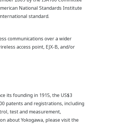
American National Standards Institute
nternational standard.
eless communications over a wider
ireless access point, EJX-B, and/or
ce its founding in 1915, the US$3
0 patents and registrations, including
ntrol, test and measurement,
on about Yokogawa, please visit the