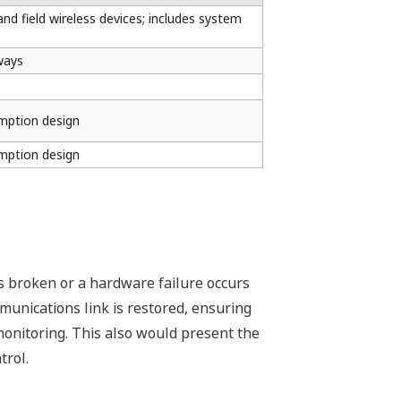
d field wireless devices; includes system
ways
mption design
mption design
is broken or a hardware failure occurs
munications link is restored, ensuring
monitoring. This also would present the
trol.