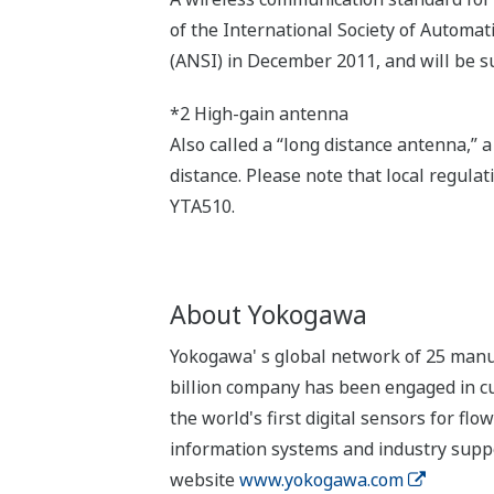
of the International Society of Automa
(ANSI) in December 2011, and will be s
*2 High-gain antenna
Also called a “long distance antenna,”
distance. Please note that local regulat
YTA510.
About Yokogawa
Yokogawa' s global network of 25 manufa
billion company has been engaged in cu
the world's first digital sensors for 
information systems and industry suppo
website
www.yokogawa.com