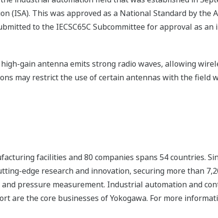
tion (ISA). This was approved as a National Standard by the 
ubmitted to the IECSC65C Subcommittee for approval as an i
 a high-gain antenna emits strong radio waves, allowing wir
ions may restrict the use of certain antennas with the field w
cturing facilities and 80 companies spans 54 countries. Sin
tting-edge research and innovation, securing more than 7,20
flow and pressure measurement. Industrial automation and co
rt are the core businesses of Yokogawa. For more informati