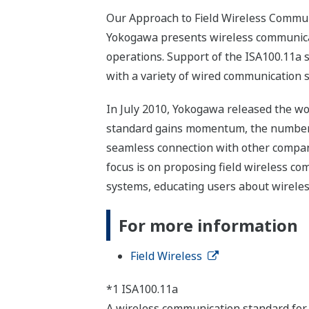
Our Approach to Field Wireless Commu
Yokogawa presents wireless communicati
operations. Support of the ISA100.11a st
with a variety of wired communication 
In July 2010, Yokogawa released the wor
standard gains momentum, the number of
seamless connection with other compani
focus is on proposing field wireless c
systems, educating users about wireles
For more information
Field Wireless
*1 ISA100.11a
A wireless communication standard for 