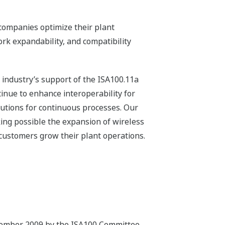
companies optimize their plant
ork expandability, and compatibility
e industry’s support of the ISA100.11a
inue to enhance interoperability for
utions for continuous processes. Our
ing possible the expansion of wireless
customers grow their plant operations.
ptember 2009 by the ISA100 Committee