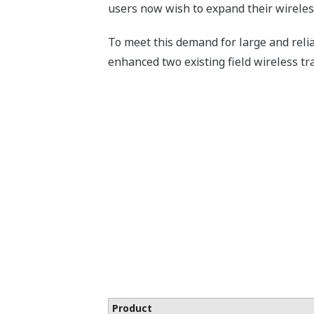
users now wish to expand their wirele
To meet this demand for large and reli
enhanced two existing field wireless tr
Product