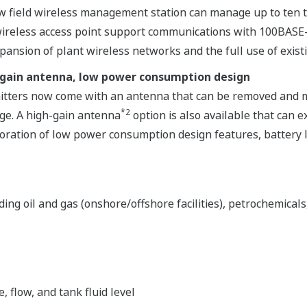
field wireless management station can manage up to ten ti
d wireless access point support communications with 100BAS
pansion of plant wireless networks and the full use of existi
-gain antenna, low power consumption design
tters now come with an antenna that can be removed and mo
*2
ge. A high-gain antenna
option is also available that can
oration of low power consumption design features, battery li
ng oil and gas (onshore/offshore facilities), petrochemicals
flow, and tank fluid level