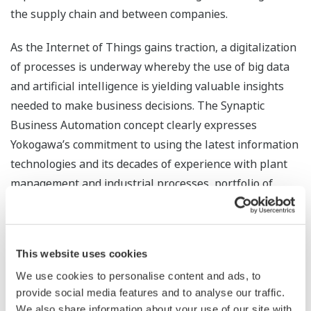
the supply chain and between companies.
As the Internet of Things gains traction, a digitalization
of processes is underway whereby the use of big data
and artificial intelligence is yielding valuable insights
needed to make business decisions. The Synaptic
Business Automation concept clearly expresses
Yokogawa’s commitment to using the latest information
technologies and its decades of experience with plant
management and industrial processes, portfolio of
automation solutions, and consulting expertise to help
its customers transform their businesses.
This website uses cookies
The Synaptic Business Automation concept takes its
name from the synapse, a structure in the nervous
We use cookies to personalise content and ads, to
provide social media features and to analyse our traffic.
system that plays a role in the transfer of signals to
We also share information about your use of our site with