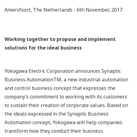
Amersfoort, The Netherlands - 6th November, 2017
Working together to propose and implement
solutions for the ideal business
Yokogawa Electric Corporation announces Synaptic
Business AutomationTM, a new industrial automation
and control business concept that expresses the
company’s commitment to working with its customers
to sustain their creation of corporate values. Based on
the ideals expressed in the Synaptic Business
Automation concept, Yokogawa will help companies
transform how they conduct their business.