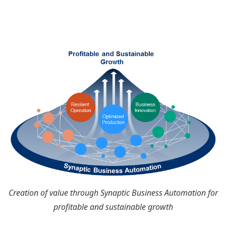
Creation of value through Synaptic Business Automation for
profitable and sustainable growth