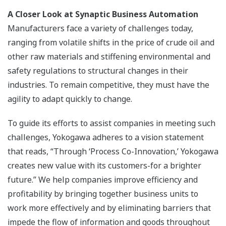
A Closer Look at Synaptic Business Automation
Manufacturers face a variety of challenges today,
ranging from volatile shifts in the price of crude oil and
other raw materials and stiffening environmental and
safety regulations to structural changes in their
industries. To remain competitive, they must have the
agility to adapt quickly to change.
To guide its efforts to assist companies in meeting such
challenges, Yokogawa adheres to a vision statement
that reads, “Through ‘Process Co-Innovation,’ Yokogawa
creates new value with its customers-for a brighter
future.” We help companies improve efficiency and
profitability by bringing together business units to
work more effectively and by eliminating barriers that
impede the flow of information and goods throughout