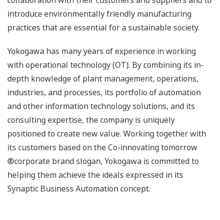
collaboration with their customers and suppliers and to
introduce environmentally friendly manufacturing
practices that are essential for a sustainable society.
Yokogawa has many years of experience in working
with operational technology (OT). By combining its in-
depth knowledge of plant management, operations,
industries, and processes, its portfolio of automation
and other information technology solutions, and its
consulting expertise, the company is uniquely
positioned to create new value. Working together with
its customers based on the Co-innovating tomorrow
®corporate brand slogan, Yokogawa is committed to
helping them achieve the ideals expressed in its
Synaptic Business Automation concept.