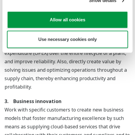
Show details
safety, security and the environment (HSSE),
organizational optimization, and regulatory compliance.
Allow all cookies
2. Optimized production
Optimize the total expenditure (TOTEX) components of
Use necessary cookies only
capital expenditure (CAPEX) and operational
expenditure (OPEX) over the entire lifecycle of a plant,
and improve reliability. Also, directly create value by
solving issues and optimizing operations throughout a
supply chain, thereby enhancing productivity and
profitability.
3. Business innovation
Work with specific customers to create new business
models that foster manufacturing excellence by such
means as supplying cloud-based services that drive