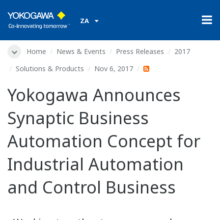
ZA
Home
News & Events
Press Releases
2017
Solutions & Products
Nov 6, 2017
Yokogawa Announces
Synaptic Business
Automation Concept for
Industrial Automation
and Control Business