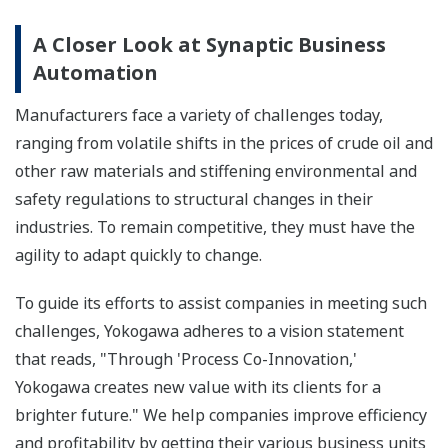
A Closer Look at Synaptic Business
Automation
Manufacturers face a variety of challenges today,
ranging from volatile shifts in the prices of crude oil and
other raw materials and stiffening environmental and
safety regulations to structural changes in their
industries. To remain competitive, they must have the
agility to adapt quickly to change.
To guide its efforts to assist companies in meeting such
challenges, Yokogawa adheres to a vision statement
that reads, "Through 'Process Co-Innovation,'
Yokogawa creates new value with its clients for a
brighter future." We help companies improve efficiency
and profitability by getting their various business units