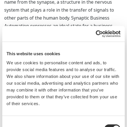
name from the synapse, a structure in the nervous
system that plays a role in the transfer of signals to
other parts of the human body. Synaptic Business
Automation expresses an ideal state for a business
whereby the synthesizing of data, systems,
organizations, knowledge, and supply chains adds
value and strengthens competitiveness. The linked data
This website uses cookies
on manufacturing processes, plant operations, human
We use cookies to personalise content and ads, to
resources, and supply chains can be organized,
provide social media features and to analyse our traffic.
integrated, controlled, broken down, and analyzed to
We also share information about your use of our site with
yield insightful decisions at various levels in the
our social media, advertising and analytics partners who
organization, from operations in the field to corporate
may combine it with other information that you’ve
management.
provided to them or that they’ve collected from your use
of their services.
Ways in which Synaptic Business Automation creates
corporate value for our customers:
Consent