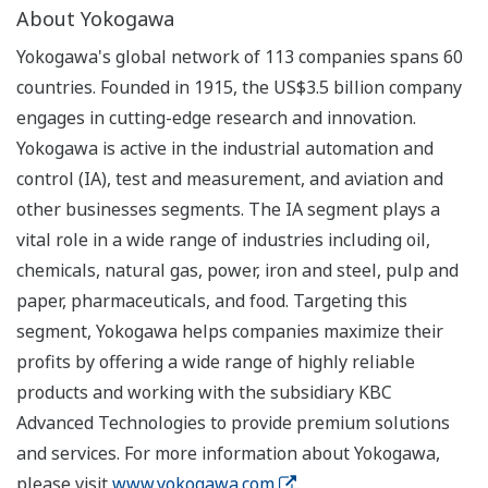
About Yokogawa
Yokogawa's global network of 113 companies spans 60
countries. Founded in 1915, the US$3.5 billion company
engages in cutting-edge research and innovation.
Yokogawa is active in the industrial automation and
control (IA), test and measurement, and aviation and
other businesses segments. The IA segment plays a
vital role in a wide range of industries including oil,
chemicals, natural gas, power, iron and steel, pulp and
paper, pharmaceuticals, and food. Targeting this
segment, Yokogawa helps companies maximize their
profits by offering a wide range of highly reliable
products and working with the subsidiary KBC
Advanced Technologies to provide premium solutions
and services. For more information about Yokogawa,
please visit
www.yokogawa.com
.