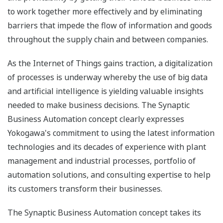
to work together more effectively and by eliminating
barriers that impede the flow of information and goods
throughout the supply chain and between companies.
As the Internet of Things gains traction, a digitalization
of processes is underway whereby the use of big data
and artificial intelligence is yielding valuable insights
needed to make business decisions. The Synaptic
Business Automation concept clearly expresses
Yokogawa's commitment to using the latest information
technologies and its decades of experience with plant
management and industrial processes, portfolio of
automation solutions, and consulting expertise to help
its customers transform their businesses.
The Synaptic Business Automation concept takes its