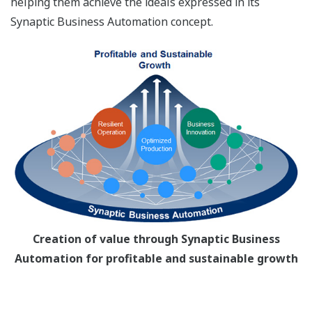
helping them achieve the ideals expressed in its
Synaptic Business Automation concept.
Creation of value through Synaptic Business
Automation for profitable and sustainable growth