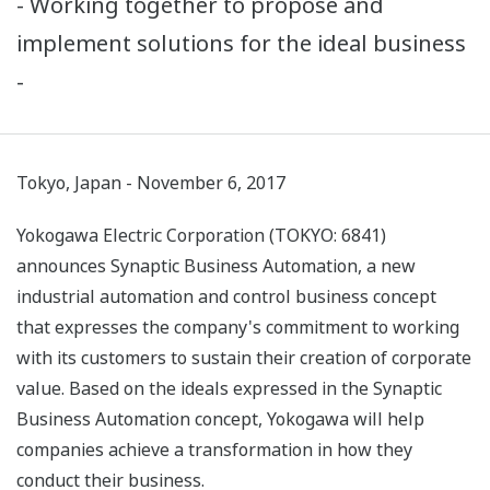
- Working together to propose and
implement solutions for the ideal business
-
Tokyo, Japan - November 6, 2017
Yokogawa Electric Corporation (TOKYO: 6841)
announces Synaptic Business Automation, a new
industrial automation and control business concept
that expresses the company's commitment to working
with its customers to sustain their creation of corporate
value. Based on the ideals expressed in the Synaptic
Business Automation concept, Yokogawa will help
companies achieve a transformation in how they
conduct their business.