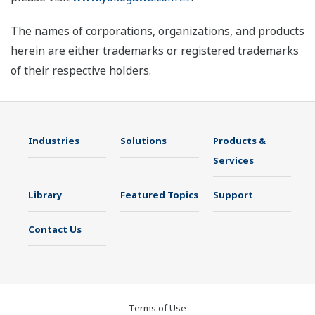
The names of corporations, organizations, and products
herein are either trademarks or registered trademarks
of their respective holders.
Industries
Solutions
Products &
Services
Library
Featured Topics
Support
Contact Us
Terms of Use