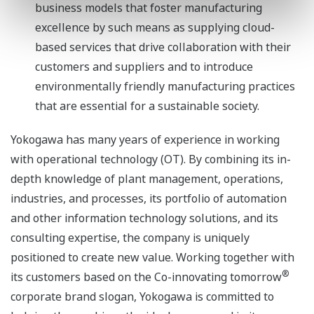
business models that foster manufacturing
excellence by such means as supplying cloud-
based services that drive collaboration with their
customers and suppliers and to introduce
environmentally friendly manufacturing practices
that are essential for a sustainable society.
Yokogawa has many years of experience in working
with operational technology (OT). By combining its in-
depth knowledge of plant management, operations,
industries, and processes, its portfolio of automation
and other information technology solutions, and its
consulting expertise, the company is uniquely
positioned to create new value. Working together with
®
its customers based on the Co-innovating tomorrow
corporate brand slogan, Yokogawa is committed to