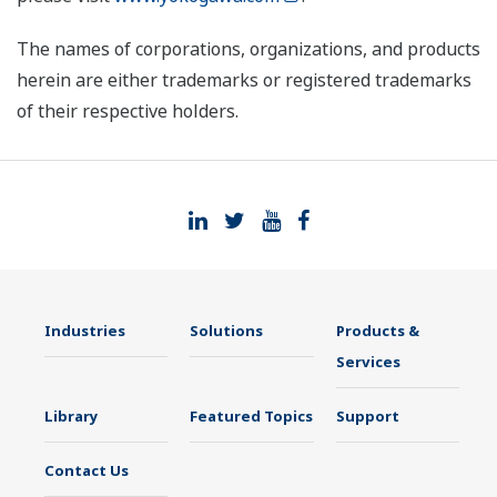
The names of corporations, organizations, and products
herein are either trademarks or registered trademarks
of their respective holders.
Industries
Solutions
Products &
Services
Library
Featured Topics
Support
Contact Us