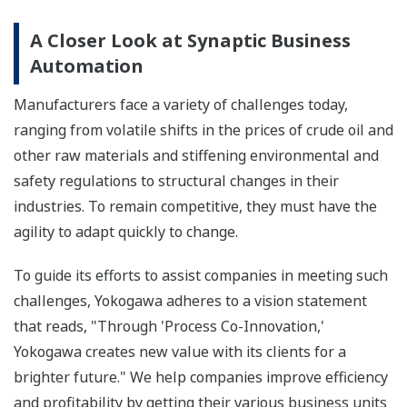
A Closer Look at Synaptic Business
Automation
Manufacturers face a variety of challenges today,
ranging from volatile shifts in the prices of crude oil and
other raw materials and stiffening environmental and
safety regulations to structural changes in their
industries. To remain competitive, they must have the
agility to adapt quickly to change.
To guide its efforts to assist companies in meeting such
challenges, Yokogawa adheres to a vision statement
that reads, "Through 'Process Co-Innovation,'
Yokogawa creates new value with its clients for a
brighter future." We help companies improve efficiency
and profitability by getting their various business units