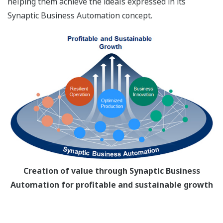
helping them achieve the ideals expressed in its
Synaptic Business Automation concept.
Creation of value through Synaptic Business
Automation for profitable and sustainable growth