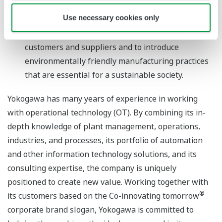
business models that foster manufacturing
Use necessary cookies only
excellence by such means as supplying cloud-
based services that drive collaboration with their
customers and suppliers and to introduce
environmentally friendly manufacturing practices
that are essential for a sustainable society.
Yokogawa has many years of experience in working
with operational technology (OT). By combining its in-
depth knowledge of plant management, operations,
industries, and processes, its portfolio of automation
and other information technology solutions, and its
consulting expertise, the company is uniquely
positioned to create new value. Working together with
®
its customers based on the Co-innovating tomorrow
corporate brand slogan, Yokogawa is committed to