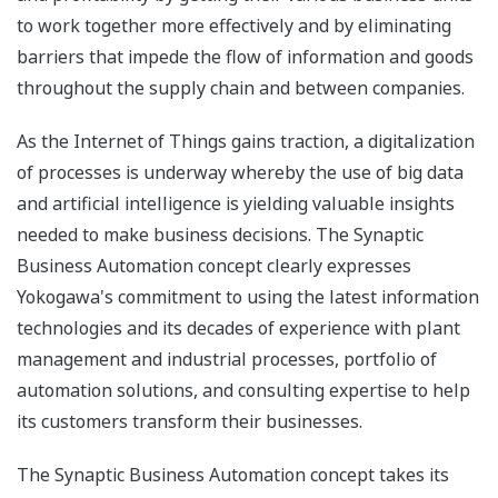
to work together more effectively and by eliminating
barriers that impede the flow of information and goods
throughout the supply chain and between companies.
As the Internet of Things gains traction, a digitalization
of processes is underway whereby the use of big data
and artificial intelligence is yielding valuable insights
needed to make business decisions. The Synaptic
Business Automation concept clearly expresses
Yokogawa's commitment to using the latest information
technologies and its decades of experience with plant
management and industrial processes, portfolio of
automation solutions, and consulting expertise to help
its customers transform their businesses.
The Synaptic Business Automation concept takes its