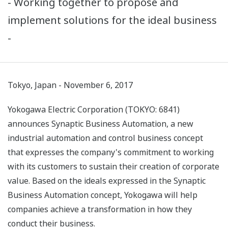
- Working together to propose and
implement solutions for the ideal business
-
Tokyo, Japan - November 6, 2017
Yokogawa Electric Corporation (TOKYO: 6841)
announces Synaptic Business Automation, a new
industrial automation and control business concept
that expresses the company's commitment to working
with its customers to sustain their creation of corporate
value. Based on the ideals expressed in the Synaptic
Business Automation concept, Yokogawa will help
companies achieve a transformation in how they
conduct their business.