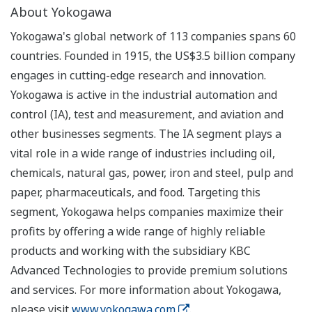
About Yokogawa
Yokogawa's global network of 113 companies spans 60
countries. Founded in 1915, the US$3.5 billion company
engages in cutting-edge research and innovation.
Yokogawa is active in the industrial automation and
control (IA), test and measurement, and aviation and
other businesses segments. The IA segment plays a
vital role in a wide range of industries including oil,
chemicals, natural gas, power, iron and steel, pulp and
paper, pharmaceuticals, and food. Targeting this
segment, Yokogawa helps companies maximize their
profits by offering a wide range of highly reliable
products and working with the subsidiary KBC
Advanced Technologies to provide premium solutions
and services. For more information about Yokogawa,
please visit
www.yokogawa.com
.