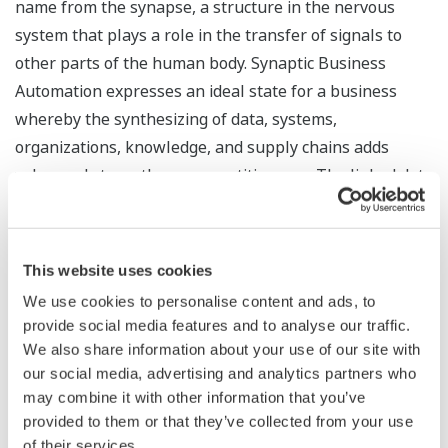
name from the synapse, a structure in the nervous
system that plays a role in the transfer of signals to
other parts of the human body. Synaptic Business
Automation expresses an ideal state for a business
whereby the synthesizing of data, systems,
organizations, knowledge, and supply chains adds
value and strengthens competitiveness. The linked data
on manufacturing processes, plant operations, human
resources, and supply chains can be organized,
integrated, controlled, broken down, and analyzed to
This website uses cookies
yield insightful decisions at various levels in the
We use cookies to personalise content and ads, to
organization, from operations in the field to corporate
provide social media features and to analyse our traffic.
management.
We also share information about your use of our site with
our social media, advertising and analytics partners who
Ways in which Synaptic Business Automation creates
may combine it with other information that you’ve
corporate value for our customers:
provided to them or that they’ve collected from your use
of their services.