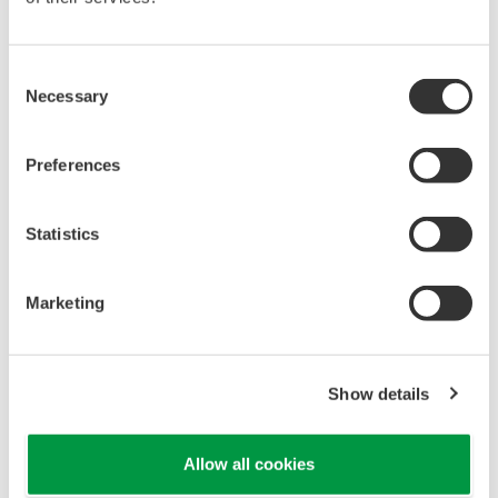
Resilient operation
Adapt more flexibly to changes in such areas as
Consent
health, safety, security and the environment
Necessary
Selection
(HSSE), organizational optimization, and regulatory
compliance.
Preferences
Optimized production
Optimize the total expenditure (TOTEX)
Statistics
components of capital expenditure (CAPEX) and
operational expenditure (OPEX) over the entire
Marketing
lifecycle of a plant, and improve reliability. Also,
directly create value by solving issues and
optimizing operations throughout a supply chain,
Show details
thereby enhancing productivity and profitability.
Business innovation
Allow all cookies
Work with specific customers to create new