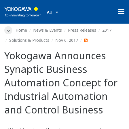
AU
Home
News & Events
Press Releases
2017
Solutions & Products
Nov 6, 2017
Yokogawa Announces
Synaptic Business
Automation Concept for
Industrial Automation
and Control Business