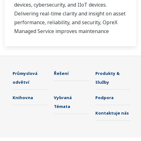
devices, cybersecurity, and IIoT devices.
Delivering real-time clarity and insight on asset
performance, reliability, and security, OpreX
Managed Service improves maintenance
effectivity and efficiency, and contributes to
reducing unplanned downtime.
Průmyslová
Řešení
Produkty &
odvětví
Služby
Knihovna
Vybraná
Podpora
Témata
Kontaktuje nás