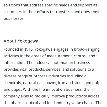
solutions that address specific needs and support its
customers in their efforts to transform and grow their
businesses.
About Yokogawa
Founded in 1915, Yokogawa engages in broad-ranging
activities in the areas of measurement, control, and
information. The industrial automation business
provides vital products, services, and solutions to a
diverse range of process industries including oil,
chemicals, natural gas, power, iron and steel, and pulp
and paper. With the life innovation business, the
company aims to radically improve productivity across
the pharmaceutical and food industry value chains. The