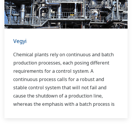
Vegyi
Chemical plants rely on continuous and batch
production processes, each posing different
requirements for a control system. A
continuous process calls for a robust and
stable control system that will not fail and
cause the shutdown of a production line,
whereas the emphasis with a batch process is
on having a control system that allows great
flexibility in making adjustments to formulas,
procedures, and the like. Both kinds of systems