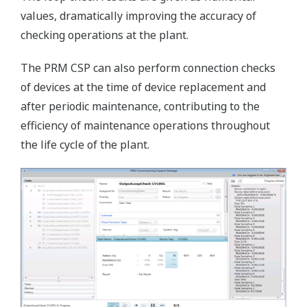
values, dramatically improving the accuracy of
checking operations at the plant.
The PRM CSP can also perform connection checks
of devices at the time of device replacement and
after periodic maintenance, contributing to the
efficiency of maintenance operations throughout
the life cycle of the plant.