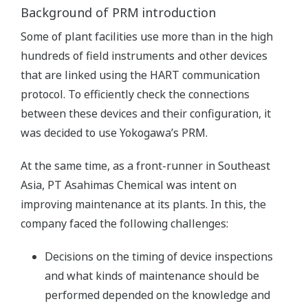
Background of PRM introduction
Some of plant facilities use more than in the high
hundreds of field instruments and other devices
that are linked using the HART communication
protocol. To efficiently check the connections
between these devices and their configuration, it
was decided to use Yokogawa’s PRM.
At the same time, as a front-runner in Southeast
Asia, PT Asahimas Chemical was intent on
improving maintenance at its plants. In this, the
company faced the following challenges:
Decisions on the timing of device inspections
and what kinds of maintenance should be
performed depended on the knowledge and