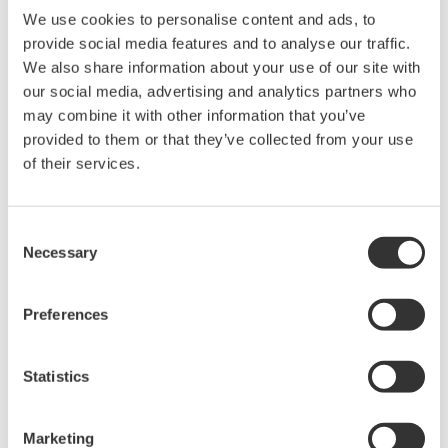
We use cookies to personalise content and ads, to
provide social media features and to analyse our traffic.
We also share information about your use of our site with
our social media, advertising and analytics partners who
may combine it with other information that you’ve
provided to them or that they’ve collected from your use
of their services.
Device Viewer screens
Consent
Necessary
Selection
The Device Viewer can also relay guidance
messages to CENTUM DCS human interface
Preferences
stations (HIS).
Optimizing maintenance operations
Statistics
PRM can be used to maintenance activity, and users
can shift the judgements of individual operators to
Marketing