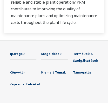
reliable and stable plant operation? PRM
contributes to improving the quality of
maintenance plans and optimizing maintenance
costs throughout the plant life cycle.
Iparágak
Megoldások
Termékek &
Szolgáltatások
Könyvtár
Kiemelt Témák
Támogatás
Kapcsolatfelvétel