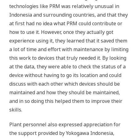
technologies like PRM was relatively unusual in
Indonesia and surrounding countries, and that they
at first had no idea what PRM could contribute or
how to use it. However, once they actually got
experience using it, they learned that it saved them
a lot of time and effort with maintenance by limiting
this work to devices that truly needed it. By looking
at the data, they were able to check the status of a
device without having to go its location and could
discuss with each other which devices should be
maintained and how they should be maintained,
and in so doing this helped them to improve their
skills.
Plant personnel also expressed appreciation for
the support provided by Yokogawa Indonesia,