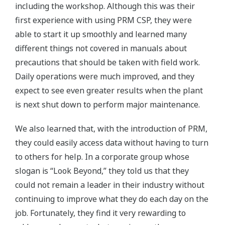
including the workshop. Although this was their
first experience with using PRM CSP, they were
able to start it up smoothly and learned many
different things not covered in manuals about
precautions that should be taken with field work.
Daily operations were much improved, and they
expect to see even greater results when the plant
is next shut down to perform major maintenance.
We also learned that, with the introduction of PRM,
they could easily access data without having to turn
to others for help. In a corporate group whose
slogan is “Look Beyond,” they told us that they
could not remain a leader in their industry without
continuing to improve what they do each day on the
job. Fortunately, they find it very rewarding to