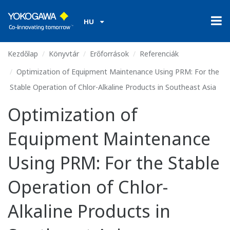
HU
Kezdőlap
Könyvtár
Erőforrások
Referenciák
Optimization of Equipment Maintenance Using PRM: For the
Stable Operation of Chlor-Alkaline Products in Southeast Asia
Optimization of
Equipment Maintenance
Using PRM: For the Stable
Operation of Chlor-
Alkaline Products in