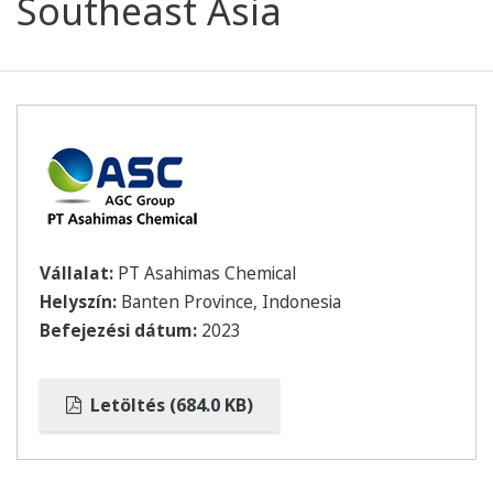
Southeast Asia
Vállalat:
PT Asahimas Chemical
Helyszín:
Banten Province, Indonesia
Befejezési dátum:
2023
Letöltés (684.0 KB)