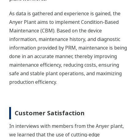
As data is gathered and experience is gained, the
Anyer Plant aims to implement Condition-Based
Maintenance (CBM). Based on the device
information, maintenance history, and diagnostic
information provided by PRM, maintenance is being
done in an accurate manner, thereby improving
maintenance efficiency, reducing costs, ensuring
safe and stable plant operations, and maximizing
production efficiency.
Customer Satisfaction
In interviews with members from the Anyer plant,
we learned that the use of cutting-edge