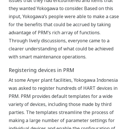
issues that they had encountered and items that
they wanted Yokogawa to consider. Based on this
input, Yokogawa’s people were able to make a case
for the benefits that could be accrued by taking
advantage of PRM’s rich array of functions.
Through lively discussions, everyone came to a
clearer understanding of what could be achieved
with smart maintenance operations.
Registering devices in PRM
At some Anyer plant facilities, Yokogawa Indonesia
was asked to register hundreds of HART devices in
PRM. PRM provides default templates for a wide
variety of devices, including those made by third
parties. The templates streamline the process of
making a large number of parameter settings for
individual devices and enable the configuration of