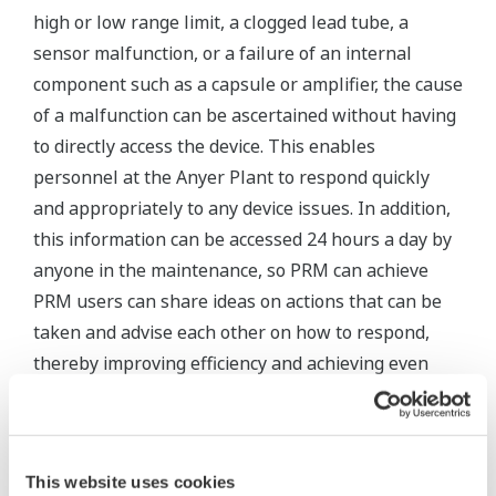
high or low range limit, a clogged lead tube, a
sensor malfunction, or a failure of an internal
component such as a capsule or amplifier, the cause
of a malfunction can be ascertained without having
to directly access the device. This enables
personnel at the Anyer Plant to respond quickly
and appropriately to any device issues. In addition,
this information can be accessed 24 hours a day by
anyone in the maintenance, so PRM can achieve
PRM users can share ideas on actions that can be
taken and advise each other on how to respond,
thereby improving efficiency and achieving even
better maintenance results.
This website uses cookies