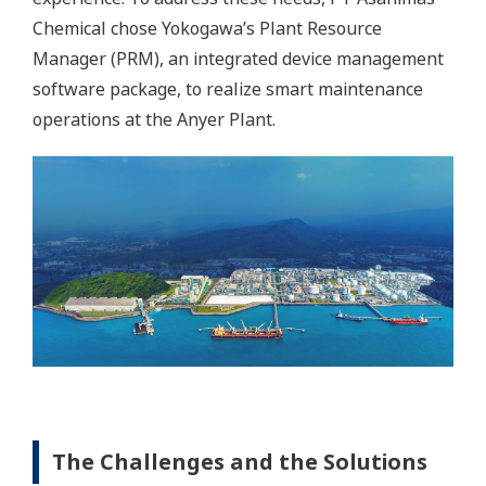
Chemical chose Yokogawa’s Plant Resource
Manager (PRM), an integrated device management
software package, to realize smart maintenance
operations at the Anyer Plant.
The Challenges and the Solutions