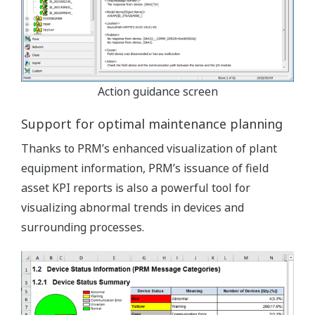
Action guidance screen
Support for optimal maintenance planning
Thanks to PRM’s enhanced visualization of plant
equipment information, PRM’s issuance of field
asset KPI reports is also a powerful tool for
visualizing abnormal trends in devices and
surrounding processes.