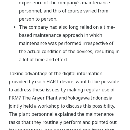
experience of the company’s maintenance
personnel, and this of course varied from
person to person.
The company had also long relied on a time-
based maintenance approach in which
maintenance was performed irrespective of
the actual condition of the devices, resulting in
a lot of time and effort.
Taking advantage of the digital information
provided by each HART device, would it be possible
to address these issues by making regular use of
PRM? The Anyer Plant and Yokogawa Indonesia
jointly held a workshop to discuss this possibility.
The plant personnel explained the maintenance
tasks that they routinely perform and pointed out