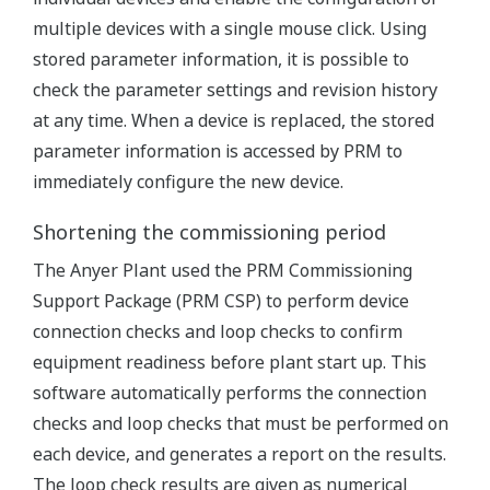
multiple devices with a single mouse click. Using
stored parameter information, it is possible to
check the parameter settings and revision history
at any time. When a device is replaced, the stored
parameter information is accessed by PRM to
immediately configure the new device.
Shortening the commissioning period
The Anyer Plant used the PRM Commissioning
Support Package (PRM CSP) to perform device
connection checks and loop checks to confirm
equipment readiness before plant start up. This
software automatically performs the connection
checks and loop checks that must be performed on
each device, and generates a report on the results.
The loop check results are given as numerical