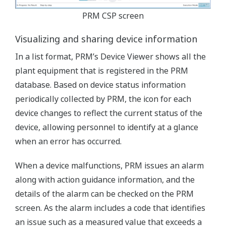
PRM CSP screen
Visualizing and sharing device information
In a list format, PRM’s Device Viewer shows all the
plant equipment that is registered in the PRM
database. Based on device status information
periodically collected by PRM, the icon for each
device changes to reflect the current status of the
device, allowing personnel to identify at a glance
when an error has occurred.
When a device malfunctions, PRM issues an alarm
along with action guidance information, and the
details of the alarm can be checked on the PRM
screen. As the alarm includes a code that identifies
an issue such as a measured value that exceeds a