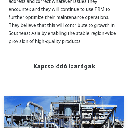
address and correct whatever issues they
encounter, and they will continue to use PRM to
further optimize their maintenance operations.
They believe that this will contribute to growth in
Southeast Asia by enabling the stable region-wide
provision of high-quality products.
Kapcsolódó iparágak