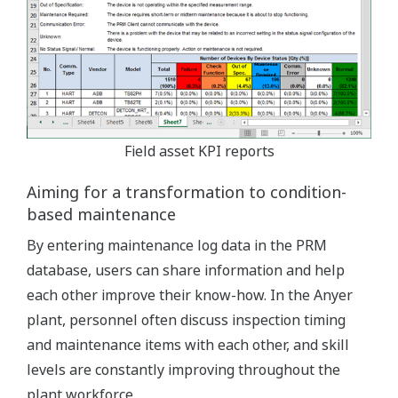
Field asset KPI reports
Aiming for a transformation to condition-
based maintenance
By entering maintenance log data in the PRM
database, users can share information and help
each other improve their know-how. In the Anyer
plant, personnel often discuss inspection timing
and maintenance items with each other, and skill
levels are constantly improving throughout the
plant workforce.