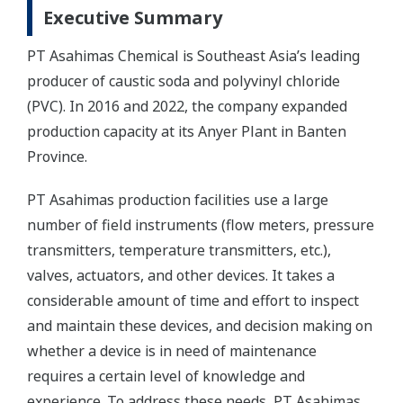
Executive Summary
PT Asahimas Chemical is Southeast Asia’s leading
producer of caustic soda and polyvinyl chloride
(PVC). In 2016 and 2022, the company expanded
production capacity at its Anyer Plant in Banten
Province.
PT Asahimas production facilities use a large
number of field instruments (flow meters, pressure
transmitters, temperature transmitters, etc.),
valves, actuators, and other devices. It takes a
considerable amount of time and effort to inspect
and maintain these devices, and decision making on
whether a device is in need of maintenance
requires a certain level of knowledge and
experience. To address these needs, PT Asahimas