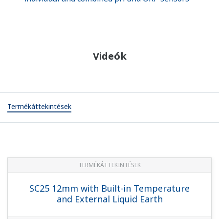
Videók
Termékáttekintések
TERMÉKÁTTEKINTÉSEK
SC25 12mm with Built-in Temperature
and External Liquid Earth