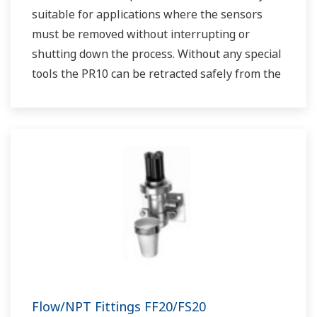
suitable for applications where the sensors
must be removed without interrupting or
shutting down the process. Without any special
tools the PR10 can be retracted safely from the
process at pressures up to 5 bar (72 psi). Using
the PR10 allows us to place any dissolved
oxygen sensor that has a PG13.5 connenction
into a retractable assembly.
Flow/NPT Fittings FF20/FS20