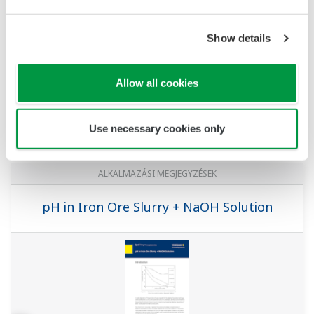
Show details
Allow all cookies
Use necessary cookies only
ALKALMAZÁSI MEGJEGYZÉSEK
pH in Iron Ore Slurry + NaOH Solution