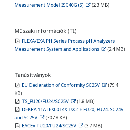
Measurement Model ISC40G (S)
(2.3 MB)
Műszaki információk (TI)
FLEXA/EXA PH Series Process pH Analyzers
Measurement System and Applications
(2.4 MB)
Tanúsítványok
EU Declaration of Conformity SC25V
(79.4
KB)
TS_FU20/FU24/SC25V
(1.8 MB)
DEKRA 11ATEX0014X-Iss2-E FU20, FU24, SC24V
and SC25V
(307.8 KB)
EACEx_FU20/FU24/SC25V
(3.7 MB)