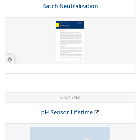
Batch Neutralization
E-KÖNYVEK
pH Sensor Lifetime