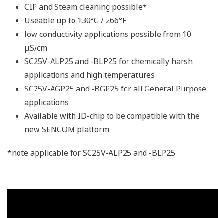
CIP and Steam cleaning possible*
Useable up to 130°C / 266°F
low conductivity applications possible from 10
μS/cm
SC25V-ALP25 and -BLP25 for chemically harsh
applications and high temperatures
SC25V-AGP25 and -BGP25 for all General Purpose
applications
Available with ID-chip to be compatible with the
new SENCOM platform
*note applicable for SC25V-ALP25 and -BLP25