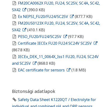
FM20CA0062X FU20, FU24, SC25V, SC4A, SC42,
SX42
(390.0 KB)
Ex NEPSI_FU20/FU24/SC25V
(877.7 KB)
FM20US0123X FU20, FU24, SC25V, SC4A, SC42,
SX42
(410.1 KB)
PESO_FU20/FU24/SC25V
(97.7 KB)
Certificate IECEx FU20 FU24 SC24V SC25V
(867.8 KB)
IECEx_DEK_11_0064X_Iss1 FU20, FU24, SC24V
and SC25V
(868.0 KB)
EAC certificate for sensors
(1.8 MB)
Biztonsági adatlapok
Safety Data Sheet K1220QT / Electrolyte for
individual and combined pH and ORP sensors