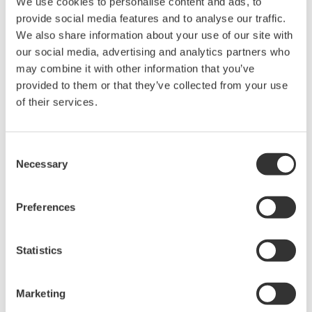
We use cookies to personalise content and ads, to
provide social media features and to analyse our traffic.
We also share information about your use of our site with
our social media, advertising and analytics partners who
ALKALMAZÁSI MEGJEGYZÉSEK
may combine it with other information that you’ve
pH control in Sugar Refineries
provided to them or that they’ve collected from your use
of their services.
Consent
Necessary
Selection
Preferences
Statistics
ALKALMAZÁSI MEGJEGYZÉSEK
Marketing
PH in Crumb Slurry