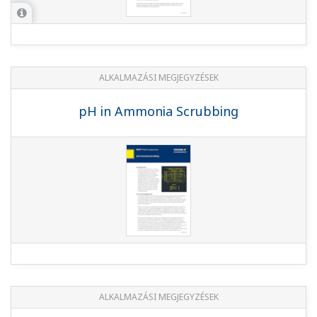
ALKALMAZÁSI MEGJEGYZÉSEK
pH in Ammonia Scrubbing
ALKALMAZÁSI MEGJEGYZÉSEK