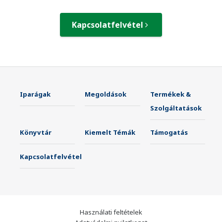
Kapcsolatfelvétel
Iparágak
Megoldások
Termékek &
Szolgáltatások
Könyvtár
Kiemelt Témák
Támogatás
Kapcsolatfelvétel
Használati feltételek