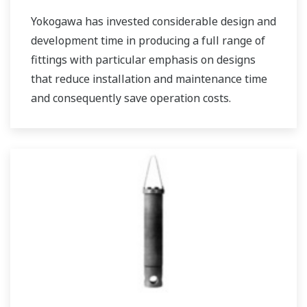
Yokogawa has invested considerable design and
development time in producing a full range of
fittings with particular emphasis on designs
that reduce installation and maintenance time
and consequently save operation costs.