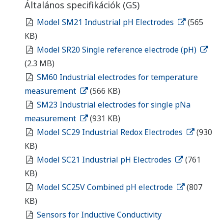
Általános specifikációk (GS)
Model SM21 Industrial pH Electrodes
(565
KB)
Model SR20 Single reference electrode (pH)
(2.3 MB)
SM60 Industrial electrodes for temperature
measurement
(566 KB)
SM23 Industrial electrodes for single pNa
measurement
(931 KB)
Model SC29 Industrial Redox Electrodes
(930
KB)
Model SC21 Industrial pH Electrodes
(761
KB)
Model SC25V Combined pH electrode
(807
KB)
Sensors for Inductive Conductivity