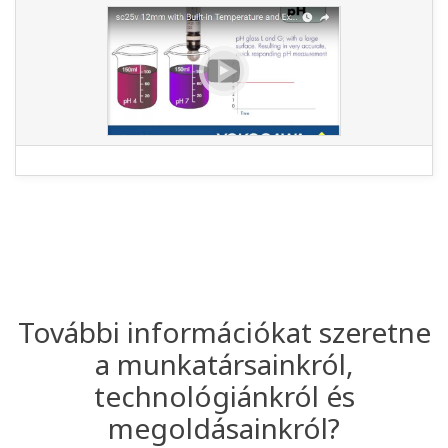
További információkat szeretne
a munkatársainkról,
technológiánkról és
megoldásainkról?