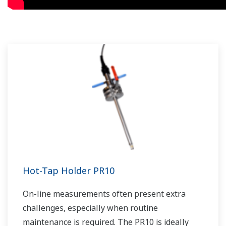
Hot-Tap Holder PR10
On-line measurements often present extra
challenges, especially when routine
maintenance is required. The PR10 is ideally