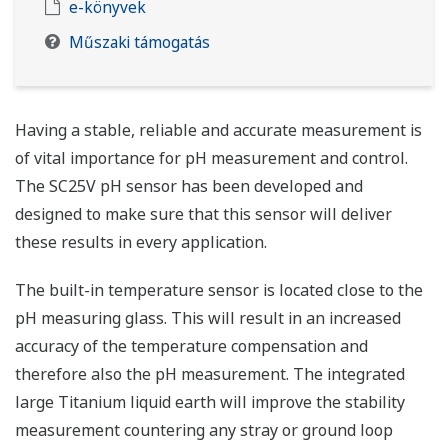
e-könyvek
Műszaki támogatás
Having a stable, reliable and accurate measurement is
of vital importance for pH measurement and control.
The SC25V pH sensor has been developed and
designed to make sure that this sensor will deliver
these results in every application.
The built-in temperature sensor is located close to the
pH measuring glass. This will result in an increased
accuracy of the temperature compensation and
therefore also the pH measurement. The integrated
large Titanium liquid earth will improve the stability
measurement countering any stray or ground loop