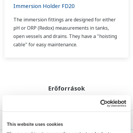
Immersion Holder FD20
The immersion fittings are designed for either
pH or ORP (Redox) measurements in tanks,
open vessels and drains. They have a "hoisting
cable" for easy maintenance.
Erőforrások
Alkalmazási megjegyzések
e-könyvek
This website uses cookies