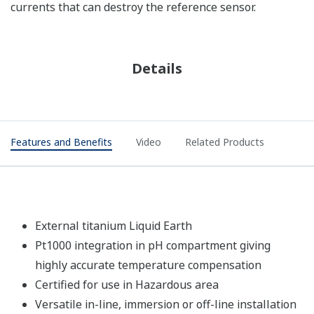
currents that can destroy the reference sensor.
Details
Features and Benefits
Video
Related Products
External titanium Liquid Earth
Pt1000 integration in pH compartment giving
highly accurate temperature compensation
Certified for use in Hazardous area
Versatile in-line, immersion or off-line installation