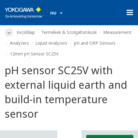
HU
Kezdőlap
Termékek & Szolgáltatások
Measurement
Analyzers
Liquid Analyzers
pH and ORP Sensors
12mm pH Sensor SC25V
pH sensor SC25V with
external liquid earth and
build-in temperature
sensor