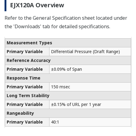
The Yokogawa CA700 Portable Pressure Calibrator
uses the same DPharp sensor technology as our
EJA-E and EJX-A series pressure transmitters. It
provides an accurate and efficient calibration and
verification tool for any pressure transmitter or
other type of field device.
Learn More
Communication Convertors