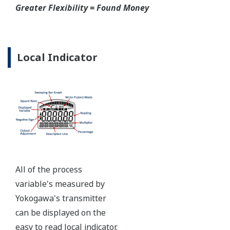
pressure retaining design, Active DPharp sensor, Teflon
coated 316L stainless steel flange gasket, and dual seal
certified to ANSI/ISA 12.27.01 - all design features to
extend the life of the transmitter.
Note: For conformance to NACE MR0175/MR0103,
please refer to General Specifications of each model.
Ruggedness = Reliability
Independent Verification