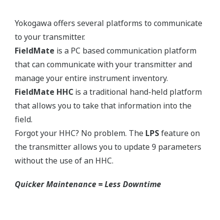
Yokogawa's pressure transmitters use the industry
standard IEC61518 process connection deminsions.
This ensures you will not need proprietary
manifolds or accessories that limit your design
choices. The IEC61518 standard gives you the piece
of mind that if you ever want to make a change in
transmitter manufacturer, you can. Some
competitors have proprietary process connections
that do nothing more than lock you into buying
their product as replacements.
No learning Curve = Smooth Change Over