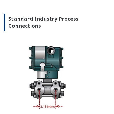
Learn More
Communicators
Yokogawa manufactures a communicator for your