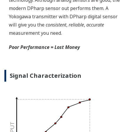
transmitter. But, all transmitters on the market have a
level self-diagnostic checks. However, Yokogawa has
two that are not offered by competitors. First, the
transmitter features a patented Back-check Technology
that reverse checks all calculations in real-time. Second,
the DPharp sensor is an active sensor. This means that
the sensor is constantly supplying a signal even when
the process has not changed. If the signal is lost from
the sensor, the transmitter knows there is an issue.
Competitor's analog sensors are passive. They do not
supply a continual signal, so, is the sensor still working
when there is no signal?
Good Diagnostics = Less Surprises