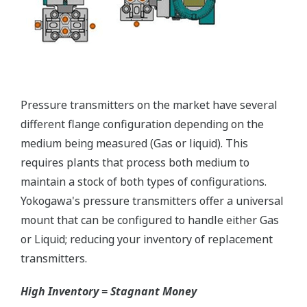
Yokogawa offers a range of valve manifolds and
accessories for combination with the DPharp EJX
and EJA series transmitters in partnership with AS
Schneider-Germany and WIKA/Micro precision-
India.