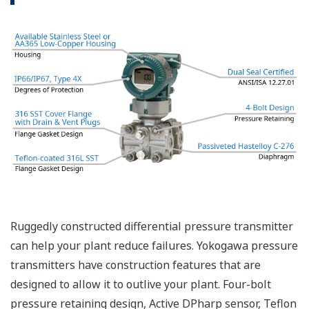
even when the process has not changed. If the
signal is lost from the sensor, the transmitter
knows there is an issue. Competitor's analog
sensors are passive. They do not supply a continual
signal, so is the sensor still working when there is
no signal? An active sensor is inherently safe.
Inherently Safe = Reliability
Patented Self-check System