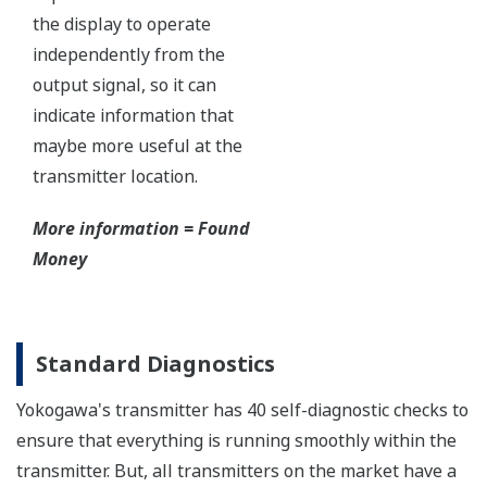
All Yokogawa pressure transmitters are designed
and certified to IEC61508:2010 Parts 1 through 7
and IEC61511:2004 Parts 1 through 3. They are
certified for single transmitter use in SIL 2 safety
applications and dual transmitter use in SIL 3
safety applications with no special option required.
With Yokogawa's transmitters, no longer will you
have to maintain two seperate inventories - one for
production applications and one for safety
applications.
Functional Safety = Reliability