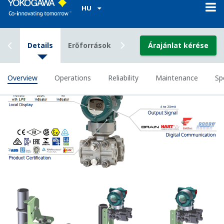
Greater Flexibility = Found Money
Local Indicator
All of the process
variable's measured by
Yokogawa's transmitter
can be displayed on the