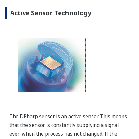
Yokogawa offers several platforms to communicate
to your transmitter.
FieldMate
is a PC based communication platform
that can communicate with your transmitter and
manage your entire instrument inventory.
FieldMate HHC
is a traditional hand-held platform
that allows you to take that information into the
field.
Forgot your HHC? No problem. The
LPS
feature on
the transmitter allows you to update 9 parameters
without the use of an HHC.
Quicker Maintenance = Less Downtime