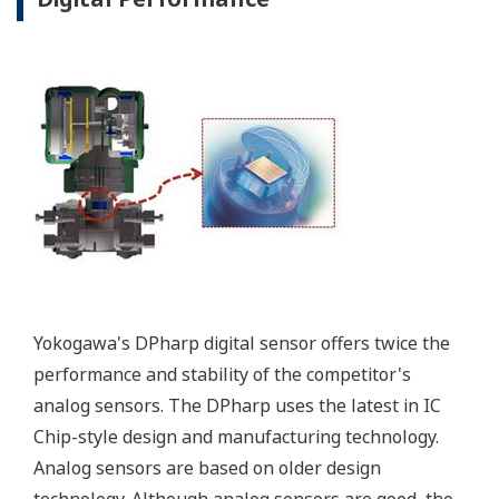
separate circuit. This allow
the display to operate
independently from the
output signal, so it can
indicate information that
maybe more useful at the
transmitter location.
More information = Found
Money
Standard Diagnostics
Yokogawa's transmitter has 40 self-diagnostic checks to
ensure that everything is running smoothly within the