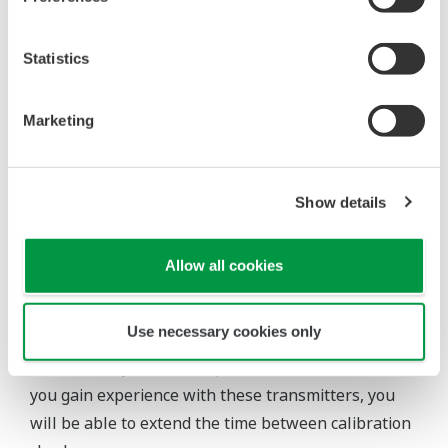
Pressure transmitters on the market have several
different flange configuration depending on the
medium being measured (Gas or liquid). This
requires plants that process both medium to
maintain a stock of both types of configurations.
Yokogawa's pressure transmitters offer a universal
mount that can be configured to handle either Gas
or Liquid; reducing your inventory of replacement
transmitters.