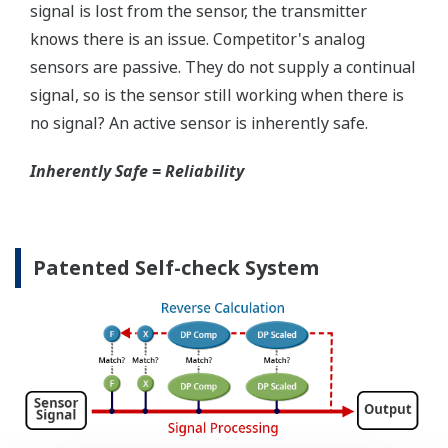
Simple Troubleshooting
When your transmitter is 'alarming', you do not
have the time to look for the manuals and go
through them trying to figure out what is wrong;
you need to get the transmitter up and operating
again as quick as possible. Yokogawa's pressure