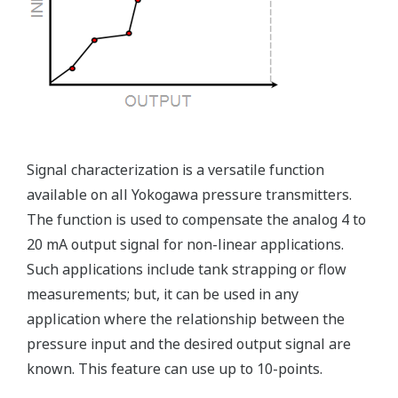
Rugged Construction
Ruggedly constructed differential pressure transmitter
can help your plant reduce failures. Yokogawa pressure
transmitters have construction features that are
designed to allow it to outlive your plant. Four-bolt