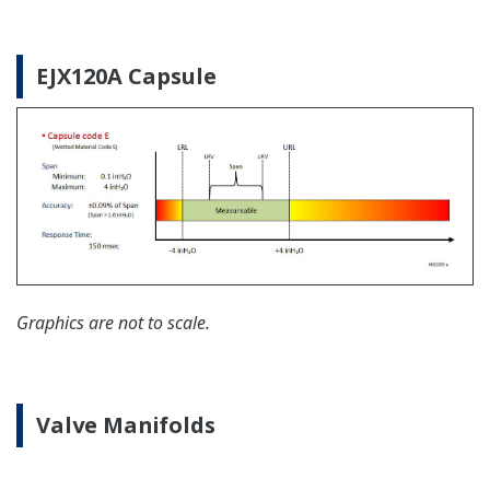
Yokogawa offers communication converters to
convert secondary HART protocol variables to a 4 to
20 mA analog signal or all the HART variables to
MODBUS RTU.
Learn More