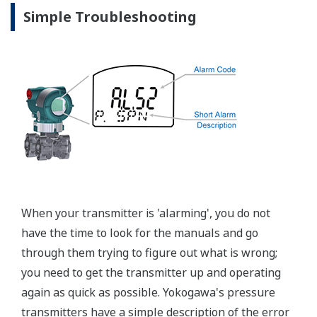
EJX120A Overview
Refer to the General Specification sheet located under
the 'Downloads' tab for detailed specifications.
Measurement Types
Primary Variable
Differential Pressure (Draft Range)
Reference Accuracy
Primary Variable
±0.09% of Span
Response Time
Primary Variable
150 msec
Long Term Stability
Primary Variable
±0.15% of URL per 1 year
Rangeability
Primary Variable
40:1