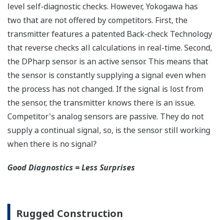
Active Sensor Technology
The DPharp sensor is an active sensor. This means
that the sensor is constantly supplying a signal