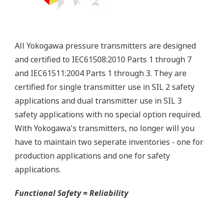
will be able to extend the time between calibration
checks.
Quicker Maintenance = Less Downtime
Multiple Communication Options