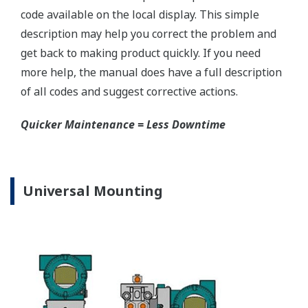
EJX120A Capsule
Graphics are not to scale.
Valve Manifolds