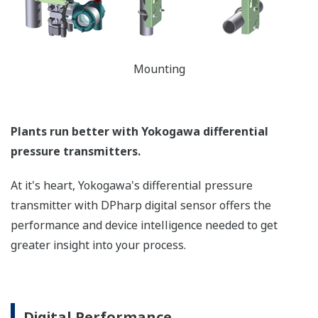
easy to read local indicator.
The indicator can display
any of the variables
measured (DP, SP, Capsule
temperature); alarm codes
with short text; and a
sweeping bar graph to give
a graphical representation
of the process. Fully
programmable, the
indicator is customizable
for your needs. Unlike
competitor's transmitters,
the indicator is not driven
off the 4 to 20 mA analog
signal, but, exist on a