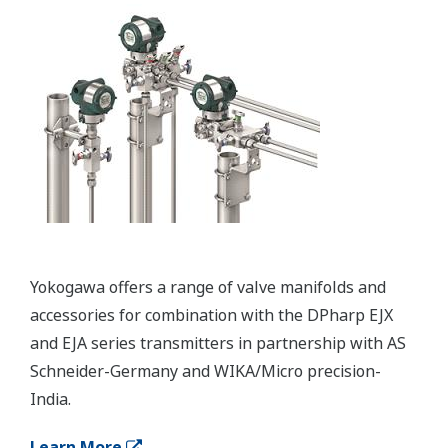
Important Notice
Date
Remarks
2024/12
Important Notice for Safe Use of Products
Erőforrások
Alkalmazási megjegyzések
Médiakiadványok