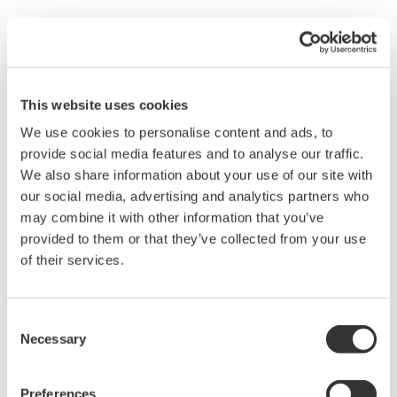
transmitters have a simple description of the error
code available on the local display. This simple
description may help you correct the problem and
get back to making product quickly. If you need
more help, the manual does have a full description
of all codes and suggest corrective actions.
Quicker Maintenance = Less Downtime
Universal Mounting