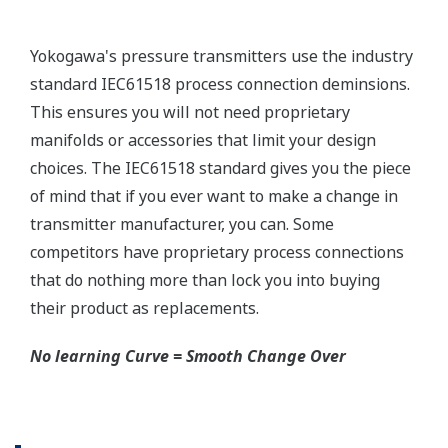
needs. Yokogawa communicators are available for
BRAIN Protocol, HART Protocol, FOUNDATION
Fieldbus, PROFIBUS PA, ISA100, or Modbus. All out
communicators are compatible with Yokogawa
products as well as other products on the market.
Learn More
Pressure Calibrators