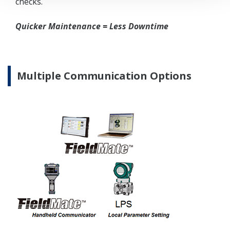
High Inventory = Stagnant Money
Standard Industry Process
Connections