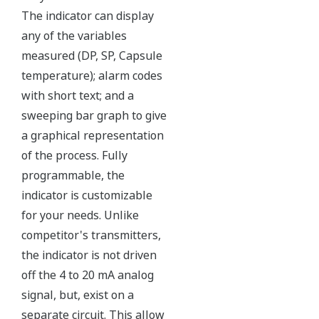
The Yokogawa pressure transmitter series'
performance and reliability has been verified by
independent third parties from around the world.
Functional Safety