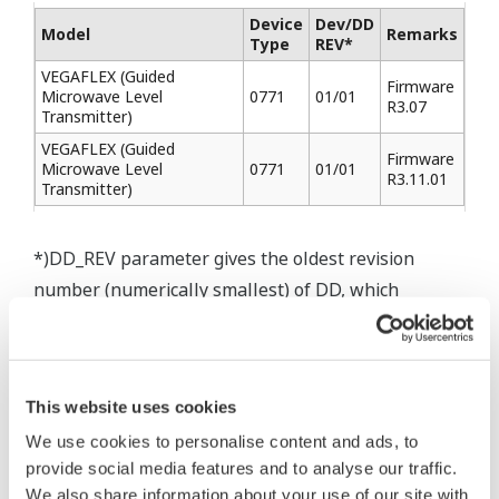
Device
Dev/DD
Model
Remarks
Type
REV*
VEGAFLEX (Guided
Firmware
Microwave Level
0771
01/01
R3.07
Transmitter)
VEGAFLEX (Guided
Firmware
Microwave Level
0771
01/01
R3.11.01
Transmitter)
*)DD_REV parameter gives the oldest revision
number (numerically smallest) of DD, which
describes the devices of this device revision.
This website uses cookies
We use cookies to personalise content and ads, to
* Software Agreement
provide social media features and to analyse our traffic.
The property rights, proprietary rights,
We also share information about your use of our site with