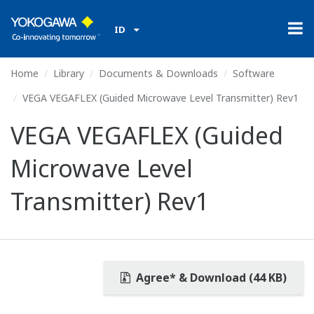
ID
Home
Library
Documents & Downloads
Software
VEGA VEGAFLEX (Guided Microwave Level Transmitter) Rev1
VEGA VEGAFLEX (Guided
Microwave Level
Transmitter) Rev1
Agree* & Download (44 KB)