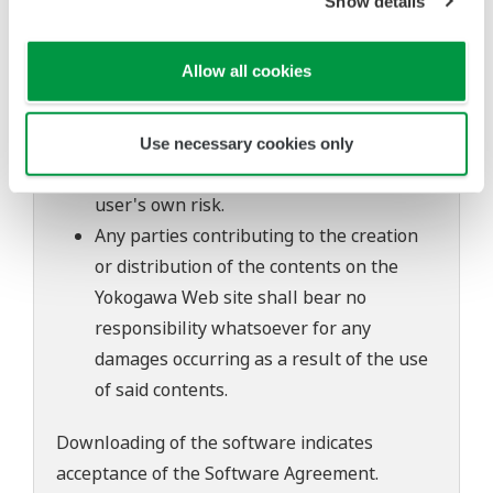
Show details
of continuing improvements to the
software's performance and functions.
Allow all cookies
Yokogawa bears no liability for any
problems that may occur during
download or installation of this software.
Use necessary cookies only
Use of the Yokogawa Web site is at the
user's own risk.
Any parties contributing to the creation
or distribution of the contents on the
Yokogawa Web site shall bear no
responsibility whatsoever for any
damages occurring as a result of the use
of said contents.
Downloading of the software indicates
acceptance of the
Software Agreement
.