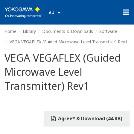
AU
Home
Library
Documents & Downloads
Software
VEGA VEGAFLEX (Guided Microwave Level Transmitter) Rev1
VEGA VEGAFLEX (Guided
Microwave Level
Transmitter) Rev1
Agree* & Download (44 KB)