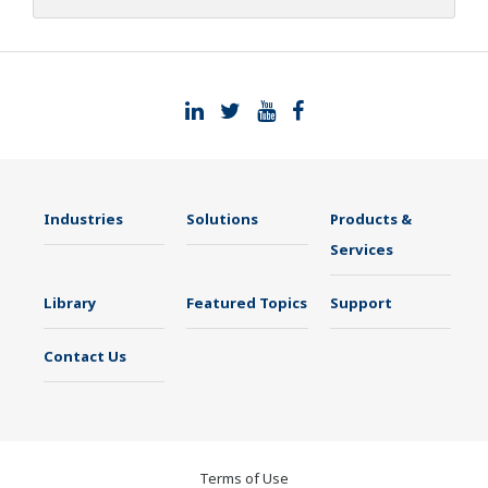
Industries
Solutions
Products &
Services
Library
Featured Topics
Support
Contact Us
Terms of Use