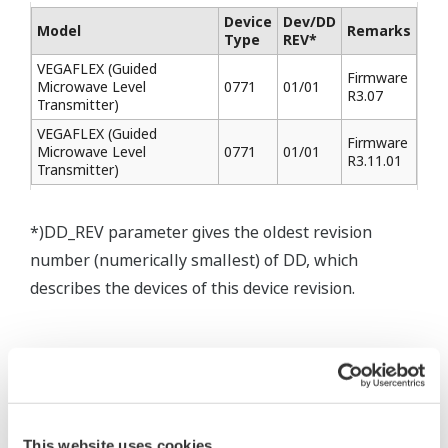
Device
Dev/DD
Model
Remarks
Type
REV*
VEGAFLEX (Guided
Firmware
Microwave Level
0771
01/01
R3.07
Transmitter)
VEGAFLEX (Guided
Firmware
Microwave Level
0771
01/01
R3.11.01
Transmitter)
*)DD_REV parameter gives the oldest revision
number (numerically smallest) of DD, which
describes the devices of this device revision.
* Software Agreement
The property rights, proprietary rights,
This website uses cookies