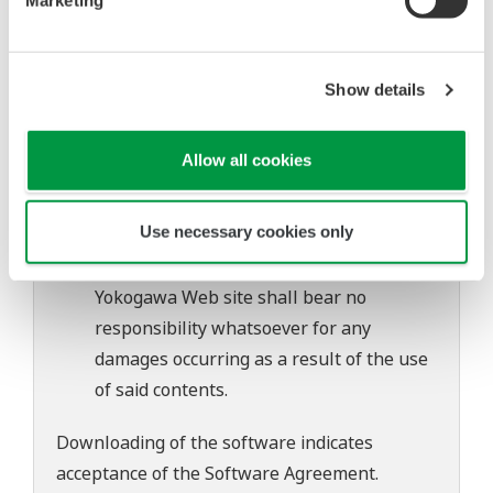
of continuing improvements to the
software's performance and functions.
Yokogawa bears no liability for any
Show details
problems that may occur during
download or installation of this software.
Allow all cookies
Use of the Yokogawa Web site is at the
user's own risk.
Use necessary cookies only
Any parties contributing to the creation
or distribution of the contents on the
Yokogawa Web site shall bear no
responsibility whatsoever for any
damages occurring as a result of the use
of said contents.
Downloading of the software indicates
acceptance of the
Software Agreement
.