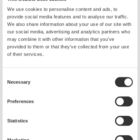
intellectual property rights, and all other
We use cookies to personalise content and ads, to
rights associated with the software are
provide social media features and to analyse our traffic.
held by Yokogawa Electric Corporation.
We also share information about your use of our site with
Under no circumstances is any dumping,
our social media, advertising and analytics partners who
may combine it with other information that you’ve
reverse compiling, reverse assembly,
provided to them or that they’ve collected from your use
reverse engineering, or any other kind of
of their services.
alteration or revision of this software
allowed.
This software is offered free of charge,
Consent
Necessary
Selection
but no unlimited warranties are made
against any defects whatsoever.
Also, Yokogawa may not be able to accept
Preferences
inquiries regarding repair of defects in or
questions about this software.
Statistics
The contents of this software are subject
to change without prior notice as a result
Marketing