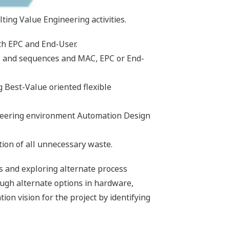
ng Value Engineering activities.
th EPC and End-User.
ies and sequences and MAC, EPC or End-
g Best-Value oriented flexible
neering environment Automation Design
tion of all unnecessary waste.
s and exploring alternate process
ough alternate options in hardware,
on vision for the project by identifying