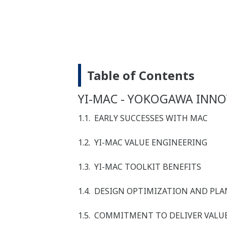
Table of Contents
YI-MAC - YOKOGAWA INNO
1.1. EARLY SUCCESSES WITH MAC
1.2. YI-MAC VALUE ENGINEERING
1.3. YI-MAC TOOLKIT BENEFITS
1.4. DESIGN OPTIMIZATION AND P
1.5. COMMITMENT TO DELIVER VALU