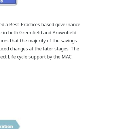
ed a Best-Practices based governance
ce in both Greenfield and Brownfield
es that the majority of the savings
ced changes at the later stages. The
ect Life cycle support by the MAC.