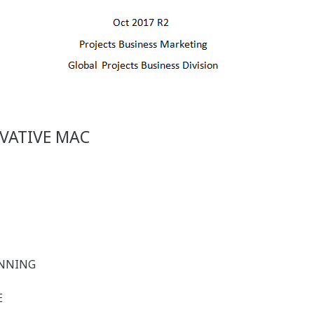
VATIVE MAC
LANNING
E