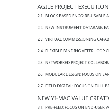
AGILE PROJECT EXECUTION
2.1. BLOCK BASED ENGG: RE-USABLE 
2.2. NEW INSTRUMENT DATABASE: 
2.3. VIRTUAL COMMISSIONING CAPAB
2.4. FLEXIBLE BINDING AFTER LOOP 
2.5. NETWORKED PROJECT COLLABO
2.6. MODULAR DESIGN: FOCUS ON EA
2.7. FIELD DIGITAL: FOCUS ON FULL
NEW YI-MAC VALUE CREAT
3.1. PRE-FEED: FOCUS ON END-USER 