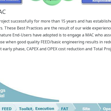
MAC
ect successfully for more than 15 years and has establish
rs. These Best Practices are the result of our wide experien
ature End-Users have adopted is to engage a MAC who assur
e when good quality FEED/basic engineering results in redu
t early phase, CAPEX and OPEX cost reduction and Total Proj