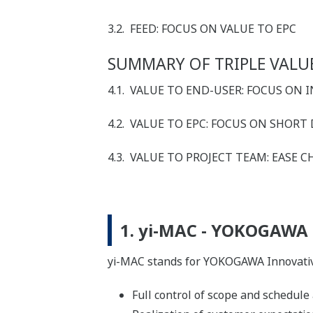
3.2. FEED: FOCUS ON VALUE TO EPC
SUMMARY OF TRIPLE VALUE
4.1. VALUE TO END-USER: FOCUS ON
4.2. VALUE TO EPC: FOCUS ON SHORT
4.3. VALUE TO PROJECT TEAM: EASE
1. yi-MAC - YOKOGAWA
yi-MAC stands for YOKOGAWA Innovativ
Full control of scope and schedule