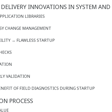
 DELIVERY INNOVATIONS IN SYSTEM AND
APPLICATION LIBRARIES
EASY CHANGE MANAGEMENT
ILITY
→
FLAWLESS STARTUP
CHECKS
RATION
RLY VALIDATION
 BENEFIT OF FIELD DIAGNOSTICS DURING STARTUP
ION PROCESS
VALUE