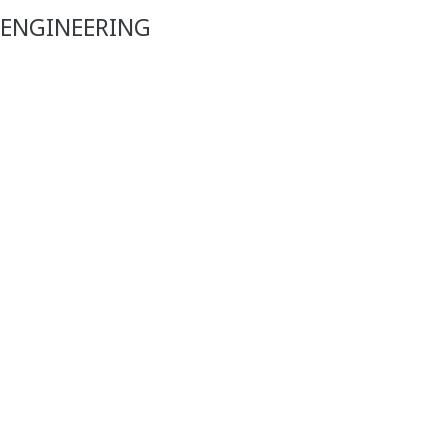
 ENGINEERING