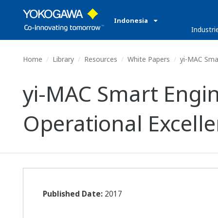
Indonesia
Industri
Home
Library
Resources
White Papers
yi-MAC Smart
yi-MAC Smart Engin
Operational Excell
Published Date:
2017