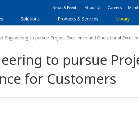
News & Events
About Us
Careers
Membe
es
Solutions
Products & Services
Library
 Engineering to pursue Project Excellence and Operational Excelle
eering to pursue Proj
ence for Customers