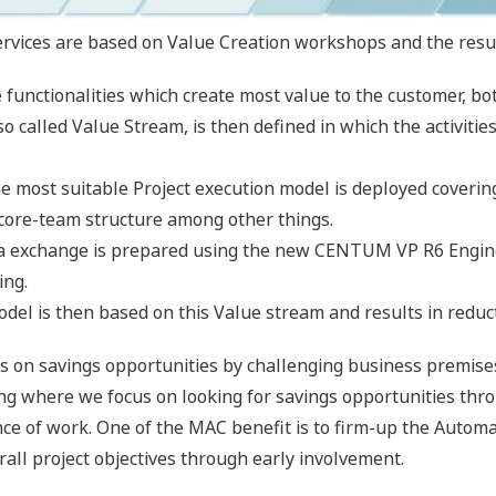
ices are based on Value Creation workshops and the resulti
functionalities which create most value to the customer, bo
o called Value Stream, is then defined in which the activit
he most suitable Project execution model is deployed coverin
 core-team structure among other things.
ata exchange is prepared using the new CENTUM VP R6 Engi
ing.
del is then based on this Value stream and results in reduc
s on savings opportunities by challenging business premise
ing where we focus on looking for savings opportunities thr
ce of work. One of the MAC benefit is to firm-up the Automati
rall project objectives through early involvement.