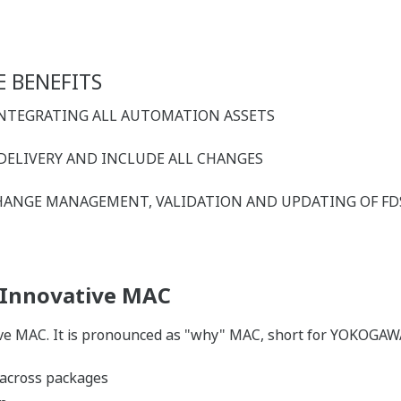
 BENEFITS
 INTEGRATING ALL AUTOMATION ASSETS
 DELIVERY AND INCLUDE ALL CHANGES
 CHANGE MANAGEMENT, VALIDATION AND UPDATING OF FD
 Innovative MAC
e MAC. It is pronounced as "why" MAC, short for YOKOGAW
 across packages