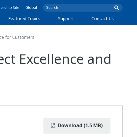
rship Site
Global
Featured Topics
Support
Contact Us
nce for Customers
ect Excellence and
Download (1.5 MB)