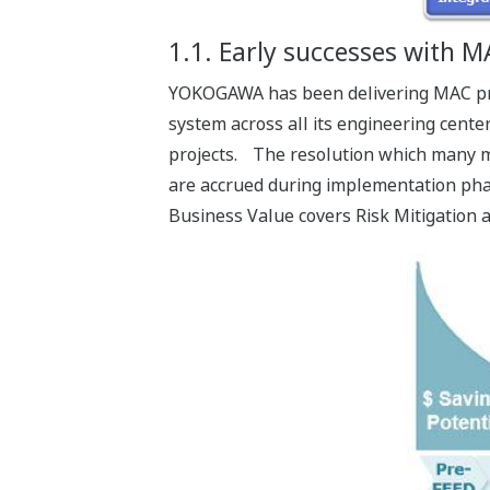
1.1. Early successes with 
YOKOGAWA has been delivering MAC proj
system across all its engineering cente
projects. The resolution which many m
are accrued during implementation phas
Business Value covers Risk Mitigation a