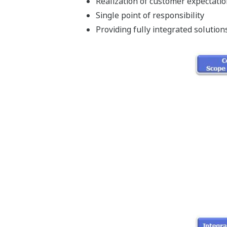
Realization of customer expectati
Single point of responsibility
Providing fully integrated solution