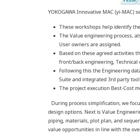
YOKOGAWA Innovative MAC (yi-MAC) serv
These workshops help identify the 
The Value engineering process, als
User owners are assigned.
Based on these agreed activities t
front/back engineering, Technical
Following this the Engineering d
Suite and integrated 3rd party tool
The project execution Best-Cost mo
During process simplification, we focu
design options. Next is Value Engineer
piping, materials, plot plan, and sequen
value opportunities in line with the ove