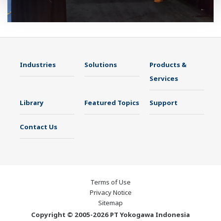
Industries
Solutions
Products &
Services
Library
Featured Topics
Support
Contact Us
Terms of Use
Privacy Notice
Sitemap
Copyright © 2005-2026 PT Yokogawa Indonesia