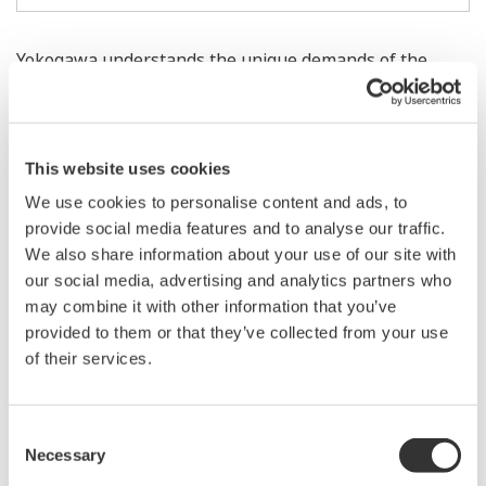
Yokogawa understands the unique demands of the
automotive and transportation industries. As vehicle
technology continues to advance in the areas of safety,
environmental friendliness, and comfort, Yokogawa
This website uses cookies
Test & Measurement Instruments continue to evolve
We use cookies to personalise content and ads, to
and advance to support the increasingly complex
provide social media features and to analyse our traffic.
electronic vehicle components, systems, and
We also share information about your use of our site with
innovations. Yokogawa diligently provides up-to-the-
our social media, advertising and analytics partners who
minute technologies in Body Control, Safety Systems
may combine it with other information that you’ve
(ABS, Airbags, Rollover Prevention), Drivetrain
provided to them or that they’ve collected from your use
of their services.
performance, development, ECU (Electronic Control
Unit), In-Vehicle Entertainment and various others.
With foresight, Yokogawa also offers measuring
Consent
instruments that will lead you into the future in five key
Necessary
Selection
areas: Hybrid Electric Vehicle (HEV), Fuel Cells, In-