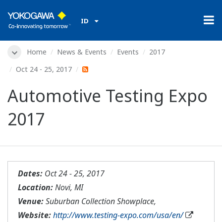
ID
Home
News & Events
Events
2017
Oct 24 - 25, 2017
Automotive Testing Expo
2017
Dates:
Oct 24 - 25, 2017
Location:
Novi, MI
Venue:
Suburban Collection Showplace,
Website:
http://www.testing-expo.com/usa/en/