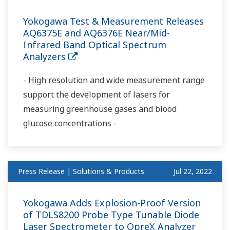
Yokogawa Test & Measurement Releases
AQ6375E and AQ6376E Near/Mid-
Infrared Band Optical Spectrum
Analyzers
- High resolution and wide measurement range
support the development of lasers for
measuring greenhouse gases and blood
glucose concentrations -
Press Release | Solutions & Products
Jul 22, 2022
Yokogawa Adds Explosion-Proof Version
of TDLS8200 Probe Type Tunable Diode
Laser Spectrometer to OpreX Analyzer