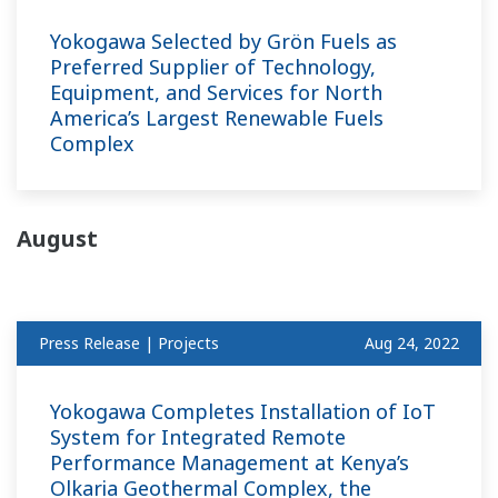
Yokogawa Selected by Grön Fuels as
Preferred Supplier of Technology,
Equipment, and Services for North
America’s Largest Renewable Fuels
Complex
August
Press Release | Projects
Aug 24, 2022
Yokogawa Completes Installation of IoT
System for Integrated Remote
Performance Management at Kenya’s
Olkaria Geothermal Complex, the