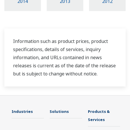
2014
2013
2012
Information such as product prices, product
specifications, details of services, inquiry
information, and URLs contained in news
releases is current as of the date of the release
but is subject to change without notice.
Industries
Solutions
Products &
Services