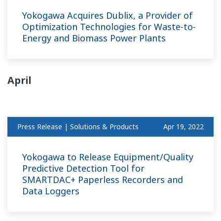
Yokogawa Acquires Dublix, a Provider of
Optimization Technologies for Waste-to-
Energy and Biomass Power Plants
April
Press Release | Solutions & Products
Apr 19, 2022
Yokogawa to Release Equipment/Quality
Predictive Detection Tool for
SMARTDAC+ Paperless Recorders and
Data Loggers