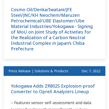
Cosmo Oil/Denka/Iwatani/JFE
Steel/JNC/KH Neochem/Maruzen
Petrochemical/UBE Elastomer/Ube
Material Industries/Yokogawa - Signing
of MoU on Joint Study of Activities for
the Realization of a Carbon Neutral
Industrial Complex in Japan’s Chiba
Prefecture
Press Release | Solutions & Products
Dec 7, 2022
Yokogawa Adds ZR802S Explosion-proof
Converter to OpreX Analyzers Lineup
– Features sensor self-assessment and data