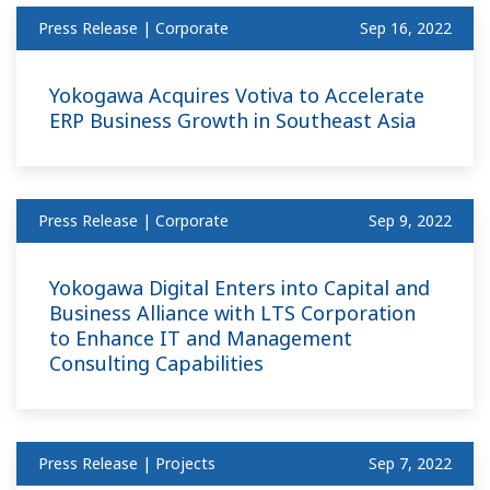
Press Release | Corporate
Sep 16, 2022
Yokogawa Acquires Votiva to Accelerate
ERP Business Growth in Southeast Asia
Press Release | Corporate
Sep 9, 2022
Yokogawa Digital Enters into Capital and
Business Alliance with LTS Corporation
to Enhance IT and Management
Consulting Capabilities
Press Release | Projects
Sep 7, 2022