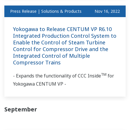
Press Release | Solutions & Products
Nov 16, 2022
Yokogawa to Release CENTUM VP R6.10
Integrated Production Control System to
Enable the Control of Steam Turbine
Control for Compressor Drive and the
Integrated Control of Multiple
Compressor Trains
TM
- Expands the functionality of CCC Inside
for
Yokogawa CENTUM VP -
September