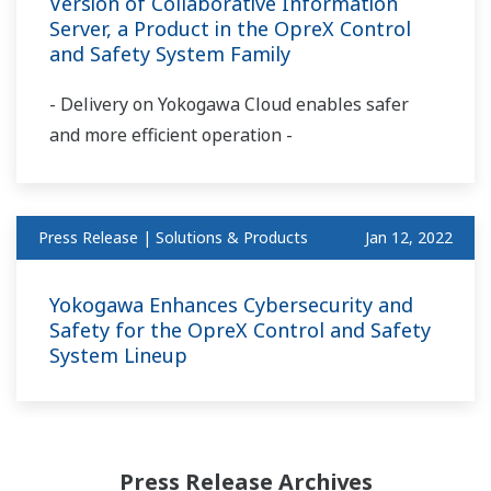
Version of Collaborative Information
Server, a Product in the OpreX Control
and Safety System Family
- Delivery on Yokogawa Cloud enables safer
and more efficient operation -
Press Release | Solutions & Products
Jan 12, 2022
Yokogawa Enhances Cybersecurity and
Safety for the OpreX Control and Safety
System Lineup
Press Release Archives