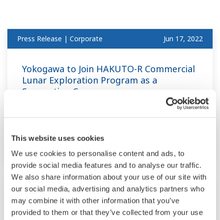
Press Release | Corporate
Jun 17, 2022
Yokogawa to Join HAKUTO-R Commercial
Lunar Exploration Program as a
Supporting Company
- Targeting the development of equipment to
explore lunar water resources for industrial
This website uses cookies
use -
We use cookies to personalise content and ads, to
provide social media features and to analyse our traffic.
We also share information about your use of our site with
Press Release | Corporate
Jun 13, 2022
our social media, advertising and analytics partners who
may combine it with other information that you’ve
provided to them or that they’ve collected from your use
Yokogawa Invests in Waylay to Support