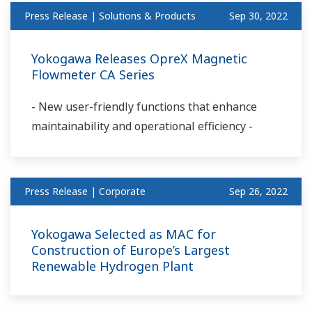
Press Release | Solutions & Products
Sep 30, 2022
Yokogawa Releases OpreX Magnetic
Flowmeter CA Series
- New user-friendly functions that enhance
maintainability and operational efficiency -
Press Release | Corporate
Sep 26, 2022
Yokogawa Selected as MAC for
Construction of Europe’s Largest
Renewable Hydrogen Plant