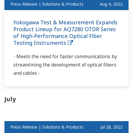
Press Release | Solutions & Products
Aug 4, 2022
Yokogawa Test & Measurement Expands
Product Lineup for AQ7280 OTDR Series
of High-Performance Optical Fiber
Testing Instruments
- Meets the need for faster communications by
streamlining the development of optical fibers
and cables -
July
Press Release | Solutions & Products
Jul 28, 2022