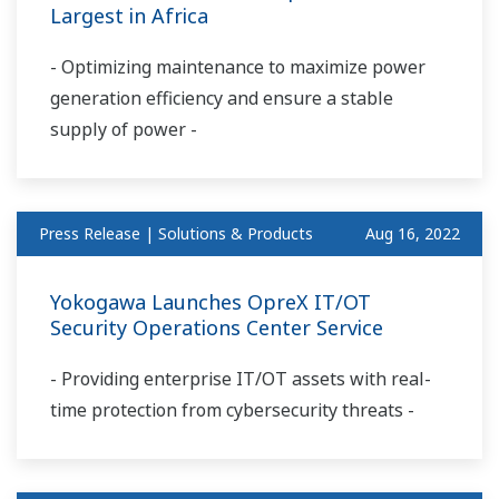
Largest in Africa
- Optimizing maintenance to maximize power
generation efficiency and ensure a stable
supply of power -
Press Release | Solutions & Products
Aug 16, 2022
Yokogawa Launches OpreX IT/OT
Security Operations Center Service
- Providing enterprise IT/OT assets with real-
time protection from cybersecurity threats -