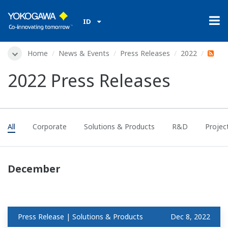
ID
Home
News & Events
Press Releases
2022
2022 Press Releases
All
Corporate
Solutions & Products
R&D
Projec
December
Press Release | Solutions & Products
Dec 8, 2022