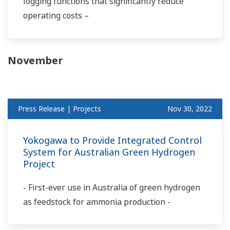
logging functions that significantly reduce
operating costs –
November
Press Release | Projects
Nov 30, 2022
Yokogawa to Provide Integrated Control
System for Australian Green Hydrogen
Project
- First-ever use in Australia of green hydrogen
as feedstock for ammonia production -