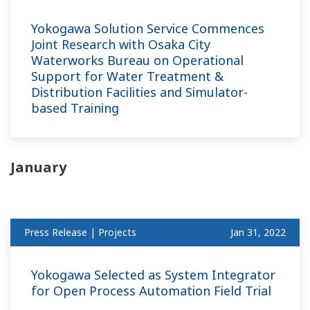
Yokogawa Solution Service Commences
Joint Research with Osaka City
Waterworks Bureau on Operational
Support for Water Treatment &
Distribution Facilities and Simulator-
based Training
January
Press Release | Projects
Jan 31, 2022
Yokogawa Selected as System Integrator
for Open Process Automation Field Trial