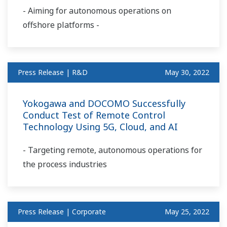
- Aiming for autonomous operations on
offshore platforms -
Press Release | R&D
May 30, 2022
Yokogawa and DOCOMO Successfully
Conduct Test of Remote Control
Technology Using 5G, Cloud, and AI
- Targeting remote, autonomous operations for
the process industries
Press Release | Corporate
May 25, 2022