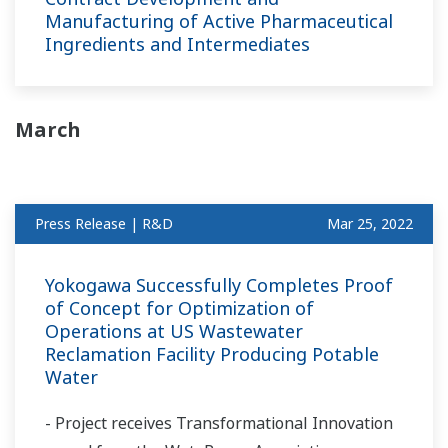
Manufacturing of Active Pharmaceutical
Ingredients and Intermediates
March
Press Release | R&D
Mar 25, 2022
Yokogawa Successfully Completes Proof
of Concept for Optimization of
Operations at US Wastewater
Reclamation Facility Producing Potable
Water
- Project receives Transformational Innovation