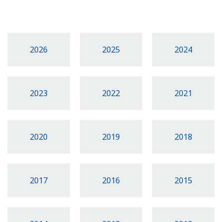
2026
2025
2024
2023
2022
2021
2020
2019
2018
2017
2016
2015