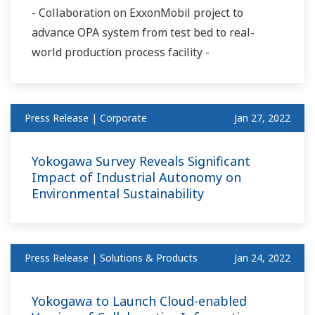
- Collaboration on ExxonMobil project to
advance OPA system from test bed to real-
world production process facility -
Press Release | Corporate
Jan 27, 2022
Yokogawa Survey Reveals Significant
Impact of Industrial Autonomy on
Environmental Sustainability
Press Release | Solutions & Products
Jan 24, 2022
Yokogawa to Launch Cloud-enabled