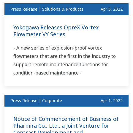
Press Release | Solutions & Products
Apr 5, 2022
Yokogawa Releases OpreX Vortex
Flowmeter VY Series
- A new series of explosion-proof vortex
flowmeters that are the first in the industry to
support remote maintenance functions for
condition-based maintenance -
Press Release | Corporate
Apr 1, 2022
Notice of Commencement of Business of
Pharmira Co., Ltd., a Joint Venture for
Contract Development and