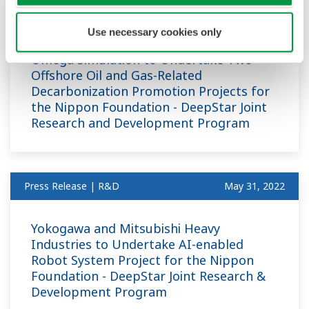
Press Release | R&D
May 31, 2022
Use necessary cookies only
Omega Simulation to Undertake Two
Offshore Oil and Gas-Related
Decarbonization Promotion Projects for
the Nippon Foundation - DeepStar Joint
Research and Development Program
Press Release | R&D
May 31, 2022
Yokogawa and Mitsubishi Heavy
Industries to Undertake AI-enabled
Robot System Project for the Nippon
Foundation - DeepStar Joint Research &
Development Program