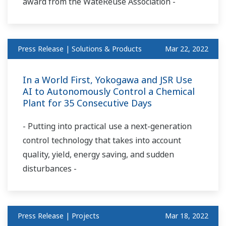
award from the WateReuse Association -
Press Release | Solutions & Products
Mar 22, 2022
In a World First, Yokogawa and JSR Use
AI to Autonomously Control a Chemical
Plant for 35 Consecutive Days
- Putting into practical use a next-generation
control technology that takes into account
quality, yield, energy saving, and sudden
disturbances -
Press Release | Projects
Mar 18, 2022