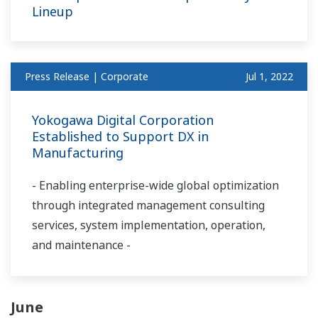
Lineup
Press Release | Corporate
Jul 1, 2022
Yokogawa Digital Corporation
Established to Support DX in
Manufacturing
- Enabling enterprise-wide global optimization
through integrated management consulting
services, system implementation, operation,
and maintenance -
June