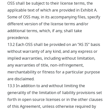
OSS shall be subject to their license terms, the
applicable text of which are provided in Exhibit A.
Some of OSS may, in its accompanying files, specify
different version of the license terms and/or
additional terms, which, if any, shall take
precedence.
13.2 Each OSS shall be provided on an “AS IS” basis
without warranty of any kind, and any express or
implied warranties, including without limitation,
any warranties of title, non-infringement,
merchantability or fitness for a particular purpose
are disclaimed.
13.3 In addition to and without limiting the
generality of the limitation of liability provisions set
forth in open source licenses or in the other clauses
of this Agreement, unless otherwise required by