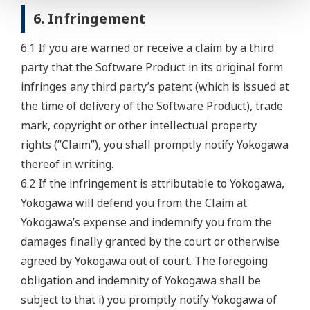
6. Infringement
6.1 If you are warned or receive a claim by a third
party that the Software Product in its original form
infringes any third party’s patent (which is issued at
the time of delivery of the Software Product), trade
mark, copyright or other intellectual property
rights (”Claim”), you shall promptly notify Yokogawa
thereof in writing.
6.2 If the infringement is attributable to Yokogawa,
Yokogawa will defend you from the Claim at
Yokogawa’s expense and indemnify you from the
damages finally granted by the court or otherwise
agreed by Yokogawa out of court. The foregoing
obligation and indemnity of Yokogawa shall be
subject to that i) you promptly notify Yokogawa of