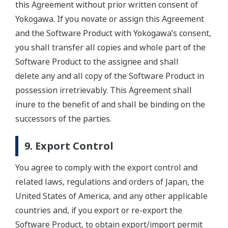
this Agreement without prior written consent of
Yokogawa. If you novate or assign this Agreement
and the Software Product with Yokogawa’s consent,
you shall transfer all copies and whole part of the
Software Product to the assignee and shall
delete any and all copy of the Software Product in
possession irretrievably. This Agreement shall
inure to the benefit of and shall be binding on the
successors of the parties.
9. Export Control
You agree to comply with the export control and
related laws, regulations and orders of Japan, the
United States of America, and any other applicable
countries and, if you export or re-export the
Software Product, to obtain export/import permit