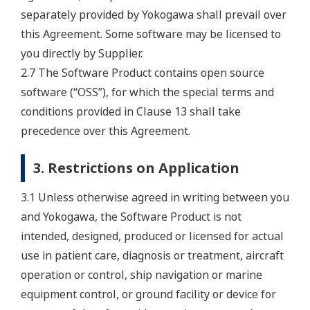
separately provided by Yokogawa shall prevail over
this Agreement. Some software may be licensed to
you directly by Supplier.
2.7 The Software Product contains open source
software (“OSS”), for which the special terms and
conditions provided in Clause 13 shall take
precedence over this Agreement.
3. Restrictions on Application
3.1 Unless otherwise agreed in writing between you
and Yokogawa, the Software Product is not
intended, designed, produced or licensed for actual
use in patient care, diagnosis or treatment, aircraft
operation or control, ship navigation or marine
equipment control, or ground facility or device for