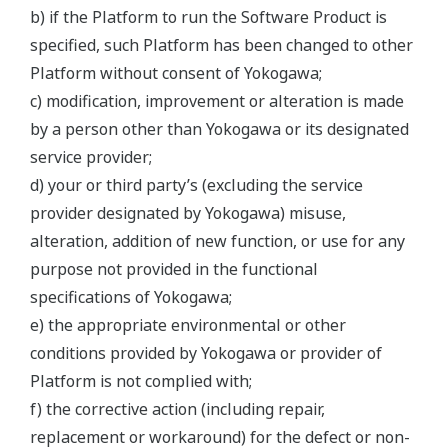
b) if the Platform to run the Software Product is
specified, such Platform has been changed to other
Platform without consent of Yokogawa;
c) modification, improvement or alteration is made
by a person other than Yokogawa or its designated
service provider;
d) your or third party’s (excluding the service
provider designated by Yokogawa) misuse,
alteration, addition of new function, or use for any
purpose not provided in the functional
specifications of Yokogawa;
e) the appropriate environmental or other
conditions provided by Yokogawa or provider of
Platform is not complied with;
f) the corrective action (including repair,
replacement or workaround) for the defect or non-