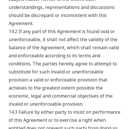
understandings, representations and discussions
should be discrepant or inconsistent with this
Agreement.
14.2 If any part of this Agreement is found void or
unenforceable, it shall not affect the validity of the
balance of the Agreement, which shall remain valid
and enforceable according to its terms and
conditions. The parties hereby agree to attempt to
substitute for such invalid or unenforceable
provision a valid or enforceable provision that
achieves to the greatest extent possible the
economic, legal and commercial objectives of the
invalid or unenforceable provision.
14.3 Failure by either party to insist on performance
of this Agreement or to exercise a right when
entitled does not prevent such party from doing so