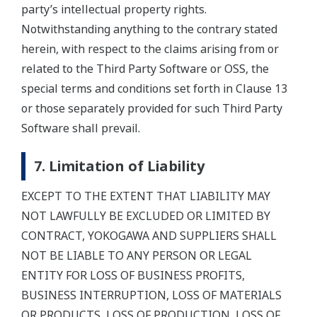
party’s intellectual property rights.
Notwithstanding anything to the contrary stated
herein, with respect to the claims arising from or
related to the Third Party Software or OSS, the
special terms and conditions set forth in Clause 13
or those separately provided for such Third Party
Software shall prevail.
7. Limitation of Liability
EXCEPT TO THE EXTENT THAT LIABILITY MAY
NOT LAWFULLY BE EXCLUDED OR LIMITED BY
CONTRACT, YOKOGAWA AND SUPPLIERS SHALL
NOT BE LIABLE TO ANY PERSON OR LEGAL
ENTITY FOR LOSS OF BUSINESS PROFITS,
BUSINESS INTERRUPTION, LOSS OF MATERIALS
OR PRODUCTS, LOSS OF PRODUCTION, LOSS OF