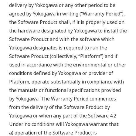
delivery by Yokogawa or any other period to be
agreed by Yokogawa in writing (“Warranty Period”),
the Software Product shall, if it is properly used on
the hardware designated by Yokogawa to install the
Software Product and with the software which
Yokogawa designates is required to run the
Software Product (collectively, “Platform”) and if
used in accordance with the environmental or other
conditions defined by Yokogawa or provider of
Platform, operate substantially in compliance with
the manuals or functional specifications provided
by Yokogawa. The Warranty Period commences
from the delivery of the Software Product by
Yokogawa or when any part of the Software 4.2
Under no conditions will Yokogawa warrant that:
a) operation of the Software Product is