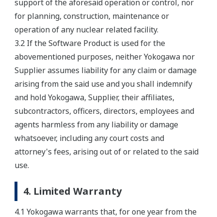
support of the aforesaid operation or control, nor
for planning, construction, maintenance or
operation of any nuclear related facility.
3.2 If the Software Product is used for the
abovementioned purposes, neither Yokogawa nor
Supplier assumes liability for any claim or damage
arising from the said use and you shall indemnify
and hold Yokogawa, Supplier, their affiliates,
subcontractors, officers, directors, employees and
agents harmless from any liability or damage
whatsoever, including any court costs and
attorney's fees, arising out of or related to the said
use.
4. Limited Warranty
4.1 Yokogawa warrants that, for one year from the