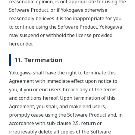
reasonable opinion, is not appropriate for using the
Software Product, or if Yokogawa otherwise
reasonably believes it is too inappropriate for you
to continue using the Software Product, Yokogawa
may suspend or withhold the license provided
hereunder.
11. Termination
Yokogawa shall have the right to terminate this
Agreement with immediate effect upon notice to
you, if you or end users breach any of the terms
and conditions hereof. Upon termination of this
Agreement, you shall, and make end users,
promptly cease using the Software Product and, in
accordance with sub-clause 2.5, return or
irretrievably delete all copies of the Software