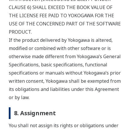
CLAUSE 6) SHALL EXCEED THE BOOK VALUE OF
THE LICENSE FEE PAID TO YOKOGAWA FOR THE
USE OF THE CONCERNED PART OF THE SOFTWARE
PRODUCT.
If the product delivered by Yokogawa is altered,
modified or combined with other software or is
otherwise made different from Yokogawa’s General
Specifications, basic specifications, functional
specifications or manuals without Yokogawa’s prior
written consent, Yokogawa shall be exempted from
its obligations and liabilities under this Agreement
or by law.
8. Assignment
You shall not assign its rights or obligations under