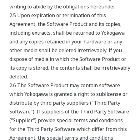
writing to abide by the obligations hereunder.
2.5 Upon expiration or termination of this
Agreement, the Software Product and its copies,
including extracts, shall be returned to Yokogawa
and any copies retained in your hardware or any
other media shall be deleted irretrievably. If you
dispose of media in which the Software Product or
its copy is stored, the contents shall be irretrievably
deleted.
2.6 The Software Product may contain software
which Yokogawa is granted a right to sublicense or
distribute by third party suppliers ("Third Party
Software"). If suppliers of the Third Party Software
(“Supplier”) provide special terms and conditions
for the Third Party Software which differ from this
Agreement, the special terms and conditions