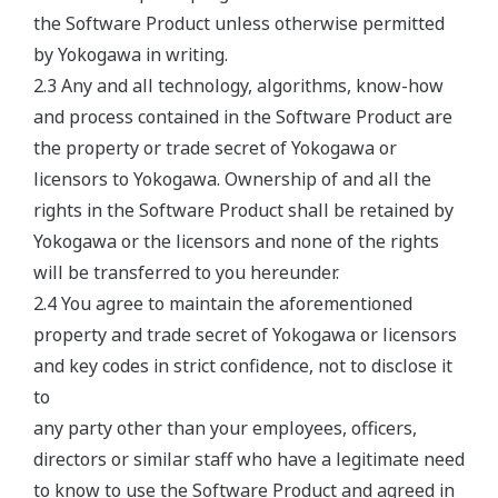
the Software Product unless otherwise permitted
by Yokogawa in writing.
2.3 Any and all technology, algorithms, know-how
and process contained in the Software Product are
the property or trade secret of Yokogawa or
licensors to Yokogawa. Ownership of and all the
rights in the Software Product shall be retained by
Yokogawa or the licensors and none of the rights
will be transferred to you hereunder.
2.4 You agree to maintain the aforementioned
property and trade secret of Yokogawa or licensors
and key codes in strict confidence, not to disclose it
to
any party other than your employees, officers,
directors or similar staff who have a legitimate need
to know to use the Software Product and agreed in