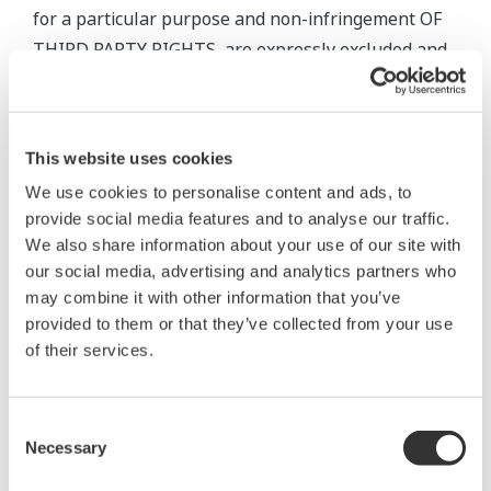
for a particular purpose and non-infringement OF
THIRD PARTY RIGHTS, are expressly excluded and
disclaimed. The warranty provisions of the
applicable law are expressly excluded to the extent
permitted. Nothing in this Agreement limits or
This website uses cookies
excludes any liability that cannot be limited or
We use cookies to personalise content and ads, to
excluded under applicable law.
provide social media features and to analyse our traffic.
We also share information about your use of our site with
5. Maintenance Services
our social media, advertising and analytics partners who
may combine it with other information that you’ve
5.1 Scope and terms and conditions of maintenance
provided to them or that they’ve collected from your use
service for the Software Product shall be subject to
of their services.
the latest Yokogawa standard terms and conditions
of service or otherwise defined by Yokogawa.
Consent
Unless otherwise provided in Yokogawa’s General
Necessary
Selection
Specifications, services for the Standard Software