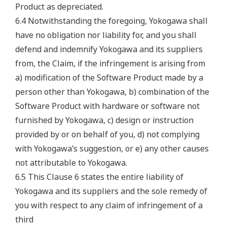
Product as depreciated.
6.4 Notwithstanding the foregoing, Yokogawa shall
have no obligation nor liability for, and you shall
defend and indemnify Yokogawa and its suppliers
from, the Claim, if the infringement is arising from
a) modification of the Software Product made by a
person other than Yokogawa, b) combination of the
Software Product with hardware or software not
furnished by Yokogawa, c) design or instruction
provided by or on behalf of you, d) not complying
with Yokogawa’s suggestion, or e) any other causes
not attributable to Yokogawa.
6.5 This Clause 6 states the entire liability of
Yokogawa and its suppliers and the sole remedy of
you with respect to any claim of infringement of a
third