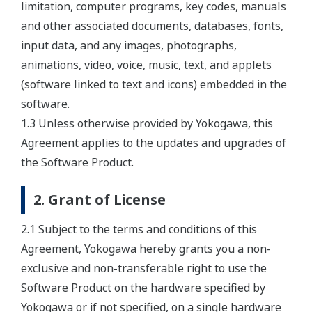
limitation, computer programs, key codes, manuals
and other associated documents, databases, fonts,
input data, and any images, photographs,
animations, video, voice, music, text, and applets
(software linked to text and icons) embedded in the
software.
1.3 Unless otherwise provided by Yokogawa, this
Agreement applies to the updates and upgrades of
the Software Product.
2. Grant of License
2.1 Subject to the terms and conditions of this
Agreement, Yokogawa hereby grants you a non-
exclusive and non-transferable right to use the
Software Product on the hardware specified by
Yokogawa or if not specified, on a single hardware