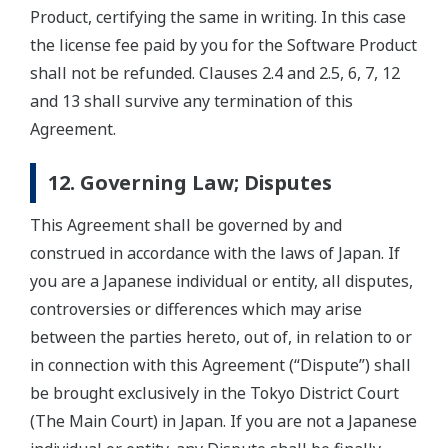
Product, certifying the same in writing. In this case
the license fee paid by you for the Software Product
shall not be refunded. Clauses 2.4 and 2.5, 6, 7, 12
and 13 shall survive any termination of this
Agreement.
12. Governing Law; Disputes
This Agreement shall be governed by and
construed in accordance with the laws of Japan. If
you are a Japanese individual or entity, all disputes,
controversies or differences which may arise
between the parties hereto, out of, in relation to or
in connection with this Agreement (“Dispute”) shall
be brought exclusively in the Tokyo District Court
(The Main Court) in Japan. If you are not a Japanese