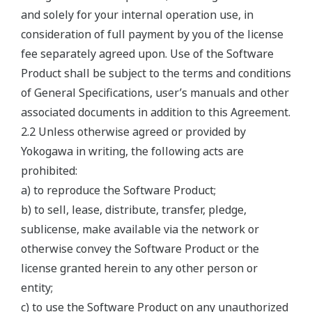
and solely for your internal operation use, in
consideration of full payment by you of the license
fee separately agreed upon. Use of the Software
Product shall be subject to the terms and conditions
of General Specifications, user’s manuals and other
associated documents in addition to this Agreement.
2.2 Unless otherwise agreed or provided by
Yokogawa in writing, the following acts are
prohibited:
a) to reproduce the Software Product;
b) to sell, lease, distribute, transfer, pledge,
sublicense, make available via the network or
otherwise convey the Software Product or the
license granted herein to any other person or
entity;
c) to use the Software Product on any unauthorized