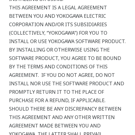
THIS AGREEMENT IS A LEGAL AGREEMENT
BETWEEN YOU AND YOKOGAWA ELECTRIC
CORPORATION AND/OR ITS SUBSIDIARIES
(COLLECTIVELY, “YOKOGAWA”) FOR YOU TO
INSTALL OR USE YOKOGAWA SOFTWARE PRODUCT.
BY INSTALLING OR OTHERWISE USING THE
SOFTWARE PRODUCT, YOU AGREE TO BE BOUND
BY THE TERMS AND CONDITIONS OF THIS
AGREEMENT. IF YOU DO NOT AGREE, DO NOT
INSTALL NOR USE THE SOFTWARE PRODUCT AND
PROMPTLY RETURN IT TO THE PLACE OF
PURCHASE FOR A REFUND, IF APPLICABLE.
SHOULD THERE BE ANY DISCREPANCY BETWEEN
THIS AGREEMENT AND ANY OTHER WRITTEN
AGREEMENT MADE BETWEEN YOU AND
YOKOGAWA, THE LATTER SHALL PREVAIL.