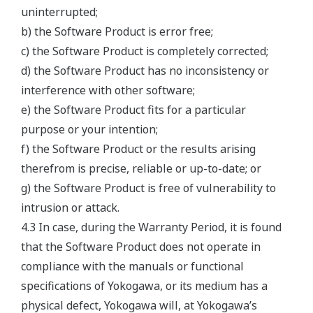
uninterrupted;
b) the Software Product is error free;
c) the Software Product is completely corrected;
d) the Software Product has no inconsistency or
interference with other software;
e) the Software Product fits for a particular
purpose or your intention;
f) the Software Product or the results arising
therefrom is precise, reliable or up-to-date; or
g) the Software Product is free of vulnerability to
intrusion or attack.
4.3 In case, during the Warranty Period, it is found
that the Software Product does not operate in
compliance with the manuals or functional
specifications of Yokogawa, or its medium has a
physical defect, Yokogawa will, at Yokogawa’s