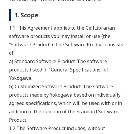
1. Scope
1.1 This Agreement applies to the CellLibrarian
software products you may install or use (the
“Software Product”). The Software Product consists
of:
a) Standard Software Product: The software
products listed in "General Specifications" of
Yokogawa.
b) Customized Software Product: The software
products made by Yokogawa based on individually
agreed specifications, which will be used with or in
addition to the function of the Standard Software
Product.
1.2 The Software Product includes, without