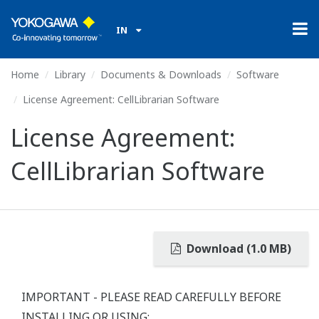
IN
Home
Library
Documents & Downloads
Software
License Agreement: CellLibrarian Software
License Agreement:
CellLibrarian Software
Download (1.0 MB)
IMPORTANT - PLEASE READ CAREFULLY BEFORE
INSTALLING OR USING: