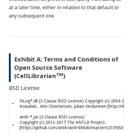
at a later time, either in relation to that default or
any subsequent one.
Exhibit A: Terms and Conditions of
Open Source Software
TM
(CellLibrarian
)
BSD License
NLog*.dll (3-Clause BSD License) Copyright (c) 2004-2017 
•
Kowalski , Kim Christensen, Julian Verdurmen [http://nlog-p
antlr-*.jar (3-Clause BSD License)
Copyright (c) 2012-2017 The ANTLR Project.
•
[https://github.com/antlr/antlr4/blob/master/LICENSE.txt]