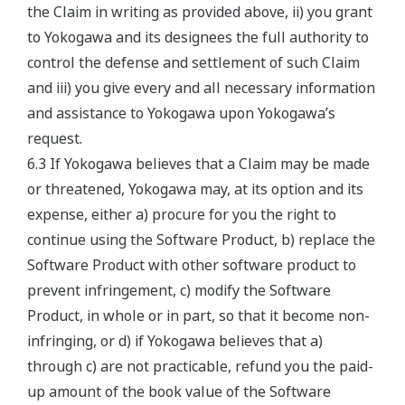
the Claim in writing as provided above, ii) you grant
to Yokogawa and its designees the full authority to
control the defense and settlement of such Claim
and iii) you give every and all necessary information
and assistance to Yokogawa upon Yokogawa’s
request.
6.3 If Yokogawa believes that a Claim may be made
or threatened, Yokogawa may, at its option and its
expense, either a) procure for you the right to
continue using the Software Product, b) replace the
Software Product with other software product to
prevent infringement, c) modify the Software
Product, in whole or in part, so that it become non-
infringing, or d) if Yokogawa believes that a)
through c) are not practicable, refund you the paid-
up amount of the book value of the Software