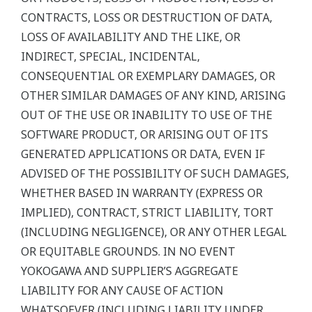
CONTRACTS, LOSS OR DESTRUCTION OF DATA,
LOSS OF AVAILABILITY AND THE LIKE, OR
INDIRECT, SPECIAL, INCIDENTAL,
CONSEQUENTIAL OR EXEMPLARY DAMAGES, OR
OTHER SIMILAR DAMAGES OF ANY KIND, ARISING
OUT OF THE USE OR INABILITY TO USE OF THE
SOFTWARE PRODUCT, OR ARISING OUT OF ITS
GENERATED APPLICATIONS OR DATA, EVEN IF
ADVISED OF THE POSSIBILITY OF SUCH DAMAGES,
WHETHER BASED IN WARRANTY (EXPRESS OR
IMPLIED), CONTRACT, STRICT LIABILITY, TORT
(INCLUDING NEGLIGENCE), OR ANY OTHER LEGAL
OR EQUITABLE GROUNDS. IN NO EVENT
YOKOGAWA AND SUPPLIER’S AGGREGATE
LIABILITY FOR ANY CAUSE OF ACTION
WHATSOEVER (INCLUDING LIABILITY UNDER