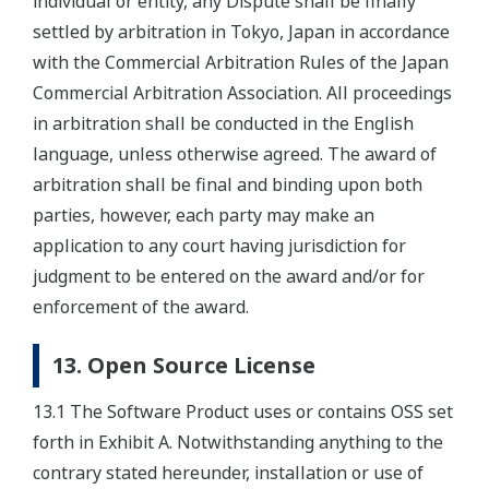
individual or entity, any Dispute shall be finally
settled by arbitration in Tokyo, Japan in accordance
with the Commercial Arbitration Rules of the Japan
Commercial Arbitration Association. All proceedings
in arbitration shall be conducted in the English
language, unless otherwise agreed. The award of
arbitration shall be final and binding upon both
parties, however, each party may make an
application to any court having jurisdiction for
judgment to be entered on the award and/or for
enforcement of the award.
13. Open Source License
13.1 The Software Product uses or contains OSS set
forth in Exhibit A. Notwithstanding anything to the
contrary stated hereunder, installation or use of