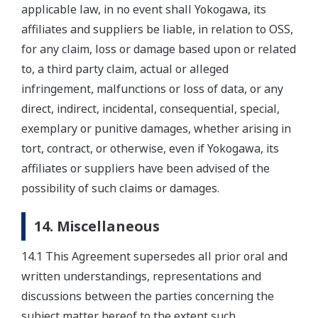
applicable law, in no event shall Yokogawa, its
affiliates and suppliers be liable, in relation to OSS,
for any claim, loss or damage based upon or related
to, a third party claim, actual or alleged
infringement, malfunctions or loss of data, or any
direct, indirect, incidental, consequential, special,
exemplary or punitive damages, whether arising in
tort, contract, or otherwise, even if Yokogawa, its
affiliates or suppliers have been advised of the
possibility of such claims or damages.
14. Miscellaneous
14.1 This Agreement supersedes all prior oral and
written understandings, representations and
discussions between the parties concerning the
subject matter hereof to the extent such