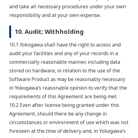
and take all necessary procedures under your own
responsibility and at your own expense.
10. Audit; Withholding
10.1 Yokogawa shall have the right to access and
audit your facilities and any of your records in a
commercially reasonable manner, including data
stored on hardware, in relation to the use of the
Software Product as may be reasonably necessary
in Yokogawa’s reasonable opinion to verify that the
requirements of this Agreement are being met.
10.2 Even after license being granted under this
Agreement, should there be any change in
circumstances or environment of use which was not
foreseen at the time of delivery and, in Yokogawa’s