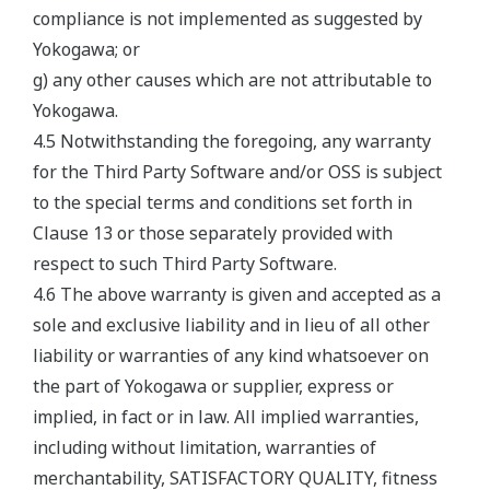
compliance is not implemented as suggested by
Yokogawa; or
g) any other causes which are not attributable to
Yokogawa.
4.5 Notwithstanding the foregoing, any warranty
for the Third Party Software and/or OSS is subject
to the special terms and conditions set forth in
Clause 13 or those separately provided with
respect to such Third Party Software.
4.6 The above warranty is given and accepted as a
sole and exclusive liability and in lieu of all other
liability or warranties of any kind whatsoever on
the part of Yokogawa or supplier, express or
implied, in fact or in law. All implied warranties,
including without limitation, warranties of
merchantability, SATISFACTORY QUALITY, fitness