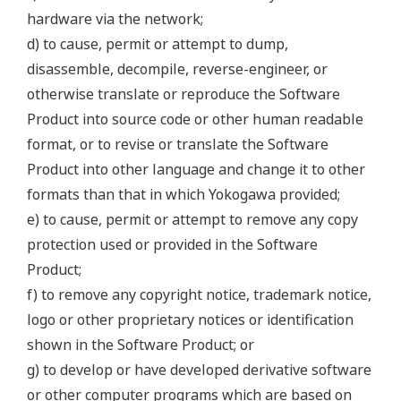
hardware via the network;
d) to cause, permit or attempt to dump,
disassemble, decompile, reverse-engineer, or
otherwise translate or reproduce the Software
Product into source code or other human readable
format, or to revise or translate the Software
Product into other language and change it to other
formats than that in which Yokogawa provided;
e) to cause, permit or attempt to remove any copy
protection used or provided in the Software
Product;
f) to remove any copyright notice, trademark notice,
logo or other proprietary notices or identification
shown in the Software Product; or
g) to develop or have developed derivative software
or other computer programs which are based on