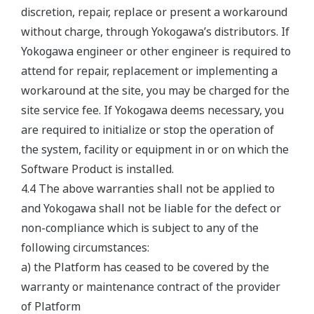
discretion, repair, replace or present a workaround
without charge, through Yokogawa’s distributors. If
Yokogawa engineer or other engineer is required to
attend for repair, replacement or implementing a
workaround at the site, you may be charged for the
site service fee. If Yokogawa deems necessary, you
are required to initialize or stop the operation of
the system, facility or equipment in or on which the
Software Product is installed.
4.4 The above warranties shall not be applied to
and Yokogawa shall not be liable for the defect or
non-compliance which is subject to any of the
following circumstances:
a) the Platform has ceased to be covered by the
warranty or maintenance contract of the provider
of Platform