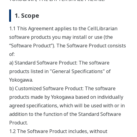
1. Scope
1.1 This Agreement applies to the CellLibrarian
software products you may install or use (the
“Software Product”). The Software Product consists
of:
a) Standard Software Product: The software
products listed in "General Specifications" of
Yokogawa.
b) Customized Software Product: The software
products made by Yokogawa based on individually
agreed specifications, which will be used with or in
addition to the function of the Standard Software
Product.
1.2 The Software Product includes, without