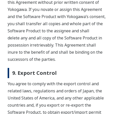
this Agreement without prior written consent of
Yokogawa. If you novate or assign this Agreement
and the Software Product with Yokogawa’s consent,
you shall transfer all copies and whole part of the
Software Product to the assignee and shall
delete any and all copy of the Software Product in
possession irretrievably. This Agreement shall
inure to the benefit of and shall be binding on the
successors of the parties.
9. Export Control
You agree to comply with the export control and
related laws, regulations and orders of Japan, the
United States of America, and any other applicable
countries and, if you export or re-export the
Software Product, to obtain export/import permit