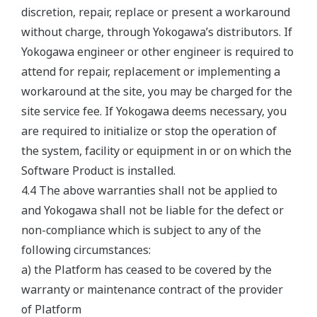
discretion, repair, replace or present a workaround
without charge, through Yokogawa’s distributors. If
Yokogawa engineer or other engineer is required to
attend for repair, replacement or implementing a
workaround at the site, you may be charged for the
site service fee. If Yokogawa deems necessary, you
are required to initialize or stop the operation of
the system, facility or equipment in or on which the
Software Product is installed.
4.4 The above warranties shall not be applied to
and Yokogawa shall not be liable for the defect or
non-compliance which is subject to any of the
following circumstances:
a) the Platform has ceased to be covered by the
warranty or maintenance contract of the provider
of Platform