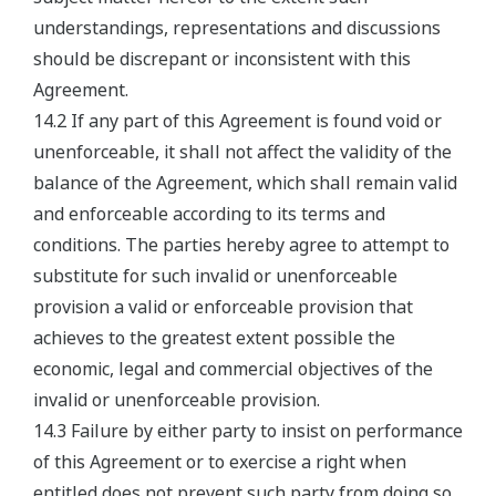
understandings, representations and discussions
should be discrepant or inconsistent with this
Agreement.
14.2 If any part of this Agreement is found void or
unenforceable, it shall not affect the validity of the
balance of the Agreement, which shall remain valid
and enforceable according to its terms and
conditions. The parties hereby agree to attempt to
substitute for such invalid or unenforceable
provision a valid or enforceable provision that
achieves to the greatest extent possible the
economic, legal and commercial objectives of the
invalid or unenforceable provision.
14.3 Failure by either party to insist on performance
of this Agreement or to exercise a right when
entitled does not prevent such party from doing so