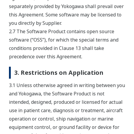
separately provided by Yokogawa shall prevail over
this Agreement. Some software may be licensed to
you directly by Supplier.
2.7 The Software Product contains open source
software (“OSS”), for which the special terms and
conditions provided in Clause 13 shall take
precedence over this Agreement.
3. Restrictions on Application
3.1 Unless otherwise agreed in writing between you
and Yokogawa, the Software Product is not
intended, designed, produced or licensed for actual
use in patient care, diagnosis or treatment, aircraft
operation or control, ship navigation or marine
equipment control, or ground facility or device for