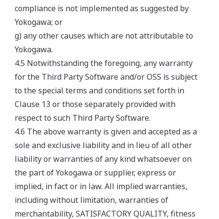
compliance is not implemented as suggested by
Yokogawa; or
g) any other causes which are not attributable to
Yokogawa.
4.5 Notwithstanding the foregoing, any warranty
for the Third Party Software and/or OSS is subject
to the special terms and conditions set forth in
Clause 13 or those separately provided with
respect to such Third Party Software.
4.6 The above warranty is given and accepted as a
sole and exclusive liability and in lieu of all other
liability or warranties of any kind whatsoever on
the part of Yokogawa or supplier, express or
implied, in fact or in law. All implied warranties,
including without limitation, warranties of
merchantability, SATISFACTORY QUALITY, fitness