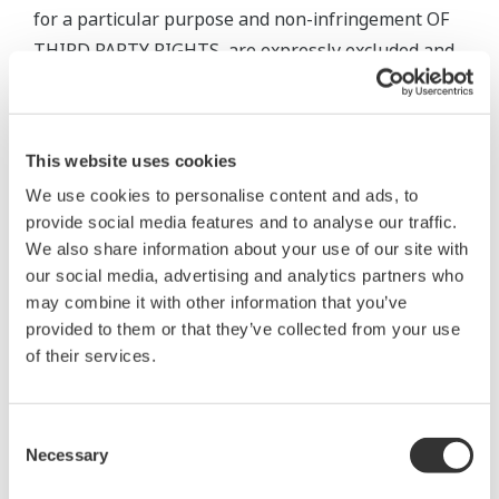
for a particular purpose and non-infringement OF
THIRD PARTY RIGHTS, are expressly excluded and
disclaimed. The warranty provisions of the
applicable law are expressly excluded to the extent
permitted. Nothing in this Agreement limits or
This website uses cookies
excludes any liability that cannot be limited or
We use cookies to personalise content and ads, to
excluded under applicable law.
provide social media features and to analyse our traffic.
We also share information about your use of our site with
5. Maintenance Services
our social media, advertising and analytics partners who
may combine it with other information that you’ve
5.1 Scope and terms and conditions of maintenance
provided to them or that they’ve collected from your use
service for the Software Product shall be subject to
of their services.
the latest Yokogawa standard terms and conditions
of service or otherwise defined by Yokogawa.
Consent
Unless otherwise provided in Yokogawa’s General
Necessary
Selection
Specifications, services for the Standard Software