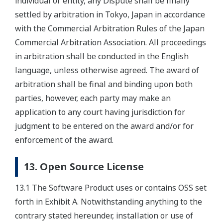
individual or entity, any Dispute shall be finally
settled by arbitration in Tokyo, Japan in accordance
with the Commercial Arbitration Rules of the Japan
Commercial Arbitration Association. All proceedings
in arbitration shall be conducted in the English
language, unless otherwise agreed. The award of
arbitration shall be final and binding upon both
parties, however, each party may make an
application to any court having jurisdiction for
judgment to be entered on the award and/or for
enforcement of the award.
13. Open Source License
13.1 The Software Product uses or contains OSS set
forth in Exhibit A. Notwithstanding anything to the
contrary stated hereunder, installation or use of