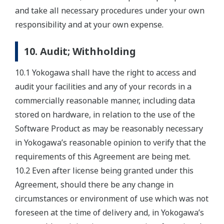
and take all necessary procedures under your own
responsibility and at your own expense.
10. Audit; Withholding
10.1 Yokogawa shall have the right to access and
audit your facilities and any of your records in a
commercially reasonable manner, including data
stored on hardware, in relation to the use of the
Software Product as may be reasonably necessary
in Yokogawa’s reasonable opinion to verify that the
requirements of this Agreement are being met.
10.2 Even after license being granted under this
Agreement, should there be any change in
circumstances or environment of use which was not
foreseen at the time of delivery and, in Yokogawa’s