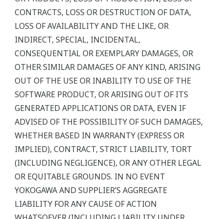
CONTRACTS, LOSS OR DESTRUCTION OF DATA,
LOSS OF AVAILABILITY AND THE LIKE, OR
INDIRECT, SPECIAL, INCIDENTAL,
CONSEQUENTIAL OR EXEMPLARY DAMAGES, OR
OTHER SIMILAR DAMAGES OF ANY KIND, ARISING
OUT OF THE USE OR INABILITY TO USE OF THE
SOFTWARE PRODUCT, OR ARISING OUT OF ITS
GENERATED APPLICATIONS OR DATA, EVEN IF
ADVISED OF THE POSSIBILITY OF SUCH DAMAGES,
WHETHER BASED IN WARRANTY (EXPRESS OR
IMPLIED), CONTRACT, STRICT LIABILITY, TORT
(INCLUDING NEGLIGENCE), OR ANY OTHER LEGAL
OR EQUITABLE GROUNDS. IN NO EVENT
YOKOGAWA AND SUPPLIER’S AGGREGATE
LIABILITY FOR ANY CAUSE OF ACTION
WHATSOEVER (INCLUDING LIABILITY UNDER