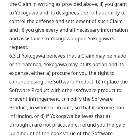
the Claim in writing as provided above, ii) you grant
to Yokogawa and its designees the full authority to
control the defense and settlement of such Claim
and iii) you give every and all necessary information
and assistance to Yokogawa upon Yokogawa’s
request.
6.3 If Yokogawa believes that a Claim may be made
or threatened, Yokogawa may, at its option and its
expense, either a) procure for you the right to
continue using the Software Product, b) replace the
Software Product with other software product to
prevent infringement, c) modify the Software
Product, in whole or in part, so that it become non-
infringing, or d) if Yokogawa believes that a)
through c) are not practicable, refund you the paid-
up amount of the book value of the Software