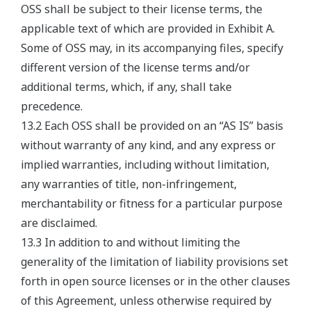
OSS shall be subject to their license terms, the
applicable text of which are provided in Exhibit A.
Some of OSS may, in its accompanying files, specify
different version of the license terms and/or
additional terms, which, if any, shall take
precedence.
13.2 Each OSS shall be provided on an “AS IS” basis
without warranty of any kind, and any express or
implied warranties, including without limitation,
any warranties of title, non-infringement,
merchantability or fitness for a particular purpose
are disclaimed.
13.3 In addition to and without limiting the
generality of the limitation of liability provisions set
forth in open source licenses or in the other clauses
of this Agreement, unless otherwise required by