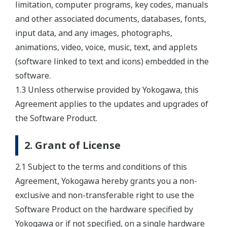
limitation, computer programs, key codes, manuals
and other associated documents, databases, fonts,
input data, and any images, photographs,
animations, video, voice, music, text, and applets
(software linked to text and icons) embedded in the
software.
1.3 Unless otherwise provided by Yokogawa, this
Agreement applies to the updates and upgrades of
the Software Product.
2. Grant of License
2.1 Subject to the terms and conditions of this
Agreement, Yokogawa hereby grants you a non-
exclusive and non-transferable right to use the
Software Product on the hardware specified by
Yokogawa or if not specified, on a single hardware