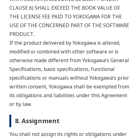
CLAUSE 6) SHALL EXCEED THE BOOK VALUE OF
THE LICENSE FEE PAID TO YOKOGAWA FOR THE
USE OF THE CONCERNED PART OF THE SOFTWARE
PRODUCT.
If the product delivered by Yokogawa is altered,
modified or combined with other software or is
otherwise made different from Yokogawa’s General
Specifications, basic specifications, functional
specifications or manuals without Yokogawa’s prior
written consent, Yokogawa shall be exempted from
its obligations and liabilities under this Agreement
or by law.
8. Assignment
You shall not assign its rights or obligations under