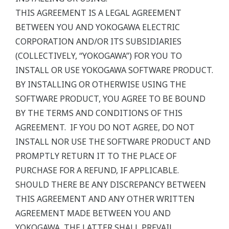
THIS AGREEMENT IS A LEGAL AGREEMENT
BETWEEN YOU AND YOKOGAWA ELECTRIC
CORPORATION AND/OR ITS SUBSIDIARIES
(COLLECTIVELY, “YOKOGAWA”) FOR YOU TO
INSTALL OR USE YOKOGAWA SOFTWARE PRODUCT.
BY INSTALLING OR OTHERWISE USING THE
SOFTWARE PRODUCT, YOU AGREE TO BE BOUND
BY THE TERMS AND CONDITIONS OF THIS
AGREEMENT. IF YOU DO NOT AGREE, DO NOT
INSTALL NOR USE THE SOFTWARE PRODUCT AND
PROMPTLY RETURN IT TO THE PLACE OF
PURCHASE FOR A REFUND, IF APPLICABLE.
SHOULD THERE BE ANY DISCREPANCY BETWEEN
THIS AGREEMENT AND ANY OTHER WRITTEN
AGREEMENT MADE BETWEEN YOU AND
YOKOGAWA, THE LATTER SHALL PREVAIL.