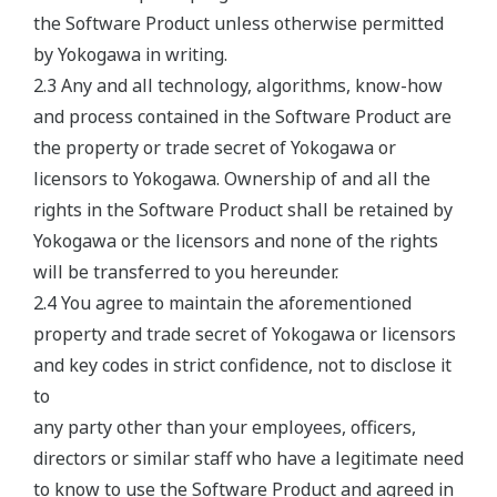
the Software Product unless otherwise permitted
by Yokogawa in writing.
2.3 Any and all technology, algorithms, know-how
and process contained in the Software Product are
the property or trade secret of Yokogawa or
licensors to Yokogawa. Ownership of and all the
rights in the Software Product shall be retained by
Yokogawa or the licensors and none of the rights
will be transferred to you hereunder.
2.4 You agree to maintain the aforementioned
property and trade secret of Yokogawa or licensors
and key codes in strict confidence, not to disclose it
to
any party other than your employees, officers,
directors or similar staff who have a legitimate need
to know to use the Software Product and agreed in