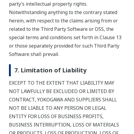
party’s intellectual property rights.
Notwithstanding anything to the contrary stated
herein, with respect to the claims arising from or
related to the Third Party Software or OSS, the
special terms and conditions set forth in Clause 13
or those separately provided for such Third Party
Software shall prevail.
7. Limitation of Liability
EXCEPT TO THE EXTENT THAT LIABILITY MAY
NOT LAWFULLY BE EXCLUDED OR LIMITED BY
CONTRACT, YOKOGAWA AND SUPPLIERS SHALL
NOT BE LIABLE TO ANY PERSON OR LEGAL
ENTITY FOR LOSS OF BUSINESS PROFITS,
BUSINESS INTERRUPTION, LOSS OF MATERIALS
OR PRODUCTS, LOSS OF PRODUCTION, LOSS OF