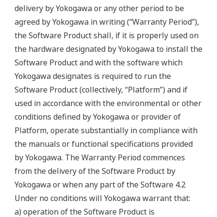
delivery by Yokogawa or any other period to be
agreed by Yokogawa in writing (“Warranty Period”),
the Software Product shall, if it is properly used on
the hardware designated by Yokogawa to install the
Software Product and with the software which
Yokogawa designates is required to run the
Software Product (collectively, “Platform”) and if
used in accordance with the environmental or other
conditions defined by Yokogawa or provider of
Platform, operate substantially in compliance with
the manuals or functional specifications provided
by Yokogawa. The Warranty Period commences
from the delivery of the Software Product by
Yokogawa or when any part of the Software 4.2
Under no conditions will Yokogawa warrant that:
a) operation of the Software Product is