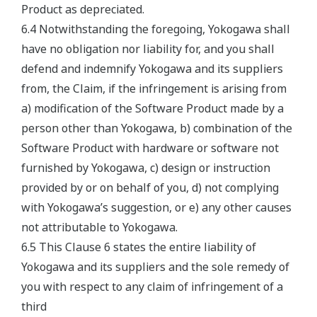
Product as depreciated.
6.4 Notwithstanding the foregoing, Yokogawa shall
have no obligation nor liability for, and you shall
defend and indemnify Yokogawa and its suppliers
from, the Claim, if the infringement is arising from
a) modification of the Software Product made by a
person other than Yokogawa, b) combination of the
Software Product with hardware or software not
furnished by Yokogawa, c) design or instruction
provided by or on behalf of you, d) not complying
with Yokogawa’s suggestion, or e) any other causes
not attributable to Yokogawa.
6.5 This Clause 6 states the entire liability of
Yokogawa and its suppliers and the sole remedy of
you with respect to any claim of infringement of a
third