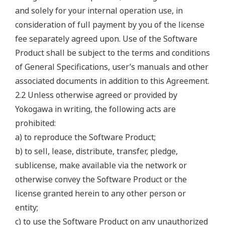
and solely for your internal operation use, in
consideration of full payment by you of the license
fee separately agreed upon. Use of the Software
Product shall be subject to the terms and conditions
of General Specifications, user’s manuals and other
associated documents in addition to this Agreement.
2.2 Unless otherwise agreed or provided by
Yokogawa in writing, the following acts are
prohibited:
a) to reproduce the Software Product;
b) to sell, lease, distribute, transfer, pledge,
sublicense, make available via the network or
otherwise convey the Software Product or the
license granted herein to any other person or
entity;
c) to use the Software Product on any unauthorized