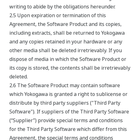
writing to abide by the obligations hereunder.
2.5 Upon expiration or termination of this
Agreement, the Software Product and its copies,
including extracts, shall be returned to Yokogawa
and any copies retained in your hardware or any
other media shall be deleted irretrievably. If you
dispose of media in which the Software Product or
its copy is stored, the contents shall be irretrievably
deleted.
2.6 The Software Product may contain software
which Yokogawa is granted a right to sublicense or
distribute by third party suppliers ("Third Party
Software"). If suppliers of the Third Party Software
(“Supplier”) provide special terms and conditions
for the Third Party Software which differ from this
Agreement, the special terms and conditions