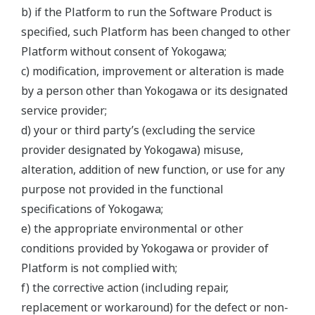
b) if the Platform to run the Software Product is
specified, such Platform has been changed to other
Platform without consent of Yokogawa;
c) modification, improvement or alteration is made
by a person other than Yokogawa or its designated
service provider;
d) your or third party’s (excluding the service
provider designated by Yokogawa) misuse,
alteration, addition of new function, or use for any
purpose not provided in the functional
specifications of Yokogawa;
e) the appropriate environmental or other
conditions provided by Yokogawa or provider of
Platform is not complied with;
f) the corrective action (including repair,
replacement or workaround) for the defect or non-