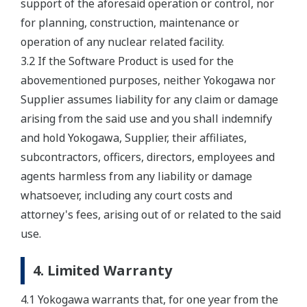
support of the aforesaid operation or control, nor
for planning, construction, maintenance or
operation of any nuclear related facility.
3.2 If the Software Product is used for the
abovementioned purposes, neither Yokogawa nor
Supplier assumes liability for any claim or damage
arising from the said use and you shall indemnify
and hold Yokogawa, Supplier, their affiliates,
subcontractors, officers, directors, employees and
agents harmless from any liability or damage
whatsoever, including any court costs and
attorney's fees, arising out of or related to the said
use.
4. Limited Warranty
4.1 Yokogawa warrants that, for one year from the