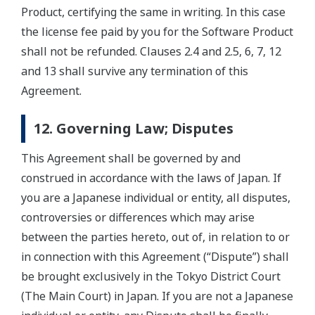
Product, certifying the same in writing. In this case
the license fee paid by you for the Software Product
shall not be refunded. Clauses 2.4 and 2.5, 6, 7, 12
and 13 shall survive any termination of this
Agreement.
12. Governing Law; Disputes
This Agreement shall be governed by and
construed in accordance with the laws of Japan. If
you are a Japanese individual or entity, all disputes,
controversies or differences which may arise
between the parties hereto, out of, in relation to or
in connection with this Agreement (“Dispute”) shall
be brought exclusively in the Tokyo District Court
(The Main Court) in Japan. If you are not a Japanese