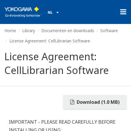
NL
Home
Library
Documenten en downloads
Software
License Agreement: CellLibrarian Software
License Agreement:
CellLibrarian Software
Download (1.0 MB)
IMPORTANT - PLEASE READ CAREFULLY BEFORE
INSTALLING OR USING: