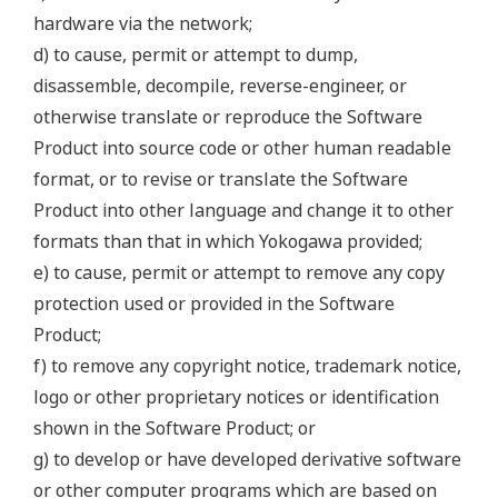
hardware via the network;
d) to cause, permit or attempt to dump,
disassemble, decompile, reverse-engineer, or
otherwise translate or reproduce the Software
Product into source code or other human readable
format, or to revise or translate the Software
Product into other language and change it to other
formats than that in which Yokogawa provided;
e) to cause, permit or attempt to remove any copy
protection used or provided in the Software
Product;
f) to remove any copyright notice, trademark notice,
logo or other proprietary notices or identification
shown in the Software Product; or
g) to develop or have developed derivative software
or other computer programs which are based on