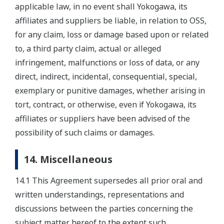
applicable law, in no event shall Yokogawa, its
affiliates and suppliers be liable, in relation to OSS,
for any claim, loss or damage based upon or related
to, a third party claim, actual or alleged
infringement, malfunctions or loss of data, or any
direct, indirect, incidental, consequential, special,
exemplary or punitive damages, whether arising in
tort, contract, or otherwise, even if Yokogawa, its
affiliates or suppliers have been advised of the
possibility of such claims or damages.
14. Miscellaneous
14.1 This Agreement supersedes all prior oral and
written understandings, representations and
discussions between the parties concerning the
subject matter hereof to the extent such