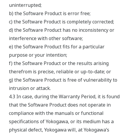
uninterrupted;
b) the Software Product is error free;
c) the Software Product is completely corrected;
d) the Software Product has no inconsistency or
interference with other software;
e) the Software Product fits for a particular
purpose or your intention;
f) the Software Product or the results arising
therefrom is precise, reliable or up-to-date; or
g) the Software Product is free of vulnerability to
intrusion or attack.
4.3 In case, during the Warranty Period, it is found
that the Software Product does not operate in
compliance with the manuals or functional
specifications of Yokogawa, or its medium has a
physical defect, Yokogawa will, at Yokogawa’s