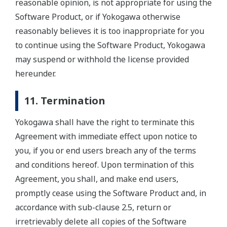
reasonable opinion, is not appropriate for using the
Software Product, or if Yokogawa otherwise
reasonably believes it is too inappropriate for you
to continue using the Software Product, Yokogawa
may suspend or withhold the license provided
hereunder.
11. Termination
Yokogawa shall have the right to terminate this
Agreement with immediate effect upon notice to
you, if you or end users breach any of the terms
and conditions hereof. Upon termination of this
Agreement, you shall, and make end users,
promptly cease using the Software Product and, in
accordance with sub-clause 2.5, return or
irretrievably delete all copies of the Software