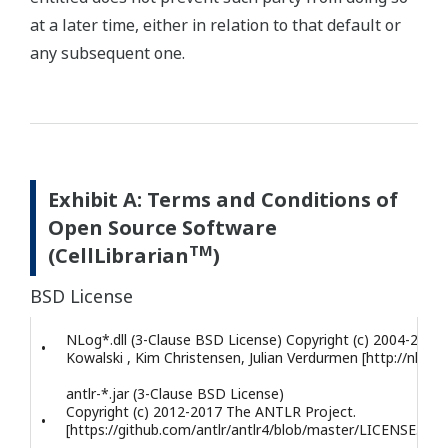
at a later time, either in relation to that default or
any subsequent one.
Exhibit A: Terms and Conditions of
Open Source Software
TM
(CellLibrarian
)
BSD License
NLog*.dll (3-Clause BSD License) Copyright (c) 2004-2017 
•
Kowalski , Kim Christensen, Julian Verdurmen [http://nlog-p
antlr-*.jar (3-Clause BSD License)
Copyright (c) 2012-2017 The ANTLR Project.
•
[https://github.com/antlr/antlr4/blob/master/LICENSE.txt]