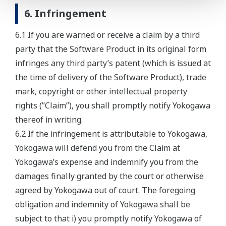
6. Infringement
6.1 If you are warned or receive a claim by a third
party that the Software Product in its original form
infringes any third party’s patent (which is issued at
the time of delivery of the Software Product), trade
mark, copyright or other intellectual property
rights (”Claim”), you shall promptly notify Yokogawa
thereof in writing.
6.2 If the infringement is attributable to Yokogawa,
Yokogawa will defend you from the Claim at
Yokogawa’s expense and indemnify you from the
damages finally granted by the court or otherwise
agreed by Yokogawa out of court. The foregoing
obligation and indemnity of Yokogawa shall be
subject to that i) you promptly notify Yokogawa of